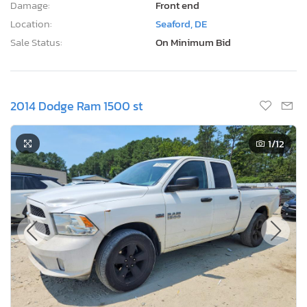
Damage:
Front end
Location:
Seaford, DE
Sale Status:
On Minimum Bid
2014 Dodge Ram 1500 st
1
/12