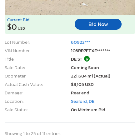
Current Bid
Bid Now
$0
USD
Lot Number:
60922***
VIN Number:
1C6RR7FTXE*******
Title:
DE ST
R
Sale Date:
Coming Soon
Odometer:
221,684 mi (Actual)
Actual Cash Value:
$8,105 USD
Damage:
Rear end
Location:
Seaford, DE
Sale Status:
On Minimum Bid
Showing 1 to 25 of 11 entries