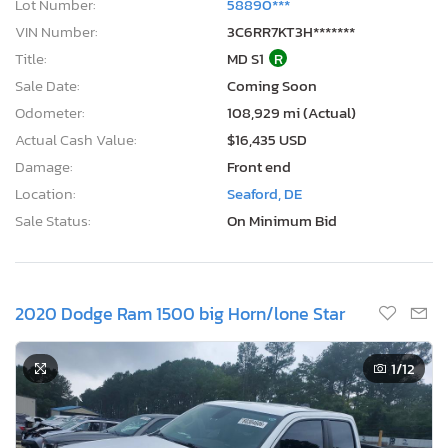
Lot Number:
58890***
VIN Number:
3C6RR7KT3H*******
Title:
MD S1
R
Sale Date:
Coming Soon
Odometer:
108,929 mi (Actual)
Actual Cash Value:
$16,435 USD
Damage:
Front end
Location:
Seaford, DE
Sale Status:
On Minimum Bid
2020 Dodge Ram 1500 big Horn/lone Star
1
/12