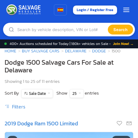
Login / Register Free
Search
400+ Auctions scheduled for Today | 180k+ vehicles on Sale -
Join Now! →
HOME
BUY SALVAGE CARS
DELAWARE
DODGE
1500
Dodge 1500 Salvage Cars For Sale at
Delaware
Showing 1 to 25 of 11 entries
Sort By
Show
entries
Sale Date
25
Filters
2019 Dodge Ram 1500 Limited