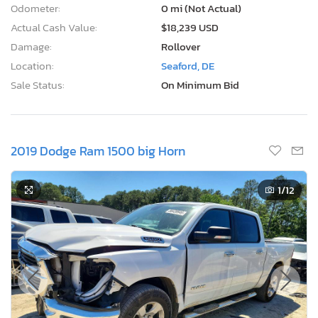
Odometer:
0 mi (Not Actual)
Actual Cash Value:
$18,239 USD
Damage:
Rollover
Location:
Seaford, DE
Sale Status:
On Minimum Bid
2019 Dodge Ram 1500 big Horn
1
/12