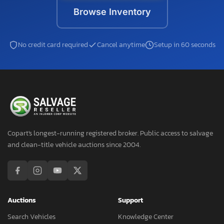
Browse Inventory
No credit card required
Cancel anytime
Setup in 60 seconds
Copart's longest-running registered broker. Public access to salvage
and clean-title vehicle auctions since 2004.
Auctions
Support
Search Vehicles
Knowledge Center