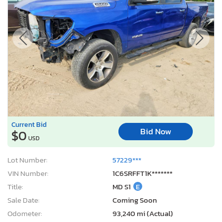
Current Bid
Bid Now
$0
USD
Lot Number:
57229***
VIN Number:
1C6SRFFT1K*******
Title:
MD S1
E
Sale Date:
Coming Soon
Odometer:
93,240 mi (Actual)