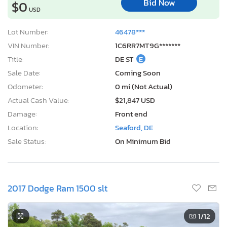
Bid Now
$0
USD
Lot Number:
46478***
VIN Number:
1C6RR7MT9G*******
Title:
DE ST
E
Sale Date:
Coming Soon
Odometer:
0 mi (Not Actual)
Actual Cash Value:
$21,847 USD
Damage:
Front end
Location:
Seaford, DE
Sale Status:
On Minimum Bid
2017 Dodge Ram 1500 slt
1
/12