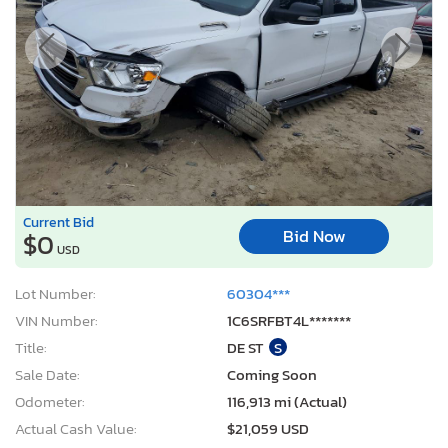
Current Bid
Bid Now
$0
USD
Lot Number:
60304***
VIN Number:
1C6SRFBT4L*******
Title:
DE ST
S
Sale Date:
Coming Soon
Odometer:
116,913 mi (Actual)
Actual Cash Value:
$21,059 USD