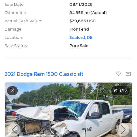
Sale Date:
08/11/2026
Odometer:
84,958 mi (Actual)
Actual Cash Value:
$29,666 USD
Damage:
Front end
Location:
Seaford, DE
Sale Status:
Pure Sale
2021 Dodge Ram 1500 Classic slt
1
/12