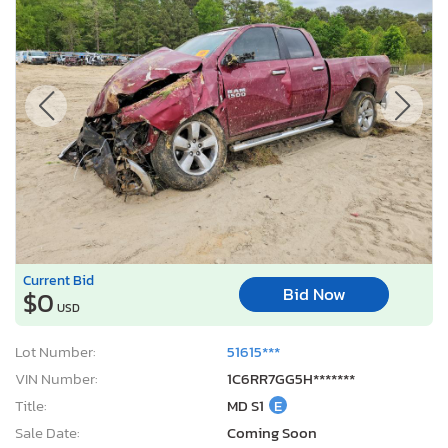
Current Bid
Bid Now
$0
USD
Lot Number:
51615***
VIN Number:
1C6RR7GG5H*******
Title:
MD S1
E
Sale Date:
Coming Soon