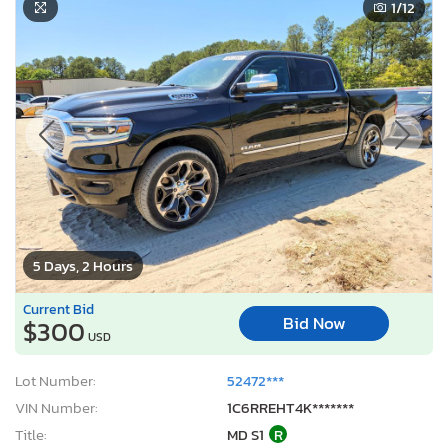
1
/12
5 Days, 2 Hours
Current Bid
Bid Now
$300
USD
Lot Number:
52472***
VIN Number:
1C6RREHT4K*******
Title:
MD S1
R