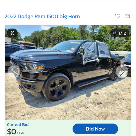
2022 Dodge Ram 1500 big Horn
1
/12
Current Bid
Bid Now
$0
USD