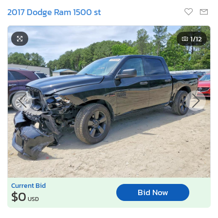
2017 Dodge Ram 1500 st
1
/12
Current Bid
Bid Now
$0
USD