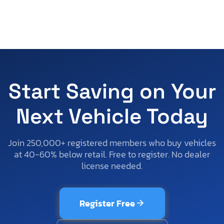
Start Saving on Your
Next Vehicle Today
Join 250,000+ registered members who buy vehicles
at 40-60% below retail. Free to register. No dealer
license needed.
Register Free