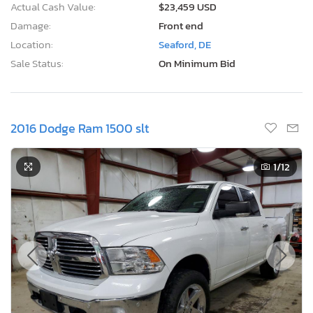
Actual Cash Value:
$23,459 USD
Damage:
Front end
Location:
Seaford, DE
Sale Status:
On Minimum Bid
2016 Dodge Ram 1500 slt
1
/12