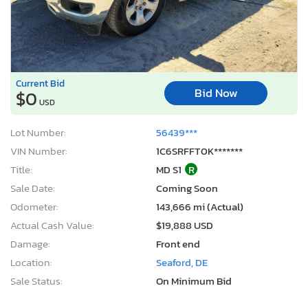
Current Bid
Bid Now
$0
USD
Lot Number:
56439***
VIN Number:
1C6SRFFT0K*******
Title:
MD S1
R
Sale Date:
Coming Soon
Odometer:
143,666 mi (Actual)
Actual Cash Value:
$19,888 USD
Damage:
Front end
Location:
Seaford, DE
Sale Status:
On Minimum Bid