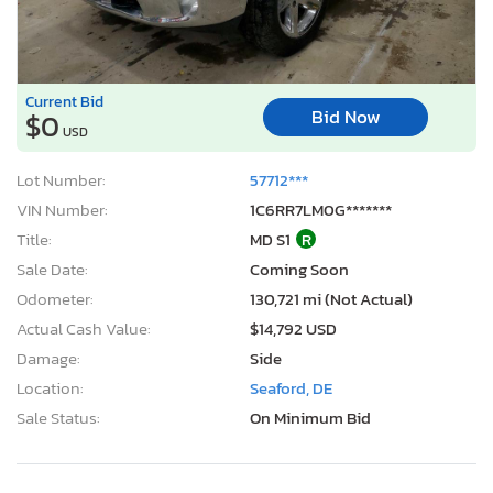
Current Bid
Bid Now
$0
USD
Lot Number:
57712***
VIN Number:
1C6RR7LM0G*******
Title:
MD S1
R
Sale Date:
Coming Soon
Odometer:
130,721 mi (Not Actual)
Actual Cash Value:
$14,792 USD
Damage:
Side
Location:
Seaford, DE
Sale Status:
On Minimum Bid