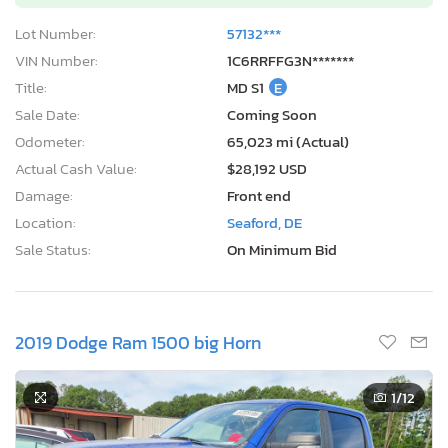
Lot Number:
57132***
VIN Number:
1C6RRFFG3N*******
Title:
MD S1
E
Sale Date:
Coming Soon
Odometer:
65,023 mi (Actual)
Actual Cash Value:
$28,192 USD
Damage:
Front end
Location:
Seaford, DE
Sale Status:
On Minimum Bid
2019 Dodge Ram 1500 big Horn
1
/12