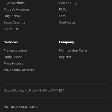
Live Auctions
How to Buy
Today's Auctions
FAQs
Buy It Now
Fees
Sales Calendar
Contact us
Sales List
Services
Company
Transportation
Membership Plans
Body Shops
Register
Price History
VIN History Reports
Hours: Monday to Friday, 8 AM to 5 PM EST
POPULAR SEARCHES