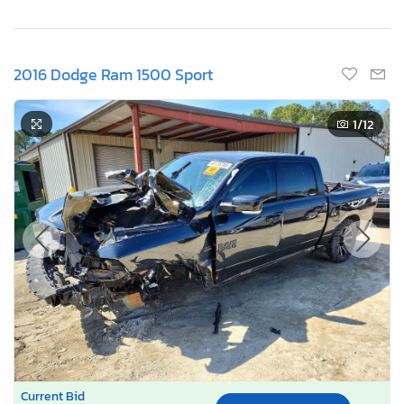
2016 Dodge Ram 1500 Sport
1
/12
Current Bid