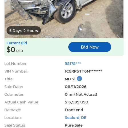
5 Days, 2 Hours
Current Bid
Bid Now
$0
USD
Lot Number:
58178***
VIN Number:
1C6RR6TT6M*******
Title:
MD S1
E
Sale Date:
08/11/2026
Odometer:
0 mi (Not Actual)
Actual Cash Value:
$16,995 USD
Damage:
Front end
Location:
Seaford, DE
Sale Status:
Pure Sale