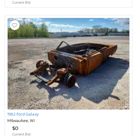
Current Bid
1962 Ford Galaxy
Milwaukee, WI
$0
Current Bid