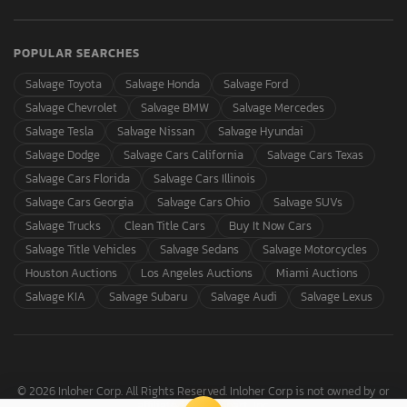
POPULAR SEARCHES
Salvage Toyota
Salvage Honda
Salvage Ford
Salvage Chevrolet
Salvage BMW
Salvage Mercedes
Salvage Tesla
Salvage Nissan
Salvage Hyundai
Salvage Dodge
Salvage Cars California
Salvage Cars Texas
Salvage Cars Florida
Salvage Cars Illinois
Salvage Cars Georgia
Salvage Cars Ohio
Salvage SUVs
Salvage Trucks
Clean Title Cars
Buy It Now Cars
Salvage Title Vehicles
Salvage Sedans
Salvage Motorcycles
Houston Auctions
Los Angeles Auctions
Miami Auctions
Salvage KIA
Salvage Subaru
Salvage Audi
Salvage Lexus
© 2026 Inloher Corp. All Rights Reserved. Inloher Corp is not owned by or
affiliated with Copart, Inc.