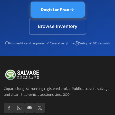
Register Free
Browse Inventory
No credit card required
Cancel anytime
Setup in 60 seconds
Copart's longest-running registered broker. Public access to salvage
and clean-title vehicle auctions since 2004.