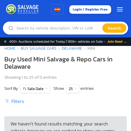
Login / Register Free
Search
400+ Auctions scheduled for Today | 180k+ vehicles on Sale -
Join Now! →
HOME
BUY SALVAGE CARS
DELAWARE
MINI
Buy Used Mini Salvage & Repo Cars in
Delaware
Showing 1 to 25 of 0 entries
Sort By
Show
entries
Sale Date
25
Filters
We haven’t found results matching your search
criteria; however, we are excited to show you some