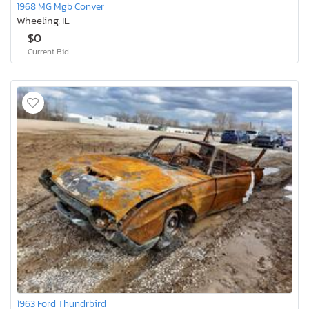
1968 MG Mgb Conver
Wheeling, IL
$0
Current Bid
1963 Ford Thundrbird