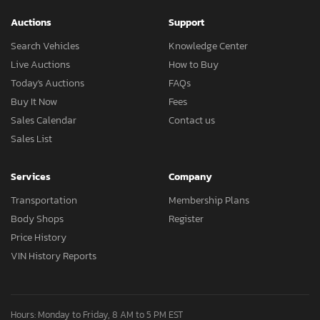
Auctions
Support
Search Vehicles
Knowledge Center
Live Auctions
How to Buy
Today's Auctions
FAQs
Buy It Now
Fees
Sales Calendar
Contact us
Sales List
Services
Company
Transportation
Membership Plans
Body Shops
Register
Price History
VIN History Reports
Hours: Monday to Friday, 8 AM to 5 PM EST