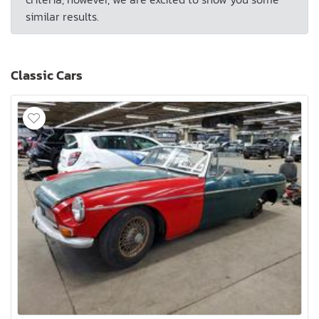
similar results.
Classic Cars