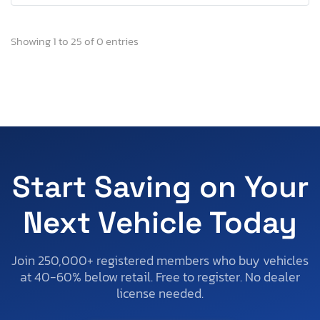
Showing 1 to 25 of 0 entries
Start Saving on Your
Next Vehicle Today
Join 250,000+ registered members who buy vehicles
at 40-60% below retail. Free to register. No dealer
license needed.