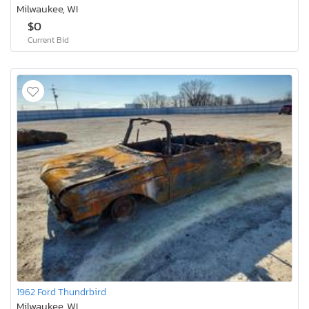
Milwaukee, WI
$0
Current Bid
1962 Ford Thundrbird
Milwaukee, WI