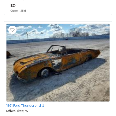
$0
Current Bid
1961 Ford Thunderbird lt
Milwaukee, WI