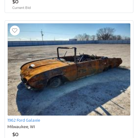
$0
Current Bid
1962 Ford Galaxie
Milwaukee, WI
$0