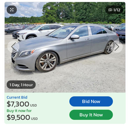
1
/12
1 Day, 1 Hour
Current Bid
Bid Now
$7,300
USD
Buy it now for
Buy It Now
$9,500
USD