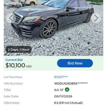
2 Days, 1 Hour
Current Bid
Bid Now
$10,100
USD
Lot Number:
61207***
VIN Number:
WDDUG8DB5K*******
Title:
GA ST
R
Sale Date:
08/11/2026
Odometer:
63,891 mi (Actual)