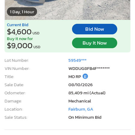
1 Day, 1 Hour
Current Bid
Bid Now
$4,600
USD
Buy it now for
Buy It Now
$9,000
USD
Lot Number:
59549***
VIN Number:
WDDUG8FB4F*******
Title:
MO RP
E
Sale Date:
08/10/2026
Odometer:
85,409 mi (Actual)
Damage:
Mechanical
Location:
Fairburn, GA
Sale Status:
On Minimum Bid