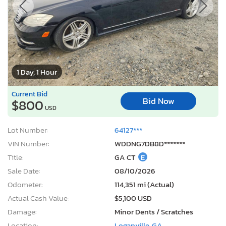
1 Day, 1 Hour
Current Bid
Bid Now
$800
USD
Lot Number:
64127***
VIN Number:
WDDNG7DB8D*******
Title:
GA CT
E
Sale Date:
08/10/2026
Odometer:
114,351 mi (Actual)
Actual Cash Value:
$5,100 USD
Damage:
Minor Dents / Scratches
Location:
Loganville, GA