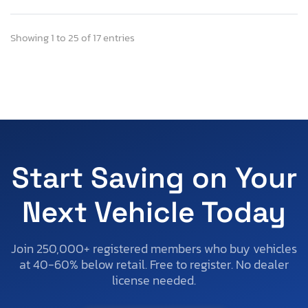
Showing 1 to 25 of 17 entries
Start Saving on Your
Next Vehicle Today
Join 250,000+ registered members who buy vehicles
at 40-60% below retail. Free to register. No dealer
license needed.