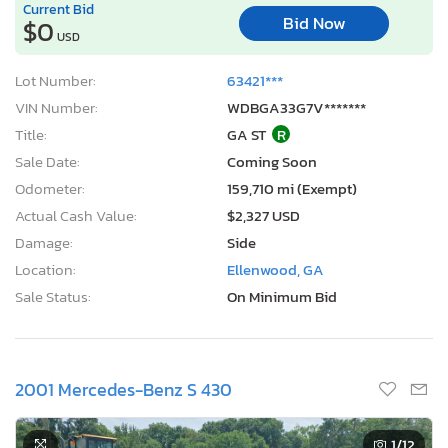
Current Bid
Bid Now
$0
USD
Lot Number:
63421***
VIN Number:
WDBGA33G7V*******
Title:
GA ST
R
Sale Date:
Coming Soon
Odometer:
159,710 mi (Exempt)
Actual Cash Value:
$2,327 USD
Damage:
Side
Location:
Ellenwood, GA
Sale Status:
On Minimum Bid
2001 Mercedes-Benz S 430
1
/12