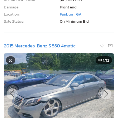
Damage:
Front end
Location:
Fairburn, GA
Sale Status:
On Minimum Bid
2015 Mercedes-Benz S 550 4matic
1
/12