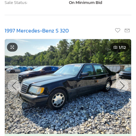
Sale Status:
On Minimum Bid
1997 Mercedes-Benz S 320
1
/12