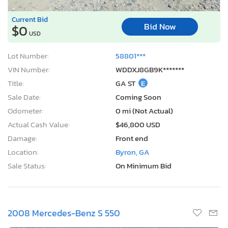
Current Bid
Bid Now
$0
USD
Lot Number:
58801***
VIN Number:
WDDXJ8GB9K*******
Title:
GA ST
E
Sale Date:
Coming Soon
Odometer:
0 mi (Not Actual)
Actual Cash Value:
$46,800 USD
Damage:
Front end
Location:
Byron, GA
Sale Status:
On Minimum Bid
2008 Mercedes-Benz S 550