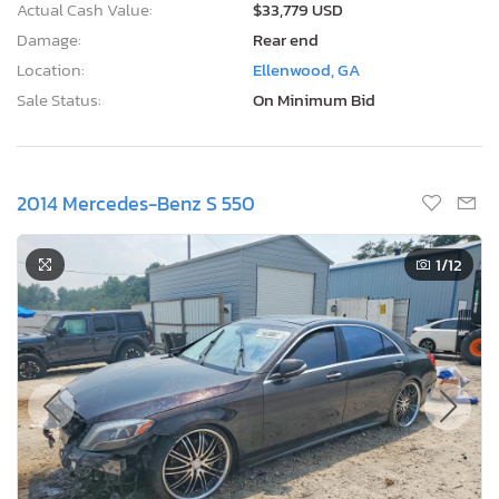
Actual Cash Value:
$33,779 USD
Damage:
Rear end
Location:
Ellenwood, GA
Sale Status:
On Minimum Bid
2014 Mercedes-Benz S 550
1
/12