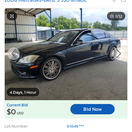
1
/12
4 Days, 1 Hour
Current Bid
Bid Now
$0
USD
Lot Number:
61846***