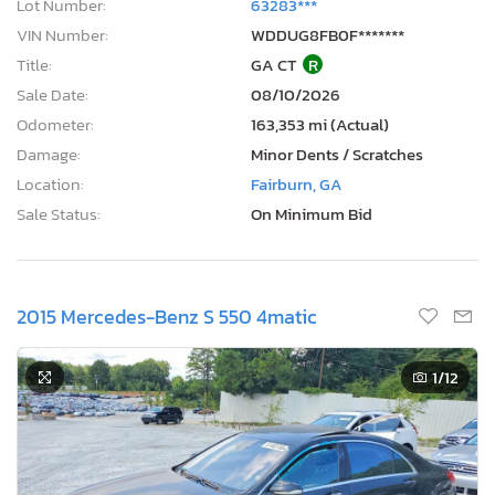
Lot Number:
63283***
VIN Number:
WDDUG8FB0F*******
Title:
GA CT
R
Sale Date:
08/10/2026
Odometer:
163,353 mi (Actual)
Damage:
Minor Dents / Scratches
Location:
Fairburn, GA
Sale Status:
On Minimum Bid
2015 Mercedes-Benz S 550 4matic
1
/12