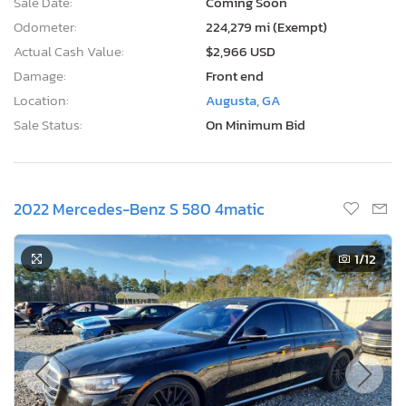
Sale Date:
Coming Soon
Odometer:
224,279 mi (Exempt)
Actual Cash Value:
$2,966 USD
Damage:
Front end
Location:
Augusta, GA
Sale Status:
On Minimum Bid
2022 Mercedes-Benz S 580 4matic
1
/12