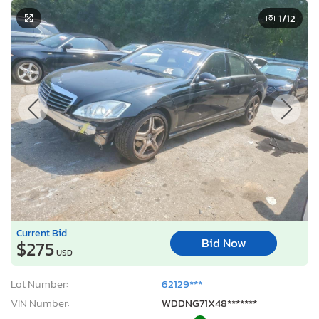
1
/12
Current Bid
Bid Now
$275
USD
Lot Number:
62129***
VIN Number:
WDDNG71X48*******