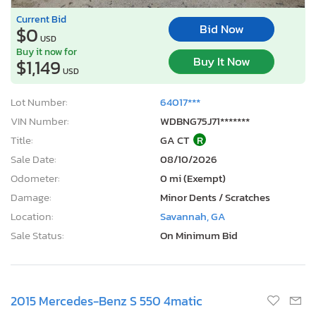
Current Bid
Bid Now
$0
USD
Buy it now for
Buy It Now
$1,149
USD
Lot Number:
64017***
VIN Number:
WDBNG75J71*******
Title:
GA CT
R
Sale Date:
08/10/2026
Odometer:
0 mi (Exempt)
Damage:
Minor Dents / Scratches
Location:
Savannah, GA
Sale Status:
On Minimum Bid
2015 Mercedes-Benz S 550 4matic