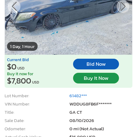
1 Day, 1 Hour
Current Bid
Bid Now
$0
USD
Buy it now for
Buy It Now
$7,800
USD
Lot Number:
61482***
VIN Number:
WDDUG8FB6F*******
Title:
GA CT
Sale Date:
08/10/2026
Odometer:
0 mi (Not Actual)
Actual Cash Value:
$16,800 USD