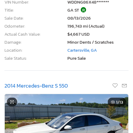
VIN Number:
WDDNG86X48*******
Title:
GA ST
R
Sale Date:
08/13/2026
Odometer:
196,743 mi (Actual)
Actual Cash Value:
$4,667 USD
Damage:
Minor Dents / Scratches
Location:
Cartersville, GA
Sale Status:
Pure Sale
2014 Mercedes-Benz S 550
1
/13