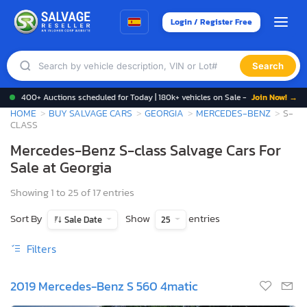
Login / Register Free
Search
400+ Auctions scheduled for Today | 180k+ vehicles on Sale -
Join Now! →
HOME
BUY SALVAGE CARS
GEORGIA
MERCEDES-BENZ
S-
CLASS
Mercedes-Benz S-class Salvage Cars For
Sale at Georgia
Showing 1 to 25 of 17 entries
Sort By
Show
entries
Sale Date
25
Filters
2019 Mercedes-Benz S 560 4matic