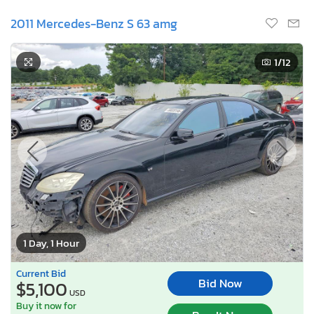
2011 Mercedes-Benz S 63 amg
1
/12
1 Day, 1 Hour
Current Bid
Bid Now
$5,100
USD
Buy it now for