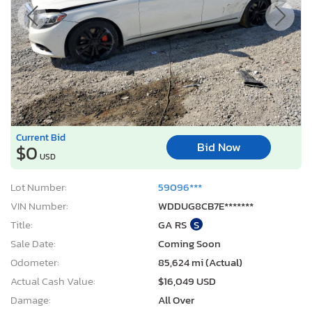
Current Bid
Bid Now
$0
USD
Lot Number:
59096***
VIN Number:
WDDUG8CB7E*******
Title:
GA RS
S
Sale Date:
Coming Soon
Odometer:
85,624 mi (Actual)
Actual Cash Value:
$16,049 USD
Damage:
All Over