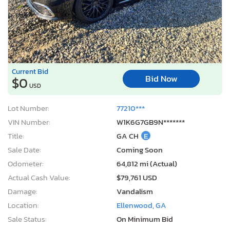
Current Bid
Bid Now
$0
USD
Lot Number:
77210***
VIN Number:
W1K6G7GB9N*******
Title:
GA CH
E
Sale Date:
Coming Soon
Odometer:
64,812 mi (Actual)
Actual Cash Value:
$79,761 USD
Damage:
Vandalism
Location:
Ellenwood, GA
Sale Status:
On Minimum Bid