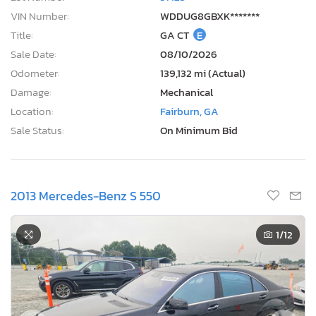
VIN Number:
WDDUG8GBXK*******
Title:
GA CT
E
Sale Date:
08/10/2026
Odometer:
139,132 mi (Actual)
Damage:
Mechanical
Location:
Fairburn, GA
Sale Status:
On Minimum Bid
2013 Mercedes-Benz S 550
1
/12