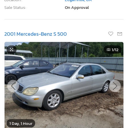
Sale Status:
On Approval
2001 Mercedes-Benz S 500
1
/12
1 Day, 1 Hour