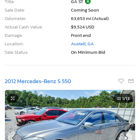
Title:
GA ST
R
Sale Date:
Coming Soon
Odometer:
63,653 mi (Actual)
Actual Cash Value:
$9,524 USD
Damage:
Front end
Location:
Austell, GA
Sale Status:
On Minimum Bid
2012 Mercedes-Benz S 550
1
/13