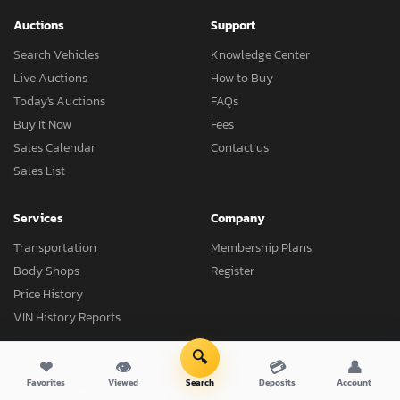
Auctions
Support
Search Vehicles
Knowledge Center
Live Auctions
How to Buy
Today's Auctions
FAQs
Buy It Now
Fees
Sales Calendar
Contact us
Sales List
Services
Company
Transportation
Membership Plans
Body Shops
Register
Price History
VIN History Reports
🔍
❤
👁
💳
👤
Favorites
Viewed
Search
Deposits
Account
Hours: Monday to Friday, 8 AM to 5 PM EST