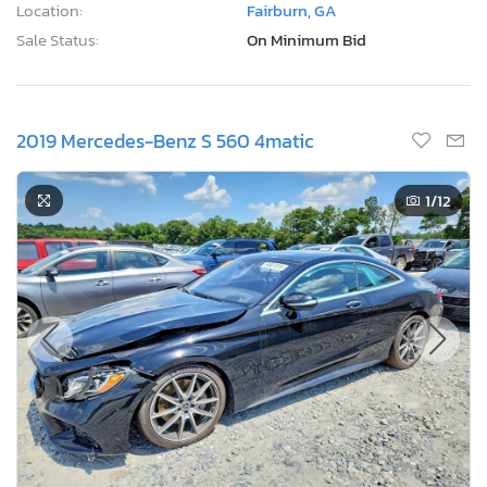
Location:
Fairburn, GA
Sale Status:
On Minimum Bid
2019 Mercedes-Benz S 560 4matic
1
/12