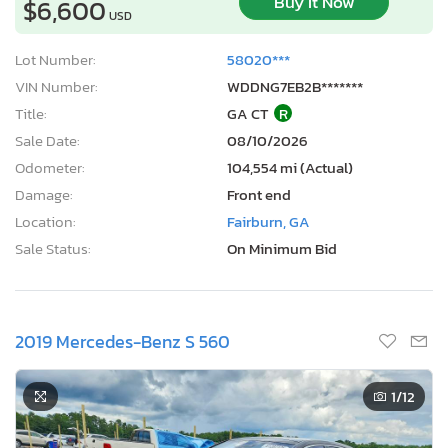
Buy It Now
$6,600
USD
Lot Number:
58020***
VIN Number:
WDDNG7EB2B*******
Title:
GA CT
R
Sale Date:
08/10/2026
Odometer:
104,554 mi (Actual)
Damage:
Front end
Location:
Fairburn, GA
Sale Status:
On Minimum Bid
2019 Mercedes-Benz S 560
1
/12