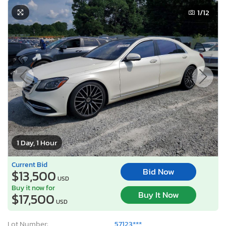
1
/12
1 Day, 1 Hour
Current Bid
Bid Now
$13,500
USD
Buy it now for
Buy It Now
$17,500
USD
Lot Number:
57123***