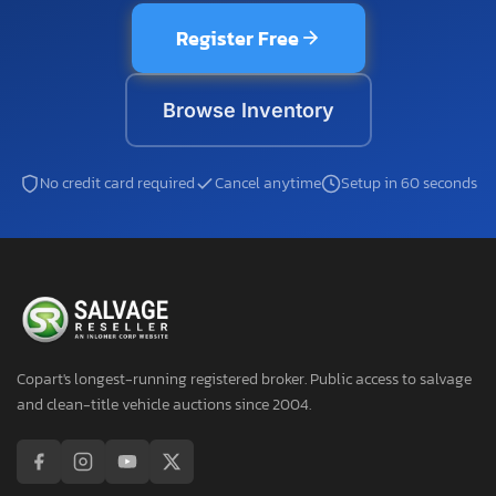
Register Free
Browse Inventory
No credit card required
Cancel anytime
Setup in 60 seconds
Copart's longest-running registered broker. Public access to salvage
and clean-title vehicle auctions since 2004.