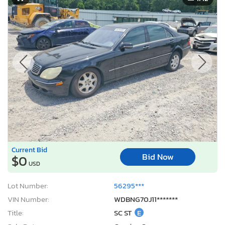
Current Bid
Bid Now
$0
USD
Lot Number:
56295***
VIN Number:
WDBNG70J11*******
Title:
SC ST
E