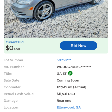
Current Bid
Bid Now
$0
USD
Lot Number:
58753***
VIN Number:
WDDNG7DB5C*******
Title:
GA ST
R
Sale Date:
Coming Soon
Odometer:
127,145 mi (Actual)
Actual Cash Value:
$11,531 USD
Damage:
Rear end
Location:
Ellenwood, GA