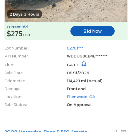
2 Days, 3 Hours
Current Bid
Bid Now
$275
USD
Lot Number:
62761***
VIN Number:
WDDUG8CB4E*******
Title:
GA CT
Sale Date:
08/11/2026
Odometer:
114,423 mi (Actual)
Damage:
Front end
Location:
Ellenwood, GA
Sale Status:
On Approval
2008 Mercedes-Benz S 550 4matic