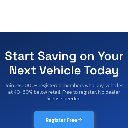
Start Saving on Your
Next Vehicle Today
Join 250,000+ registered members who buy vehicles
at 40-60% below retail. Free to register. No dealer
license needed.
Register Free