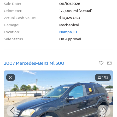
Sale Date:
08/10/2026
Odometer:
172,069 mi (Actual)
Actual Cash Value:
$10,425 USD
Damage:
Mechanical
Location:
Nampa, ID
Sale Status:
On Approval
2007 Mercedes-Benz Ml 500
1
/13