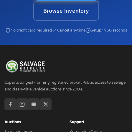
Browse Inventory
No credit card required
Cancel anytime
Setup in 60 seconds
Copart's longest-running registered broker. Public access to salvage
and clean-title vehicle auctions since 2004.
Auctions
Support
Search Vehicles
Knowledge Center