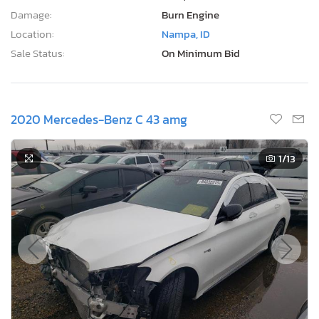
Damage:
Burn Engine
Location:
Nampa, ID
Sale Status:
On Minimum Bid
2020 Mercedes-Benz C 43 amg
1
/13