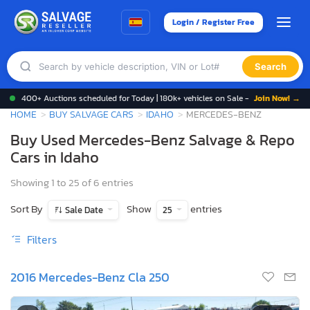
Login / Register Free
Search
400+ Auctions scheduled for Today | 180k+ vehicles on Sale -
Join Now! →
HOME
BUY SALVAGE CARS
IDAHO
MERCEDES-BENZ
Buy Used Mercedes-Benz Salvage & Repo
Cars in Idaho
Showing 1 to 25 of 6 entries
Sort By
Show
entries
Sale Date
25
Filters
2016 Mercedes-Benz Cla 250