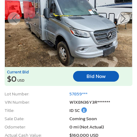
Current Bid
Bid Now
$0
USD
Lot Number:
57859***
VIN Number:
W1X8N36Y3R*******
Title:
ID SC
E
Sale Date:
Coming Soon
Odometer:
0 mi (Not Actual)
Actual Cash Value:
$160,000 USD