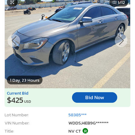
1
/12
1 Day, 23 Hours
Current Bid
Bid Now
$425
USD
Lot Number:
58385***
VIN Number:
WDDSJ4EB9G*******
Title:
NV CT
R