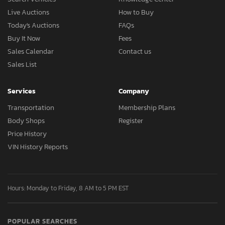
Live Auctions
How to Buy
Today's Auctions
FAQs
Buy It Now
Fees
Sales Calendar
Contact us
Sales List
Services
Company
Transportation
Membership Plans
Body Shops
Register
Price History
VIN History Reports
Hours: Monday to Friday, 8 AM to 5 PM EST
POPULAR SEARCHES