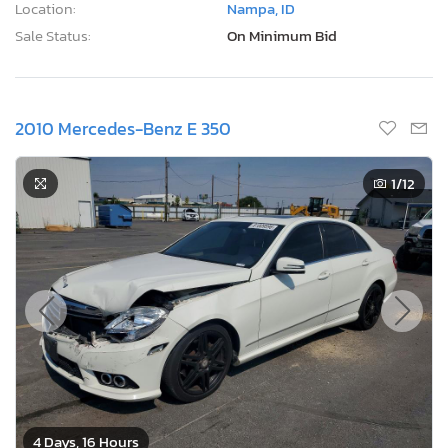
Location:
Nampa, ID
Sale Status:
On Minimum Bid
2010 Mercedes-Benz E 350
1
/12
4 Days, 16 Hours