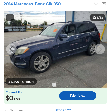
2014 Mercedes-Benz Glk 350
1
/13
4 Days, 16 Hours
Current Bid
Bid Now
$0
USD
Lot Number:
85625***