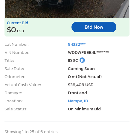
Current Bid
Bid Now
$0
USD
Lot Number:
94332***
VIN Number:
WDDWF6EB4L*******
Title:
ID SC
E
Sale Date:
Coming Soon
Odometer:
0 mi (Not Actual)
Actual Cash Value:
$38,409 USD
Damage:
Front end
Location:
Nampa, ID
Sale Status:
On Minimum Bid
Showing 1 to 25 of 6 entries