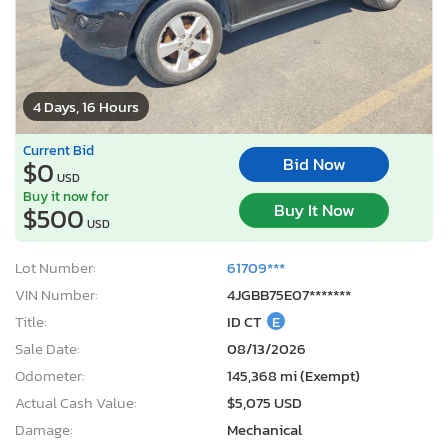
4 Days, 16 Hours
Current Bid
Bid Now
$0
USD
Buy it now for
Buy It Now
$500
USD
Lot Number:
61709***
VIN Number:
4JGBB75E07*******
Title:
ID CT
E
Sale Date:
08/13/2026
Odometer:
145,368 mi (Exempt)
Actual Cash Value:
$5,075 USD
Damage:
Mechanical