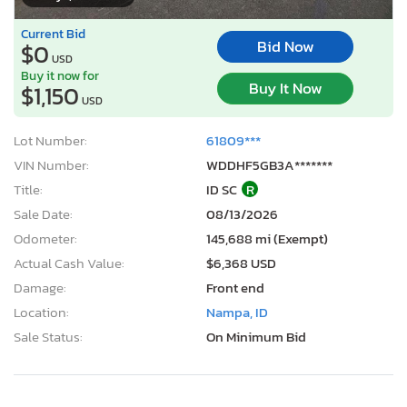
Current Bid
Bid Now
$0
USD
Buy it now for
Buy It Now
$1,150
USD
Lot Number:
61809***
VIN Number:
WDDHF5GB3A*******
Title:
ID SC
R
Sale Date:
08/13/2026
Odometer:
145,688 mi (Exempt)
Actual Cash Value:
$6,368 USD
Damage:
Front end
Location:
Nampa, ID
Sale Status:
On Minimum Bid