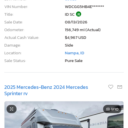
VIN Number:
WDCGG5HB4E*******
Title:
ID SC
R
Sale Date:
08/13/2026
Odometer:
156,749 mi (Actual)
Actual Cash Value:
$4,967 USD
Damage:
Side
Location:
Nampa, ID
Sale Status:
Pure Sale
2025 Mercedes-Benz 2024 Mercedes
Sprinter rv
1
/10