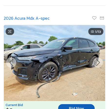
2026 Acura Mdx A-spec
1
/13
Current Bid
Bid Now