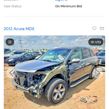
Sale Status:
On Minimum Bid
2012 Acura MDX
1
/13