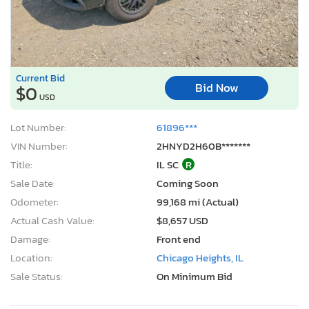
Current Bid
Bid Now
$0
USD
Lot Number:
61896***
VIN Number:
2HNYD2H60B*******
Title:
IL SC
R
Sale Date:
Coming Soon
Odometer:
99,168 mi (Actual)
Actual Cash Value:
$8,657 USD
Damage:
Front end
Location:
Chicago Heights, IL
Sale Status:
On Minimum Bid