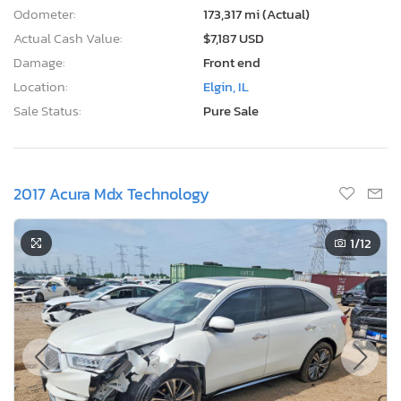
Odometer:
173,317 mi (Actual)
Actual Cash Value:
$7,187 USD
Damage:
Front end
Location:
Elgin, IL
Sale Status:
Pure Sale
2017 Acura Mdx Technology
1
/12