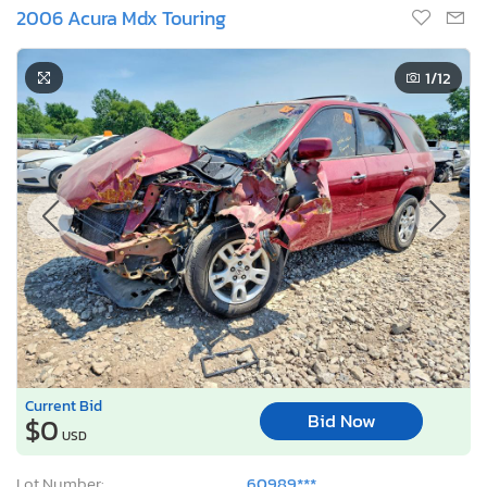
2006 Acura Mdx Touring
1
/12
Current Bid
Bid Now
$0
USD
Lot Number:
60989***