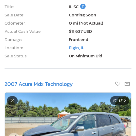
Title:
IL SC
E
Sale Date:
Coming Soon
Odometer:
0 mi (Not Actual)
Actual Cash Value:
$11,637 USD
Damage:
Front end
Location:
Elgin, IL
Sale Status:
On Minimum Bid
2007 Acura Mdx Technology
1
/12