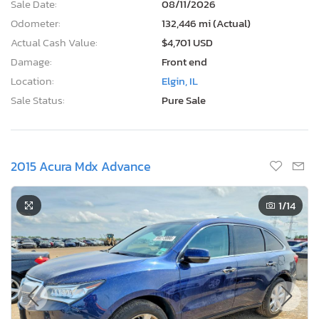
Sale Date:
08/11/2026
Odometer:
132,446 mi (Actual)
Actual Cash Value:
$4,701 USD
Damage:
Front end
Location:
Elgin, IL
Sale Status:
Pure Sale
2015 Acura Mdx Advance
1
/14