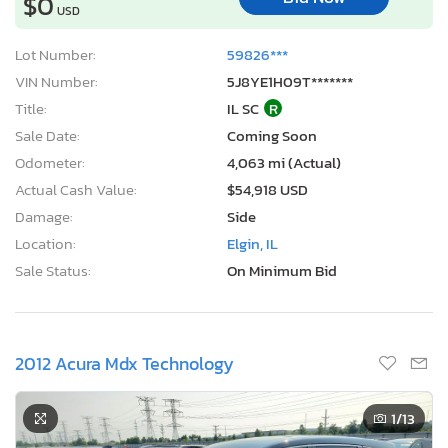
$0
USD
Lot Number:
59826***
VIN Number:
5J8YE1H09T*******
Title:
IL SC
R
Sale Date:
Coming Soon
Odometer:
4,063 mi (Actual)
Actual Cash Value:
$54,918 USD
Damage:
Side
Location:
Elgin, IL
Sale Status:
On Minimum Bid
2012 Acura Mdx Technology
1
/13