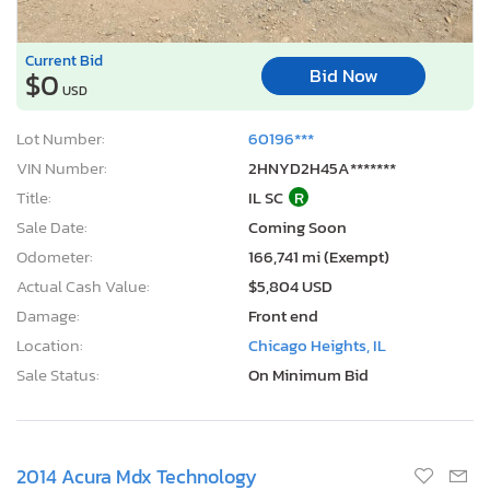
Current Bid
Bid Now
$0
USD
Lot Number:
60196***
VIN Number:
2HNYD2H45A*******
Title:
IL SC
R
Sale Date:
Coming Soon
Odometer:
166,741 mi (Exempt)
Actual Cash Value:
$5,804 USD
Damage:
Front end
Location:
Chicago Heights, IL
Sale Status:
On Minimum Bid
2014 Acura Mdx Technology