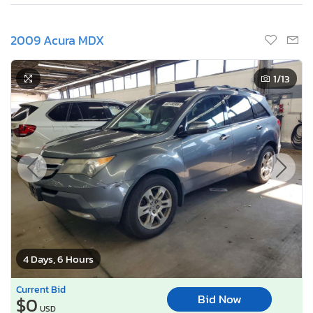
2009 Acura MDX
1
/13
4 Days, 6 Hours
Current Bid
Bid Now
$0
USD