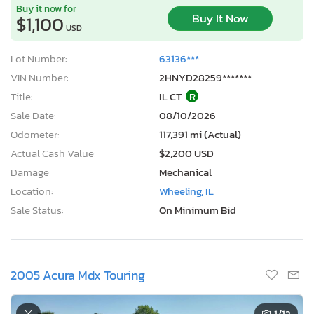
Buy it now for
Buy It Now
$1,100
USD
Lot Number:
63136***
VIN Number:
2HNYD28259*******
Title:
IL CT
R
Sale Date:
08/10/2026
Odometer:
117,391 mi (Actual)
Actual Cash Value:
$2,200 USD
Damage:
Mechanical
Location:
Wheeling, IL
Sale Status:
On Minimum Bid
2005 Acura Mdx Touring
1
/12