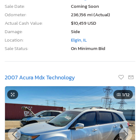
Sale Date:
Coming Soon
Odometer:
236,156 mi (Actual)
Actual Cash Value:
$10,459 USD
Damage:
Side
Location:
Elgin, IL
Sale Status:
On Minimum Bid
2007 Acura Mdx Technology
1
/12