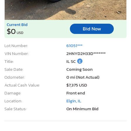
Current Bid
Bid Now
$0
USD
Lot Number:
61051***
VIN Number:
2HNYD2H33D*******
Title:
IL SC
E
Sale Date:
Coming Soon
Odometer:
0 mi (Not Actual)
Actual Cash Value:
$7,375 USD
Damage:
Front end
Location:
Elgin, IL
Sale Status:
On Minimum Bid