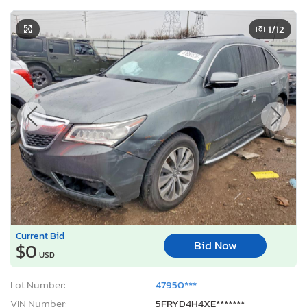
1
/12
Current Bid
Bid Now
$0
USD
Lot Number:
47950***
VIN Number:
5FRYD4H4XE*******