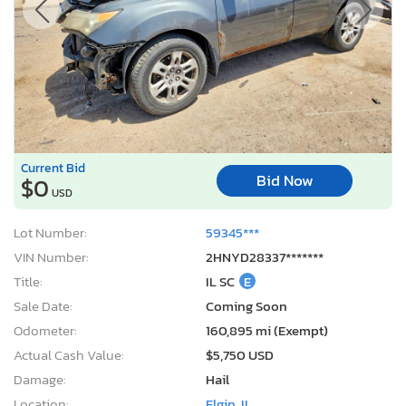
Current Bid
Bid Now
$0
USD
Lot Number:
59345***
VIN Number:
2HNYD28337*******
Title:
IL SC
E
Sale Date:
Coming Soon
Odometer:
160,895 mi (Exempt)
Actual Cash Value:
$5,750 USD
Damage:
Hail
Location:
Elgin, IL