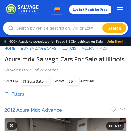
Login / Register Free
Search
400+ Auctions scheduled for Today | 180k+ vehicles on Sale -
Join Now! →
HOME
BUY SALVAGE CARS
ILLINOIS
ACURA
MDX
Acura mdx Salvage Cars For Sale at Illinois
Showing 1 to 25 of 22 entries
Sort By
Show
entries
Sale Date
25
Filters
2012 Acura Mdx Advance
1
/12