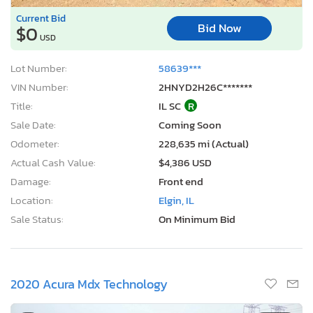
Current Bid
Bid Now
$0
USD
Lot Number:
58639***
VIN Number:
2HNYD2H26C*******
Title:
IL SC
R
Sale Date:
Coming Soon
Odometer:
228,635 mi (Actual)
Actual Cash Value:
$4,386 USD
Damage:
Front end
Location:
Elgin, IL
Sale Status:
On Minimum Bid
2020 Acura Mdx Technology