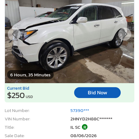
6 Hours, 35 Minutes
Current Bid
Bid Now
$250
USD
Lot Number:
57390***
VIN Number:
2HNYD2H88C*******
Title:
IL SC
R
Sale Date:
08/06/2026