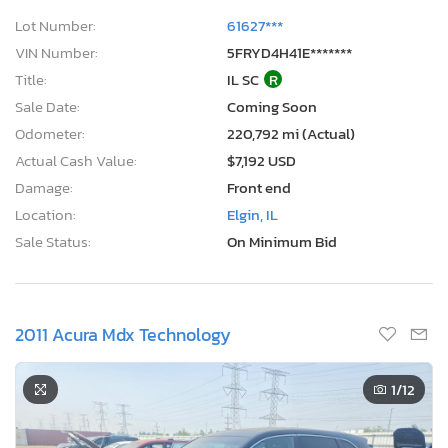
Lot Number:
61627***
VIN Number:
5FRYD4H41E*******
Title:
IL SC
R
Sale Date:
Coming Soon
Odometer:
220,792 mi (Actual)
Actual Cash Value:
$7,192 USD
Damage:
Front end
Location:
Elgin, IL
Sale Status:
On Minimum Bid
2011 Acura Mdx Technology
1
/12