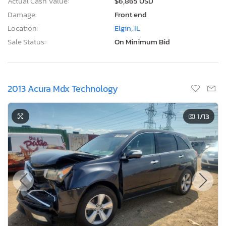
Actual Cash Value:
$6,865 USD
Damage:
Front end
Location:
Elgin, IL
Sale Status:
On Minimum Bid
2013 Acura Mdx Technology
1
/13