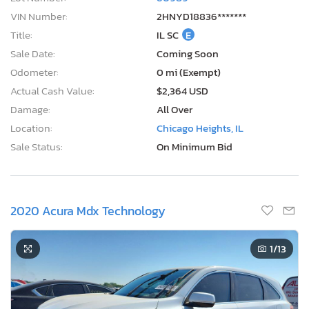
VIN Number:
2HNYD18836*******
Title:
IL SC
E
Sale Date:
Coming Soon
Odometer:
0 mi (Exempt)
Actual Cash Value:
$2,364 USD
Damage:
All Over
Location:
Chicago Heights, IL
Sale Status:
On Minimum Bid
2020 Acura Mdx Technology
1
/13