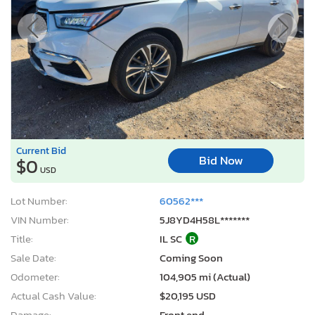
Current Bid
Bid Now
$0
USD
Lot Number:
60562***
VIN Number:
5J8YD4H58L*******
Title:
IL SC
R
Sale Date:
Coming Soon
Odometer:
104,905 mi (Actual)
Actual Cash Value:
$20,195 USD
Damage:
Front end