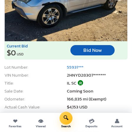
Current Bid
Bid Now
$0
USD
Lot Number:
55931***
VIN Number:
2HNYD28307*******
Title:
IL SC
R
Sale Date:
Coming Soon
Odometer:
166,835 mi (Exempt)
Actual Cash Value:
$4,153 USD
Damage:
Side
🔍
❤
👁
💳
👤
Location:
Elgin, IL
Favorites
Viewed
Search
Deposits
Account
Sale Status:
On Minimum Bid