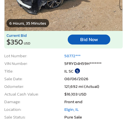
6 Hours, 35 Minutes
Current Bid
Bid Now
$350
USD
Lot Number:
58772***
VIN Number:
5FRYD4H59H*******
Title:
IL SC
S
Sale Date:
08/06/2026
Odometer:
121,692 mi (Actual)
Actual Cash Value:
$16,103 USD
Damage:
Front end
Location:
Elgin, IL
Sale Status:
Pure Sale