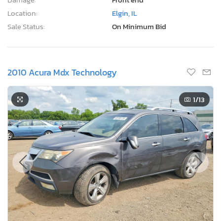
Location:
Elgin, IL
Sale Status:
On Minimum Bid
2010 Acura Mdx Technology
1
/13