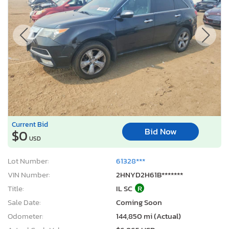
Current Bid
Bid Now
$0
USD
Lot Number:
61328***
VIN Number:
2HNYD2H61B*******
Title:
IL SC
R
Sale Date:
Coming Soon
Odometer:
144,850 mi (Actual)