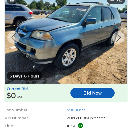
5 Days, 6 Hours
Current Bid
Bid Now
$0
USD
Lot Number:
59698***
VIN Number:
2HNYD18605*******
Title:
IL SC
R