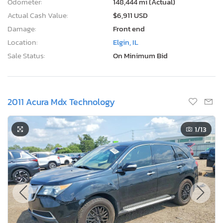
Odometer:
148,444 mi (Actual)
Actual Cash Value:
$6,911 USD
Damage:
Front end
Location:
Elgin, IL
Sale Status:
On Minimum Bid
2011 Acura Mdx Technology
1
/13