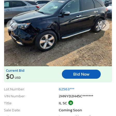
Current Bid
Bid Now
$0
USD
Lot Number:
62563***
VIN Number:
2HNYD2H45C*******
Title:
IL SC
R
Sale Date:
Coming Soon