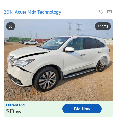
2014 Acura Mdx Technology
1
/13
Current Bid
Bid Now
$0
USD