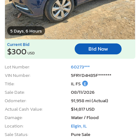
5 Days, 6 Hours
Current Bid
Bid Now
$300
USD
Lot Number:
60273***
VIN Number:
5FRYD4H85F*******
Title:
IL FS
E
Sale Date:
08/11/2026
Odometer:
91,958 mi (Actual)
Actual Cash Value:
$14,817 USD
Damage:
Water / Flood
Location:
Elgin, IL
Sale Status:
Pure Sale