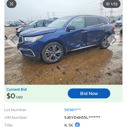
1
/12
Current Bid
Bid Now
$0
USD
Lot Number:
56961***
VIN Number:
5J8YD4H55L*******
Title:
IL SC
E