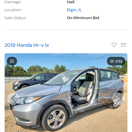
Damage:
Hail
Location:
Elgin, IL
Sale Status:
On Minimum Bid
2018 Honda Hr-v lx
1
/13