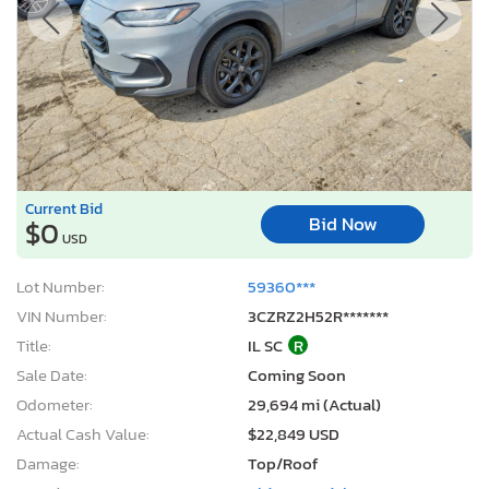
Current Bid
Bid Now
$0
USD
Lot Number:
59360***
VIN Number:
3CZRZ2H52R*******
Title:
IL SC
R
Sale Date:
Coming Soon
Odometer:
29,694 mi (Actual)
Actual Cash Value:
$22,849 USD
Damage:
Top/Roof