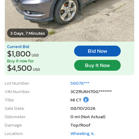
3 Days, 7 Minutes
Current Bid
Bid Now
$1,800
USD
Buy it now for
Buy It Now
$4,500
USD
Lot Number:
58078***
VIN Number:
3CZRU6H70G*******
Title:
MI CT
E
Sale Date:
08/10/2026
Odometer:
0 mi (Not Actual)
Damage:
Top/Roof
Location:
Wheeling, IL