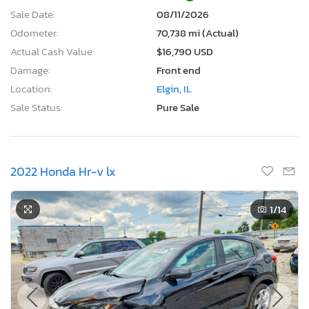
Sale Date:
08/11/2026
Odometer:
70,738 mi (Actual)
Actual Cash Value:
$16,790 USD
Damage:
Front end
Location:
Elgin, IL
Sale Status:
Pure Sale
2022 Honda Hr-v lx
1
/14