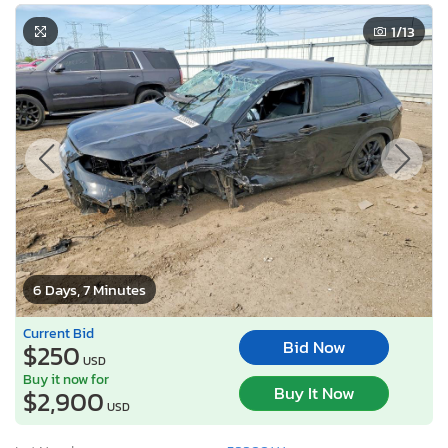
1
/13
6 Days, 7 Minutes
Current Bid
Bid Now
$250
USD
Buy it now for
Buy It Now
$2,900
USD