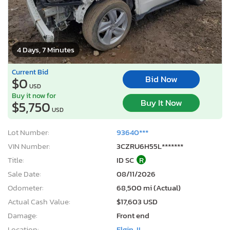
4 Days, 7 Minutes
Current Bid
Bid Now
$0
USD
Buy it now for
Buy It Now
$5,750
USD
Lot Number:
93640***
VIN Number:
3CZRU6H55L*******
Title:
ID SC
R
Sale Date:
08/11/2026
Odometer:
68,500 mi (Actual)
Actual Cash Value:
$17,603 USD
Damage:
Front end
Location:
Elgin, IL