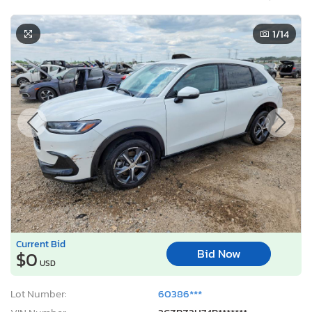
1
/14
Current Bid
Bid Now
$0
USD
Lot Number:
60386***