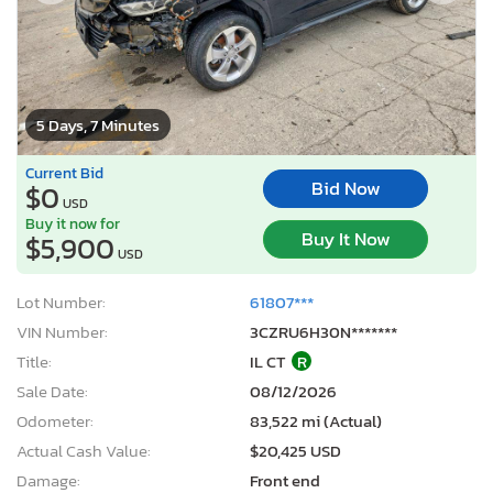
5 Days, 7 Minutes
Current Bid
Bid Now
$0
USD
Buy it now for
Buy It Now
$5,900
USD
Lot Number:
61807***
VIN Number:
3CZRU6H30N*******
Title:
IL CT
R
Sale Date:
08/12/2026
Odometer:
83,522 mi (Actual)
Actual Cash Value:
$20,425 USD
Damage:
Front end