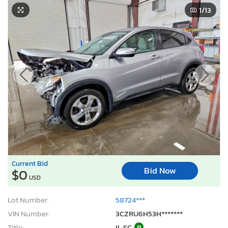
1
/13
Current Bid
Bid Now
$0
USD
Lot Number:
58724***
VIN Number:
3CZRU6H53H*******
Title:
IL SC
R