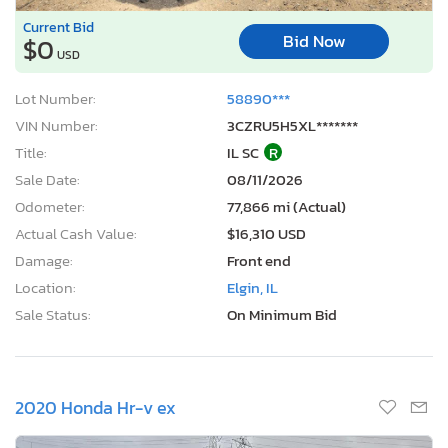
Current Bid
Bid Now
$0
USD
Lot Number:
58890***
VIN Number:
3CZRU5H5XL*******
Title:
IL SC
R
Sale Date:
08/11/2026
Odometer:
77,866 mi (Actual)
Actual Cash Value:
$16,310 USD
Damage:
Front end
Location:
Elgin, IL
Sale Status:
On Minimum Bid
2020 Honda Hr-v ex