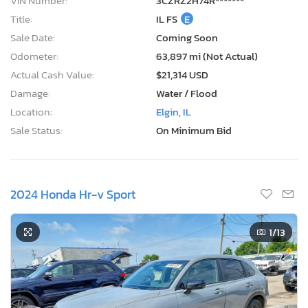
VIN Number:
3CZRZ2H74R*******
Title:
IL FS
E
Sale Date:
Coming Soon
Odometer:
63,897 mi (Not Actual)
Actual Cash Value:
$21,314 USD
Damage:
Water / Flood
Location:
Elgin, IL
Sale Status:
On Minimum Bid
2024 Honda Hr-v Sport
1
/13