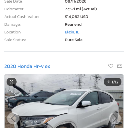
Sale Date:
08/11/2026
Odometer:
77,571 mi (Actual)
Actual Cash Value:
$14,062 USD
Damage:
Rear end
Location:
Elgin, IL
Sale Status:
Pure Sale
2020 Honda Hr-v ex
1
/12