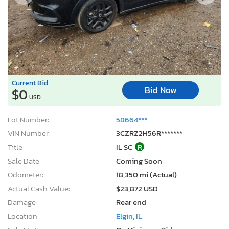
Current Bid
Bid Now
$0
USD
Lot Number:
58664***
VIN Number:
3CZRZ2H56R*******
Title:
IL SC
R
Sale Date:
Coming Soon
Odometer:
18,350 mi (Actual)
Actual Cash Value:
$23,872 USD
Damage:
Rear end
Location:
Elgin, IL