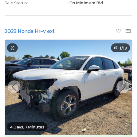
Sale Status:
On Minimum Bid
2023 Honda Hr-v exl
1
/13
4 Days, 7 Minutes