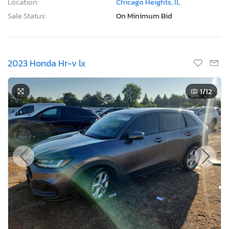
Location:
Chicago Heights, IL
Sale Status:
On Minimum Bid
2023 Honda Hr-v lx
1
/12