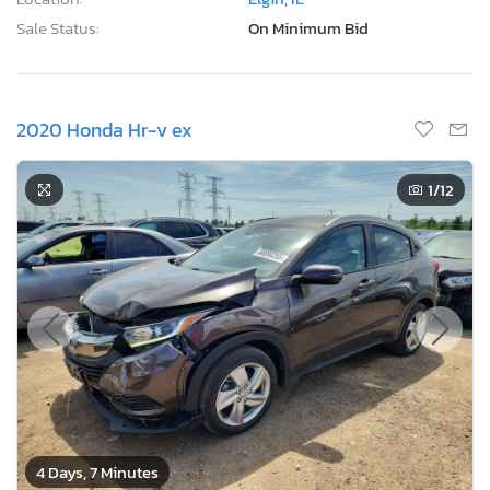
Sale Status:
On Minimum Bid
2020 Honda Hr-v ex
1
/12
4 Days, 7 Minutes