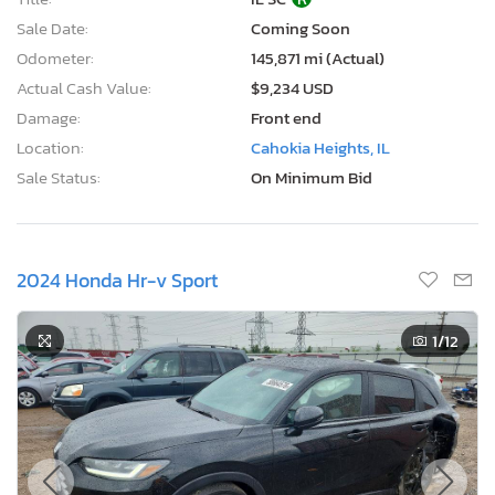
Sale Date:
Coming Soon
Odometer:
145,871 mi (Actual)
Actual Cash Value:
$9,234 USD
Damage:
Front end
Location:
Cahokia Heights, IL
Sale Status:
On Minimum Bid
2024 Honda Hr-v Sport
1
/12