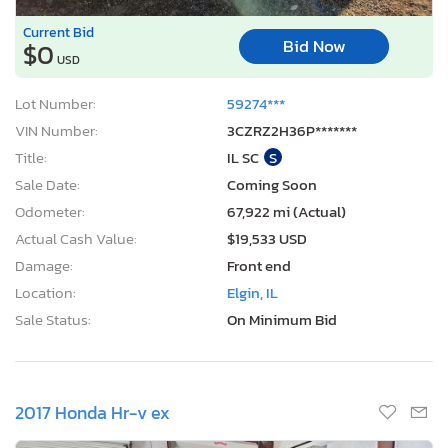
Current Bid
Bid Now
$0
USD
Lot Number:
59274***
VIN Number:
3CZRZ2H36P*******
Title:
IL SC
S
Sale Date:
Coming Soon
Odometer:
67,922 mi (Actual)
Actual Cash Value:
$19,533 USD
Damage:
Front end
Location:
Elgin, IL
Sale Status:
On Minimum Bid
2017 Honda Hr-v ex