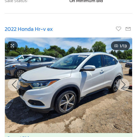
Sale Status:
On Minimum Bid
2022 Honda Hr-v ex
1
/13