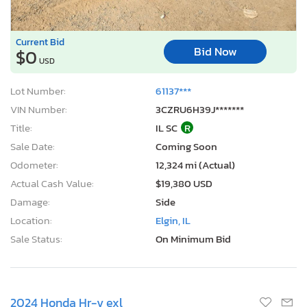
Current Bid
Bid Now
$0
USD
Lot Number:
61137***
VIN Number:
3CZRU6H39J*******
Title:
IL SC
R
Sale Date:
Coming Soon
Odometer:
12,324 mi (Actual)
Actual Cash Value:
$19,380 USD
Damage:
Side
Location:
Elgin, IL
Sale Status:
On Minimum Bid
2024 Honda Hr-v exl