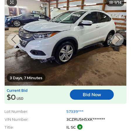
1
/14
3 Days, 7 Minutes
Current Bid
Bid Now
$0
USD
Lot Number:
57339***
VIN Number:
3CZRU5H5XK*******
Title:
IL SC
R