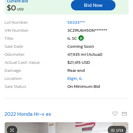
Current Bid
Bid Now
$0
USD
Lot Number:
58333***
VIN Number:
3CZRU6H50N*******
Title:
IL SC
R
Sale Date:
Coming Soon
Odometer:
47,935 mi (Actual)
Actual Cash Value:
$21,415 USD
Damage:
Rear end
Location:
Elgin, IL
Sale Status:
On Minimum Bid
2022 Honda Hr-v ex
1
/13