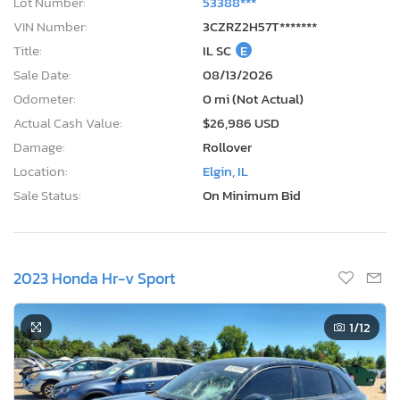
Lot Number:
53388***
VIN Number:
3CZRZ2H57T*******
Title:
IL SC
E
Sale Date:
08/13/2026
Odometer:
0 mi (Not Actual)
Actual Cash Value:
$26,986 USD
Damage:
Rollover
Location:
Elgin, IL
Sale Status:
On Minimum Bid
2023 Honda Hr-v Sport
1
/12