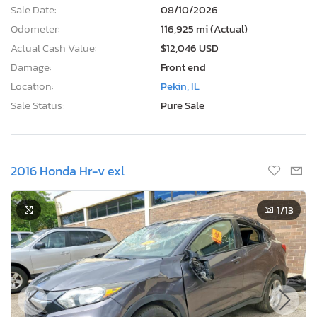
Sale Date:
08/10/2026
Odometer:
116,925 mi (Actual)
Actual Cash Value:
$12,046 USD
Damage:
Front end
Location:
Pekin, IL
Sale Status:
Pure Sale
2016 Honda Hr-v exl
1
/13