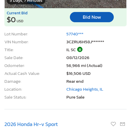
5 Days, 7 Minutes
Current Bid
Bid Now
$0
USD
Lot Number:
57740***
VIN Number:
3CZRU6H58J*******
Title:
IL SC
R
Sale Date:
08/12/2026
Odometer:
56,966 mi (Actual)
Actual Cash Value:
$16,506 USD
Damage:
Rear end
Location:
Chicago Heights, IL
Sale Status:
Pure Sale
2026 Honda Hr-v Sport