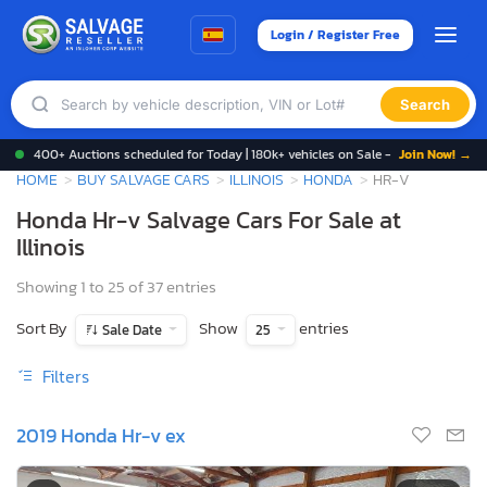
Login / Register Free
Search
400+ Auctions scheduled for Today | 180k+ vehicles on Sale -
Join Now! →
HOME
BUY SALVAGE CARS
ILLINOIS
HONDA
HR-V
Honda Hr-v Salvage Cars For Sale at
Illinois
Showing 1 to 25 of 37 entries
Sort By
Show
entries
Sale Date
25
Filters
2019 Honda Hr-v ex