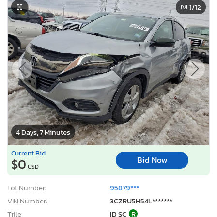
1
/12
4 Days, 7 Minutes
Current Bid
Bid Now
$0
USD
Lot Number:
95879***
VIN Number:
3CZRU5H54L*******
Title:
ID SC
R