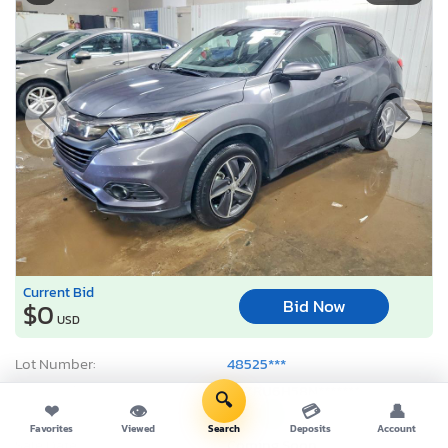
Current Bid
Bid Now
$0
USD
Lot Number:
48525***
VIN Number:
3CZRU6H58N*******
🔍
❤
👁
💳
👤
Title:
IL SC
R
Favorites
Viewed
Search
Deposits
Account
Sale Date:
Coming Soon