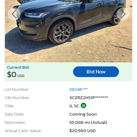
Current Bid
Bid Now
$0
USD
Lot Number:
58246***
VIN Number:
3CZRZ2H51P*******
Title:
IL SC
R
Sale Date:
Coming Soon
Odometer:
55,086 mi (Actual)
Actual Cash Value:
$20,560 USD