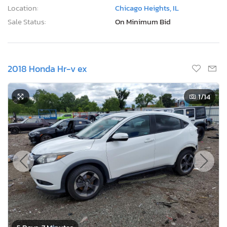
Location:
Chicago Heights, IL
Sale Status:
On Minimum Bid
2018 Honda Hr-v ex
1
/14