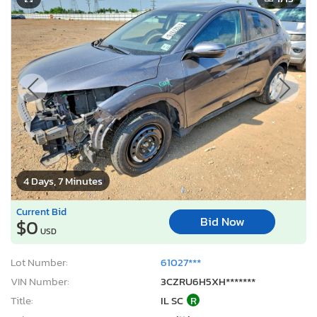
4 Days, 7 Minutes
Current Bid
Bid Now
$0
USD
Lot Number:
61027***
VIN Number:
3CZRU6H5XH*******
Title:
IL SC
R