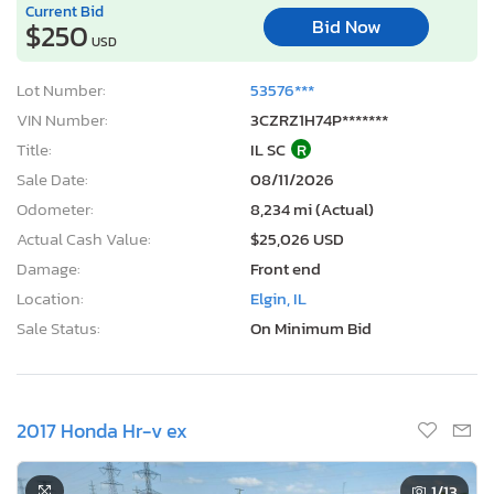
Current Bid
Bid Now
$250
USD
Lot Number:
53576***
VIN Number:
3CZRZ1H74P*******
Title:
IL SC
R
Sale Date:
08/11/2026
Odometer:
8,234 mi (Actual)
Actual Cash Value:
$25,026 USD
Damage:
Front end
Location:
Elgin, IL
Sale Status:
On Minimum Bid
2017 Honda Hr-v ex
1
/13