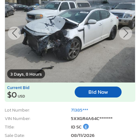
3 Days, 8 Hours
Current Bid
Bid Now
$0
USD
Lot Number:
71385***
VIN Number:
5XXGR4A64C*******
Title:
ID SC
E
Sale Date:
08/11/2026