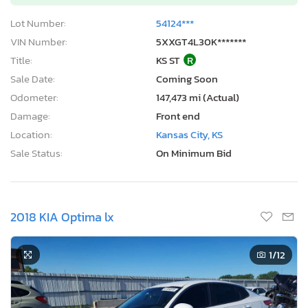
Lot Number:
54124***
VIN Number:
5XXGT4L30K*******
Title:
KS ST
R
Sale Date:
Coming Soon
Odometer:
147,473 mi (Actual)
Damage:
Front end
Location:
Kansas City, KS
Sale Status:
On Minimum Bid
2018 KIA Optima lx
1
/12