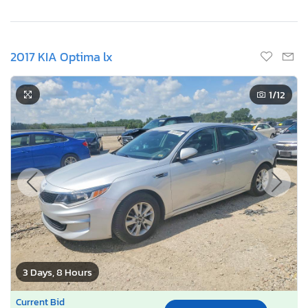
2017 KIA Optima lx
1
/12
3 Days, 8 Hours
Current Bid