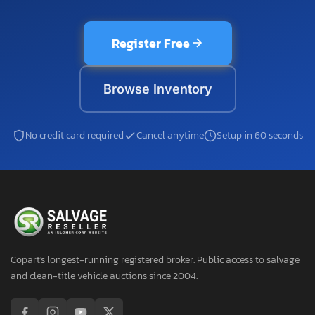
Register Free
Browse Inventory
No credit card required
Cancel anytime
Setup in 60 seconds
Copart's longest-running registered broker. Public access to salvage
and clean-title vehicle auctions since 2004.