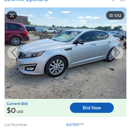
1
/12
Current Bid
Bid Now
$0
USD
Lot Number:
60755***