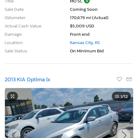
Title:
MO SC
R
Sale Date:
Coming Soon
Odometer:
170,679 mi (Actual)
Actual Cash Value:
$5,009 USD
Damage:
Front end
Location:
Kansas City, KS
Sale Status:
On Minimum Bid
2013 KIA Optima lx
1
/12