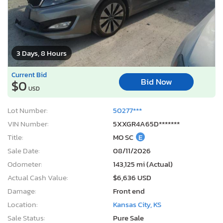
3 Days, 8 Hours
Current Bid
Bid Now
$0
USD
Lot Number:
50277***
VIN Number:
5XXGR4A65D*******
Title:
MO SC
E
Sale Date:
08/11/2026
Odometer:
143,125 mi (Actual)
Actual Cash Value:
$6,636 USD
Damage:
Front end
Location:
Kansas City, KS
Sale Status:
Pure Sale