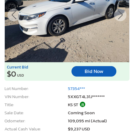
Current Bid
Bid Now
$0
USD
Lot Number:
57354***
VIN Number:
5XXGT4L31J*******
Title:
KS ST
R
Sale Date:
Coming Soon
Odometer:
109,095 mi (Actual)
Actual Cash Value:
$9,237 USD