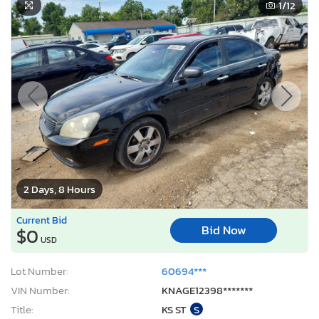
1
/12
2 Days, 8 Hours
Current Bid
Bid Now
$0
USD
Lot Number:
60694***
VIN Number:
KNAGE12398*******
Title:
KS ST
S