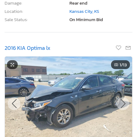
Damage:
Rear end
Location:
Kansas City, KS
Sale Status:
On Minimum Bid
2016 KIA Optima lx
1
/13