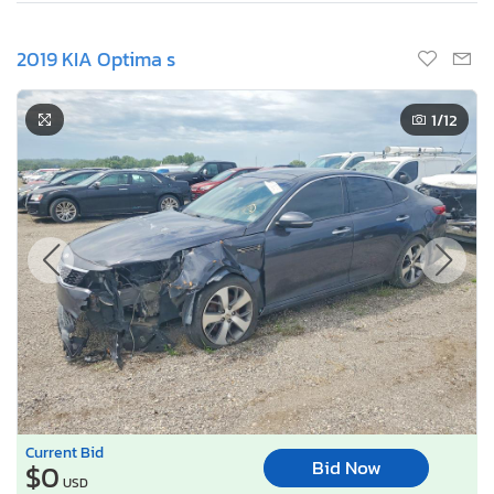
2019 KIA Optima s
1
/12
Current Bid
Bid Now
$0
USD