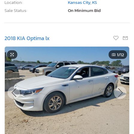
Location:
Kansas City, KS
Sale Status:
On Minimum Bid
2018 KIA Optima lx
1
/12