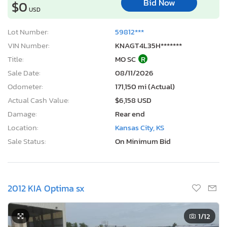
Bid Now
$0
USD
Lot Number:
59812***
VIN Number:
KNAGT4L35H*******
Title:
MO SC
R
Sale Date:
08/11/2026
Odometer:
171,150 mi (Actual)
Actual Cash Value:
$6,158 USD
Damage:
Rear end
Location:
Kansas City, KS
Sale Status:
On Minimum Bid
2012 KIA Optima sx
1
/12