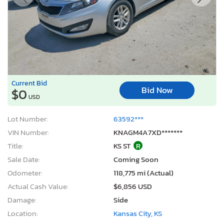
Current Bid
Bid Now
$0
USD
Lot Number:
63592***
VIN Number:
KNAGM4A7XD*******
Title:
KS ST
R
Sale Date:
Coming Soon
Odometer:
118,775 mi (Actual)
Actual Cash Value:
$6,856 USD
Damage:
Side
Location:
Kansas City, KS