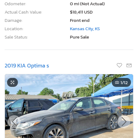
Odometer:
0 mi (Not Actual)
Actual Cash Value:
$18,411 USD
Damage:
Front end
Location:
Kansas City, KS
Sale Status:
Pure Sale
2019 KIA Optima s
1
/12