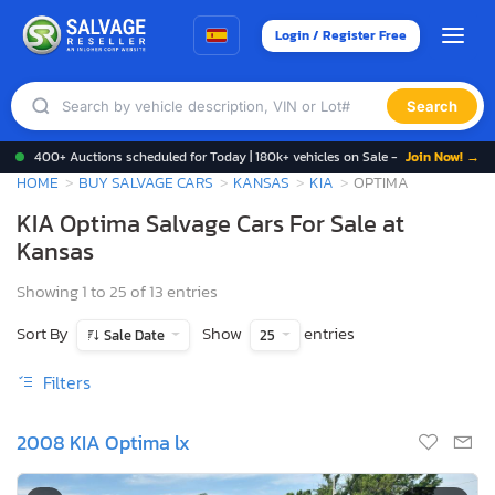
Login / Register Free
Search
400+ Auctions scheduled for Today | 180k+ vehicles on Sale -
Join Now! →
HOME
BUY SALVAGE CARS
KANSAS
KIA
OPTIMA
KIA Optima Salvage Cars For Sale at
Kansas
Showing 1 to 25 of 13 entries
Sort By
Show
entries
Sale Date
25
Filters
2008 KIA Optima lx