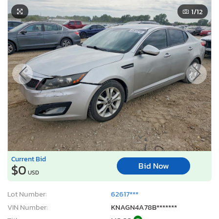
1
/12
Current Bid
Bid Now
$0
USD
Lot Number:
62617***
VIN Number:
KNAGN4A78B*******