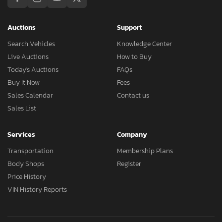
Auctions
Support
Search Vehicles
Knowledge Center
Live Auctions
How to Buy
Today's Auctions
FAQs
Buy It Now
Fees
Sales Calendar
Contact us
Sales List
Services
Company
Transportation
Membership Plans
Body Shops
Register
Price History
VIN History Reports