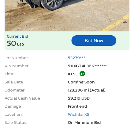
Current Bid
Bid Now
$0
USD
Lot Number:
53279***
VIN Number:
5XXGT4L36K*******
Title:
ID SC
R
Sale Date:
Coming Soon
Odometer:
123,296 mi (Actual)
Actual Cash Value:
$9,219 USD
Damage:
Front end
Location:
Wichita, KS
Sale Status:
On Minimum Bid