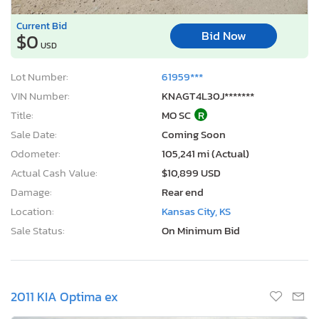
Current Bid
Bid Now
$0
USD
Lot Number:
61959***
VIN Number:
KNAGT4L30J*******
Title:
MO SC
R
Sale Date:
Coming Soon
Odometer:
105,241 mi (Actual)
Actual Cash Value:
$10,899 USD
Damage:
Rear end
Location:
Kansas City, KS
Sale Status:
On Minimum Bid
2011 KIA Optima ex