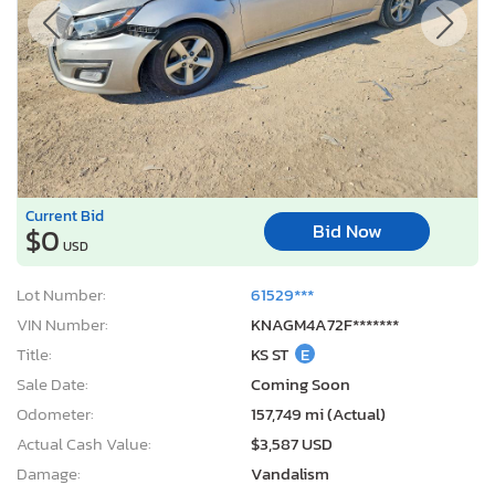
Current Bid
Bid Now
$0
USD
Lot Number:
61529***
VIN Number:
KNAGM4A72F*******
Title:
KS ST
E
Sale Date:
Coming Soon
Odometer:
157,749 mi (Actual)
Actual Cash Value:
$3,587 USD
Damage:
Vandalism