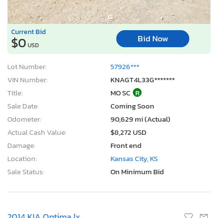
Current Bid
Bid Now
$0
USD
Lot Number:
57926***
VIN Number:
KNAGT4L33G*******
Title:
MO SC
R
Sale Date:
Coming Soon
Odometer:
90,629 mi (Actual)
Actual Cash Value:
$8,272 USD
Damage:
Front end
Location:
Kansas City, KS
Sale Status:
On Minimum Bid
2014 KIA Optima lx