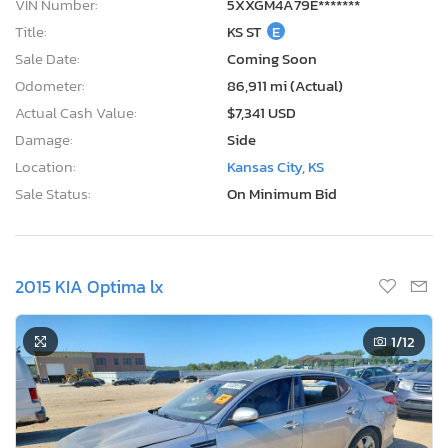
VIN Number:
5XXGM4A79E*******
Title:
KS ST
E
Sale Date:
Coming Soon
Odometer:
86,911 mi (Actual)
Actual Cash Value:
$7,341 USD
Damage:
Side
Location:
Kansas City, KS
Sale Status:
On Minimum Bid
2015 KIA Optima lx
1
/12