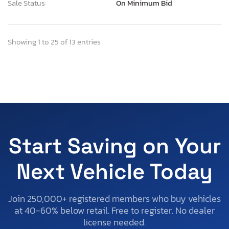
Sale Status:
On Minimum Bid
Showing 1 to 25 of 13 entries
Start Saving on Your
Next Vehicle Today
Join 250,000+ registered members who buy vehicles
at 40-60% below retail. Free to register. No dealer
license needed.