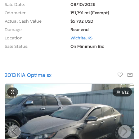
Sale Date:
08/10/2026
Odometer:
151,791 mi (Exempt)
Actual Cash Value:
$5,792 USD
Damage:
Rear end
Location:
Wichita, KS
Sale Status:
On Minimum Bid
2013 KIA Optima sx
1
/12