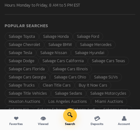
Hours: Monday to Friday, 8 AM to 5 PM EST
POPULAR SEARCHES
Salvage Toyota
Salvage Honda
Salvage Ford
Salvage Chevrolet
Salvage BMW
Salvage Mercedes
Salvage Tesla
Salvage Nissan
Salvage Hyundai
Salvage Dodge
Salvage Cars California
Salvage Cars Texas
Salvage Cars Florida
Salvage Cars Illinois
Salvage Cars Georgia
Salvage Cars Ohio
Salvage SUVs
Salvage Trucks
Clean Title Cars
Buy It Now Cars
Salvage Title Vehicles
Salvage Sedans
Salvage Motorcycles
Houston Auctions
Los Angeles Auctions
Miami Auctions
Salvage KIA
Salvage Subaru
Salvage Audi
Salvage Lexus
🔍
❤
👁
💳
👤
Favorites
Viewed
Search
Deposits
Account