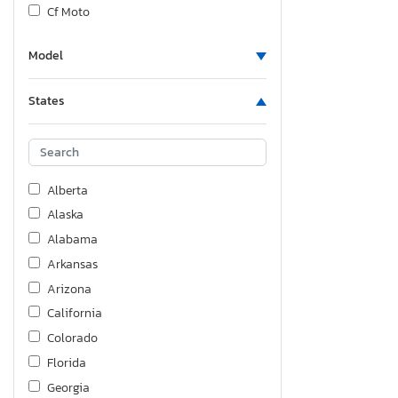
Cf Moto
Cherokee
Model
Chev
Chevrolet
States
Chrysler
Columbia Nw
Cougar
Crossroads
Alberta
Cruiser Rv
Alaska
Delco Trailers
Alabama
Diamond D
Arkansas
Dodge
Arizona
Doolittle
California
Empire Cargo
Colorado
Etwb
Florida
Feat
Georgia