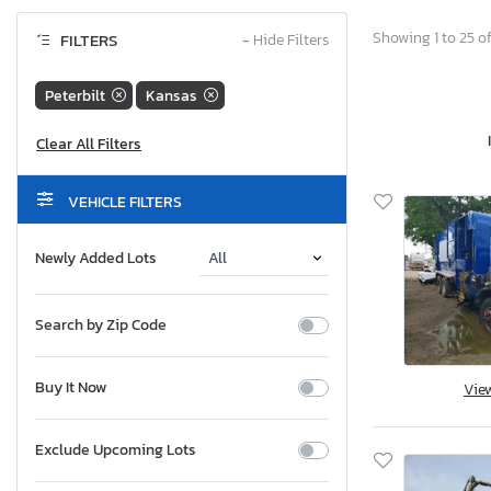
Showing 1 to 25 of
FILTERS
−
Hide Filters
Peterbilt
Kansas
VEHICLE FILTERS
Newly Added Lots
Search by Zip Code
Buy It Now
Vie
Exclude Upcoming Lots