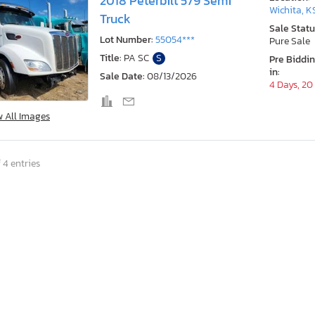
2018 Peterbilt 579 Semi
Wichita, K
Truck
Sale Statu
Lot Number:
55054***
Pure Sale
Title:
PA SC
S
Pre Biddi
in:
Sale Date:
08/13/2026
4 Days, 20
w All Images
 4 entries