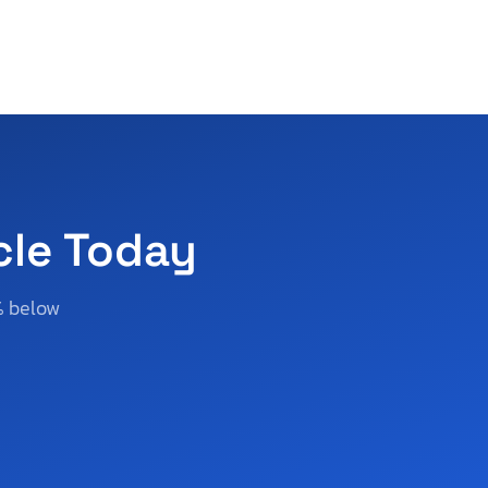
cle Today
% below