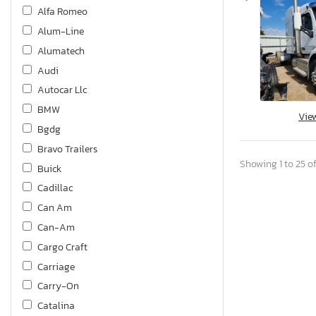
Alfa Romeo
Alum-Line
Alumatech
Audi
Autocar Llc
BMW
Vie
Bgdg
Bravo Trailers
Showing 1 to 25 of
Buick
Cadillac
Can Am
Can-Am
Cargo Craft
Carriage
Carry-On
Catalina