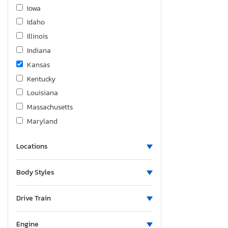
Fiat
Iowa
Ford
Idaho
Foresriver
Illinois
Forest River
Indiana
Forester
Kansas
Fourw
Kentucky
Freedom
Louisiana
Freightliner
Massachusetts
Freigliner
Maryland
Frht
Michigan
GMC
Locations
Minnesota
Gdrv
Missouri
Body Styles
Genesis
Mississippi
Grand Design
Montana
Drive Train
Grassopper
North Carolina
Great Dane
Nebraska
Engine