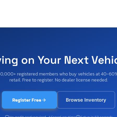
ving on Your Next Vehi
50,000+ registered members who buy vehicles at 40-60
retail. Free to register. No dealer license needed.
Register Free
Browse Inventory