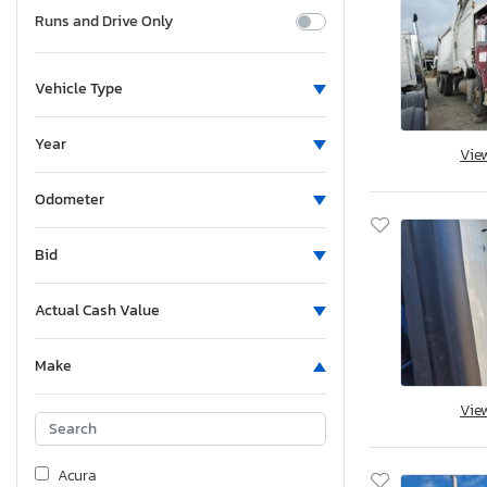
Runs and Drive Only
Vehicle Type
Year
Vie
Odometer
Bid
Actual Cash Value
Make
Vie
Acura