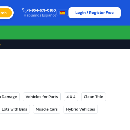
+1-954-671-0160
Login / Register Free
rch
Hablamos Español
→
No Damage
Vehicles for Parts
4 X 4
Clean Title
Lots with Bids
Muscle Cars
Hybrid Vehicles