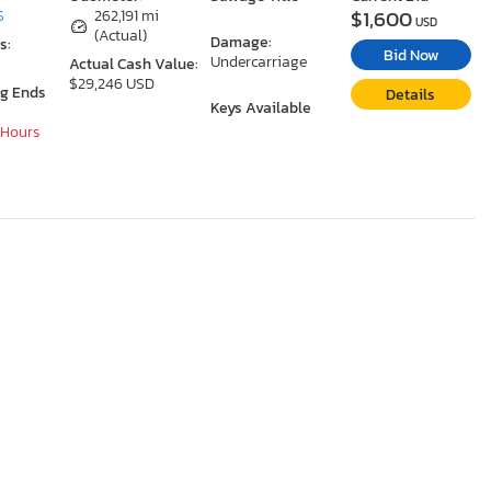
$1,600
S
262,191 mi
USD
(Actual)
Damage:
s:
Bid Now
Undercarriage
Actual Cash Value:
$29,246 USD
ng Ends
Details
Keys Available
 Hours