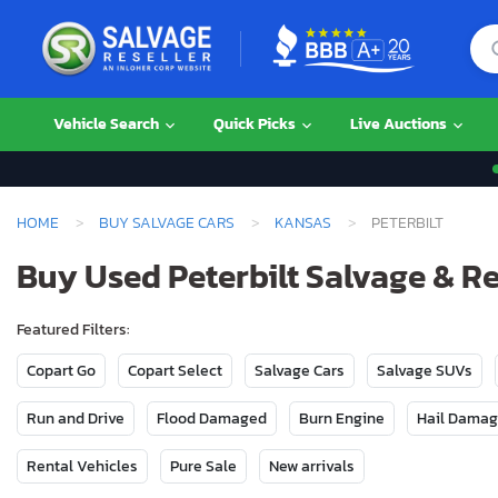
Vehicle Search
Quick Picks
Live Auctions
HOME
BUY SALVAGE CARS
KANSAS
PETERBILT
Buy Used Peterbilt Salvage & R
Featured Filters:
Copart Go
Copart Select
Salvage Cars
Salvage SUVs
Run and Drive
Flood Damaged
Burn Engine
Hail Dama
Rental Vehicles
Pure Sale
New arrivals