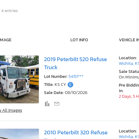
 4 entries
IMAGE
LOT INFO
VEHICLE I
Location:
2019 Peterbilt 520 Refuse
Wichita, K
Truck
Sale Statu
Lot Number:
54151***
On Minim
Title:
KS CY
E
Pre Biddi
in:
Sale Date:
08/10/2026
2 Days, 5 
w All Images
Location:
2010 Peterbilt 320 Refuse
Wichita, K