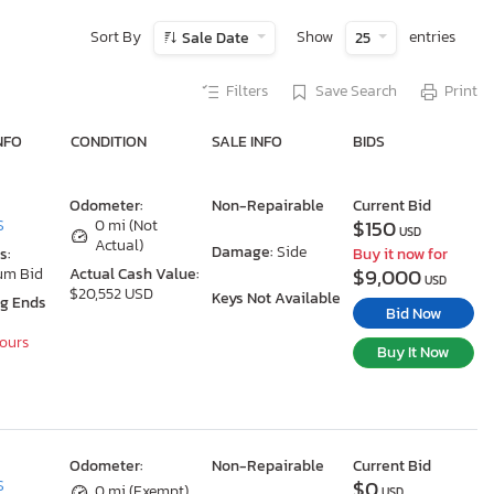
Sort By
Show
entries
Sale Date
25
Filters
Save Search
Print
NFO
CONDITION
SALE INFO
BIDS
Odometer:
Non-Repairable
Current Bid
$150
S
0 mi (Not
USD
Actual)
Damage:
Side
s:
Buy it now for
$9,000
um Bid
Actual Cash Value:
USD
$20,552 USD
Keys Not Available
ng Ends
Bid Now
Hours
Buy It Now
Odometer:
Non-Repairable
Current Bid
$0
S
0 mi (Exempt)
USD