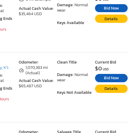
Damage:
Normal
s:
Bid Now
Actual Cash Value:
wear
al
$35,464 USD
ng Ends
Details
Keys Available
ours
Odometer:
Clean Title
Current Bid
$0
y, KS
1,070,383 mi
USD
(Actual)
Damage:
Normal
s:
Bid Now
wear
al
Actual Cash Value:
$65,487 USD
ng Ends
Details
Keys Not Available
 Hours
Odometer:
Salvage Title
Current Bid