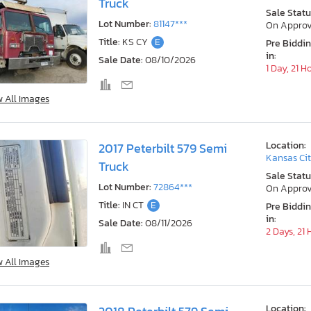
Truck
Sale Statu
Lot Number:
81147***
On Approv
Title:
KS CY
E
Pre Biddi
in:
Sale Date:
08/10/2026
1 Day, 21 H
w All Images
Location:
2017 Peterbilt 579 Semi
Kansas Cit
Truck
Sale Statu
Lot Number:
72864***
On Approv
Title:
IN CT
E
Pre Biddi
in:
Sale Date:
08/11/2026
2 Days, 21
w All Images
Location: