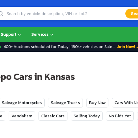
Sea
Support
Services
400+ Auctions scheduled for Today | 180k+ vehicles on Sale -
Join Now! 
epo Cars in Kansas
Salvage Motorcycles
Salvage Trucks
Buy Now
Cars With 
ge
Vandalism
Classic Cars
Selling Today
No Bids Yet