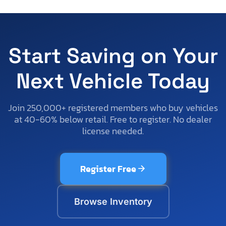
Start Saving on Your
Next Vehicle Today
Join 250,000+ registered members who buy vehicles
at 40-60% below retail. Free to register. No dealer
license needed.
Register Free
Browse Inventory