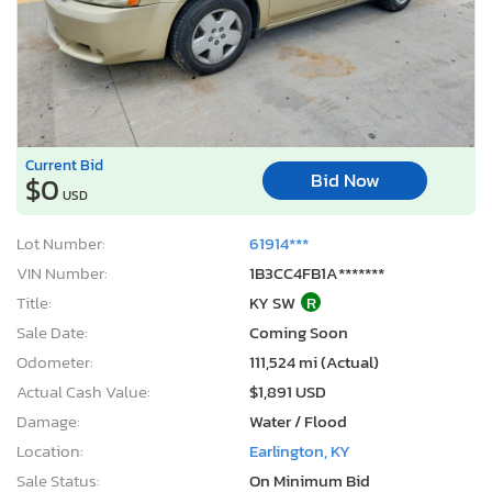
Current Bid
Bid Now
$0
USD
Lot Number:
61914***
VIN Number:
1B3CC4FB1A*******
Title:
KY SW
R
Sale Date:
Coming Soon
Odometer:
111,524 mi (Actual)
Actual Cash Value:
$1,891 USD
Damage:
Water / Flood
Location:
Earlington, KY
Sale Status:
On Minimum Bid