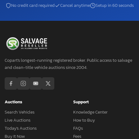
No credit card required
Cancel anytime
Setup in 60 seconds
Copart's longest-running registered broker. Public access to salvage
and clean-title vehicle auctions since 2004.
Auctions
Support
Search Vehicles
Knowledge Center
Live Auctions
How to Buy
Today's Auctions
FAQs
Buy It Now
Fees