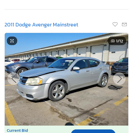
2011 Dodge Avenger Mainstreet
1
/12
Current Bid