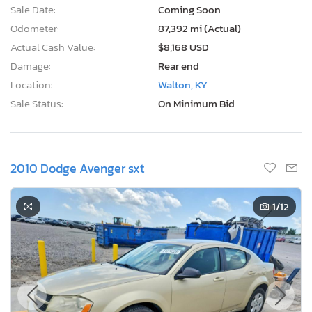
Sale Date:
Coming Soon
Odometer:
87,392 mi (Actual)
Actual Cash Value:
$8,168 USD
Damage:
Rear end
Location:
Walton, KY
Sale Status:
On Minimum Bid
2010 Dodge Avenger sxt
1
/12