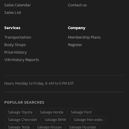
Sales Calendar
Contact us
Sales List
Services
Company
Transportation
Membership Plans
Body Shops
Register
Price History
VIN History Reports
Hours: Monday to Friday, 8 AM to 5 PM EST
POPULAR SEARCHES
Salvage Toyota
Salvage Honda
Salvage Ford
Salvage Chevrolet
Salvage BMW
Salvage Mercedes
Salvage Tesla
Salvage Nissan
Salvage Hyundai