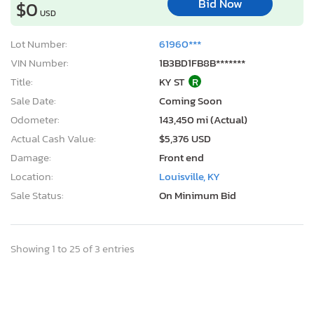
Bid Now
$0
USD
Lot Number:
61960***
VIN Number:
1B3BD1FB8B*******
Title:
KY ST
R
Sale Date:
Coming Soon
Odometer:
143,450 mi (Actual)
Actual Cash Value:
$5,376 USD
Damage:
Front end
Location:
Louisville, KY
Sale Status:
On Minimum Bid
Showing 1 to 25 of 3 entries