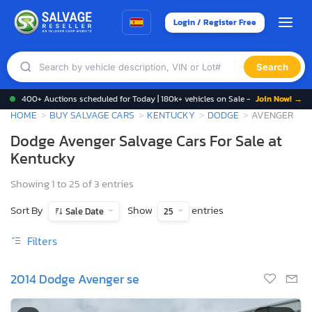
Login / Register Free
Search
400+ Auctions scheduled for Today | 180k+ vehicles on Sale -
Join Now! →
HOME
BUY SALVAGE CARS
KENTUCKY
DODGE
AVENGER
Dodge Avenger Salvage Cars For Sale at
Kentucky
Showing 1 to 25 of 3 entries
Sort By
Show
entries
Sale Date
25
Filters
2014 Dodge Avenger se