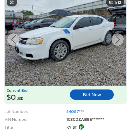
1
/12
Current Bid
Bid Now
$0
USD
Lot Number:
54087***
VIN Number:
1C3CDZAB9E*******
Title:
KY ST
R