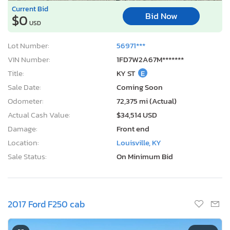
Current Bid
Bid Now
$0
USD
Lot Number:
56971***
VIN Number:
1FD7W2A67M*******
Title:
KY ST
E
Sale Date:
Coming Soon
Odometer:
72,375 mi (Actual)
Actual Cash Value:
$34,514 USD
Damage:
Front end
Location:
Louisville, KY
Sale Status:
On Minimum Bid
2017 Ford F250 cab