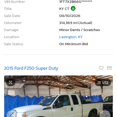
VIN Number:
1FT7X2B66G*******
Title:
KY CT
R
Sale Date:
08/10/2026
Odometer:
314,369 mi (Actual)
Damage:
Minor Dents / Scratches
Location:
Lexington, KY
Sale Status:
On Minimum Bid
2015 Ford F250 Super Duty
1
/12