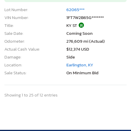
Lot Number:
62065***
VIN Number:
1FT7W2B65G*******
Title:
KY ST
R
Sale Date:
Coming Soon
Odometer:
276,609 mi (Actual)
Actual Cash Value:
$12,374 USD
Damage:
Side
Location:
Earlington, KY
Sale Status:
On Minimum Bid
Showing 1 to 25 of 12 entries