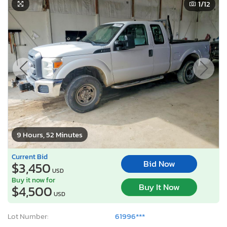
1
/12
9 Hours, 52 Minutes
Current Bid
Bid Now
$3,450
USD
Buy it now for
Buy It Now
$4,500
USD
Lot Number:
61996***