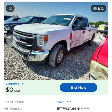
1
/12
Current Bid
Bid Now
$0
USD
Lot Number:
54752***
VIN Number:
1FT7W2A66N*******