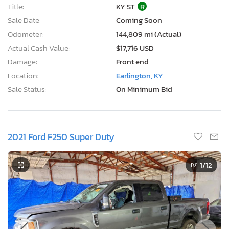
Title:
KY ST
R
Sale Date:
Coming Soon
Odometer:
144,809 mi (Actual)
Actual Cash Value:
$17,716 USD
Damage:
Front end
Location:
Earlington, KY
Sale Status:
On Minimum Bid
2021 Ford F250 Super Duty
1
/12