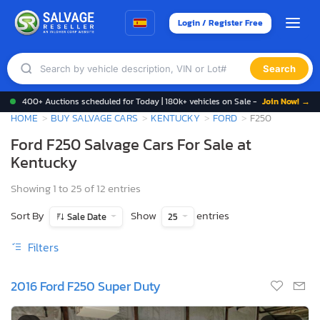
Login / Register Free
Search
400+ Auctions scheduled for Today | 180k+ vehicles on Sale -
Join Now! →
HOME
BUY SALVAGE CARS
KENTUCKY
FORD
F250
Ford F250 Salvage Cars For Sale at
Kentucky
Showing 1 to 25 of 12 entries
Sort By
Show
entries
Sale Date
25
Filters
2016 Ford F250 Super Duty