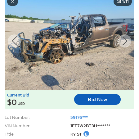
1
/11
Current Bid
Bid Now
$0
USD
Lot Number:
59176***
VIN Number:
1FT7W2BT3H*******
Title:
KY ST
E