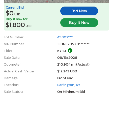
Current Bid
Bid Now
$0
USD
Buy it now for
Buy It Now
$1,800
USD
Lot Number:
49807***
VIN Number:
1FDNF205X9*******
Title:
KY ST
R
Sale Date:
08/13/2026
Odometer:
210,904 mi (Actual)
Actual Cash Value:
$12,243 USD
Damage:
Front end
Location:
Earlington, KY
Sale Status:
On Minimum Bid