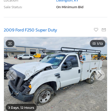
Location:
Lexington, KY
Sale Status:
On Minimum Bid
2009 Ford F250 Super Duty
1
/13
3 Days, 12 Hours