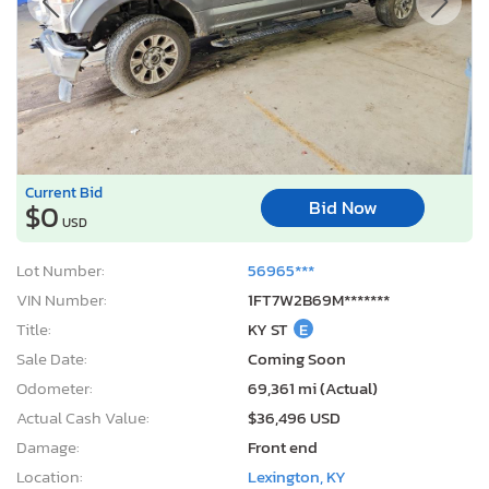
Current Bid
Bid Now
$0
USD
Lot Number:
56965***
VIN Number:
1FT7W2B69M*******
Title:
KY ST
E
Sale Date:
Coming Soon
Odometer:
69,361 mi (Actual)
Actual Cash Value:
$36,496 USD
Damage:
Front end
Location:
Lexington, KY