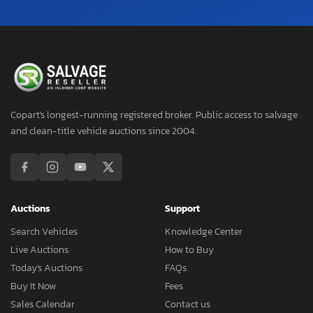
Copart's longest-running registered broker. Public access to salvage
and clean-title vehicle auctions since 2004.
Auctions
Support
Search Vehicles
Knowledge Center
Live Auctions
How to Buy
Today's Auctions
FAQs
Buy It Now
Fees
Sales Calendar
Contact us