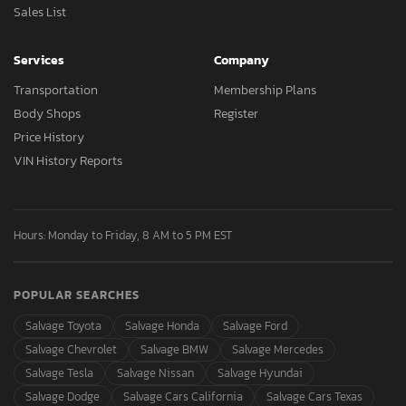
Sales List
Services
Company
Transportation
Membership Plans
Body Shops
Register
Price History
VIN History Reports
Hours: Monday to Friday, 8 AM to 5 PM EST
POPULAR SEARCHES
Salvage Toyota
Salvage Honda
Salvage Ford
Salvage Chevrolet
Salvage BMW
Salvage Mercedes
Salvage Tesla
Salvage Nissan
Salvage Hyundai
Salvage Dodge
Salvage Cars California
Salvage Cars Texas