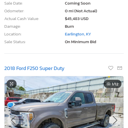
Sale Date:
Coming Soon
Odometer:
0 mi (Not Actual)
Actual Cash Value:
$45,483 USD
Damage:
Burn
Location:
Earlington, KY
Sale Status:
On Minimum Bid
2018 Ford F250 Super Duty
1
/12