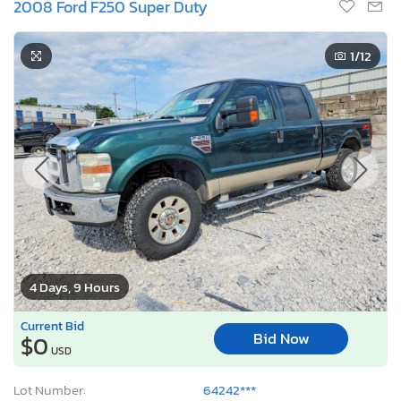
2008 Ford F250 Super Duty
1
/12
4 Days, 9 Hours
Current Bid
Bid Now
$0
USD
Lot Number:
64242***