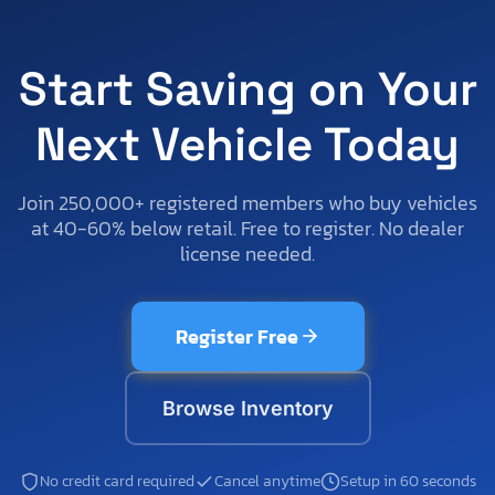
Start Saving on Your
Next Vehicle Today
Join 250,000+ registered members who buy vehicles
at 40-60% below retail. Free to register. No dealer
license needed.
Register Free
Browse Inventory
No credit card required
Cancel anytime
Setup in 60 seconds