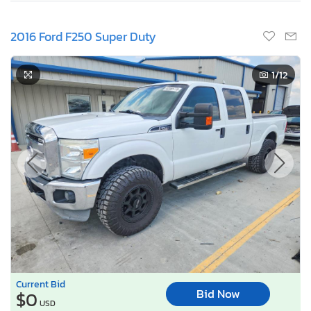
2016 Ford F250 Super Duty
1
/12
Current Bid
Bid Now
$0
USD