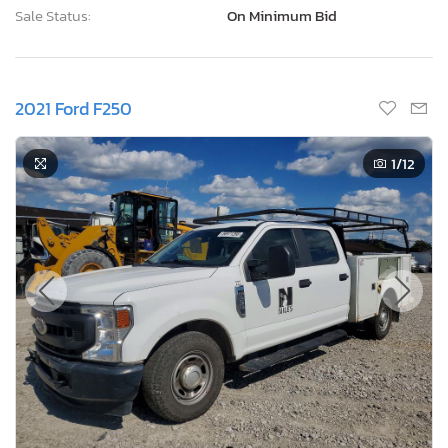
Sale Status:
On Minimum Bid
2021 Ford F250
1
/12