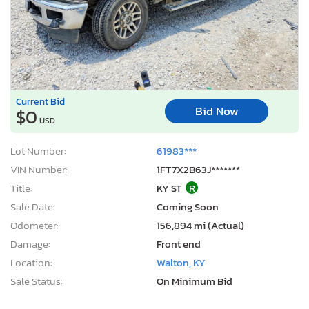
Current Bid
Bid Now
$0
USD
Lot Number:
61983***
VIN Number:
1FT7X2B63J*******
Title:
KY ST
R
Sale Date:
Coming Soon
Odometer:
156,894 mi (Actual)
Damage:
Front end
Location:
Walton, KY
Sale Status:
On Minimum Bid