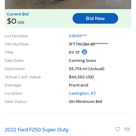
Current Bid
Bid Now
$0
USD
Lot Number:
54599***
VIN Number:
1FT7W2BA4R*******
Title:
KY ST
E
Sale Date:
Coming Soon
Odometer:
55,774 mi (Actual)
Actual Cash Value:
$44,382 USD
Damage:
Front end
Location:
Lexington, KY
Sale Status:
On Minimum Bid
2022 Ford F250 Super Duty