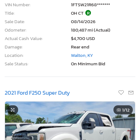
VIN Number:
1FTSW21R68*******
Title:
OH CT
R
Sale Date:
08/14/2026
Odometer:
180,487 mi (Actual)
Actual Cash Value:
$4,700 USD
Damage:
Rear end
Location:
Walton, KY
Sale Status:
On Minimum Bid
2021 Ford F250 Super Duty
1
/12