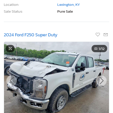
Location:
Lexington, KY
Sale Status:
Pure Sale
2024 Ford F250 Super Duty
1
/12