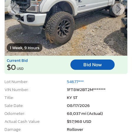
1 Week, 9 Hours
Current Bid
Bid Now
$0
USD
Lot Number:
54677***
VIN Number:
1FT8W2BT2M*******
Title:
KY ST
Sale Date:
08/17/2026
Odometer:
68,037 mi (Actual)
Actual Cash Value:
$57,968 USD
Damage:
Rollover