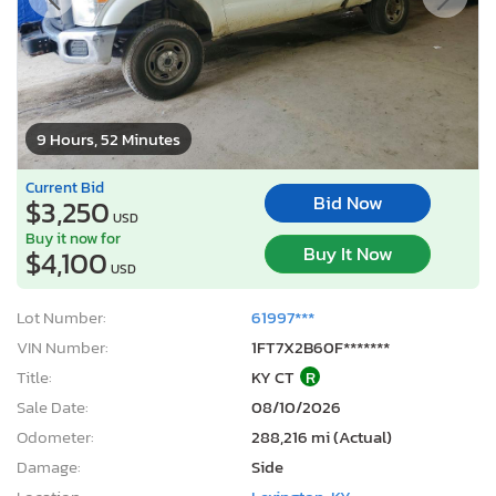
9 Hours, 52 Minutes
Current Bid
Bid Now
$3,250
USD
Buy it now for
Buy It Now
$4,100
USD
Lot Number:
61997***
VIN Number:
1FT7X2B60F*******
Title:
KY CT
R
Sale Date:
08/10/2026
Odometer:
288,216 mi (Actual)
Damage:
Side