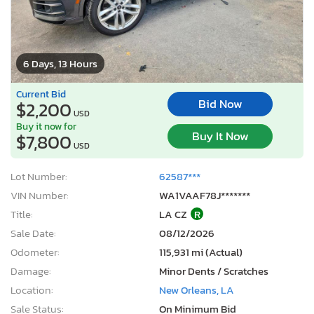
6 Days, 13 Hours
Current Bid
Bid Now
$2,200
USD
Buy it now for
Buy It Now
$7,800
USD
Lot Number:
62587***
VIN Number:
WA1VAAF78J*******
Title:
LA CZ
R
Sale Date:
08/12/2026
Odometer:
115,931 mi (Actual)
Damage:
Minor Dents / Scratches
Location:
New Orleans, LA
Sale Status:
On Minimum Bid