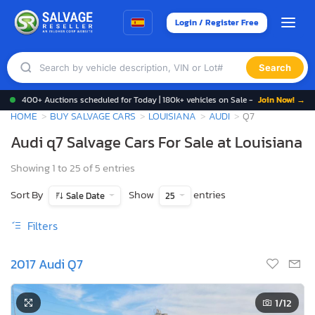
Login / Register Free
Search
400+ Auctions scheduled for Today | 180k+ vehicles on Sale -
Join Now! →
HOME
BUY SALVAGE CARS
LOUISIANA
AUDI
Q7
Audi q7 Salvage Cars For Sale at Louisiana
Showing 1 to 25 of 5 entries
Sort By
Show
entries
Sale Date
25
Filters
2017 Audi Q7
1
/12