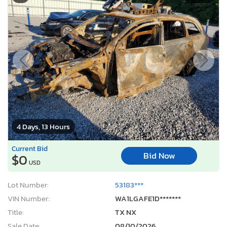
4 Days, 13 Hours
Current Bid
Bid Now
$0
USD
Lot Number:
53183***
VIN Number:
WA1LGAFE1D*******
Title:
TX NX
Sale Date:
08/10/2026