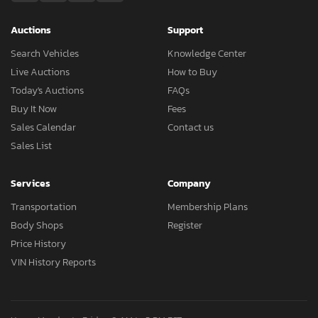
Auctions
Support
Search Vehicles
Knowledge Center
Live Auctions
How to Buy
Today's Auctions
FAQs
Buy It Now
Fees
Sales Calendar
Contact us
Sales List
Services
Company
Transportation
Membership Plans
Body Shops
Register
Price History
VIN History Reports