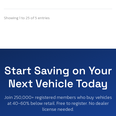
Showing 1 to 25 of 5 entries
Start Saving on Your
Next Vehicle Today
Join 250,000+ registered members who buy vehicles
at 40-60% below retail. Free to register. No dealer
license needed.