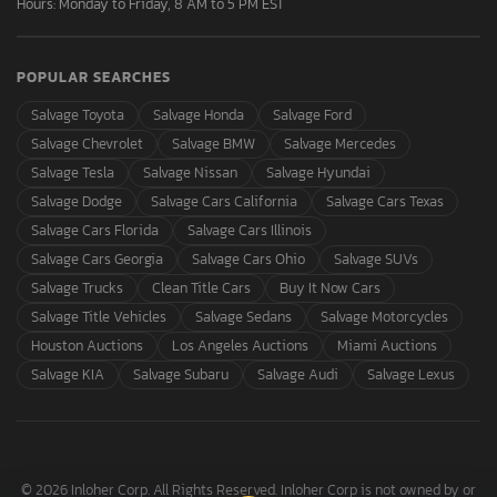
Hours: Monday to Friday, 8 AM to 5 PM EST
POPULAR SEARCHES
Salvage Toyota
Salvage Honda
Salvage Ford
Salvage Chevrolet
Salvage BMW
Salvage Mercedes
Salvage Tesla
Salvage Nissan
Salvage Hyundai
Salvage Dodge
Salvage Cars California
Salvage Cars Texas
Salvage Cars Florida
Salvage Cars Illinois
Salvage Cars Georgia
Salvage Cars Ohio
Salvage SUVs
Salvage Trucks
Clean Title Cars
Buy It Now Cars
Salvage Title Vehicles
Salvage Sedans
Salvage Motorcycles
Houston Auctions
Los Angeles Auctions
Miami Auctions
Salvage KIA
Salvage Subaru
Salvage Audi
Salvage Lexus
© 2026 Inloher Corp. All Rights Reserved. Inloher Corp is not owned by or