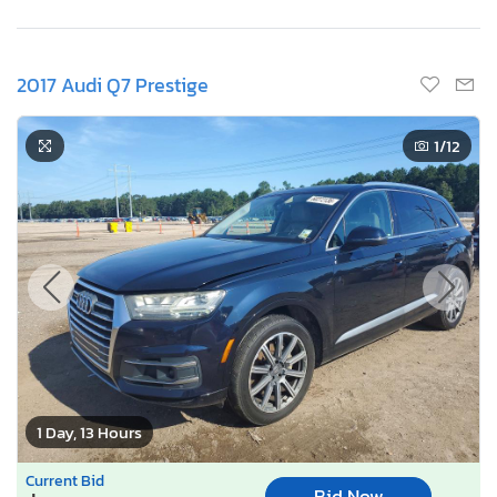
2017 Audi Q7 Prestige
1
/12
1 Day, 13 Hours
Current Bid
Bid Now