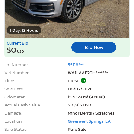
1 Day, 13 Hours
Current Bid
Bid Now
$0
USD
Lot Number:
55118***
VIN Number:
WA1LAAF70H*******
Title:
LA ST
R
Sale Date:
08/07/2026
Odometer:
157,023 mi (Actual)
Actual Cash Value:
$10,915 USD
Damage:
Minor Dents / Scratches
Location:
Greenwell Springs, LA
Sale Status:
Pure Sale