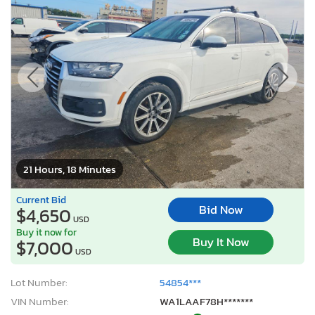
21 Hours, 18 Minutes
Current Bid
Bid Now
$4,650
USD
Buy it now for
Buy It Now
$7,000
USD
Lot Number:
54854***
VIN Number:
WA1LAAF78H*******