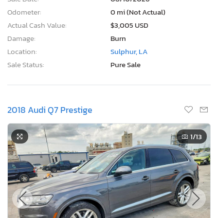
Odometer:
0 mi (Not Actual)
Actual Cash Value:
$3,005 USD
Damage:
Burn
Location:
Sulphur, LA
Sale Status:
Pure Sale
2018 Audi Q7 Prestige
1
/13