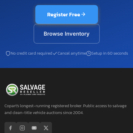
Register Free
Browse Inventory
No credit card required
Cancel anytime
Setup in 60 seconds
Copart's longest-running registered broker. Public access to salvage
and clean-title vehicle auctions since 2004.