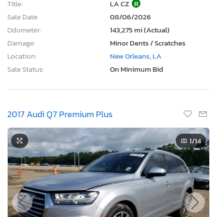
Title:
LA CZ
R
Sale Date:
08/06/2026
Odometer:
143,275 mi (Actual)
Damage:
Minor Dents / Scratches
Location:
New Orleans, LA
Sale Status:
On Minimum Bid
2017 Audi Q7 Premium Plus
1
/14