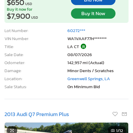
$650
USD
Buy it now for
Buy It Now
$7,900
USD
Lot Number:
60272***
VIN Number:
WA1VAAF77H*******
Title:
LA CT
R
Sale Date:
08/07/2026
Odometer:
142,957 mi (Actual)
Damage:
Minor Dents / Scratches
Location:
Greenwell Springs, LA
Sale Status:
On Minimum Bid
2013 Audi Q7 Premium Plus
1
/12