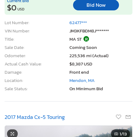
Current Bid
Bid Now
$0
USD
Lot Number:
62477***
VIN Number:
JM3KFBDM8J*******
Title:
MA ST
R
Sale Date:
Coming Soon
Odometer:
225,536 mi (Actual)
Actual Cash Value:
$8,387 USD
Damage:
Front end
Location:
Mendon, MA
Sale Status:
On Minimum Bid
2017 Mazda Cx-5 Touring
1
/13