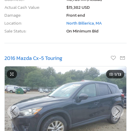
Actual Cash Value:
$15,382 USD
Damage:
Front end
Location:
North Billerica, MA
Sale Status:
On Minimum Bid
2016 Mazda Cx-5 Touring
1
/13