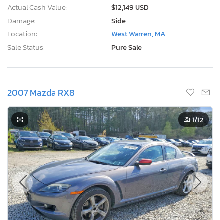
Actual Cash Value:
$12,149 USD
Damage:
Side
Location:
West Warren, MA
Sale Status:
Pure Sale
2007 Mazda RX8
1
/12