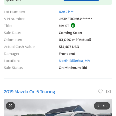
USD
Lot Number:
62621***
VIN Number:
JM3KFBCM6J*******
Title:
MA ST
R
Sale Date:
Coming Soon
Odometer:
83,090 mi (Actual)
Actual Cash Value:
$14,487 USD
Damage:
Front end
Location:
North Billerica, MA
Sale Status:
On Minimum Bid
2019 Mazda Cx-5 Touring
1
/13