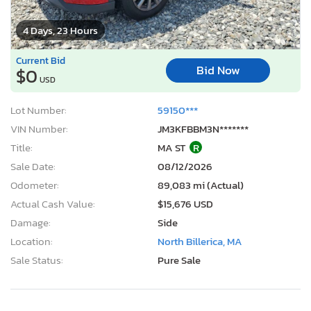
4 Days, 23 Hours
Current Bid
Bid Now
$0
USD
Lot Number:
59150***
VIN Number:
JM3KFBBM3N*******
Title:
MA ST
R
Sale Date:
08/12/2026
Odometer:
89,083 mi (Actual)
Actual Cash Value:
$15,676 USD
Damage:
Side
Location:
North Billerica, MA
Sale Status:
Pure Sale