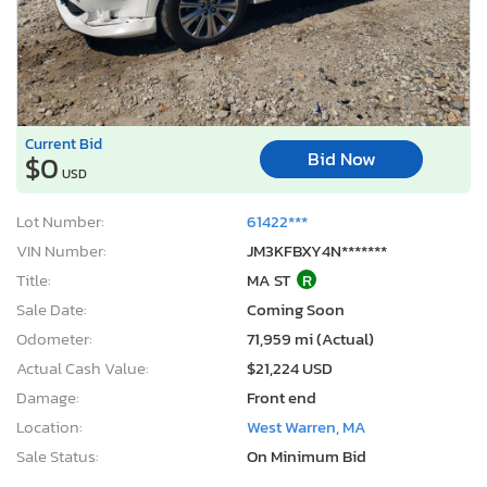
Current Bid
Bid Now
$0
USD
Lot Number:
61422***
VIN Number:
JM3KFBXY4N*******
Title:
MA ST
R
Sale Date:
Coming Soon
Odometer:
71,959 mi (Actual)
Actual Cash Value:
$21,224 USD
Damage:
Front end
Location:
West Warren, MA
Sale Status:
On Minimum Bid