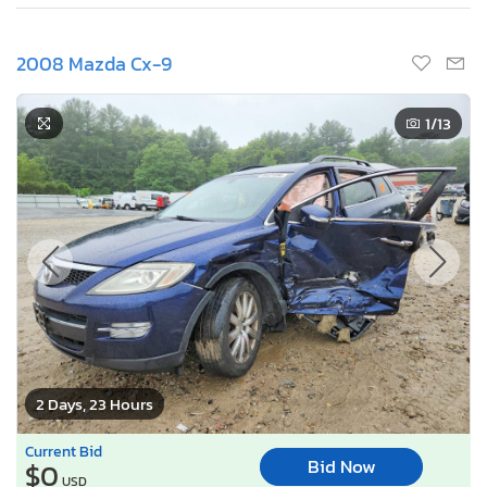
2008 Mazda Cx-9
1
/13
2 Days, 23 Hours
Current Bid
Bid Now
$0
USD