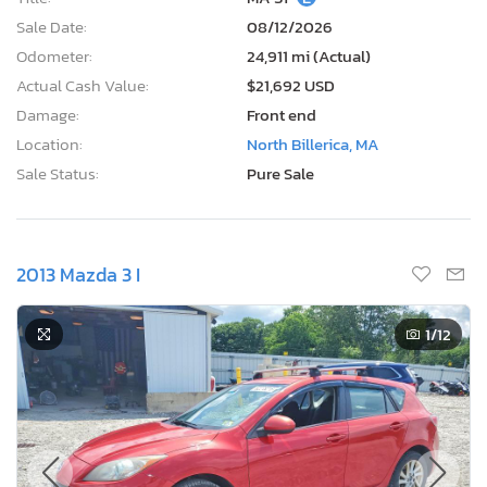
Sale Date:
08/12/2026
Odometer:
24,911 mi (Actual)
Actual Cash Value:
$21,692 USD
Damage:
Front end
Location:
North Billerica, MA
Sale Status:
Pure Sale
2013 Mazda 3 I
1
/12