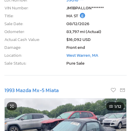
VIN Number:
JM1BPALL0N*******
Title:
MA ST
E
Sale Date:
08/12/2026
Odometer:
83,797 mi (Actual)
Actual Cash Value:
$16,092 USD
Damage:
Front end
Location:
West Warren, MA
Sale Status:
Pure Sale
1993 Mazda Mx-5 Miata
1
/12