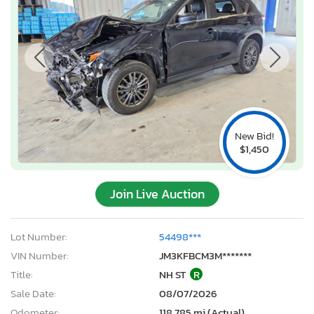
New Bid!
$1,450
Join Live Auction
Lot Number:
54498***
VIN Number:
JM3KFBCM3M*******
Title:
NH ST
R
Sale Date:
08/07/2026
Odometer:
118,785 mi (Actual)