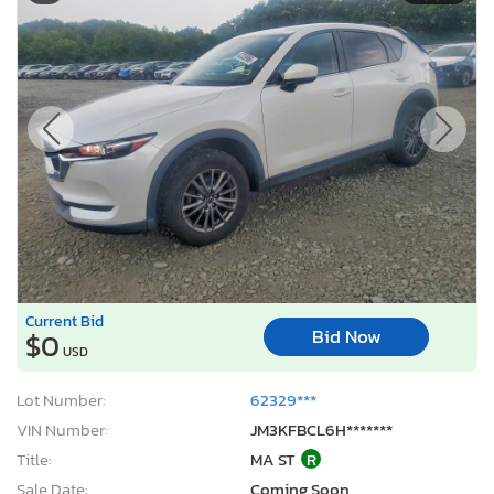
Current Bid
Bid Now
$0
USD
Lot Number:
62329***
VIN Number:
JM3KFBCL6H*******
Title:
MA ST
R
Sale Date:
Coming Soon