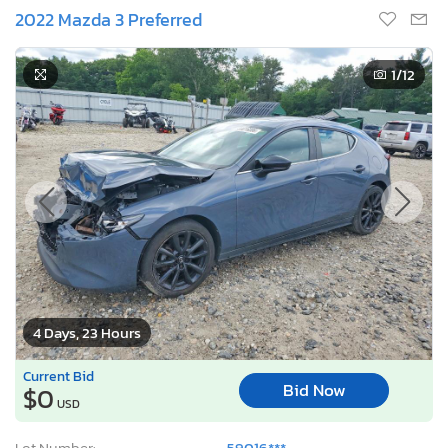
2022 Mazda 3 Preferred
1
/12
4 Days, 23 Hours
Current Bid
Bid Now
$0
USD
Lot Number:
59016***