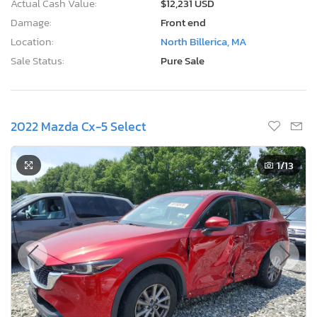
Actual Cash Value:
$12,231 USD
Damage:
Front end
Location:
North Billerica, MA
Sale Status:
Pure Sale
2022 Mazda Cx-5 Select
1
/13