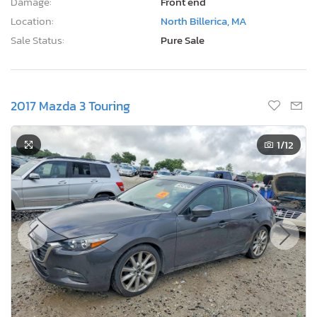
Damage:
Front end
Location:
North Billerica, MA
Sale Status:
Pure Sale
2017 Mazda 3 Touring
1
/12