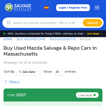
Login / Register Free
Search
400+ Auctions scheduled for Today | 180k+ vehicles on Sale -
Join Now! →
HOME
BUY SALVAGE CARS
MASSACHUSETTS
MAZDA
Buy Used Mazda Salvage & Repo Cars in
Massachusetts
Showing 1 to 25 of 34 entries
Sort By
Show
entries
Sale Date
25
Filters
•
2007
Live Now
ITEM: