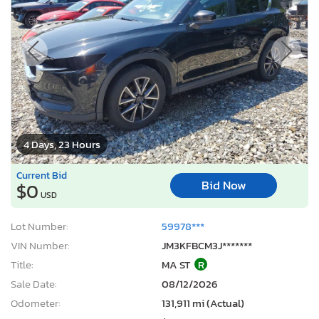
4 Days, 23 Hours
Current Bid
Bid Now
$0
USD
Lot Number:
59978***
VIN Number:
JM3KFBCM3J*******
Title:
MA ST
R
Sale Date:
08/12/2026
Odometer:
131,911 mi (Actual)