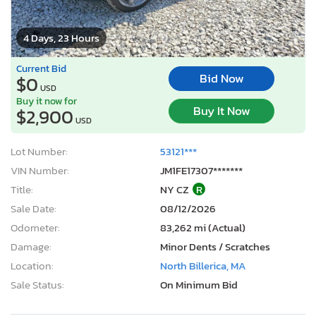
4 Days, 23 Hours
Current Bid
Bid Now
$0
USD
Buy it now for
Buy It Now
$2,900
USD
Lot Number:
53121***
VIN Number:
JM1FE17307*******
Title:
NY CZ
R
Sale Date:
08/12/2026
Odometer:
83,262 mi (Actual)
Damage:
Minor Dents / Scratches
Location:
North Billerica, MA
Sale Status:
On Minimum Bid