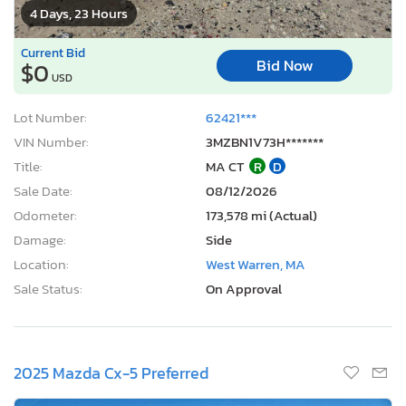
4 Days, 23 Hours
Current Bid
Bid Now
$0
USD
Lot Number:
62421***
VIN Number:
3MZBN1V73H*******
Title:
MA CT
R
D
Sale Date:
08/12/2026
Odometer:
173,578 mi (Actual)
Damage:
Side
Location:
West Warren, MA
Sale Status:
On Approval
2025 Mazda Cx-5 Preferred