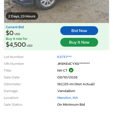
2 Days, 23 Hours
Current Bid
Bid Now
$0
USD
Buy it now for
Buy It Now
$4,500
USD
Lot Number:
63737***
VIN Number:
JM3KE4CYXG*******
Title:
NH CT
R
Sale Date:
08/10/2026
Odometer:
182,125 mi (Not Actual)
Damage:
Vandalism
Location:
Mendon, MA
Sale Status:
On Minimum Bid