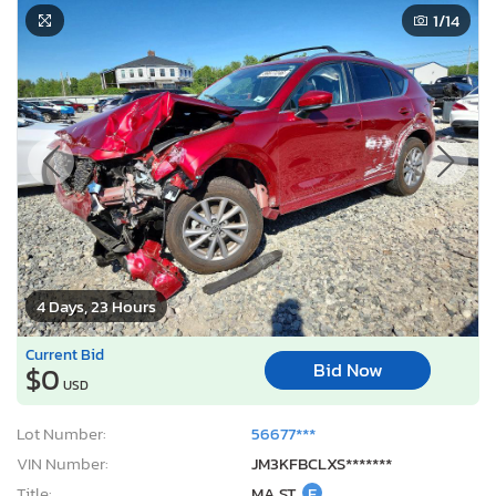
1
/14
4 Days, 23 Hours
Current Bid
Bid Now
$0
USD
Lot Number:
56677***
VIN Number:
JM3KFBCLXS*******
Title:
MA ST
E