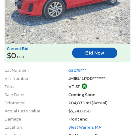
Current Bid
Bid Now
$0
USD
Lot Number:
62278***
VIN Number:
JM1BL1LP0D*******
Title:
VT ST
R
Sale Date:
Coming Soon
Odometer:
204,833 mi (Actual)
Actual Cash Value:
$5,243 USD
Damage:
Front end
Location:
West Warren, MA