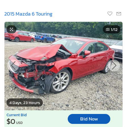
2015 Mazda 6 Touring
1
/12
4 Days, 23 Hours
Current Bid
Bid Now
$0
USD