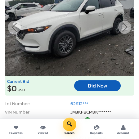
Current Bid
Bid Now
$0
USD
Lot Number:
62812***
VIN Number:
JM3KFBCM9K*******
Title:
MA ST
R
🔍
❤
👁
💳
👤
Sale Date:
Coming Soon
Favorites
Viewed
Search
Deposits
Account
Odometer:
74,636 mi (Actual)