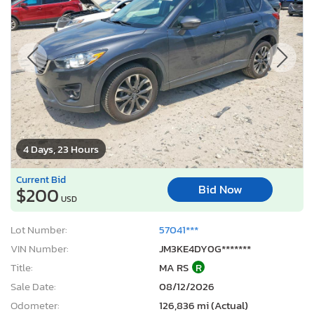
4 Days, 23 Hours
Current Bid
Bid Now
$200
USD
Lot Number:
57041***
VIN Number:
JM3KE4DY0G*******
Title:
MA RS
R
Sale Date:
08/12/2026
Odometer:
126,836 mi (Actual)