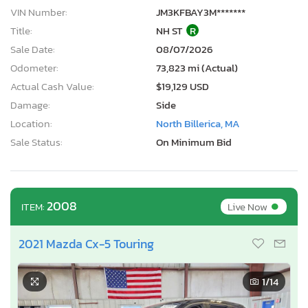
VIN Number:
JM3KFBAY3M*******
Title:
NH ST
R
Sale Date:
08/07/2026
Odometer:
73,823 mi (Actual)
Actual Cash Value:
$19,129 USD
Damage:
Side
Location:
North Billerica, MA
Sale Status:
On Minimum Bid
•
2008
Live Now
ITEM:
2021 Mazda Cx-5 Touring
1
/14