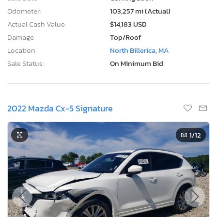
Odometer:
103,257 mi (Actual)
Actual Cash Value:
$14,183 USD
Damage:
Top/Roof
Location:
North Billerica, MA
Sale Status:
On Minimum Bid
2022 Mazda Cx-5 Signature
1
/12