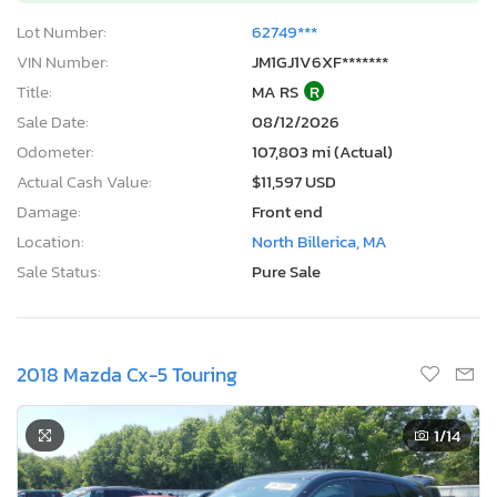
Lot Number:
62749***
VIN Number:
JM1GJ1V6XF*******
Title:
MA RS
R
Sale Date:
08/12/2026
Odometer:
107,803 mi (Actual)
Actual Cash Value:
$11,597 USD
Damage:
Front end
Location:
North Billerica, MA
Sale Status:
Pure Sale
2018 Mazda Cx-5 Touring
1
/14