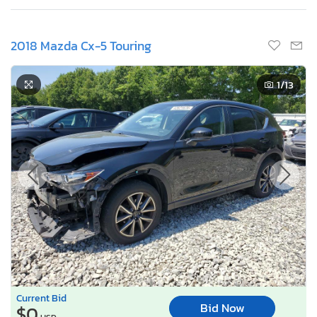
2018 Mazda Cx-5 Touring
1
/13
Current Bid
Bid Now
$0