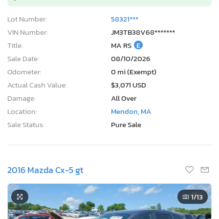
Lot Number:
58321***
VIN Number:
JM3TB38V68*******
Title:
MA RS
E
Sale Date:
08/10/2026
Odometer:
0 mi (Exempt)
Actual Cash Value:
$3,071 USD
Damage:
All Over
Location:
Mendon, MA
Sale Status:
Pure Sale
2016 Mazda Cx-5 gt
1
/13