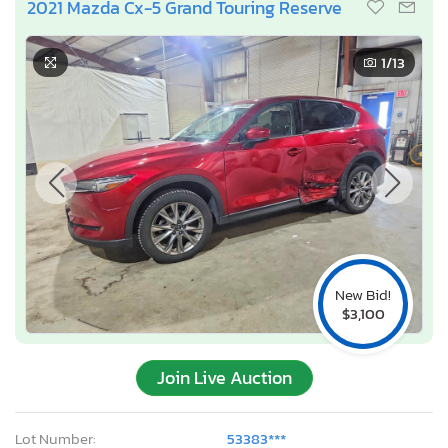
2021 Mazda Cx-5 Grand Touring Reserve
1
/13
New Bid!
$3,100
Join Live Auction
Lot Number:
53383***