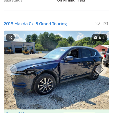
Sale Status:
On Minimum Bid
2018 Mazda Cx-5 Grand Touring
1
/13