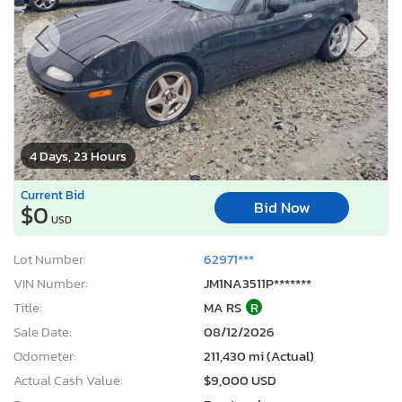
4 Days, 23 Hours
Current Bid
Bid Now
$0
USD
Lot Number:
62971***
VIN Number:
JM1NA3511P*******
Title:
MA RS
R
Sale Date:
08/12/2026
Odometer:
211,430 mi (Actual)
Actual Cash Value:
$9,000 USD