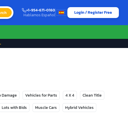
+1-954-671-0160
Login / Register Free
rch
Hablamos Español
→
No Damage
Vehicles for Parts
4 X 4
Clean Title
Lots with Bids
Muscle Cars
Hybrid Vehicles