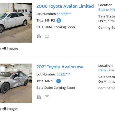
Location:
2006 Toyota Avalon Limited
Blaine, M
Lot Number:
54899***
Sale Statu
Title:
MN RS
E
On Minim
Sale Date:
Coming Soon
Coming S
w All Images
Location:
2021 Toyota Avalon xse
Ham Lake,
Lot Number:
55222***
Sale Statu
Title:
MN ST
E
On Minim
Sale Date:
Coming Soon
Coming S
w All Images