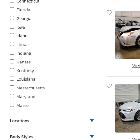
Connecticut
Rav4 Limited
Florida
Rav4 Platinum
Georgia
Sequoia
Iowa
Sienna
Idaho
Sienna Limited Premium 7-
Illinois
Sienna ce 7-passenger
Indiana
Sienna le
Kansas
Vie
Sienna le 7 Passenger
Kentucky
Sienna le 8 Passenger
Louisiana
Sienna le 8-passenger
Massachusetts
Sienna xle
Maryland
Sienna xle 7-passenger
Maine
Sienna xle 7-passenger au
Michigan
Sienna xle 8-passenger
Locations
Minnesota
Tacoma
Missouri
Tacoma Double cab
Body Styles
Vie