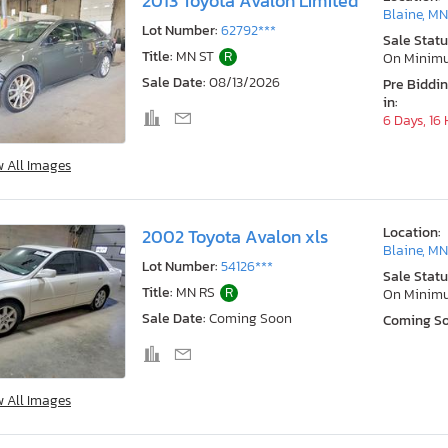
2013 Toyota Avalon Limited
Blaine, M
Lot Number:
62792***
Sale Statu
Title:
MN ST
R
On Minim
Sale Date:
08/13/2026
Pre Biddi
in:
6 Days, 16
w All Images
Location:
2002 Toyota Avalon xls
Blaine, M
Lot Number:
54126***
Sale Statu
Title:
MN RS
R
On Minim
Sale Date:
Coming Soon
Coming S
w All Images