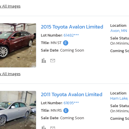
w All Images
Location:
2015 Toyota Avalon Limited
Avon, MN
Lot Number:
61482***
Sale Statu
Title:
MN ST
E
On Minim
Sale Date:
Coming Soon
Coming S
w All Images
Location:
2011 Toyota Avalon Limited
Ham Lake,
Lot Number:
61695***
Sale Statu
Title:
MN RS
E
On Minim
Sale Date:
Coming Soon
Coming S