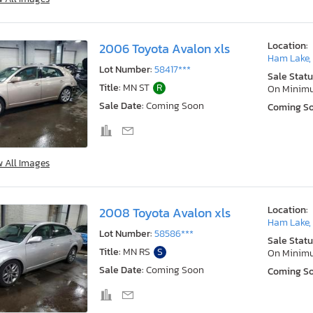
Location:
2006 Toyota Avalon xls
Ham Lake,
Lot Number:
58417***
Sale Statu
Title:
MN ST
R
On Minim
Sale Date:
Coming Soon
Coming S
w All Images
Location:
2008 Toyota Avalon xls
Ham Lake,
Lot Number:
58586***
Sale Statu
Title:
MN RS
S
On Minim
Sale Date:
Coming Soon
Coming S