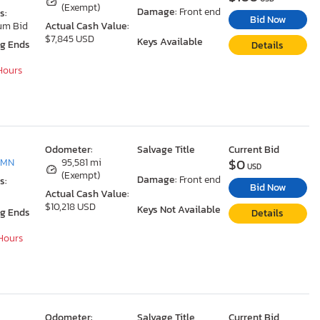
(Exempt)
Damage:
Front end
s:
Bid Now
um Bid
Actual Cash Value:
$7,845 USD
Keys Available
ng Ends
Details
 Hours
Odometer:
Salvage Title
Current Bid
$0
 MN
95,581 mi
USD
(Exempt)
Damage:
Front end
s:
Bid Now
Actual Cash Value:
$10,218 USD
Keys Not Available
ng Ends
Details
 Hours
Odometer:
Salvage Title
Current Bid