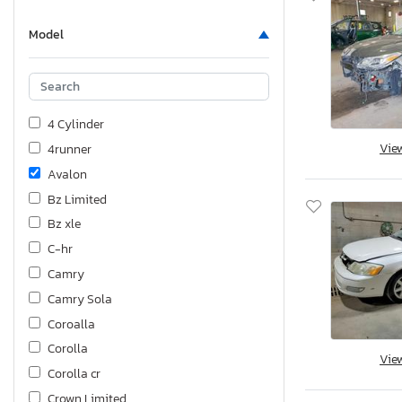
Model
4 Cylinder
Vie
4runner
Avalon
Bz Limited
Bz xle
C-hr
Camry
Camry Sola
Coroalla
Corolla
Vie
Corolla cr
Crown Limited