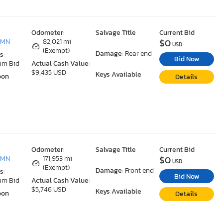
Odometer:
Salvage Title
Current Bid
$0
 MN
82,021 mi
USD
(Exempt)
Damage:
Rear end
s:
Bid Now
um Bid
Actual Cash Value:
$9,435 USD
Keys Available
oon
Details
Odometer:
Salvage Title
Current Bid
$0
 MN
171,953 mi
USD
(Exempt)
Damage:
Front end
s:
Bid Now
um Bid
Actual Cash Value:
$5,746 USD
Keys Available
oon
Details