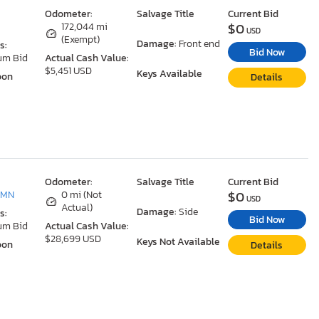
Odometer:
Salvage Title
Current Bid
$0
N
172,044 mi
USD
(Exempt)
Damage:
Front end
s:
Bid Now
um Bid
Actual Cash Value:
$5,451 USD
Keys Available
oon
Details
Odometer:
Salvage Title
Current Bid
$0
 MN
0 mi (Not
USD
Actual)
Damage:
Side
s:
Bid Now
um Bid
Actual Cash Value:
$28,699 USD
Keys Not Available
oon
Details