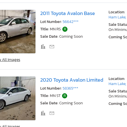
Location:
2011 Toyota Avalon Base
Ham Lake,
Lot Number:
56642***
Sale Statu
Title:
MN RS
R
On Minim
Sale Date:
Coming Soon
Coming S
w All Images
Location:
2020 Toyota Avalon Limited
Ham Lake,
Lot Number:
58365***
Sale Statu
Title:
MN ST
R
On Minim
Sale Date:
Coming Soon
Coming S
w All Images