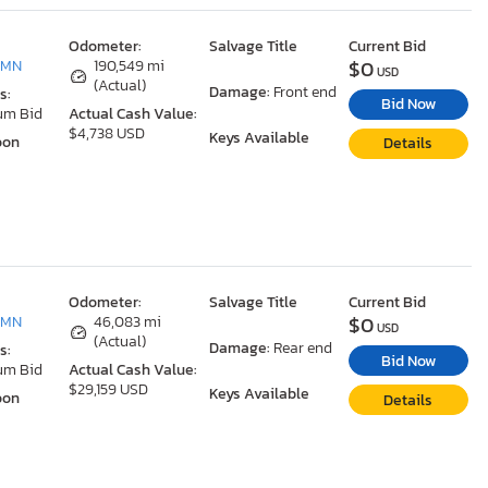
Odometer:
Salvage Title
Current Bid
$0
 MN
190,549 mi
USD
(Actual)
Damage:
Front end
s:
Bid Now
um Bid
Actual Cash Value:
$4,738 USD
Keys Available
oon
Details
Odometer:
Salvage Title
Current Bid
$0
 MN
46,083 mi
USD
(Actual)
Damage:
Rear end
s:
Bid Now
um Bid
Actual Cash Value:
$29,159 USD
Keys Available
oon
Details