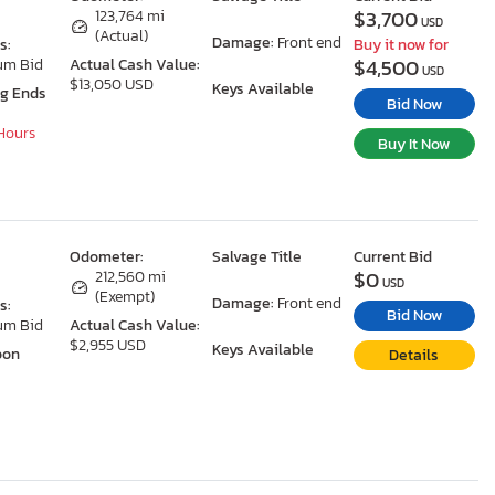
$3,700
N
123,764 mi
USD
(Actual)
Damage:
Front end
s:
Buy it now for
$4,500
um Bid
Actual Cash Value:
USD
$13,050 USD
Keys Available
ng Ends
Bid Now
 Hours
Buy It Now
Odometer:
Salvage Title
Current Bid
$0
N
212,560 mi
USD
(Exempt)
Damage:
Front end
s:
Bid Now
um Bid
Actual Cash Value:
$2,955 USD
Keys Available
oon
Details