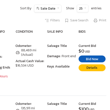
Sort By
Show
entries
Sale Date
25
Filters
Save Search
Print
NFO
CONDITION
SALE INFO
BIDS
Odometer:
Salvage Title
Current Bid
$0
88,469 mi
USD
(Actual)
Damage:
Front end
s:
Bid Now
Actual Cash Value:
$16,534 USD
Keys Available
ng Ends
Details
 Hours
Odometer:
Salvage Title
Current Bid
$100
135,911 mi
USD