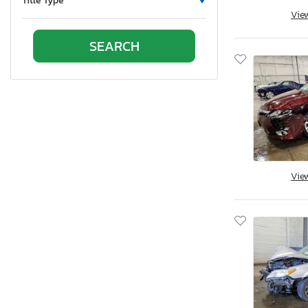
Title Type
Vie
Tennessee
Texas
Utah
Virginia
Vermont
Washington
Wisconsin
West Virginia
Vie