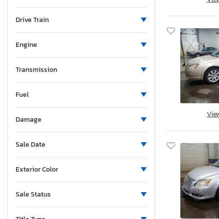
Mississippi
Tacoma trd
Montana
Drive Train
Tundra
North Carolina
Tundra SR5
North Dakota
Engine
Tundra lim
Nebraska
Venza
New Hampshire
Transmission
Yaris
New Jersey
Fuel
New Mexico
Nevada
Vie
Damage
New York
Ohio
Sale Date
Oklahoma
Ontario
Exterior Color
Oregon
Pennsylvania
Sale Status
Rhode Island
South Carolina