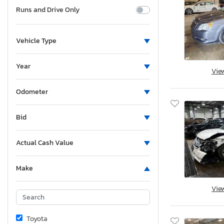
Runs and Drive Only
Vehicle Type
Year
Vie
Odometer
Bid
Actual Cash Value
Make
Vie
Toyota