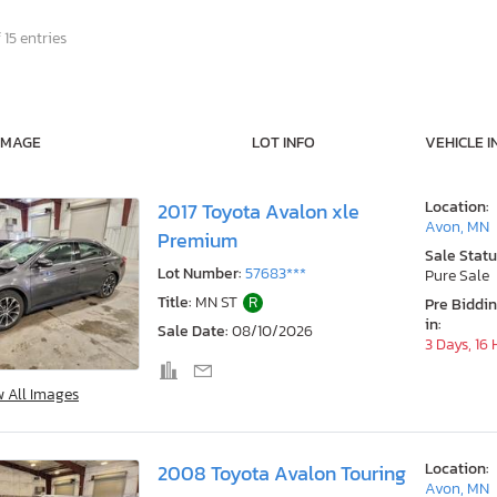
 15 entries
IMAGE
LOT INFO
VEHICLE I
Location:
2017 Toyota Avalon xle
Avon, MN
Premium
Sale Statu
Lot Number:
57683***
Pure Sale
Title:
MN ST
R
Pre Biddi
in:
Sale Date:
08/10/2026
3 Days, 16
w All Images
Location:
2008 Toyota Avalon Touring
Avon, MN