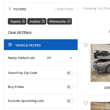
Showing 1 to 25 of
FILTERS
−
Hide Filters
Toyota
Avalon
Minnesota
VEHICLE FILTERS
Newly Added Lots
Search by Zip Code
Buy It Now
Vie
Exclude Upcoming Lots