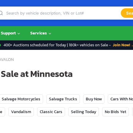
Sea
Support
Services
400+ Auctions scheduled for Today | 180k+ vehicles on Sale -
Join Now! 
AVALON
 Sale at Minnesota
Salvage Motorcycles
Salvage Trucks
Buy Now
Cars With 
ge
Vandalism
Classic Cars
Selling Today
No Bids Yet