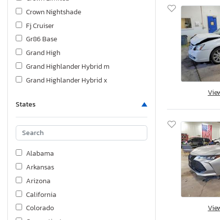
Crown Nightshade
Fj Cruiser
Gr86 Base
Grand High
Grand Highlander Hybrid m
Grand Highlander Hybrid x
Vie
Highlander
States
Land Cruiser
Matrix
Prius
Prius Base
Alabama
Prius Thre
Arkansas
Prius c on
Arizona
Prius v th
California
Rav4
Vie
Colorado
Rav4 Base