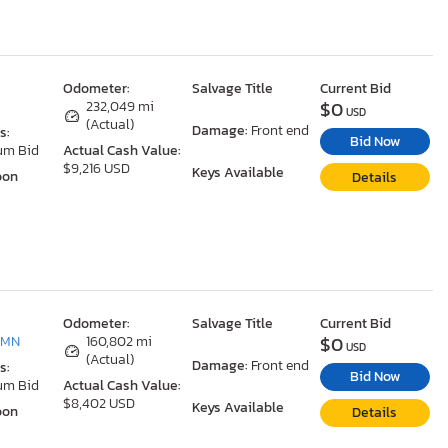
Odometer:
Salvage Title
Current Bid
$0
232,049 mi
USD
(Actual)
Damage:
Front end
s:
Bid Now
um Bid
Actual Cash Value:
$9,216 USD
Keys Available
oon
Details
Odometer:
Salvage Title
Current Bid
$0
 MN
160,802 mi
USD
(Actual)
Damage:
Front end
s:
Bid Now
um Bid
Actual Cash Value:
$8,402 USD
Keys Available
oon
Details