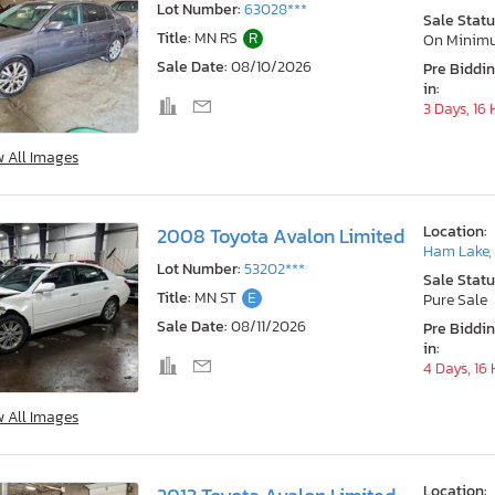
Lot Number:
63028***
Sale Statu
Title:
MN RS
R
On Minim
Sale Date:
08/10/2026
Pre Biddi
in:
3 Days, 16
w All Images
Location:
2008 Toyota Avalon Limited
Ham Lake,
Lot Number:
53202***
Sale Statu
Title:
MN ST
E
Pure Sale
Sale Date:
08/11/2026
Pre Biddi
in:
4 Days, 16
w All Images
Location: