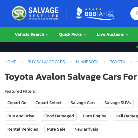
Vehicle Search
Quick Picks
Live Auctions
HOME
BUY SALVAGE CARS
MINNESOTA
TOYOTA
Toyota Avalon Salvage Cars For
Featured Filters:
Copart Go
Copart Select
Salvage Cars
Salvage SUVs
Run and Drive
Flood Damaged
Burn Engine
Hail Dama
Rental Vehicles
Pure Sale
New arrivals