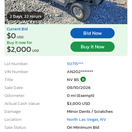
2 Days, 22 Hours
Current Bid
Bid Now
$0
USD
Buy it now for
Buy It Now
$2,000
USD
Lot Number:
50715***
VIN Number:
AN202*******
Title:
NV BS
R
Sale Date:
08/10/2026
Odometer:
0 mi (Exempt)
Actual Cash Value:
$3,800 USD
Damage:
Minor Dents / Scratches
Location:
North Las Vegas, NV
Sale Status:
On Minimum Bid