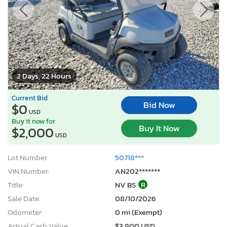
2 Days, 22 Hours
Current Bid
Bid Now
$0
USD
Buy it now for
Buy It Now
$2,000
USD
Lot Number:
50718***
VIN Number:
AN202*******
Title:
NV BS
R
Sale Date:
08/10/2026
Odometer:
0 mi (Exempt)
Actual Cash Value:
$3,800 USD