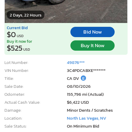
2 Days, 22 Hours
Current Bid
Bid Now
$0
USD
Buy it now for
Buy It Now
$525
USD
Lot Number:
49876***
VIN Number:
3C4PDCABXE*******
Title:
CA DV
E
Sale Date:
08/10/2026
Odometer:
155,796 mi (Actual)
Actual Cash Value:
$6,422 USD
Damage:
Minor Dents / Scratches
Location:
North Las Vegas, NV
Sale Status:
On Minimum Bid