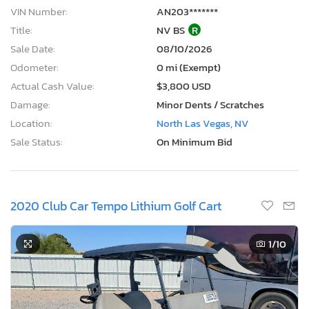
VIN Number:
AN203*******
Title:
NV BS
R
Sale Date:
08/10/2026
Odometer:
0 mi (Exempt)
Actual Cash Value:
$3,800 USD
Damage:
Minor Dents / Scratches
Location:
North Las Vegas, NV
Sale Status:
On Minimum Bid
2020 Club Car Tempo Lithium Golf Cart
1
/10