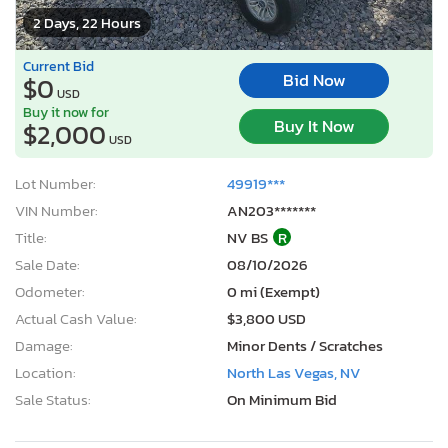
2 Days, 22 Hours
Current Bid
Bid Now
$0
USD
Buy it now for
Buy It Now
$2,000
USD
Lot Number:
49919***
VIN Number:
AN203*******
Title:
NV BS
R
Sale Date:
08/10/2026
Odometer:
0 mi (Exempt)
Actual Cash Value:
$3,800 USD
Damage:
Minor Dents / Scratches
Location:
North Las Vegas, NV
Sale Status:
On Minimum Bid