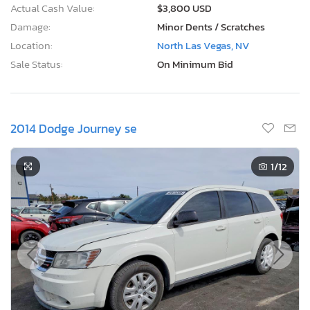
Actual Cash Value:
$3,800 USD
Damage:
Minor Dents / Scratches
Location:
North Las Vegas, NV
Sale Status:
On Minimum Bid
2014 Dodge Journey se
1
/12