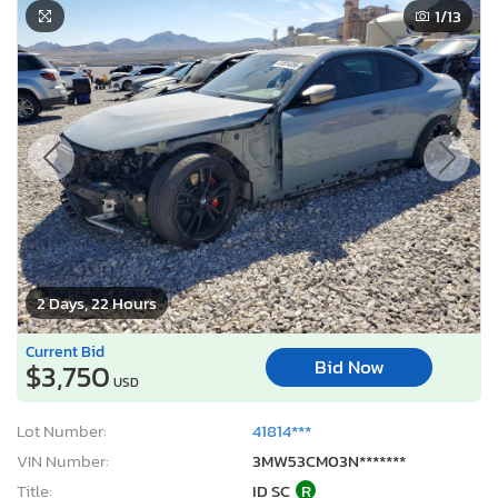
1
/13
2 Days, 22 Hours
Current Bid
Bid Now
$3,750
USD
Lot Number:
41814***
VIN Number:
3MW53CM03N*******
Title:
ID SC
R