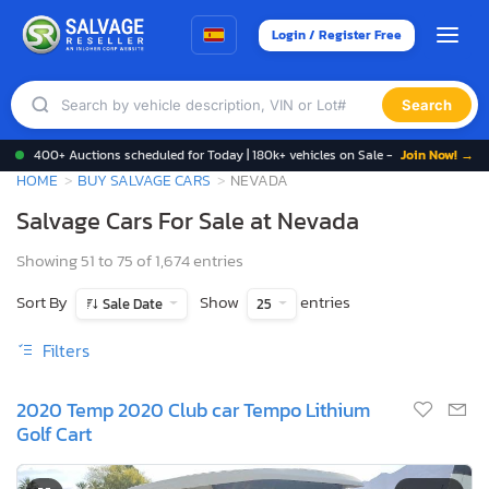
Login / Register Free
Search
400+ Auctions scheduled for Today | 180k+ vehicles on Sale -
Join Now! →
HOME
BUY SALVAGE CARS
NEVADA
Salvage Cars For Sale at Nevada
Showing 51 to 75 of 1,674 entries
Sort By
Show
entries
Sale Date
25
Filters
2020 Temp 2020 Club car Tempo Lithium
Golf Cart