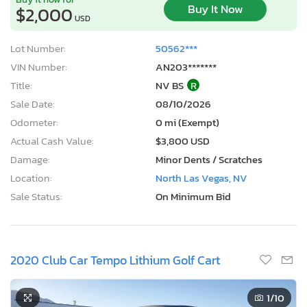
Buy It Now
$2,000
USD
Lot Number:
50562***
VIN Number:
AN203*******
Title:
NV BS
R
Sale Date:
08/10/2026
Odometer:
0 mi (Exempt)
Actual Cash Value:
$3,800 USD
Damage:
Minor Dents / Scratches
Location:
North Las Vegas, NV
Sale Status:
On Minimum Bid
2020 Club Car Tempo Lithium Golf Cart
1
/10