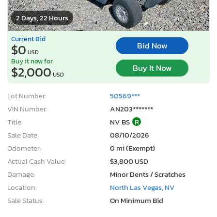
2 Days, 22 Hours
Current Bid
Bid Now
$0
USD
Buy it now for
Buy It Now
$2,000
USD
Lot Number:
50569***
VIN Number:
AN203*******
Title:
NV BS
R
Sale Date:
08/10/2026
Odometer:
0 mi (Exempt)
Actual Cash Value:
$3,800 USD
Damage:
Minor Dents / Scratches
Location:
North Las Vegas, NV
Sale Status:
On Minimum Bid