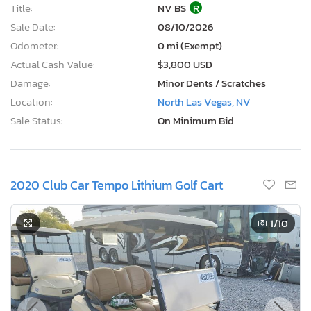
Title:
NV BS
R
Sale Date:
08/10/2026
Odometer:
0 mi (Exempt)
Actual Cash Value:
$3,800 USD
Damage:
Minor Dents / Scratches
Location:
North Las Vegas, NV
Sale Status:
On Minimum Bid
2020 Club Car Tempo Lithium Golf Cart
1
/10