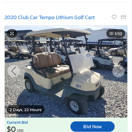
2020 Club Car Tempo Lithium Golf Cart
1
/10
2 Days, 22 Hours
Current Bid
Bid Now
$0
USD