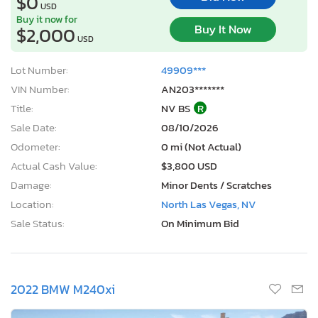
$0
USD
Buy it now for
Buy It Now
$2,000
USD
Lot Number:
49909***
VIN Number:
AN203*******
Title:
NV BS
R
Sale Date:
08/10/2026
Odometer:
0 mi (Not Actual)
Actual Cash Value:
$3,800 USD
Damage:
Minor Dents / Scratches
Location:
North Las Vegas, NV
Sale Status:
On Minimum Bid
2022 BMW M240xi