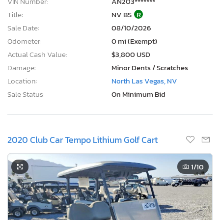
VIN Number:
AN203*******
Title:
NV BS
R
Sale Date:
08/10/2026
Odometer:
0 mi (Exempt)
Actual Cash Value:
$3,800 USD
Damage:
Minor Dents / Scratches
Location:
North Las Vegas, NV
Sale Status:
On Minimum Bid
2020 Club Car Tempo Lithium Golf Cart
1
/10