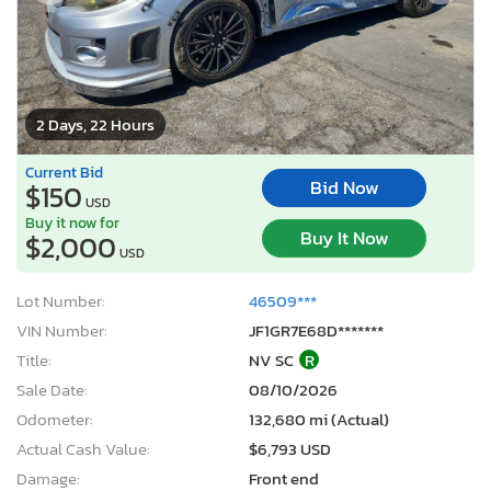
2 Days, 22 Hours
Current Bid
Bid Now
$150
USD
Buy it now for
Buy It Now
$2,000
USD
Lot Number:
46509***
VIN Number:
JF1GR7E68D*******
Title:
NV SC
R
Sale Date:
08/10/2026
Odometer:
132,680 mi (Actual)
Actual Cash Value:
$6,793 USD
Damage:
Front end