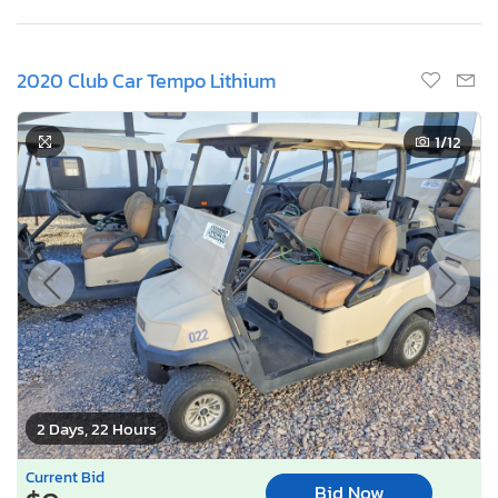
2020 Club Car Tempo Lithium
1
/12
2 Days, 22 Hours
Current Bid
Bid Now