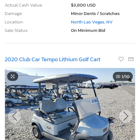
Actual Cash Value:
$3,800 USD
Damage:
Minor Dents / Scratches
Location:
North Las Vegas, NV
Sale Status:
On Minimum Bid
2020 Club Car Tempo Lithium Golf Cart
1
/10