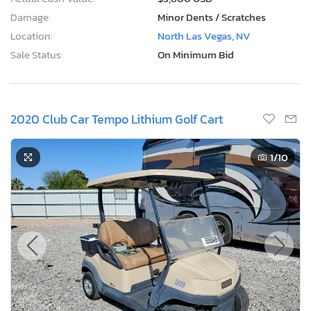
Damage:
Minor Dents / Scratches
Location:
North Las Vegas, NV
Sale Status:
On Minimum Bid
2020 Club Car Tempo Lithium Golf Cart
1
/10