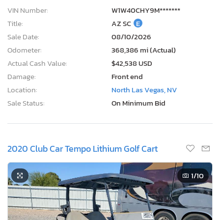
VIN Number:
W1W40CHY9M*******
Title:
AZ SC
E
Sale Date:
08/10/2026
Odometer:
368,386 mi (Actual)
Actual Cash Value:
$42,538 USD
Damage:
Front end
Location:
North Las Vegas, NV
Sale Status:
On Minimum Bid
2020 Club Car Tempo Lithium Golf Cart
1
/10