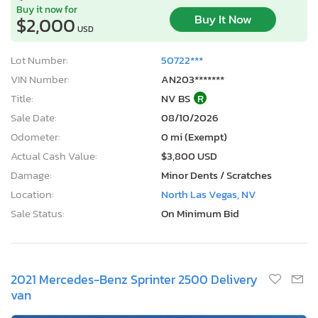
Buy it now for
Buy It Now
$2,000
USD
Lot Number:
50722***
VIN Number:
AN203*******
Title:
NV BS
R
Sale Date:
08/10/2026
Odometer:
0 mi (Exempt)
Actual Cash Value:
$3,800 USD
Damage:
Minor Dents / Scratches
Location:
North Las Vegas, NV
Sale Status:
On Minimum Bid
2021 Mercedes-Benz Sprinter 2500 Delivery
van