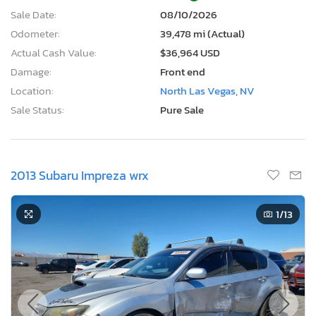
Sale Date:
08/10/2026
Odometer:
39,478 mi (Actual)
Actual Cash Value:
$36,964 USD
Damage:
Front end
Location:
North Las Vegas, NV
Sale Status:
Pure Sale
2013 Subaru Impreza wrx
1
/13