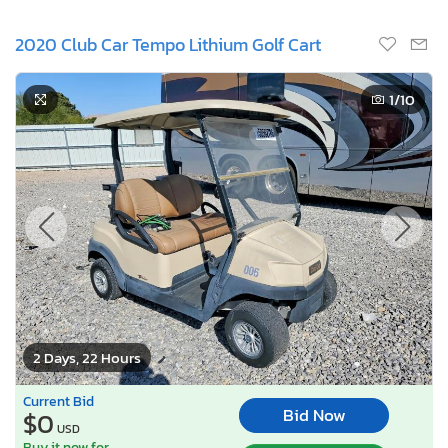
2020 Club Car Tempo Lithium Golf Cart
1
/10
2 Days, 22 Hours
Current Bid
Bid Now
$0
USD
Buy it now for