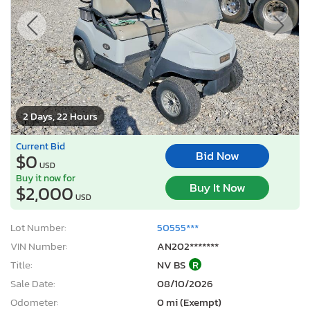
2 Days, 22 Hours
Current Bid
Bid Now
$0
USD
Buy it now for
Buy It Now
$2,000
USD
Lot Number:
50555***
VIN Number:
AN202*******
Title:
NV BS
R
Sale Date:
08/10/2026
Odometer:
0 mi (Exempt)