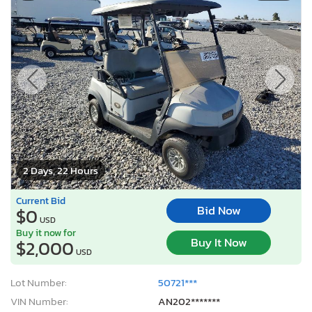
2 Days, 22 Hours
Current Bid
Bid Now
$0
USD
Buy it now for
Buy It Now
$2,000
USD
Lot Number:
50721***
VIN Number:
AN202*******