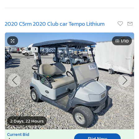
2020 C5rm 2020 Club car Tempo Lithium
1
/10
2 Days, 22 Hours
Current Bid
Bid Now