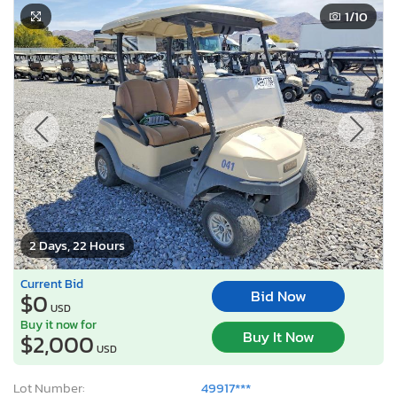
1
/10
2 Days, 22 Hours
Current Bid
Bid Now
$0
USD
Buy it now for
Buy It Now
$2,000
USD
Lot Number:
49917***