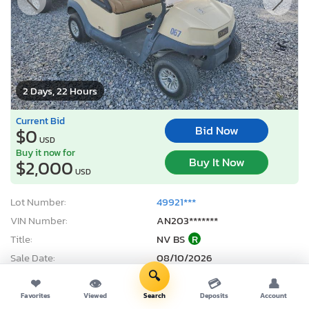
2 Days, 22 Hours
Current Bid
Bid Now
$0
USD
Buy it now for
Buy It Now
$2,000
USD
Lot Number:
49921***
VIN Number:
AN203*******
Title:
NV BS
R
Sale Date:
08/10/2026
🔍
Odometer:
0 mi (Exempt)
❤
👁
💳
👤
Actual Cash Value:
$3,800 USD
Favorites
Viewed
Search
Deposits
Account