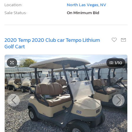
Location:
North Las Vegas, NV
Sale Status:
On Minimum Bid
2020 Temp 2020 Club car Tempo Lithium
Golf Cart
1
/10