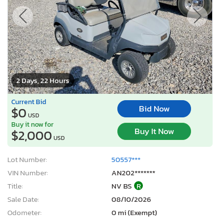
2 Days, 22 Hours
Current Bid
Bid Now
$0
USD
Buy it now for
Buy It Now
$2,000
USD
Lot Number:
50557***
VIN Number:
AN202*******
Title:
NV BS
R
Sale Date:
08/10/2026
Odometer:
0 mi (Exempt)