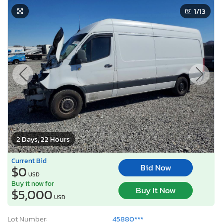
1
/13
2 Days, 22 Hours
Current Bid
Bid Now
$0
USD
Buy it now for
Buy It Now
$5,000
USD
Lot Number:
45880***