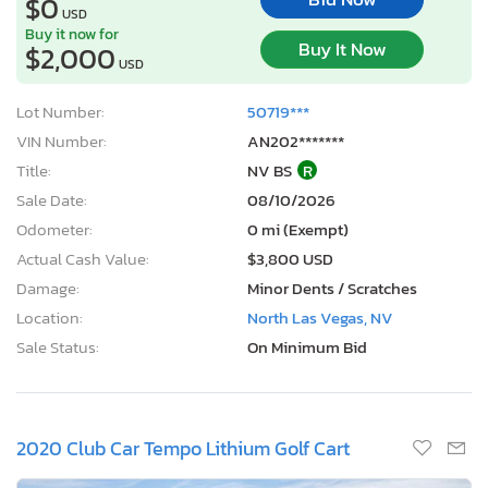
$0
USD
Buy it now for
Buy It Now
$2,000
USD
Lot Number:
50719***
VIN Number:
AN202*******
Title:
NV BS
R
Sale Date:
08/10/2026
Odometer:
0 mi (Exempt)
Actual Cash Value:
$3,800 USD
Damage:
Minor Dents / Scratches
Location:
North Las Vegas, NV
Sale Status:
On Minimum Bid
2020 Club Car Tempo Lithium Golf Cart