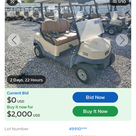
1
/10
2 Days, 22 Hours
Current Bid
Bid Now
$0
USD
Buy it now for
Buy It Now
$2,000
USD
Lot Number:
49910***