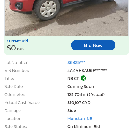
Current Bid
Bid Now
$0
CAD
Lot Number:
86425***
VIN Number:
4A4AH3AU6F*******
Title:
NB CT
R
Sale Date:
Coming Soon
Odometer:
125,704 mi (Actual)
Actual Cash Value:
$10,107 CAD
Damage:
Side
Location:
Moncton, NB
Sale Status:
On Minimum Bid