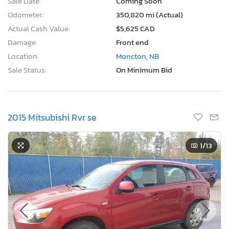
Sale Date:
Coming Soon
Odometer:
350,820 mi (Actual)
Actual Cash Value:
$5,625 CAD
Damage:
Front end
Location:
Moncton, NB
Sale Status:
On Minimum Bid
2015 Mitsubishi Rvr se
1
/13