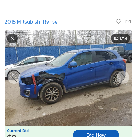
2015 Mitsubishi Rvr se
1
/14
Current Bid
Bid Now