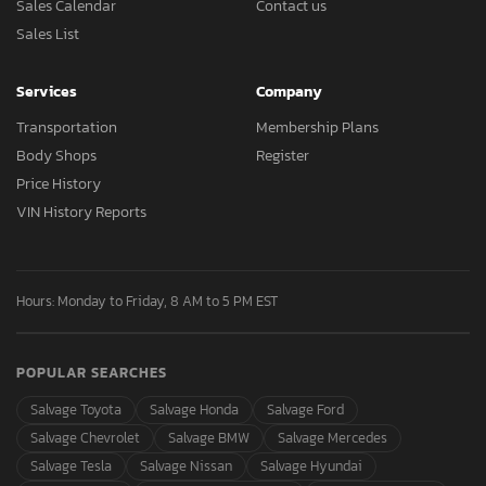
Sales Calendar
Contact us
Sales List
Services
Company
Transportation
Membership Plans
Body Shops
Register
Price History
VIN History Reports
Hours: Monday to Friday, 8 AM to 5 PM EST
POPULAR SEARCHES
Salvage Toyota
Salvage Honda
Salvage Ford
Salvage Chevrolet
Salvage BMW
Salvage Mercedes
Salvage Tesla
Salvage Nissan
Salvage Hyundai