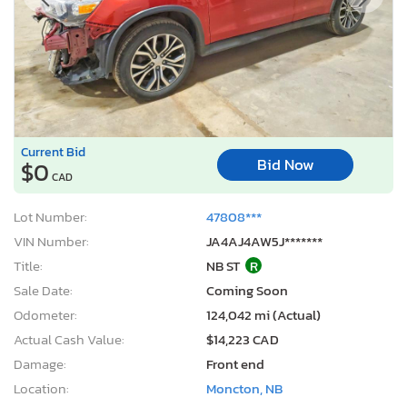
Current Bid
Bid Now
$0
CAD
Lot Number:
47808***
VIN Number:
JA4AJ4AW5J*******
Title:
NB ST
R
Sale Date:
Coming Soon
Odometer:
124,042 mi (Actual)
Actual Cash Value:
$14,223 CAD
Damage:
Front end
Location:
Moncton, NB