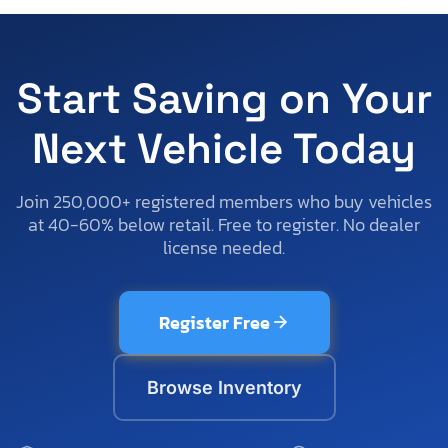
Start Saving on Your
Next Vehicle Today
Join 250,000+ registered members who buy vehicles
at 40-60% below retail. Free to register. No dealer
license needed.
Register Free
Browse Inventory