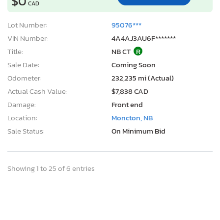
$0
CAD
Lot Number:
95076***
VIN Number:
4A4AJ3AU6F*******
Title:
NB CT
R
Sale Date:
Coming Soon
Odometer:
232,235 mi (Actual)
Actual Cash Value:
$7,838 CAD
Damage:
Front end
Location:
Moncton, NB
Sale Status:
On Minimum Bid
Showing 1 to 25 of 6 entries