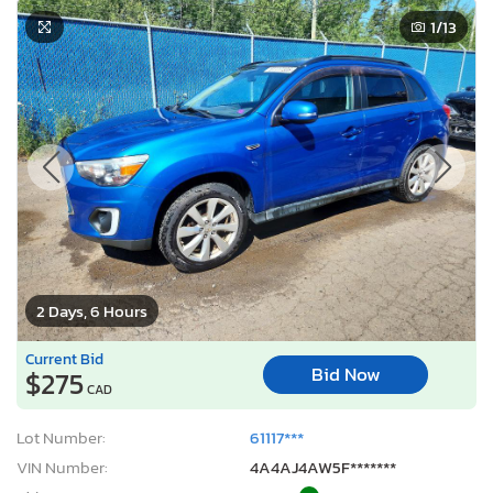
1
/13
2 Days, 6 Hours
Current Bid
Bid Now
$275
CAD
Lot Number:
61117***
VIN Number:
4A4AJ4AW5F*******