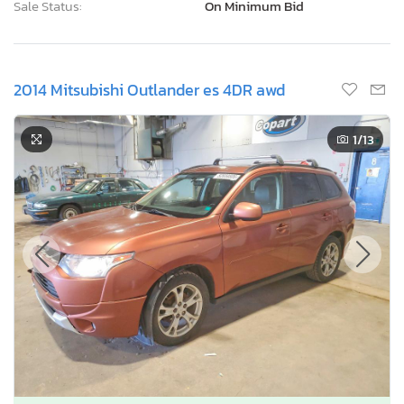
Sale Status:
On Minimum Bid
2014 Mitsubishi Outlander es 4DR awd
1
/13