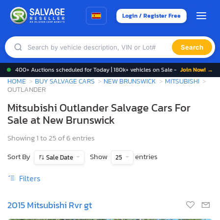
Login / Register Free
Search
400+ Auctions scheduled for Today | 180k+ vehicles on Sale -
Join Now! →
HOME
BUY SALVAGE CARS
NEW BRUNSWICK
MITSUBISHI
OUTLANDER
Mitsubishi Outlander Salvage Cars For
Sale at New Brunswick
Showing 1 to 25 of 6 entries
Sort By
Show
entries
Sale Date
25
Filters
2015 Mitsubishi Rvr gt