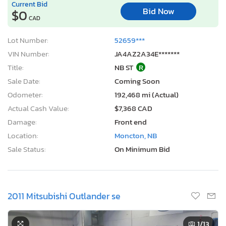
Current Bid
Bid Now
$0
CAD
Lot Number:
52659***
VIN Number:
JA4AZ2A34E*******
Title:
NB ST
R
Sale Date:
Coming Soon
Odometer:
192,468 mi (Actual)
Actual Cash Value:
$7,368 CAD
Damage:
Front end
Location:
Moncton, NB
Sale Status:
On Minimum Bid
2011 Mitsubishi Outlander se
1
/13