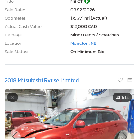
Title:
NB CT
R
Sale Date:
08/12/2026
Odometer:
175,771 mi (Actual)
Actual Cash Value:
$12,000 CAD
Damage:
Minor Dents / Scratches
Location:
Moncton, NB
Sale Status:
On Minimum Bid
2018 Mitsubishi Rvr se Limited
1
/14