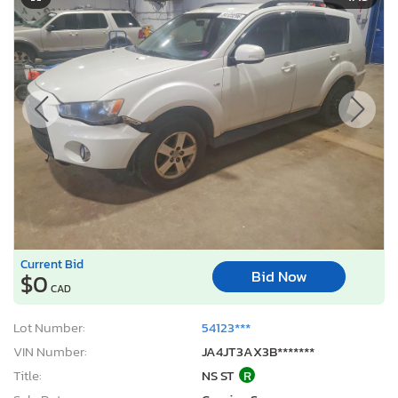
Current Bid
Bid Now
$0
CAD
Lot Number:
54123***
VIN Number:
JA4JT3AX3B*******
Title:
NS ST
R