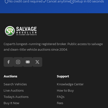
No credit card required
Cancel anytime
Setup in 60 seconds
Copart's longest-running registered broker. Public access to salvage
and clean-title vehicle auctions since 2004.
Auctions
Support
Search Vehicles
Knowledge Center
Live Auctions
How to Buy
Today's Auctions
FAQs
Buy It Now
Fees