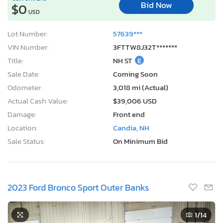
Bid Now
$0
USD
Lot Number:
57639***
VIN Number:
3FTTW8J32T*******
Title:
NH ST
E
Sale Date:
Coming Soon
Odometer:
3,018 mi (Actual)
Actual Cash Value:
$39,006 USD
Damage:
Front end
Location:
Candia, NH
Sale Status:
On Minimum Bid
2023 Ford Bronco Sport Outer Banks
1
/14