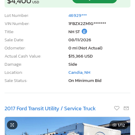
$4,400
USD
Lot Number:
46929***
VIN Number:
1FBZX2ZM1G*******
Title:
NH ST
E
Sale Date:
08/11/2026
Odometer:
0 mi (Not Actual)
Actual Cash Value:
$15,366 USD
Damage:
Side
Location:
Candia, NH
Sale Status:
On Minimum Bid
2017 Ford Transit Utility / Service Truck
1
/12