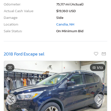
Odometer:
75,117 mi (Actual)
Actual Cash Value:
$19,160 USD
Damage:
Side
Location:
Candia, NH
Sale Status:
On Minimum Bid
2018 Ford Escape sel
1
/13