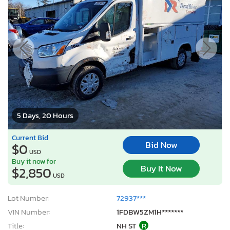
5 Days, 20 Hours
Current Bid
Bid Now
$0
USD
Buy it now for
Buy It Now
$2,850
USD
Lot Number:
72937***
VIN Number:
1FDBW5ZM1H*******
Title:
NH ST
R