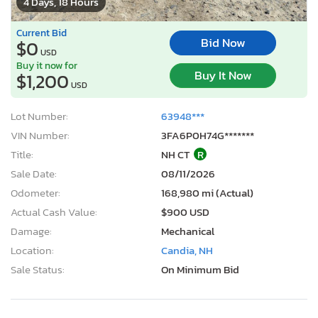
4 Days, 18 Hours
Current Bid
Bid Now
$0
USD
Buy it now for
Buy It Now
$1,200
USD
Lot Number:
63948***
VIN Number:
3FA6P0H74G*******
Title:
NH CT
R
Sale Date:
08/11/2026
Odometer:
168,980 mi (Actual)
Actual Cash Value:
$900 USD
Damage:
Mechanical
Location:
Candia, NH
Sale Status:
On Minimum Bid