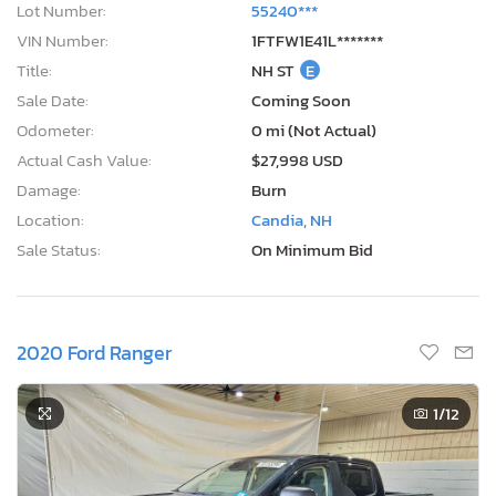
Lot Number:
55240***
VIN Number:
1FTFW1E41L*******
Title:
NH ST
E
Sale Date:
Coming Soon
Odometer:
0 mi (Not Actual)
Actual Cash Value:
$27,998 USD
Damage:
Burn
Location:
Candia, NH
Sale Status:
On Minimum Bid
2020 Ford Ranger
1
/12