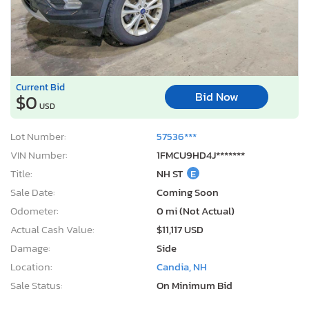
Current Bid
Bid Now
$0
USD
Lot Number:
57536***
VIN Number:
1FMCU9HD4J*******
Title:
NH ST
E
Sale Date:
Coming Soon
Odometer:
0 mi (Not Actual)
Actual Cash Value:
$11,117 USD
Damage:
Side
Location:
Candia, NH
Sale Status:
On Minimum Bid