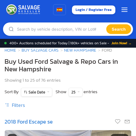
Login / Register Free
Search
400+ Auctions scheduled for Today | 180k+ vehicles on Sale -
Join Now! →
HOME
BUY SALVAGE CARS
NEW HAMPSHIRE
FORD
Buy Used Ford Salvage & Repo Cars in
New Hampshire
Showing 1 to 25 of 76 entries
Sort By
Show
entries
Sale Date
25
Filters
2018 Ford Escape se