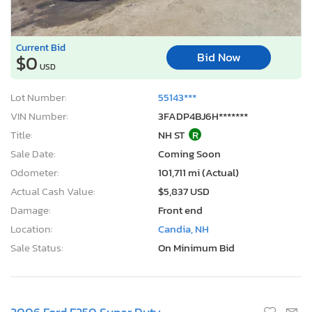
Current Bid
Bid Now
$0
USD
Lot Number:
55143***
VIN Number:
3FADP4BJ6H*******
Title:
NH ST
R
Sale Date:
Coming Soon
Odometer:
101,711 mi (Actual)
Actual Cash Value:
$5,837 USD
Damage:
Front end
Location:
Candia, NH
Sale Status:
On Minimum Bid