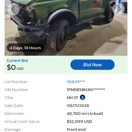
4 Days, 18 Hours
Current Bid
Bid Now
$0
USD
Lot Number:
56629***
VIN Number:
1FMDE5BH3N*******
Title:
NH ST
S
Sale Date:
08/11/2026
Odometer:
48,700 mi (Actual)
Actual Cash Value:
$32,099 USD
Damage:
Front end