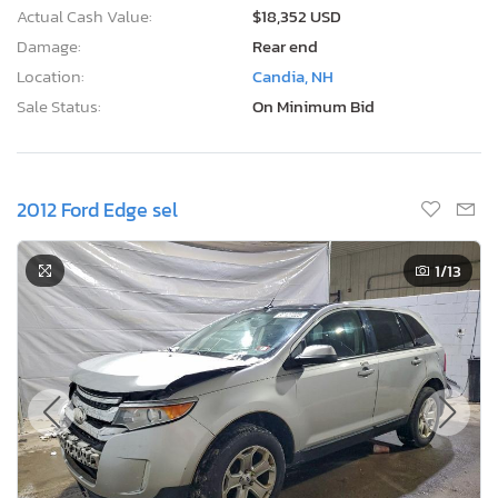
Actual Cash Value:
$18,352 USD
Damage:
Rear end
Location:
Candia, NH
Sale Status:
On Minimum Bid
2012 Ford Edge sel
1
/13