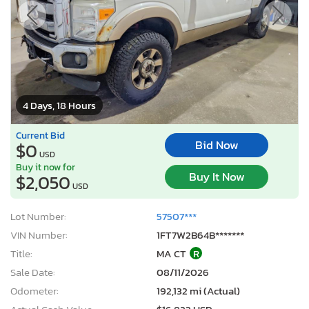
4 Days, 18 Hours
Current Bid
Bid Now
$0
USD
Buy it now for
Buy It Now
$2,050
USD
Lot Number:
57507***
VIN Number:
1FT7W2B64B*******
Title:
MA CT
R
Sale Date:
08/11/2026
Odometer:
192,132 mi (Actual)