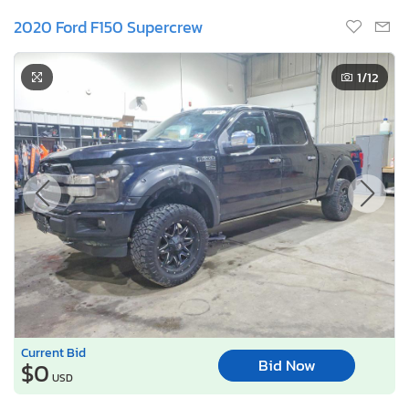
2020 Ford F150 Supercrew
1
/12
Current Bid
Bid Now
$0
USD