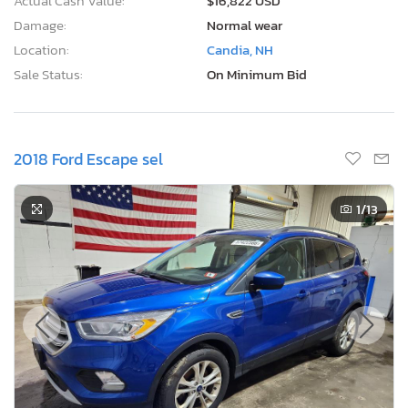
Actual Cash Value:
$16,822 USD
Damage:
Normal wear
Location:
Candia, NH
Sale Status:
On Minimum Bid
2018 Ford Escape sel
1
/13