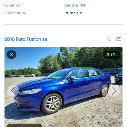
Location:
Candia, NH
Sale Status:
Pure Sale
2016 Ford Fusion se
1
/12