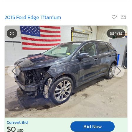
2015 Ford Edge Titanium
1
/14
Current Bid
Bid Now
$0
USD