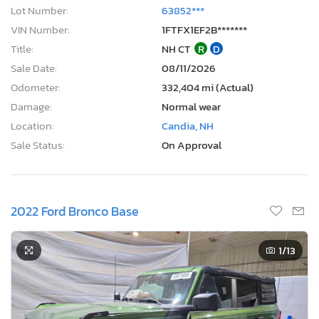
Lot Number:
63852***
VIN Number:
1FTFX1EF2B*******
Title:
NH CT
R
D
Sale Date:
08/11/2026
Odometer:
332,404 mi (Actual)
Damage:
Normal wear
Location:
Candia, NH
Sale Status:
On Approval
2022 Ford Bronco Base
1
/13