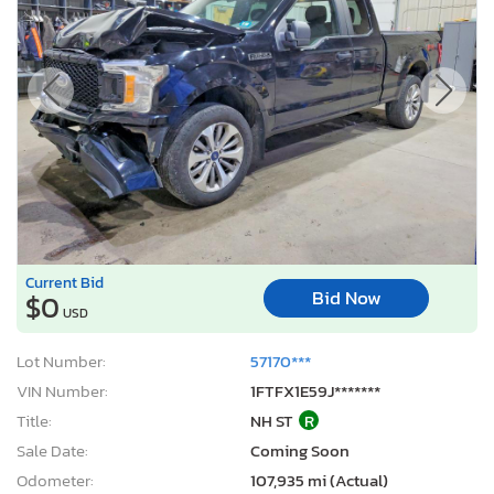
Current Bid
Bid Now
$0
USD
Lot Number:
57170***
VIN Number:
1FTFX1E59J*******
Title:
NH ST
R
Sale Date:
Coming Soon
Odometer:
107,935 mi (Actual)