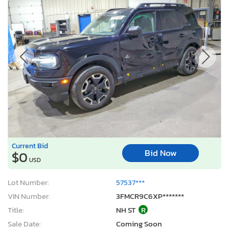
Current Bid
Bid Now
$0
USD
Lot Number:
57537***
VIN Number:
3FMCR9C6XP*******
Title:
NH ST
R
Sale Date:
Coming Soon