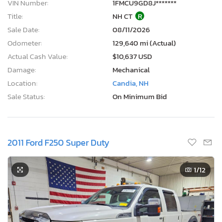
VIN Number:
1FMCU9GD8J*******
Title:
NH CT
R
Sale Date:
08/11/2026
Odometer:
129,640 mi (Actual)
Actual Cash Value:
$10,637 USD
Damage:
Mechanical
Location:
Candia, NH
Sale Status:
On Minimum Bid
2011 Ford F250 Super Duty
1
/12