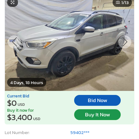
1
/13
4 Days, 18 Hours
Current Bid
Bid Now
$0
USD
Buy it now for
Buy It Now
$3,400
USD
Lot Number:
59402***