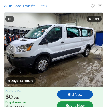
2016 Ford Transit T-350
1
/13
4 Days, 18 Hours
Current Bid
Bid Now
$0
USD
Buy it now for
Buy It Now