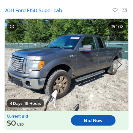
2011 Ford F150 Super cab
1
/12
4 Days, 18 Hours
Current Bid
Bid Now
$0
USD