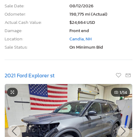
Sale Date:
08/12/2026
Odometer:
198,775 mi (Actual)
Actual Cash Value:
$24,664 USD
Damage:
Front end
Location:
Candia, NH
Sale Status:
On Minimum Bid
2021 Ford Explorer st
1
/14