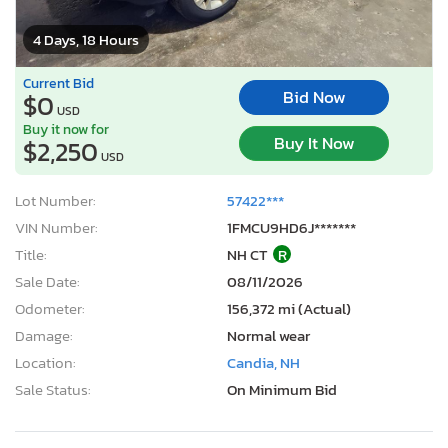
4 Days, 18 Hours
Current Bid
Bid Now
$0
USD
Buy it now for
Buy It Now
$2,250
USD
Lot Number:
57422***
VIN Number:
1FMCU9HD6J*******
Title:
NH CT
R
Sale Date:
08/11/2026
Odometer:
156,372 mi (Actual)
Damage:
Normal wear
Location:
Candia, NH
Sale Status:
On Minimum Bid