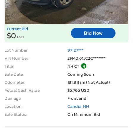
Current Bid
Bid Now
$0
USD
Lot Number:
97127***
VIN Number:
2FMDK4JC2C*******
Title:
NH CT
R
Sale Date:
Coming Soon
Odometer:
131,911 mi (Not Actual)
Actual Cash Value:
$5,765 USD
Damage:
Front end
Location:
Candia, NH
Sale Status:
On Minimum Bid