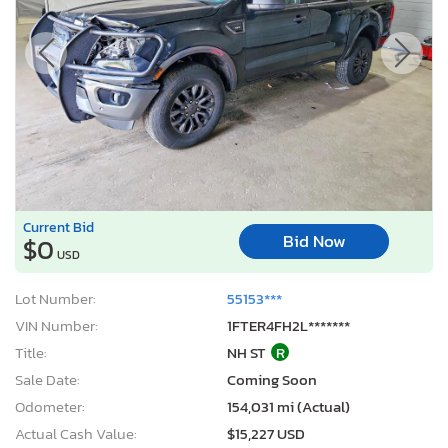
Current Bid
Bid Now
$0
USD
Lot Number:
55153***
VIN Number:
1FTER4FH2L*******
Title:
NH ST
R
Sale Date:
Coming Soon
Odometer:
154,031 mi (Actual)
Actual Cash Value:
$15,227 USD