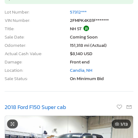
Lot Number:
57312***
VIN Number:
2FMPK4K81F*******
Title:
NH ST
R
Sale Date:
Coming Soon
Odometer:
151,318 mi (Actual)
Actual Cash Value:
$8,140 USD
Damage:
Front end
Location:
Candia, NH
Sale Status:
On Minimum Bid
2018 Ford F150 Super cab
1
/13