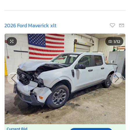
2026 Ford Maverick xlt
1
/12
Current Bid