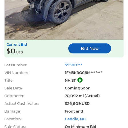
Current Bid
Bid Now
$0
USD
Lot Number:
55580***
VIN Number:
1FM5K8GC6M*******
Title:
NH ST
R
Sale Date:
Coming Soon
Odometer:
70,092 mi (Actual)
Actual Cash Value:
$26,609 USD
Damage:
Front end
Location:
Candia, NH
Sale Status:
On Minimum Bid