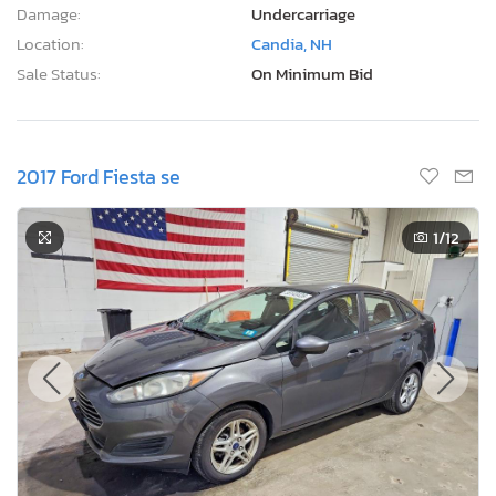
Damage:
Undercarriage
Location:
Candia, NH
Sale Status:
On Minimum Bid
2017 Ford Fiesta se
1
/12