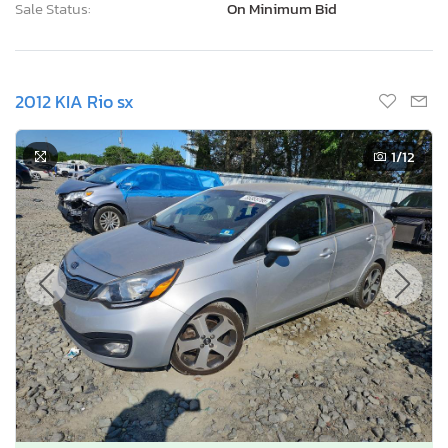
Sale Status:
On Minimum Bid
2012 KIA Rio sx
1
/12