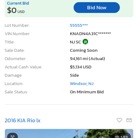
Current Bid
Bid Now
$0
USD
Lot Number:
55555***
VIN Number:
KNADN4A31C*******
Title:
NJ SC
R
Sale Date:
Coming Soon
Odometer:
94,161 mi (Actual)
Actual Cash Value:
$5,134 USD
Damage:
Side
Location:
Windsor, NJ
Sale Status:
On Minimum Bid
2016 KIA Rio lx
1
/12