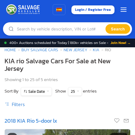
Login / Register Free
Search
400+ Auctions scheduled for Today | 180k+ vehicles on Sale -
Join Now! →
HOME
BUY SALVAGE CARS
NEW JERSEY
KIA
RIO
KIA rio Salvage Cars For Sale at New
Jersey
Showing 1 to 25 of 5 entries
Sort By
Show
entries
Sale Date
25
Filters
2018 KIA Rio 5-door lx