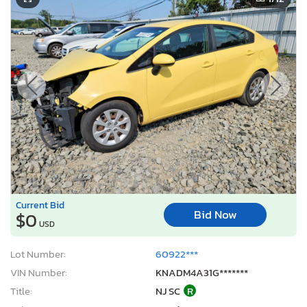
Current Bid
Bid Now
$0
USD
Lot Number:
60922***
VIN Number:
KNADM4A31G*******
Title:
NJ SC
R