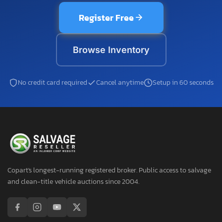
Register Free
Browse Inventory
No credit card required
Cancel anytime
Setup in 60 seconds
Copart's longest-running registered broker. Public access to salvage
and clean-title vehicle auctions since 2004.