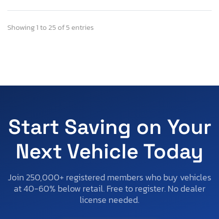
Showing 1 to 25 of 5 entries
Start Saving on Your
Next Vehicle Today
Join 250,000+ registered members who buy vehicles
at 40-60% below retail. Free to register. No dealer
license needed.