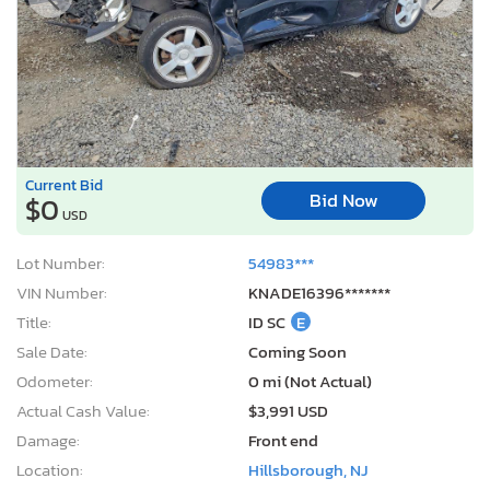
Current Bid
Bid Now
$0
USD
Lot Number:
54983***
VIN Number:
KNADE16396*******
Title:
ID SC
E
Sale Date:
Coming Soon
Odometer:
0 mi (Not Actual)
Actual Cash Value:
$3,991 USD
Damage:
Front end
Location:
Hillsborough, NJ