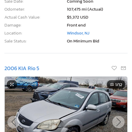
Sale Date:
Coming Soon
Odometer:
107,475 mi (Actual)
Actual Cash Value:
$5,372 USD
Damage:
Front end
Location:
Windsor, NJ
Sale Status:
On Minimum Bid
2006 KIA Rio 5
1
/12