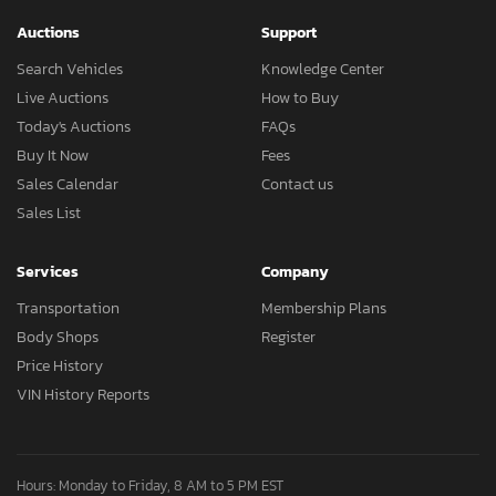
Auctions
Support
Search Vehicles
Knowledge Center
Live Auctions
How to Buy
Today's Auctions
FAQs
Buy It Now
Fees
Sales Calendar
Contact us
Sales List
Services
Company
Transportation
Membership Plans
Body Shops
Register
Price History
VIN History Reports
Hours: Monday to Friday, 8 AM to 5 PM EST