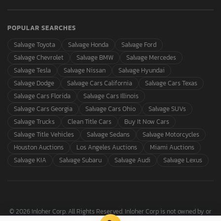
POPULAR SEARCHES
Salvage Toyota
Salvage Honda
Salvage Ford
Salvage Chevrolet
Salvage BMW
Salvage Mercedes
Salvage Tesla
Salvage Nissan
Salvage Hyundai
Salvage Dodge
Salvage Cars California
Salvage Cars Texas
Salvage Cars Florida
Salvage Cars Illinois
Salvage Cars Georgia
Salvage Cars Ohio
Salvage SUVs
Salvage Trucks
Clean Title Cars
Buy It Now Cars
Salvage Title Vehicles
Salvage Sedans
Salvage Motorcycles
Houston Auctions
Los Angeles Auctions
Miami Auctions
Salvage KIA
Salvage Subaru
Salvage Audi
Salvage Lexus
© 2026 Inloher Corp. All Rights Reserved. Inloher Corp is not owned by or
affiliated with Copart, Inc.