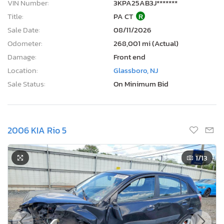
VIN Number:
3KPA25AB3J*******
Title:
PA CT
R
Sale Date:
08/11/2026
Odometer:
268,001 mi (Actual)
Damage:
Front end
Location:
Glassboro, NJ
Sale Status:
On Minimum Bid
2006 KIA Rio 5
1
/13