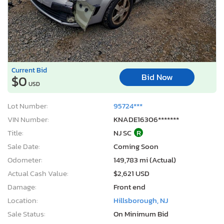
Current Bid
Bid Now
$0
USD
Lot Number:
95724***
VIN Number:
KNADE16306*******
Title:
NJ SC
R
Sale Date:
Coming Soon
Odometer:
149,783 mi (Actual)
Actual Cash Value:
$2,621 USD
Damage:
Front end
Location:
Hillsborough, NJ
Sale Status:
On Minimum Bid