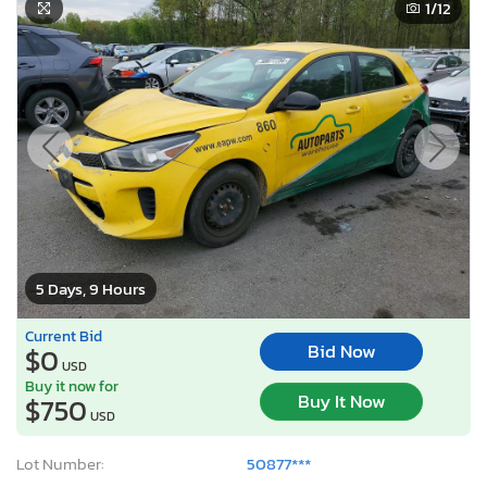
1
/12
5 Days, 9 Hours
Current Bid
Bid Now
$0
USD
Buy it now for
Buy It Now
$750
USD
Lot Number:
50877***