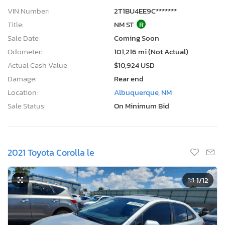
VIN Number:
2T1BU4EE9C*******
Title:
NM ST
R
Sale Date:
Coming Soon
Odometer:
101,216 mi (Not Actual)
Actual Cash Value:
$10,924 USD
Damage:
Rear end
Location:
Albuquerque, NM
Sale Status:
On Minimum Bid
2021 Toyota Corolla le
1
/12