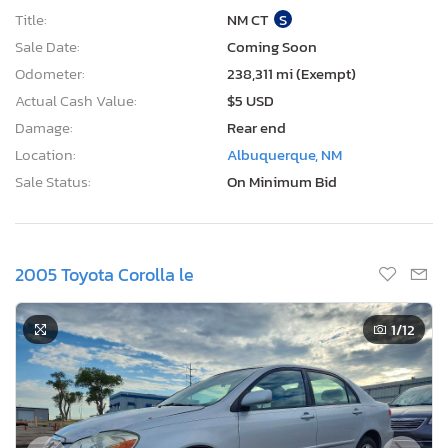
Title:
NM CT
S
Sale Date:
Coming Soon
Odometer:
238,311 mi (Exempt)
Actual Cash Value:
$5 USD
Damage:
Rear end
Location:
Albuquerque, NM
Sale Status:
On Minimum Bid
2005 Toyota Corolla le
1
/12