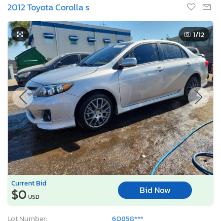
2012 Toyota Corolla s
1
/12
Current Bid
Bid Now
$0
USD
Lot Number:
60858***