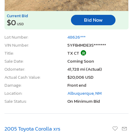
Current Bid
Bid Now
$0
USD
Lot Number:
48626***
VIN Number:
5YFB4MDE3S*******
Title:
TX CT
R
Sale Date:
Coming Soon
Odometer:
41,728 mi (Actual)
Actual Cash Value:
$20,006 USD
Damage:
Front end
Location:
Albuquerque, NM
Sale Status:
On Minimum Bid
2005 Toyota Corolla xrs