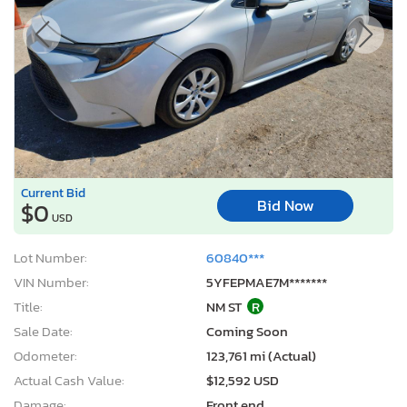
Current Bid
Bid Now
$0
USD
Lot Number:
60840***
VIN Number:
5YFEPMAE7M*******
Title:
NM ST
R
Sale Date:
Coming Soon
Odometer:
123,761 mi (Actual)
Actual Cash Value:
$12,592 USD
Damage:
Front end