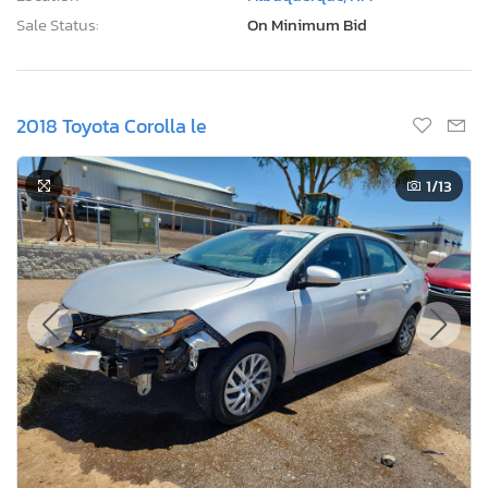
Sale Status:
On Minimum Bid
2018 Toyota Corolla le
1
/13