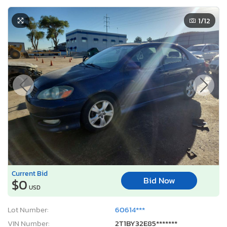
1
/12
Current Bid
Bid Now
$0
USD
Lot Number:
60614***
VIN Number:
2T1BY32E85*******