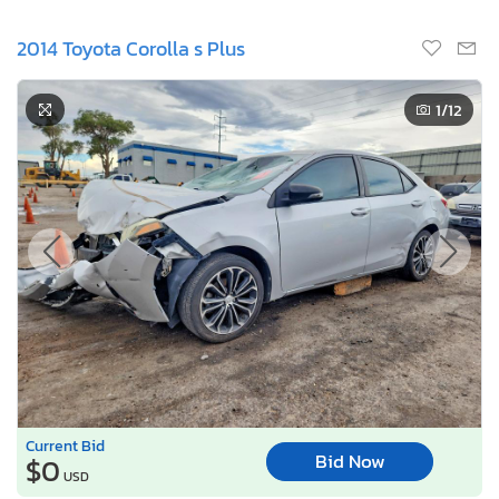
2014 Toyota Corolla s Plus
1
/12
Current Bid
Bid Now
$0
USD