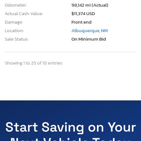
Odometer:
98,142 mi (Actual)
Actual Cash Value:
$11,374 USD
Damage:
Front end
Location:
Albuquerque, NM
Sale Status:
On Minimum Bid
Showing 1 to 25 of 18 entries
Start Saving on Your