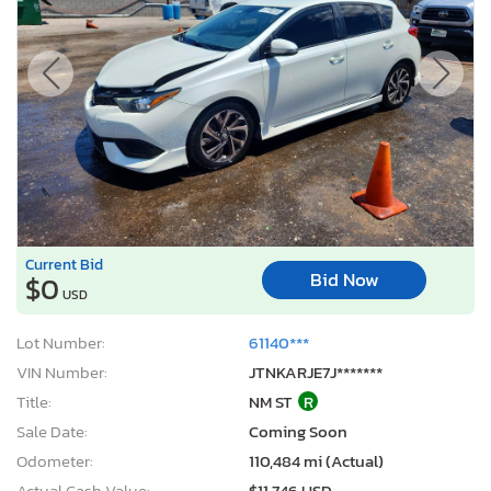
Current Bid
Bid Now
$0
USD
Lot Number:
61140***
VIN Number:
JTNKARJE7J*******
Title:
NM ST
R
Sale Date:
Coming Soon
Odometer:
110,484 mi (Actual)
Actual Cash Value:
$11,746 USD