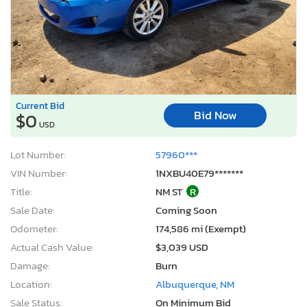
Current Bid
Bid Now
$0
USD
Lot Number:
57960***
VIN Number:
1NXBU40E79*******
Title:
NM ST
R
Sale Date:
Coming Soon
Odometer:
174,586 mi (Exempt)
Actual Cash Value:
$3,039 USD
Damage:
Burn
Location:
Albuquerque, NM
Sale Status:
On Minimum Bid