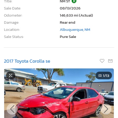
Title:
NM ST
R
Sale Date:
08/13/2026
Odometer:
146,633 mi (Actual)
Damage:
Rear end
Location:
Albuquerque, NM
Sale Status:
Pure Sale
2017 Toyota Corolla se
1
/13