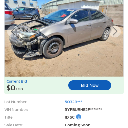
Current Bid
Bid Now
$0
USD
Lot Number:
50328***
VIN Number:
5YFBURHE2F*******
Title:
ID SC
E
Sale Date:
Coming Soon