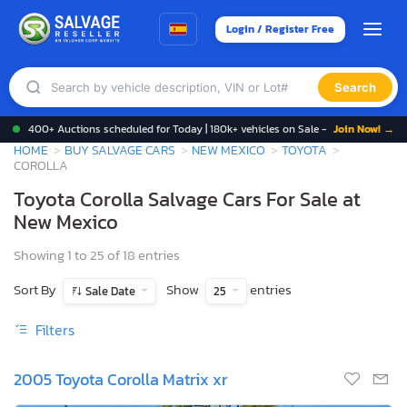
Login / Register Free
Search
400+ Auctions scheduled for Today | 180k+ vehicles on Sale -
Join Now! →
HOME
BUY SALVAGE CARS
NEW MEXICO
TOYOTA
COROLLA
Toyota Corolla Salvage Cars For Sale at
New Mexico
Showing 1 to 25 of 18 entries
Sort By
Show
entries
Sale Date
25
Filters
2005 Toyota Corolla Matrix xr