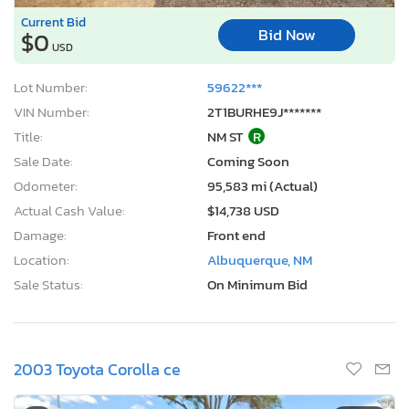
Current Bid
Bid Now
$0
USD
Lot Number:
59622***
VIN Number:
2T1BURHE9J*******
Title:
NM ST
R
Sale Date:
Coming Soon
Odometer:
95,583 mi (Actual)
Actual Cash Value:
$14,738 USD
Damage:
Front end
Location:
Albuquerque, NM
Sale Status:
On Minimum Bid
2003 Toyota Corolla ce