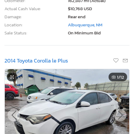
Odometer:
162,887 mi (Actual)
Actual Cash Value:
$10,768 USD
Damage:
Rear end
Location:
Albuquerque, NM
Sale Status:
On Minimum Bid
2014 Toyota Corolla le Plus
1
/12