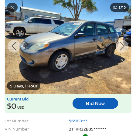
1
/12
5 Days, 1 Hour
Current Bid
Bid Now
$0
USD
Lot Number:
56983***
VIN Number:
2T1KR32E85*******