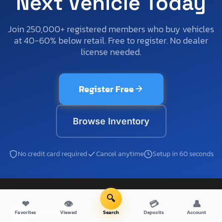
Next Vehicle Today
Join 250,000+ registered members who buy vehicles
at 40-60% below retail. Free to register. No dealer
license needed.
Register Free
Browse Inventory
No credit card required
Cancel anytime
Setup in 60 seconds
🔍
❤
👁
💳
👤
Favorites
Viewed
Search
Deposits
Account