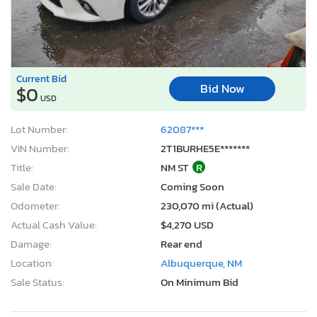
Current Bid
Bid Now
$0
USD
Lot Number:
62087***
VIN Number:
2T1BURHE5E*******
Title:
NM ST
R
Sale Date:
Coming Soon
Odometer:
230,070 mi (Actual)
Actual Cash Value:
$4,270 USD
Damage:
Rear end
Location:
Albuquerque, NM
Sale Status:
On Minimum Bid