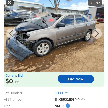
1
/12
Current Bid
Bid Now
$0
USD
Lot Number:
58301***
VIN Number:
1NXBR32E53*******
Title:
NM ST
E