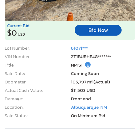
Current Bid
Bid Now
$0
USD
Lot Number:
61071***
VIN Number:
2T1BURHE4G*******
Title:
NM ST
E
Sale Date:
Coming Soon
Odometer:
105,797 mi (Actual)
Actual Cash Value:
$11,503 USD
Damage:
Front end
Location:
Albuquerque, NM
Sale Status:
On Minimum Bid