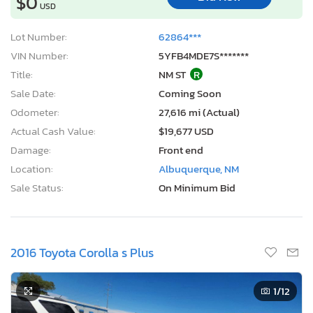
$0
USD
Lot Number:
62864***
VIN Number:
5YFB4MDE7S*******
Title:
NM ST
R
Sale Date:
Coming Soon
Odometer:
27,616 mi (Actual)
Actual Cash Value:
$19,677 USD
Damage:
Front end
Location:
Albuquerque, NM
Sale Status:
On Minimum Bid
2016 Toyota Corolla s Plus
1
/12