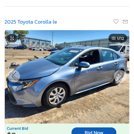
2025 Toyota Corolla le
1
/12
Current Bid
Bid Now