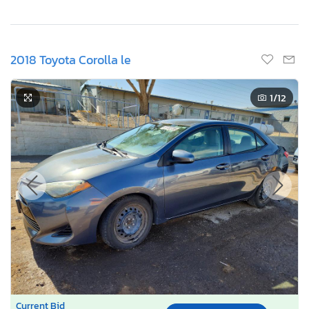
2018 Toyota Corolla le
1
/12
Current Bid