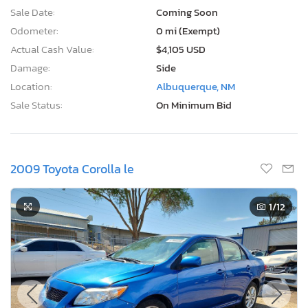
Sale Date:
Coming Soon
Odometer:
0 mi (Exempt)
Actual Cash Value:
$4,105 USD
Damage:
Side
Location:
Albuquerque, NM
Sale Status:
On Minimum Bid
2009 Toyota Corolla le
1
/12