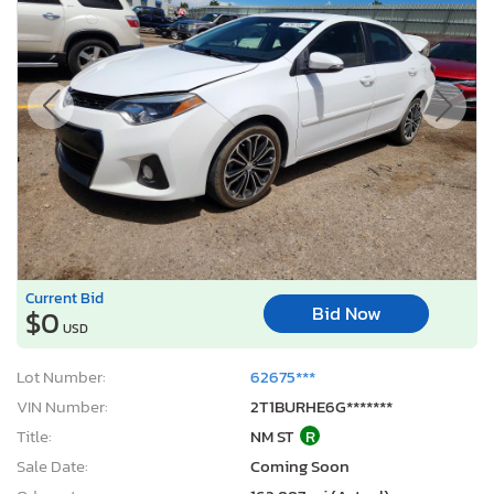
Current Bid
Bid Now
$0
USD
Lot Number:
62675***
VIN Number:
2T1BURHE6G*******
Title:
NM ST
R
Sale Date:
Coming Soon