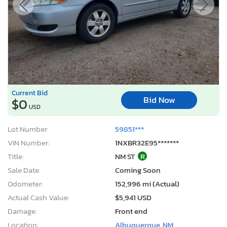
Current Bid
Bid Now
$0
USD
Lot Number:
59851***
VIN Number:
1NXBR32E95*******
Title:
NM ST
R
Sale Date:
Coming Soon
Odometer:
152,996 mi (Actual)
Actual Cash Value:
$5,941 USD
Damage:
Front end
Location:
Albuquerque, NM