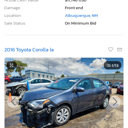
Damage:
Front end
Location:
Albuquerque, NM
Sale Status:
On Minimum Bid
2016 Toyota Corolla le
1
/13