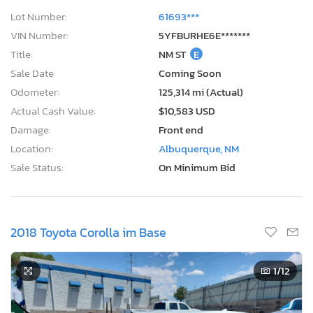
Lot Number:
61693***
VIN Number:
5YFBURHE6E*******
Title:
NM ST
E
Sale Date:
Coming Soon
Odometer:
125,314 mi (Actual)
Actual Cash Value:
$10,583 USD
Damage:
Front end
Location:
Albuquerque, NM
Sale Status:
On Minimum Bid
2018 Toyota Corolla im Base
1
/12