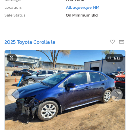
Location:
Albuquerque, NM
Sale Status:
On Minimum Bid
2025 Toyota Corolla le
1
/13