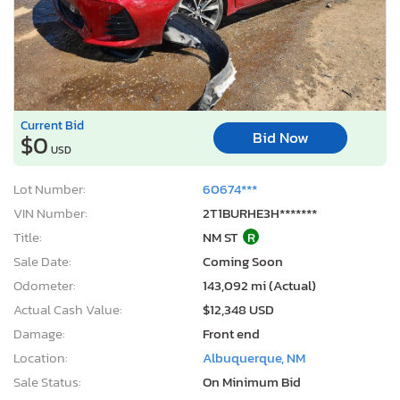
Current Bid
Bid Now
$0
USD
Lot Number:
60674***
VIN Number:
2T1BURHE3H*******
Title:
NM ST
R
Sale Date:
Coming Soon
Odometer:
143,092 mi (Actual)
Actual Cash Value:
$12,348 USD
Damage:
Front end
Location:
Albuquerque, NM
Sale Status:
On Minimum Bid