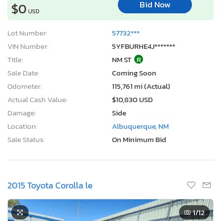
Bid Now
$0
USD
Lot Number:
57732***
VIN Number:
5YFBURHE4J*******
Title:
NM ST
R
Sale Date:
Coming Soon
Odometer:
115,761 mi (Actual)
Actual Cash Value:
$10,830 USD
Damage:
Side
Location:
Albuquerque, NM
Sale Status:
On Minimum Bid
2015 Toyota Corolla le
1
/12