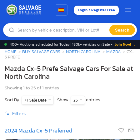
Login / Register Free
Search
400+ Auctions scheduled for Today | 180k+ vehicles on Sale -
Join Now! →
HOME
BUY SALVAGE CARS
NORTH CAROLINA
MAZDA
CX-
5 PREFE
Mazda Cx-5 Prefe Salvage Cars For Sale at
North Carolina
Showing 1 to 25 of 1 entries
Sort By
Show
entries
Sale Date
25
Filters
2024 Mazda Cx-5 Preferred