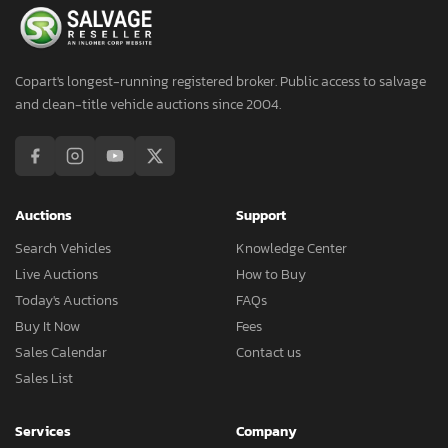
Copart's longest-running registered broker. Public access to salvage
and clean-title vehicle auctions since 2004.
Auctions
Support
Search Vehicles
Knowledge Center
Live Auctions
How to Buy
Today's Auctions
FAQs
Buy It Now
Fees
Sales Calendar
Contact us
Sales List
Services
Company