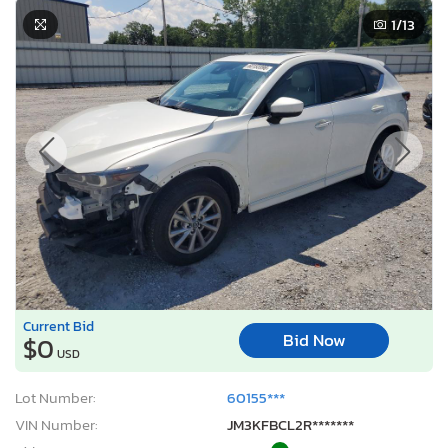
1
/13
Current Bid
Bid Now
$0
USD
Lot Number:
60155***
VIN Number:
JM3KFBCL2R*******