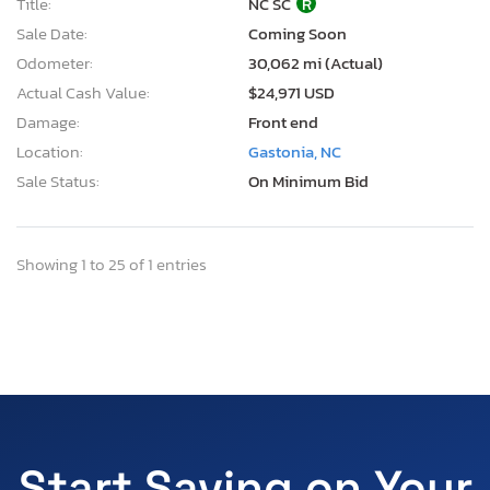
Title:
NC SC
R
Sale Date:
Coming Soon
Odometer:
30,062 mi (Actual)
Actual Cash Value:
$24,971 USD
Damage:
Front end
Location:
Gastonia, NC
Sale Status:
On Minimum Bid
Showing 1 to 25 of 1 entries
Start Saving on Your