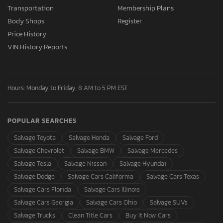
Transportation
Membership Plans
Body Shops
Register
Price History
VIN History Reports
Hours: Monday to Friday, 8 AM to 5 PM EST
POPULAR SEARCHES
Salvage Toyota
Salvage Honda
Salvage Ford
Salvage Chevrolet
Salvage BMW
Salvage Mercedes
Salvage Tesla
Salvage Nissan
Salvage Hyundai
Salvage Dodge
Salvage Cars California
Salvage Cars Texas
Salvage Cars Florida
Salvage Cars Illinois
Salvage Cars Georgia
Salvage Cars Ohio
Salvage SUVs
Salvage Trucks
Clean Title Cars
Buy It Now Cars