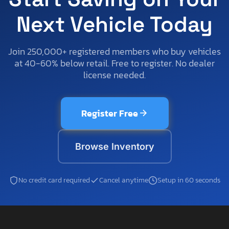
Next Vehicle Today
Join 250,000+ registered members who buy vehicles
at 40-60% below retail. Free to register. No dealer
license needed.
Register Free
Browse Inventory
No credit card required
Cancel anytime
Setup in 60 seconds