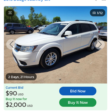
1
/12
2 Days, 21 Hours
Current Bid
Bid Now
$90
USD
Buy it now for
Buy It Now
$2,000
USD