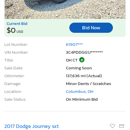
Current Bid
Bid Now
$0
USD
Lot Number:
61907***
VIN Number:
3C4PDDGG1J*******
Title:
OH CT
R
Sale Date:
Coming Soon
Odometer:
137,636 mi (Actual)
Damage:
Minor Dents / Scratches
Location:
Columbus, OH
Sale Status:
On Minimum Bid
2017 Dodge Journey sxt