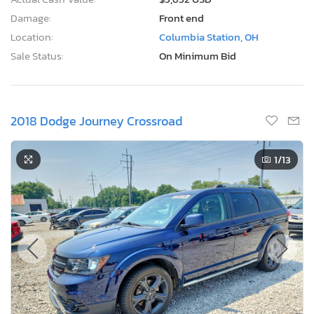
Damage:
Front end
Location:
Columbia Station, OH
Sale Status:
On Minimum Bid
2018 Dodge Journey Crossroad
1
/13