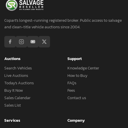
Copart's longest-running registered broker. Public access to salvage
and clean-title vehicle auctions since 2004.
Auctions
Support
Search Vehicles
Knowledge Center
Live Auctions
How to Buy
Today's Auctions
FAQs
Buy It Now
Fees
Sales Calendar
Contact us
Sales List
Services
Company