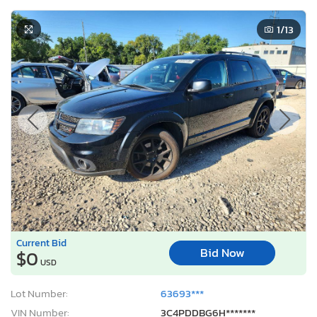
1
/13
Current Bid
Bid Now
$0
USD
Lot Number:
63693***
VIN Number:
3C4PDDBG6H*******