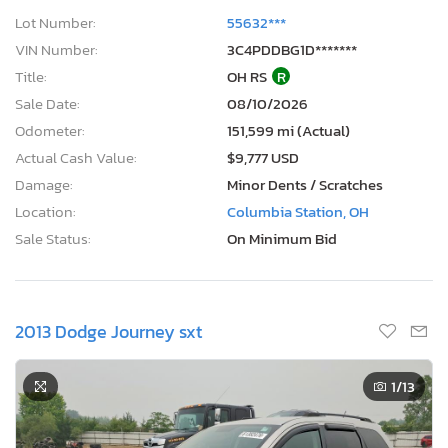
Lot Number:
55632***
VIN Number:
3C4PDDBG1D*******
Title:
OH RS
R
Sale Date:
08/10/2026
Odometer:
151,599 mi (Actual)
Actual Cash Value:
$9,777 USD
Damage:
Minor Dents / Scratches
Location:
Columbia Station, OH
Sale Status:
On Minimum Bid
2013 Dodge Journey sxt
1
/13