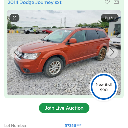
2014 Dodge Journey sxt
1
/13
New Bid!
$90
Join Live Auction
Lot Number:
57356***