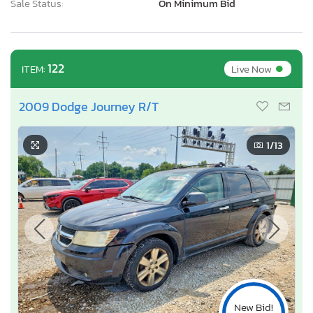
Sale Status:
On Minimum Bid
•
122
Live Now
ITEM:
2009 Dodge Journey R/T
1
/13
New Bid!