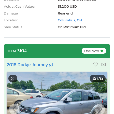
Actual Cash Value:
$1,200 USD
Damage:
Rear end
Location:
Columbus, OH
Sale Status:
On Minimum Bid
•
3104
Live Now
ITEM:
2018 Dodge Journey gt
1
/13