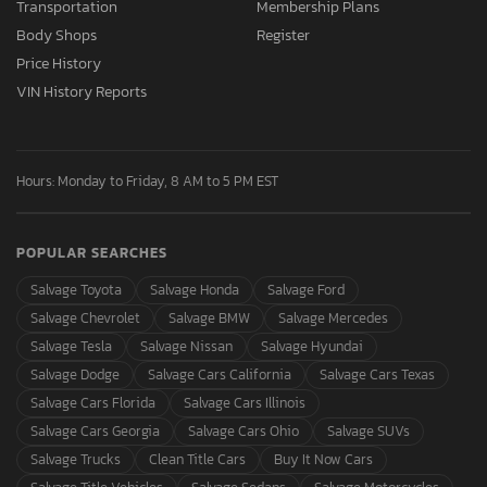
Transportation
Membership Plans
Body Shops
Register
Price History
VIN History Reports
Hours: Monday to Friday, 8 AM to 5 PM EST
POPULAR SEARCHES
Salvage Toyota
Salvage Honda
Salvage Ford
Salvage Chevrolet
Salvage BMW
Salvage Mercedes
Salvage Tesla
Salvage Nissan
Salvage Hyundai
Salvage Dodge
Salvage Cars California
Salvage Cars Texas
Salvage Cars Florida
Salvage Cars Illinois
Salvage Cars Georgia
Salvage Cars Ohio
Salvage SUVs
Salvage Trucks
Clean Title Cars
Buy It Now Cars