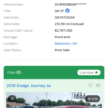
VIN Number:
3C4PDDBG8E*******
Title:
OH ST
E
Sale Date:
08/07/2026
Odometer:
213,761 mi (Actual)
Actual Cash Value:
$2,797 USD
Damage:
Front end
Location:
Barberton, OH
Sale Status:
Pure Sale
•
65
Live Now
ITEM:
2018 Dodge Journey se
1
/13