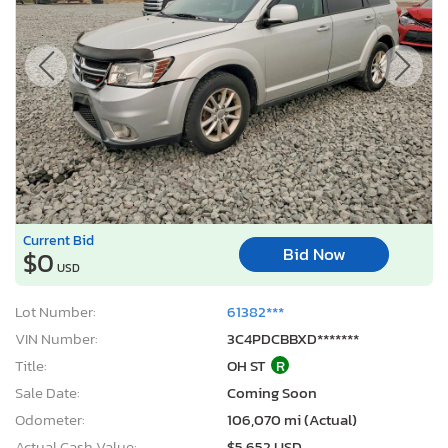
Current Bid
Bid Now
$0
USD
Lot Number:
61382***
VIN Number:
3C4PDCBBXD*******
Title:
OH ST
R
Sale Date:
Coming Soon
Odometer:
106,070 mi (Actual)
Actual Cash Value:
$5,652 USD