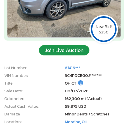
New Bid!
$350
Join Live Auction
Lot Number:
61416***
VIN Number:
3C4PDCEG0J*******
Title:
OH CT
E
Sale Date:
08/07/2026
Odometer:
162,300 mi (Actual)
Actual Cash Value:
$9,875 USD
Damage:
Minor Dents / Scratches
Location:
Moraine, OH