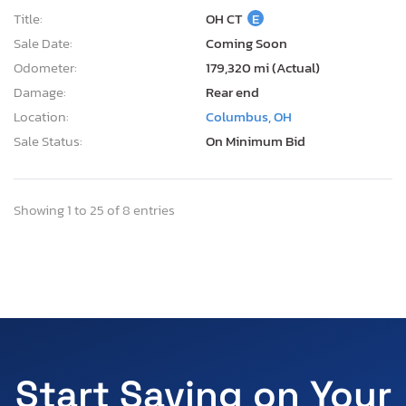
Title:
OH CT
E
Sale Date:
Coming Soon
Odometer:
179,320 mi (Actual)
Damage:
Rear end
Location:
Columbus, OH
Sale Status:
On Minimum Bid
Showing 1 to 25 of 8 entries
Start Saving on Your