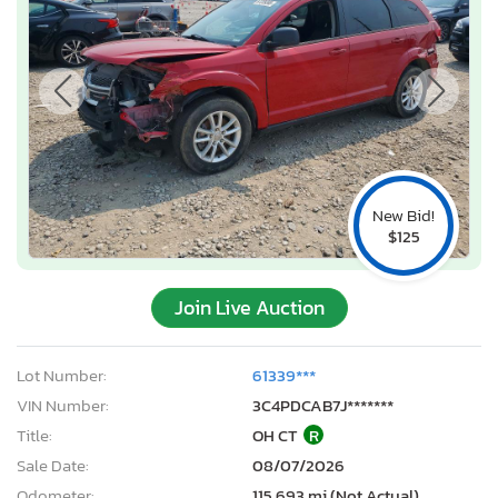
New Bid!
$125
Join Live Auction
Lot Number:
61339***
VIN Number:
3C4PDCAB7J*******
Title:
OH CT
R
Sale Date:
08/07/2026
Odometer:
115,693 mi (Not Actual)