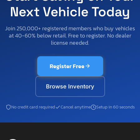
Next Vehicle Today
Join 250,000+ registered members who buy vehicles
at 40-60% below retail. Free to register. No dealer
license needed.
Register Free
Browse Inventory
No credit card required
Cancel anytime
Setup in 60 seconds