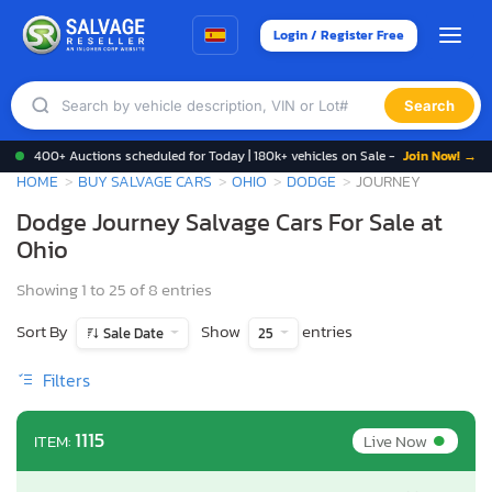
Login / Register Free
Search
400+ Auctions scheduled for Today | 180k+ vehicles on Sale -
Join Now! →
HOME
BUY SALVAGE CARS
OHIO
DODGE
JOURNEY
Dodge Journey Salvage Cars For Sale at
Ohio
Showing 1 to 25 of 8 entries
Sort By
Show
entries
Sale Date
25
Filters
•
1115
Live Now
ITEM: