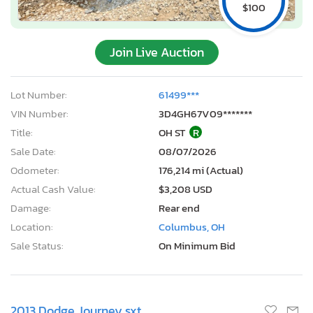
$100
Join Live Auction
Lot Number:
61499***
VIN Number:
3D4GH67V09*******
Title:
OH ST
R
Sale Date:
08/07/2026
Odometer:
176,214 mi (Actual)
Actual Cash Value:
$3,208 USD
Damage:
Rear end
Location:
Columbus, OH
Sale Status:
On Minimum Bid
2013 Dodge Journey sxt