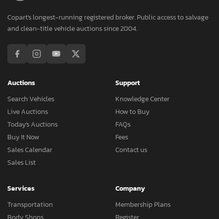
Copart's longest-running registered broker. Public access to salvage
and clean-title vehicle auctions since 2004.
Auctions
Support
Search Vehicles
Knowledge Center
Live Auctions
How to Buy
Today's Auctions
FAQs
Buy It Now
Fees
Sales Calendar
Contact us
Sales List
Services
Company
Transportation
Membership Plans
Body Shops
Register