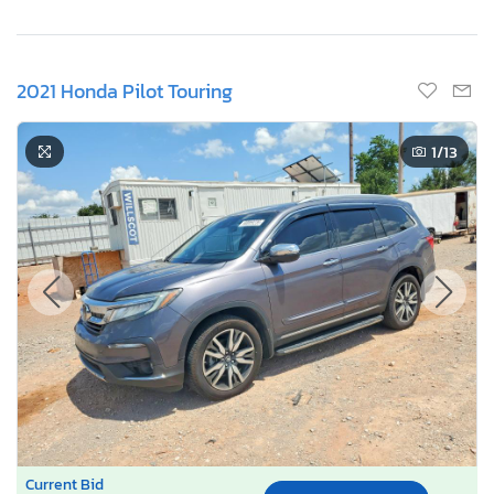
2021 Honda Pilot Touring
1
/13
Current Bid