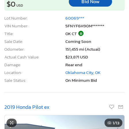
Bid Now
$0
USD
Lot Number:
60069***
VIN Number:
5FNYF6H90M*******
Title:
OK CT
R
Sale Date:
Coming Soon
Odometer:
151,455 mi (Actual)
Actual Cash Value:
$23,871 USD
Damage:
Rear end
Location:
Oklahoma City, OK
Sale Status:
On Minimum Bid
2019 Honda Pilot ex
1
/13