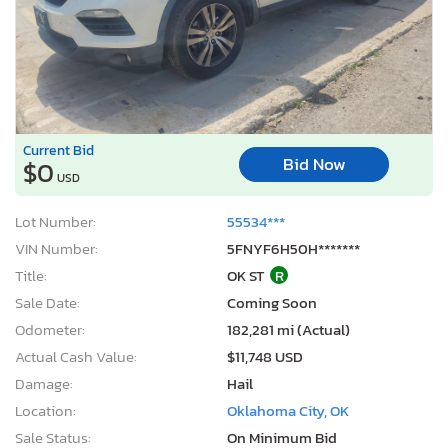
Current Bid
Bid Now
$0
USD
Lot Number:
55534***
VIN Number:
5FNYF6H50H*******
Title:
OK ST
R
Sale Date:
Coming Soon
Odometer:
182,281 mi (Actual)
Actual Cash Value:
$11,748 USD
Damage:
Hail
Location:
Oklahoma City, OK
Sale Status:
On Minimum Bid