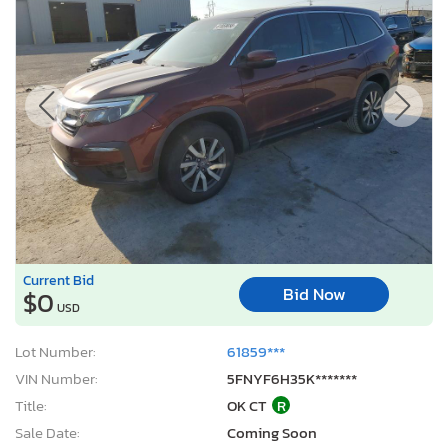
Current Bid
Bid Now
$0
USD
Lot Number:
61859***
VIN Number:
5FNYF6H35K*******
Title:
OK CT
R
Sale Date:
Coming Soon