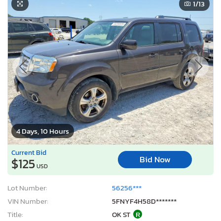
1
/13
4 Days, 10 Hours
Current Bid
Bid Now
$125
USD
Lot Number:
56256***
VIN Number:
5FNYF4H58D*******
Title:
OK ST
R