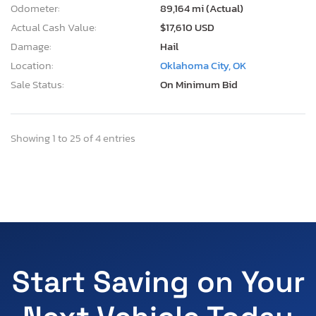
Odometer:
89,164 mi (Actual)
Actual Cash Value:
$17,610 USD
Damage:
Hail
Location:
Oklahoma City, OK
Sale Status:
On Minimum Bid
Showing 1 to 25 of 4 entries
Start Saving on Your