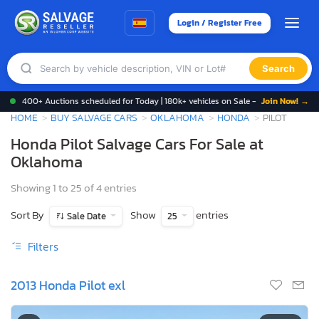
Login / Register Free
Search
400+ Auctions scheduled for Today | 180k+ vehicles on Sale -
Join Now! →
HOME
BUY SALVAGE CARS
OKLAHOMA
HONDA
PILOT
Honda Pilot Salvage Cars For Sale at
Oklahoma
Showing 1 to 25 of 4 entries
Sort By
Show
entries
Sale Date
25
Filters
2013 Honda Pilot exl