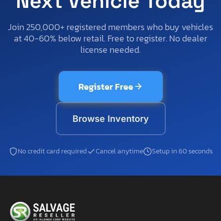
Next Vehicle Today
Join 250,000+ registered members who buy vehicles
at 40-60% below retail. Free to register. No dealer
license needed.
Register Free
Browse Inventory
No credit card required
Cancel anytime
Setup in 60 seconds