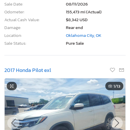
Sale Date:
08/11/2026
Odometer:
155,473 mi (Actual)
Actual Cash Value:
$8,342 USD
Damage:
Rear end
Location:
Oklahoma City, OK
Sale Status:
Pure Sale
2017 Honda Pilot exl
1
/13