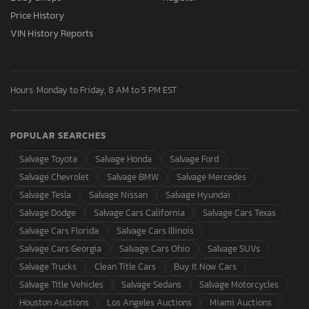
Price History
VIN History Reports
Hours: Monday to Friday, 8 AM to 5 PM EST
POPULAR SEARCHES
Salvage Toyota
Salvage Honda
Salvage Ford
Salvage Chevrolet
Salvage BMW
Salvage Mercedes
Salvage Tesla
Salvage Nissan
Salvage Hyundai
Salvage Dodge
Salvage Cars California
Salvage Cars Texas
Salvage Cars Florida
Salvage Cars Illinois
Salvage Cars Georgia
Salvage Cars Ohio
Salvage SUVs
Salvage Trucks
Clean Title Cars
Buy It Now Cars
Salvage Title Vehicles
Salvage Sedans
Salvage Motorcycles
Houston Auctions
Los Angeles Auctions
Miami Auctions