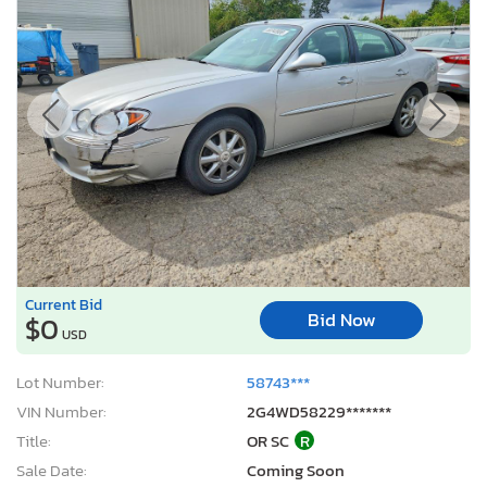
Current Bid
Bid Now
$0
USD
Lot Number:
58743***
VIN Number:
2G4WD58229*******
Title:
OR SC
R
Sale Date:
Coming Soon