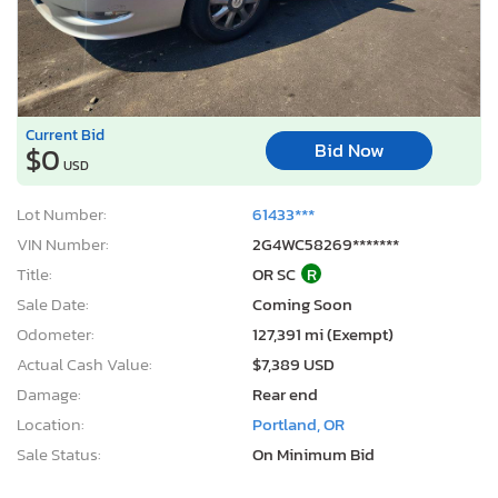
Current Bid
Bid Now
$0
USD
Lot Number:
61433***
VIN Number:
2G4WC58269*******
Title:
OR SC
R
Sale Date:
Coming Soon
Odometer:
127,391 mi (Exempt)
Actual Cash Value:
$7,389 USD
Damage:
Rear end
Location:
Portland, OR
Sale Status:
On Minimum Bid