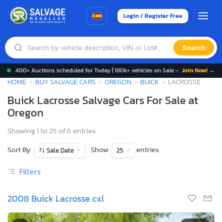
Login / Register Free
Search
400+ Auctions scheduled for Today | 180k+ vehicles on Sale -
Join Now! →
HOME
BUY SALVAGE CARS
OREGON
BUICK
LACROSSE
Buick Lacrosse Salvage Cars For Sale at
Oregon
Showing 1 to 25 of 6 entries
Sort By
Show
entries
Sale Date
25
Filters
2008 Buick Lacrosse cxl