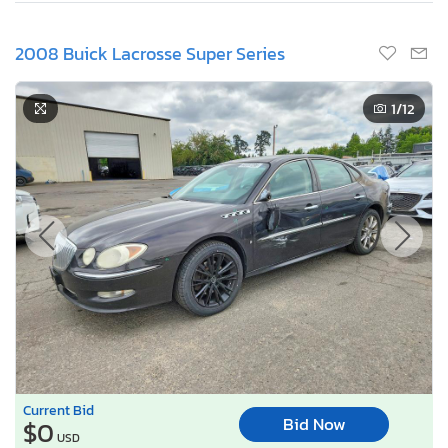
2008 Buick Lacrosse Super Series
1
/12
Current Bid
Bid Now
$0
USD