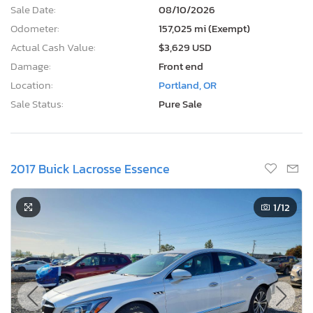
Sale Date:
08/10/2026
Odometer:
157,025 mi (Exempt)
Actual Cash Value:
$3,629 USD
Damage:
Front end
Location:
Portland, OR
Sale Status:
Pure Sale
2017 Buick Lacrosse Essence
1
/12