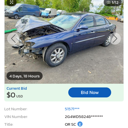
1
/12
4 Days, 18 Hours
Current Bid
Bid Now
$0
USD
Lot Number:
51571***
VIN Number:
2G4WD58248*******
Title:
OR SC
E