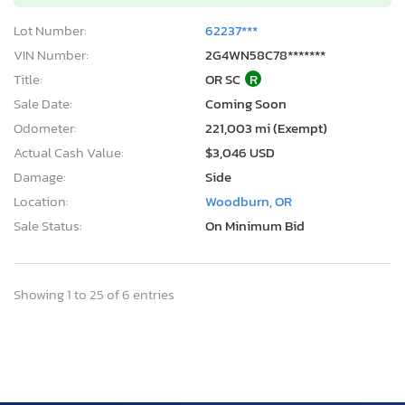
Lot Number:
62237***
VIN Number:
2G4WN58C78*******
Title:
OR SC
R
Sale Date:
Coming Soon
Odometer:
221,003 mi (Exempt)
Actual Cash Value:
$3,046 USD
Damage:
Side
Location:
Woodburn, OR
Sale Status:
On Minimum Bid
Showing 1 to 25 of 6 entries