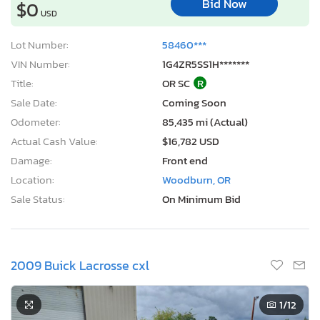
Bid Now
$0
USD
Lot Number:
58460***
VIN Number:
1G4ZR5SS1H*******
Title:
OR SC
R
Sale Date:
Coming Soon
Odometer:
85,435 mi (Actual)
Actual Cash Value:
$16,782 USD
Damage:
Front end
Location:
Woodburn, OR
Sale Status:
On Minimum Bid
2009 Buick Lacrosse cxl
1
/12