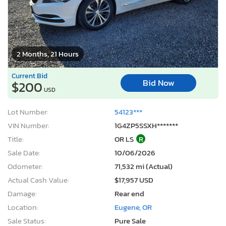
2 Months, 21 Hours
Current Bid
Bid Now
$200
USD
Lot Number:
54123***
VIN Number:
1G4ZP5SSXH*******
Title:
OR LS
R
Sale Date:
10/06/2026
Odometer:
71,532 mi (Actual)
Actual Cash Value:
$17,957 USD
Damage:
Rear end
Location:
Eugene, OR
Sale Status:
Pure Sale