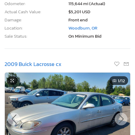
Odometer:
115,644 mi (Actual)
Actual Cash Value:
$5,201 USD
Damage:
Front end
Location:
Woodburn, OR
Sale Status:
On Minimum Bid
2009 Buick Lacrosse cx
1
/12