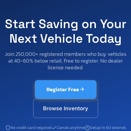
Start Saving on Your
Next Vehicle Today
Join 250,000+ registered members who buy vehicles
at 40-60% below retail. Free to register. No dealer
license needed.
Register Free
Browse Inventory
No credit card required
Cancel anytime
Setup in 60 seconds