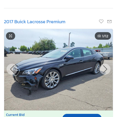
2017 Buick Lacrosse Premium
1
/12
Current Bid