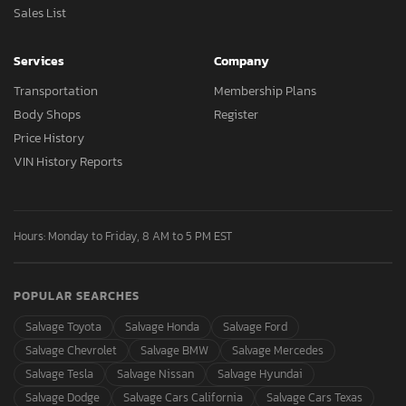
Sales List
Services
Company
Transportation
Membership Plans
Body Shops
Register
Price History
VIN History Reports
Hours: Monday to Friday, 8 AM to 5 PM EST
POPULAR SEARCHES
Salvage Toyota
Salvage Honda
Salvage Ford
Salvage Chevrolet
Salvage BMW
Salvage Mercedes
Salvage Tesla
Salvage Nissan
Salvage Hyundai
Salvage Dodge
Salvage Cars California
Salvage Cars Texas