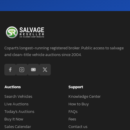
Copart's longest-running registered broker. Public access to salvage
and clean-title vehicle auctions since 2004.
Auctions
Support
Search Vehicles
Knowledge Center
Live Auctions
How to Buy
Today's Auctions
FAQs
Buy It Now
Fees
Sales Calendar
Contact us