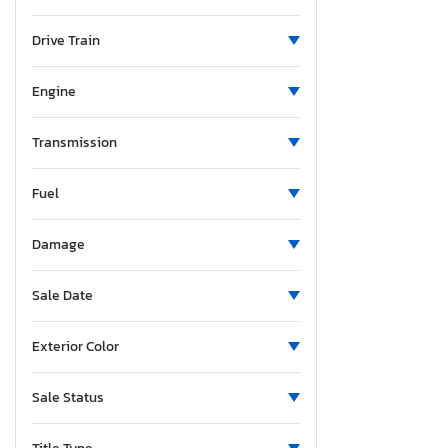
Minnesota
Missouri
Drive Train
Mississippi
New Brunswick
Engine
North Carolina
North Dakota
Transmission
Nebraska
Fuel
New Hampshire
New Jersey
Damage
New Mexico
Nova Scotia
Sale Date
Nevada
New York
Exterior Color
Ohio
Oklahoma
Sale Status
Ontario
Oregon