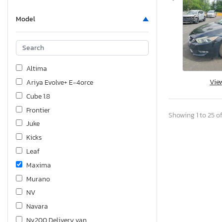
Model
Altima
Vie
Ariya Evolve+ E-4orce
Cube 1.8
Frontier
Showing 1 to 25 of
Juke
Kicks
Leaf
Maxima
Murano
NV
Navara
Nv200 Delivery van