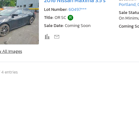
2016 Nissan Maxima 3.5 s
Portland,
Lot Number:
60497***
Sale Statu
Title:
OR SC
R
On Minim
Sale Date:
Coming Soon
Coming S
w All Images
 4 entries