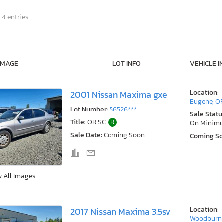
 4 entries
IMAGE
LOT INFO
VEHICLE I
Location:
2001 Nissan Maxima gxe
Eugene, O
Lot Number:
56526***
Sale Statu
Title:
OR SC
R
On Minim
Sale Date:
Coming Soon
Coming S
w All Images
Location:
2017 Nissan Maxima 3.5sv
Woodburn