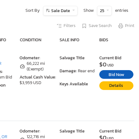
Sort By
Show
entries
Sale Date
25
Filters
Save Search
Print
NFO
CONDITION
SALE INFO
BIDS
Odometer:
Salvage Title
Current Bid
$0
R
66,222 mi
USD
(Exempt)
Damage:
Rear end
s:
Bid Now
um Bid
Actual Cash Value:
$3,959 USD
Keys Available
oon
Details
Odometer:
Salvage Title
Current Bid
$0
, OR
122,716 mi
USD