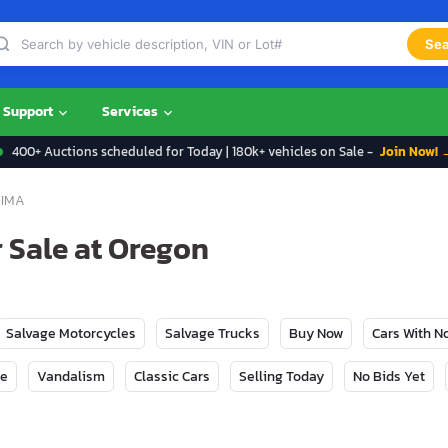
Sea
Support
Services
400+ Auctions scheduled for Today | 180k+ vehicles on Sale -
Join Now! 
IMA
 Sale at Oregon
Salvage Motorcycles
Salvage Trucks
Buy Now
Cars With 
ge
Vandalism
Classic Cars
Selling Today
No Bids Yet