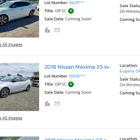
Lot Number:
58211***
Sale Statu
Title:
OR SC
R
On Minim
Sale Date:
Coming Soon
Coming S
w All Images
Location:
2018 Nissan Maxima 3.5 sv
Eugene, O
Lot Number:
58816***
Sale Statu
Title:
OR SC
R
On Minim
Sale Date:
Coming Soon
Coming S
w All Images
Location: