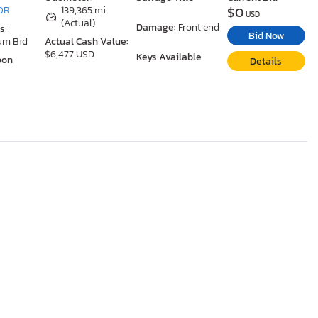
$0
 OR
139,365 mi
USD
(Actual)
Damage:
Front end
s:
Bid Now
um Bid
Actual Cash Value:
$6,477 USD
Keys Available
oon
Details