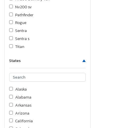
Nv200 sv
Pathfinder
Rogue
Sentra
Sentra s
Titan
Versa
States
Versa 1.8
Xterra
Alaska
Alabama
Arkansas
Arizona
California