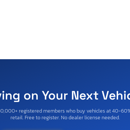
ving on Your Next Vehi
50,000+ registered members who buy vehicles at 40-60
retail. Free to register. No dealer license needed.