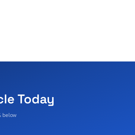
cle Today
% below