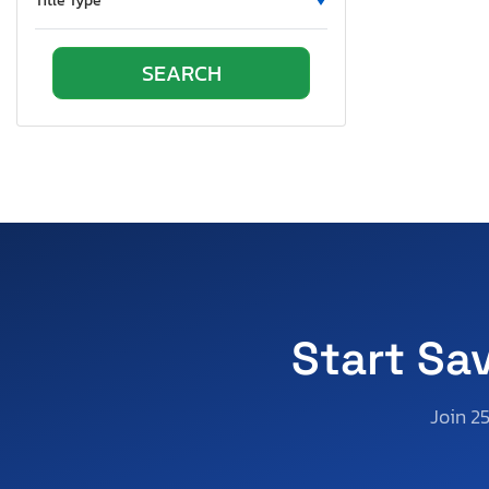
Title Type
Pennsylvania
Quebec
South Carolina
Tennessee
Texas
Utah
Virginia
Washington
Wisconsin
Start Sa
Join 2