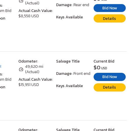
(Actual)
Damage:
Rear end
s:
Bid Now
um Bid
Actual Cash Value:
$8,558 USD
Keys Available
oon
Details
Odometer:
Salvage Title
Current Bid
$0
R
49,620 mi
USD
(Actual)
Damage:
Front end
s:
Bid Now
um Bid
Actual Cash Value:
$15,951 USD
Keys Available
oon
Details
Odometer:
Salvage Title
Current Bid