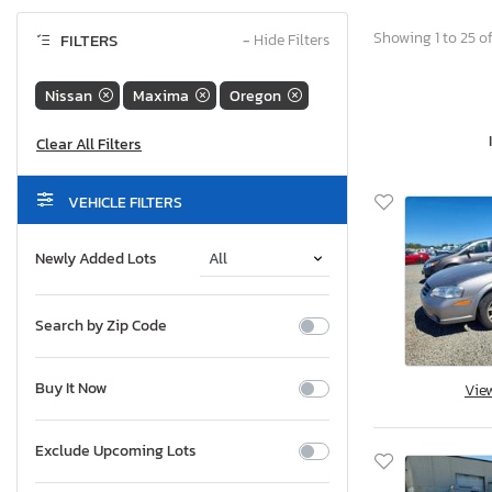
Showing 1 to 25 of
FILTERS
−
Hide Filters
Nissan
Maxima
Oregon
VEHICLE FILTERS
Newly Added Lots
Search by Zip Code
Buy It Now
Vie
Exclude Upcoming Lots