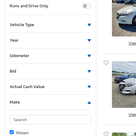
Runs and Drive Only
Vehicle Type
Year
Vie
Odometer
Bid
Actual Cash Value
Make
Vie
Nissan