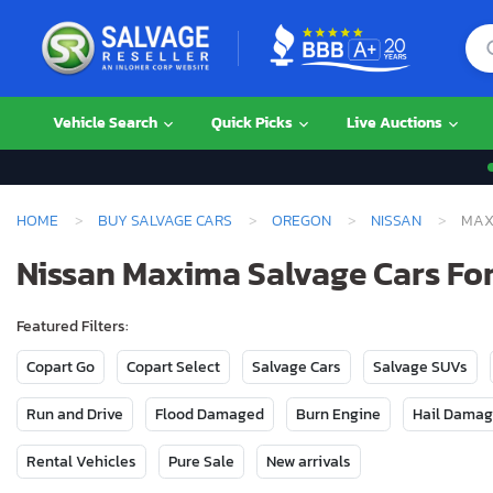
Vehicle Search
Quick Picks
Live Auctions
HOME
BUY SALVAGE CARS
OREGON
NISSAN
MAX
Nissan Maxima Salvage Cars For
Featured Filters:
Copart Go
Copart Select
Salvage Cars
Salvage SUVs
Run and Drive
Flood Damaged
Burn Engine
Hail Dama
Rental Vehicles
Pure Sale
New arrivals