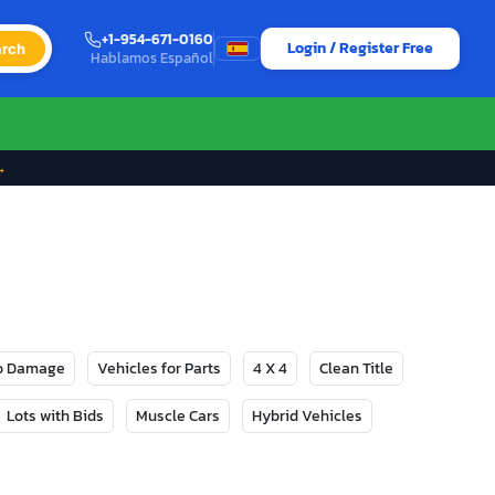
+1-954-671-0160
Login / Register Free
rch
Hablamos Español
→
No Damage
Vehicles for Parts
4 X 4
Clean Title
Lots with Bids
Muscle Cars
Hybrid Vehicles