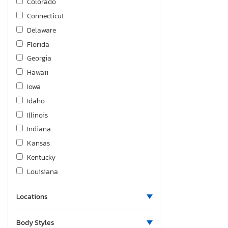
Colorado
Connecticut
Delaware
Florida
Georgia
Hawaii
Iowa
Idaho
Illinois
Indiana
Kansas
Kentucky
Louisiana
Massachusetts
Locations
Maryland
Michigan
Body Styles