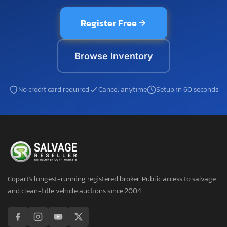
Register Free
Browse Inventory
No credit card required
Cancel anytime
Setup in 60 seconds
Copart's longest-running registered broker. Public access to salvage
and clean-title vehicle auctions since 2004.