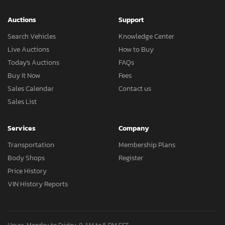
Auctions
Support
Search Vehicles
Knowledge Center
Live Auctions
How to Buy
Today's Auctions
FAQs
Buy It Now
Fees
Sales Calendar
Contact us
Sales List
Services
Company
Transportation
Membership Plans
Body Shops
Register
Price History
VIN History Reports