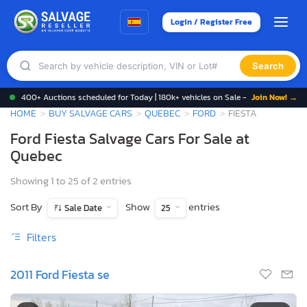
Login / Register Free
Search
400+ Auctions scheduled for Today | 180k+ vehicles on Sale -
Join Now! →
HOME
BUY SALVAGE CARS
QUEBEC
FORD
FIESTA
Ford Fiesta Salvage Cars For Sale at
Quebec
Showing 1 to 25 of 2 entries
Sort By
Show
entries
Sale Date
25
Filters
2011 Ford Fiesta se