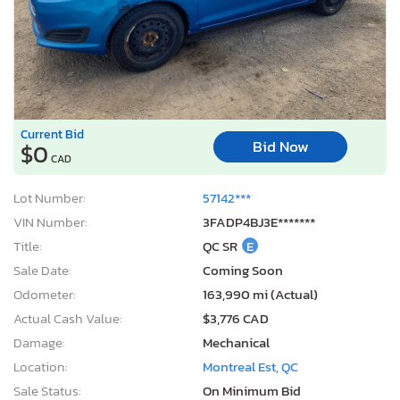
Current Bid
Bid Now
$0
CAD
Lot Number:
57142***
VIN Number:
3FADP4BJ3E*******
Title:
QC SR
E
Sale Date:
Coming Soon
Odometer:
163,990 mi (Actual)
Actual Cash Value:
$3,776 CAD
Damage:
Mechanical
Location:
Montreal Est, QC
Sale Status:
On Minimum Bid