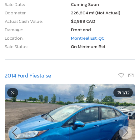
Sale Date:
Coming Soon
Odometer:
226,604 mi (Not Actual)
Actual Cash Value:
$2,989 CAD
Damage:
Front end
Location:
Montreal Est, QC
Sale Status:
On Minimum Bid
2014 Ford Fiesta se
1
/12