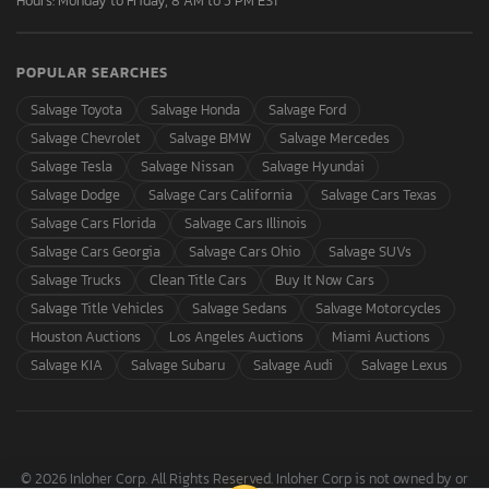
Hours: Monday to Friday, 8 AM to 5 PM EST
POPULAR SEARCHES
Salvage Toyota
Salvage Honda
Salvage Ford
Salvage Chevrolet
Salvage BMW
Salvage Mercedes
Salvage Tesla
Salvage Nissan
Salvage Hyundai
Salvage Dodge
Salvage Cars California
Salvage Cars Texas
Salvage Cars Florida
Salvage Cars Illinois
Salvage Cars Georgia
Salvage Cars Ohio
Salvage SUVs
Salvage Trucks
Clean Title Cars
Buy It Now Cars
Salvage Title Vehicles
Salvage Sedans
Salvage Motorcycles
Houston Auctions
Los Angeles Auctions
Miami Auctions
Salvage KIA
Salvage Subaru
Salvage Audi
Salvage Lexus
© 2026 Inloher Corp. All Rights Reserved. Inloher Corp is not owned by or