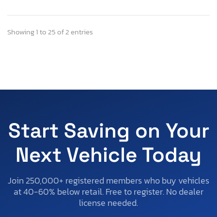
Showing 1 to 25 of 2 entries
Start Saving on Your
Next Vehicle Today
Join 250,000+ registered members who buy vehicles
at 40-60% below retail. Free to register. No dealer
license needed.