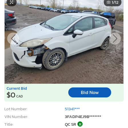
1
/12
Current Bid
Bid Now
$0
CAD
Lot Number:
51341***
VIN Number:
3FADP4EJ9B*******
Title:
QC SR
R