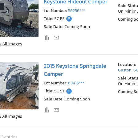
Keystone Hideout Camper
Sale Statu
Lot Number:
56256***
On Minim
Title:
SC FS
E
Coming S
Sale Date:
Coming Soon
w All Images
Location:
2015 Keystone Springdale
Gaston, S
Camper
Sale Statu
Lot Number:
63416***
On Minim
Title:
SC ST
E
Coming S
Sale Date:
Coming Soon
w All Images
 3 entries