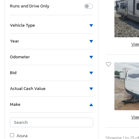
Runs and Drive Only
Vehicle Type
Year
Vie
Odometer
Bid
Actual Cash Value
Make
Vie
Acura
Showing 1 to 25 of