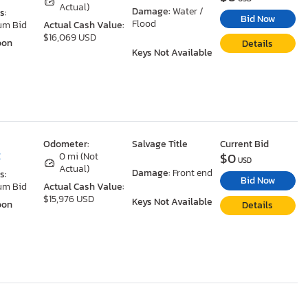
Actual)
Damage:
Water /
s:
Bid Now
Flood
um Bid
Actual Cash Value:
$16,069 USD
oon
Details
Keys Not Available
Odometer:
Salvage Title
Current Bid
$0
C
0 mi (Not
USD
Actual)
Damage:
Front end
s:
Bid Now
um Bid
Actual Cash Value:
$15,976 USD
Keys Not Available
oon
Details