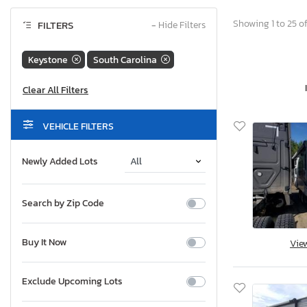
Showing 1 to 25 of
FILTERS
−
Hide Filters
Keystone
South Carolina
VEHICLE FILTERS
Newly Added Lots
Search by Zip Code
Buy It Now
Vie
Exclude Upcoming Lots