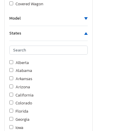
Covered Wagon
Crestliner
Model
Dodge
Fgal
States
Fiat
Ford
Foresriver
Forest River
Alberta
Freightliner
Alabama
GMC
Arkansas
GSK
Arizona
Genesis
California
Grandesign
Colorado
Harley-Davidson
Florida
Haulmark
Georgia
Heartland Rv
Iowa