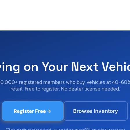
ving on Your Next Vehi
50,000+ registered members who buy vehicles at 40-60
retail. Free to register. No dealer license needed.
Register Free
Browse Inventory