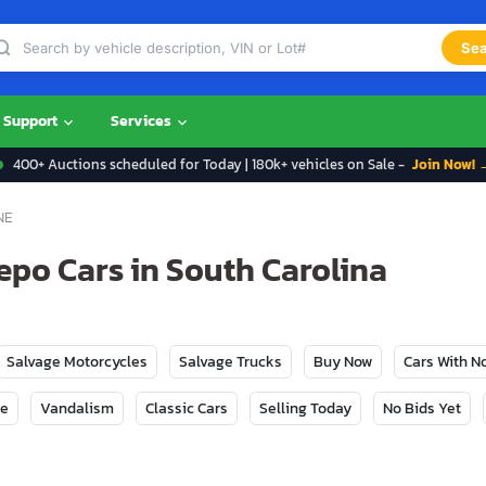
Sea
Support
Services
400+ Auctions scheduled for Today | 180k+ vehicles on Sale -
Join Now! 
NE
po Cars in South Carolina
Salvage Motorcycles
Salvage Trucks
Buy Now
Cars With 
ge
Vandalism
Classic Cars
Selling Today
No Bids Yet