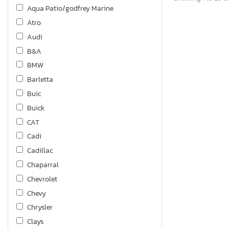
Aqua Patio/godfrey Marine
Atro
Audi
B&A
BMW
Barletta
Buic
Buick
CAT
Cadi
Cadillac
Chaparral
Chevrolet
Chevy
Chrysler
Clays