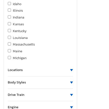
Hino
Idaho
Homesteader
Illinois
Hond
Indiana
Honda
Kansas
Hrld
Kentucky
Hummer
Louisiana
Hyundai
Massachusetts
Infiniti
Maine
International
Michigan
Jaguar
Minnesota
Jayco
Locations
Missouri
Jeep
Montana
Body Styles
KIA
New Brunswick
Kenworth
North Dakota
Drive Train
Keystone
Nebraska
Kohler
New Mexico
Engine