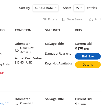
Sort By
Show
entries
Sale Date
25
Filters
Save Search
Print
NFO
CONDITION
SALE INFO
BIDS
Odometer:
Salvage Title
Current Bid
$175
C
0 mi (Not
USD
Actual)
Damage:
Rear end
s:
Bid Now
Actual Cash Value:
$16,454 USD
Keys Not Available
ng Ends
Details
our
Odometer:
Salvage Title
Current Bid
$0
rg, SC
0 mi (Not
USD