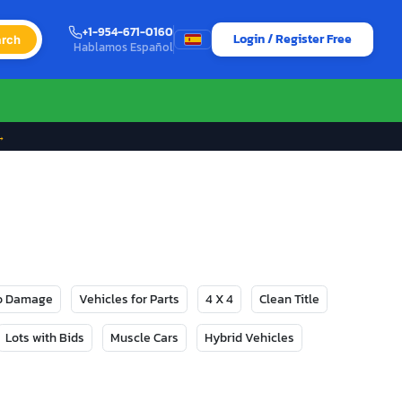
+1-954-671-0160
Login / Register Free
rch
Hablamos Español
→
No Damage
Vehicles for Parts
4 X 4
Clean Title
Lots with Bids
Muscle Cars
Hybrid Vehicles