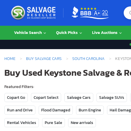
Vehicle Search
Quick Picks
Live Auctions
HOME
BUY SALVAGE CARS
SOUTH CAROLINA
KEYSTO
Buy Used Keystone Salvage & Re
Featured Filters:
Copart Go
Copart Select
Salvage Cars
Salvage SUVs
Run and Drive
Flood Damaged
Burn Engine
Hail Dama
Rental Vehicles
Pure Sale
New arrivals