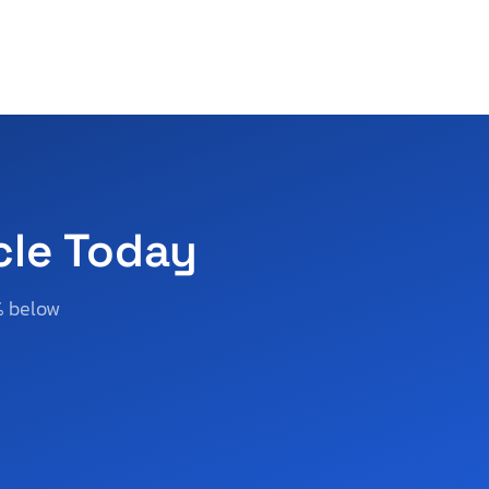
cle Today
% below