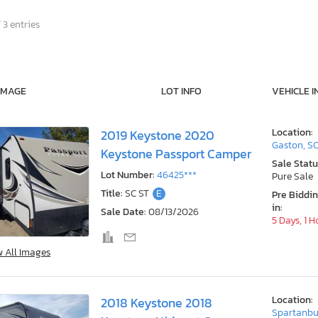
 3 entries
IMAGE
LOT INFO
VEHICLE I
Location:
2019 Keystone 2020
Gaston, S
Keystone Passport Camper
Sale Statu
Lot Number:
46425***
Pure Sale
Title:
SC ST
E
Pre Biddi
in:
Sale Date:
08/13/2026
5 Days, 1 H
w All Images
Location:
2018 Keystone 2018
Spartanbu