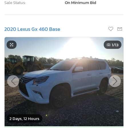
Sale Status:
On Minimum Bid
2020 Lexus Gx 460 Base
1
/13
2 Days, 12 Hours