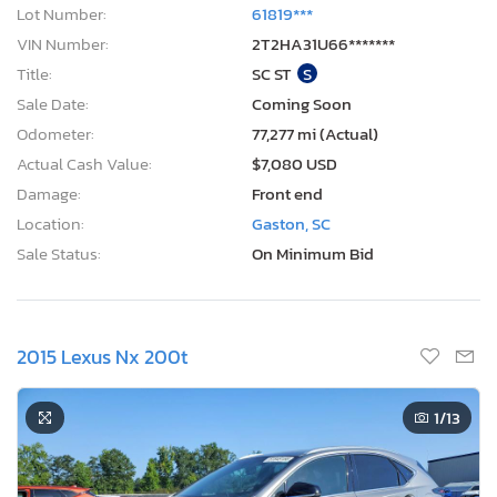
Lot Number:
61819***
VIN Number:
2T2HA31U66*******
Title:
SC ST
S
Sale Date:
Coming Soon
Odometer:
77,277 mi (Actual)
Actual Cash Value:
$7,080 USD
Damage:
Front end
Location:
Gaston, SC
Sale Status:
On Minimum Bid
2015 Lexus Nx 200t
1
/13