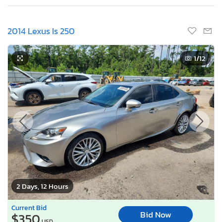
2014 Lexus Is 250
1
/12
2 Days, 12 Hours
Current Bid
Bid Now
$350
USD