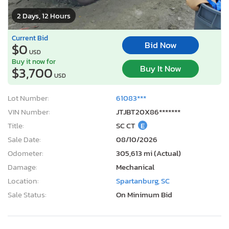
2 Days, 12 Hours
Current Bid
Bid Now
$0
USD
Buy it now for
Buy It Now
$3,700
USD
Lot Number:
61083***
VIN Number:
JTJBT20X86*******
Title:
SC CT
E
Sale Date:
08/10/2026
Odometer:
305,613 mi (Actual)
Damage:
Mechanical
Location:
Spartanburg, SC
Sale Status:
On Minimum Bid