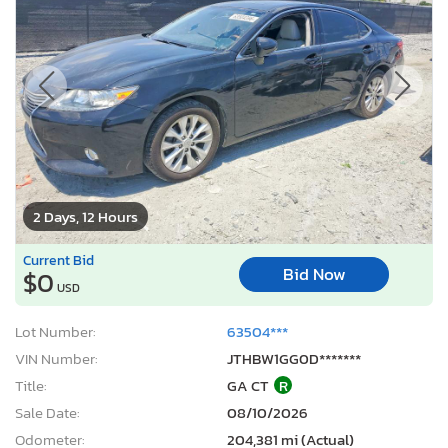
2 Days, 12 Hours
Current Bid
Bid Now
$0
USD
Lot Number:
63504***
VIN Number:
JTHBW1GG0D*******
Title:
GA CT
R
Sale Date:
08/10/2026
Odometer:
204,381 mi (Actual)