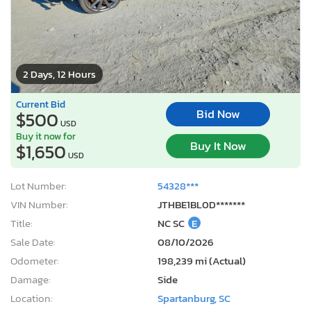
2 Days, 12 Hours
Current Bid
Bid Now
$500
USD
Buy it now for
Buy It Now
$1,650
USD
Lot Number:
54328***
VIN Number:
JTHBE1BL0D*******
Title:
NC SC
E
Sale Date:
08/10/2026
Odometer:
198,239 mi (Actual)
Damage:
Side
Location:
Spartanburg, SC