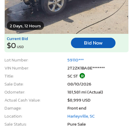
2 Days, 12 Hours
Current Bid
Bid Now
$0
USD
Lot Number:
59110***
VIN Number:
2T2ZK1BA8E*******
Title:
SC ST
R
Sale Date:
08/10/2026
Odometer:
181,581 mi (Actual)
Actual Cash Value:
$8,999 USD
Damage:
Front end
Location:
Harleyville, SC
Sale Status:
Pure Sale