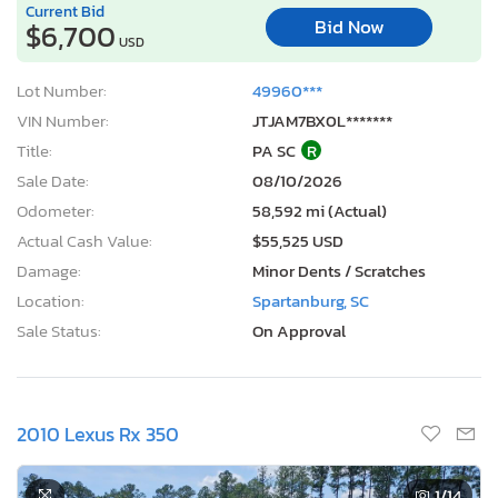
Current Bid
Bid Now
$6,700
USD
Lot Number:
49960***
VIN Number:
JTJAM7BX0L*******
Title:
PA SC
R
Sale Date:
08/10/2026
Odometer:
58,592 mi (Actual)
Actual Cash Value:
$55,525 USD
Damage:
Minor Dents / Scratches
Location:
Spartanburg, SC
Sale Status:
On Approval
2010 Lexus Rx 350
1
/14