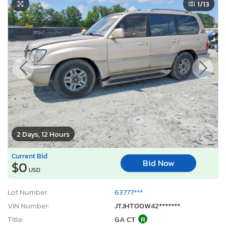
1
/13
2 Days, 12 Hours
Current Bid
Bid Now
$0
USD
Lot Number:
63777***
VIN Number:
JTJHT00W42*******
Title:
GA CT
R