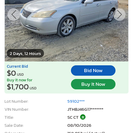
2 Days, 12 Hours
Current Bid
Bid Now
$0
USD
Buy it now for
Buy It Now
$1,700
USD
Lot Number:
59102***
VIN Number:
JTHBJ46G17*******
Title:
SC CT
R
Sale Date:
08/10/2026