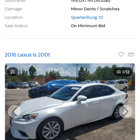
Odometer:
159,057 mi (Actual)
Damage:
Minor Dents / Scratches
Location:
Spartanburg, SC
Sale Status:
On Minimum Bid
2016 Lexus Is 200t
1
/12