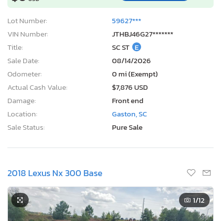
Lot Number:
59627***
VIN Number:
JTHBJ46G27*******
Title:
SC ST
E
Sale Date:
08/14/2026
Odometer:
0 mi (Exempt)
Actual Cash Value:
$7,876 USD
Damage:
Front end
Location:
Gaston, SC
Sale Status:
Pure Sale
2018 Lexus Nx 300 Base
1
/12