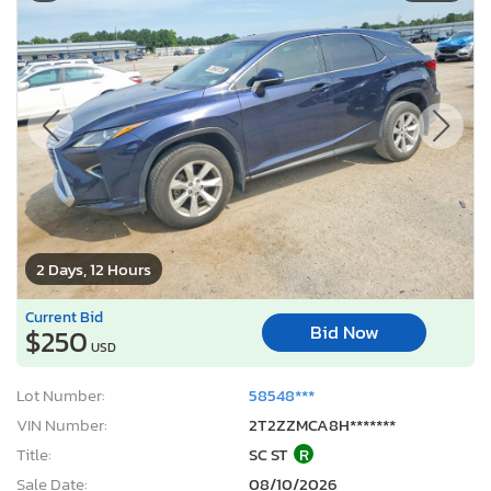
2 Days, 12 Hours
Current Bid
Bid Now
$250
USD
Lot Number:
58548***
VIN Number:
2T2ZZMCA8H*******
Title:
SC ST
R
Sale Date:
08/10/2026