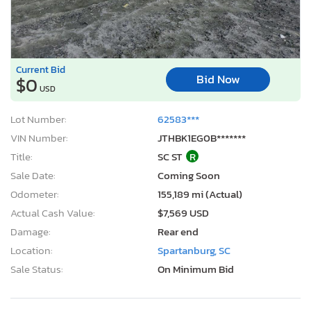
Current Bid
Bid Now
$0
USD
Lot Number:
62583***
VIN Number:
JTHBK1EG0B*******
Title:
SC ST
R
Sale Date:
Coming Soon
Odometer:
155,189 mi (Actual)
Actual Cash Value:
$7,569 USD
Damage:
Rear end
Location:
Spartanburg, SC
Sale Status:
On Minimum Bid