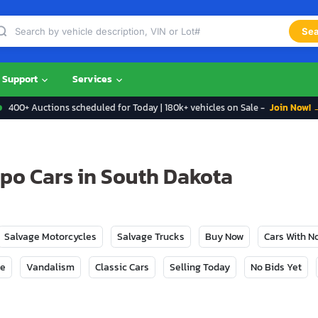
Sea
Support
Services
400+ Auctions scheduled for Today | 180k+ vehicles on Sale -
Join Now! 
po Cars in South Dakota
Salvage Motorcycles
Salvage Trucks
Buy Now
Cars With 
ge
Vandalism
Classic Cars
Selling Today
No Bids Yet