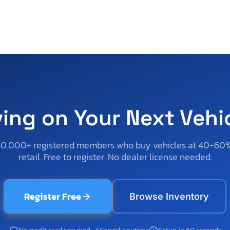
ving on Your Next Vehi
50,000+ registered members who buy vehicles at 40-60
retail. Free to register. No dealer license needed.
Register Free
Browse Inventory