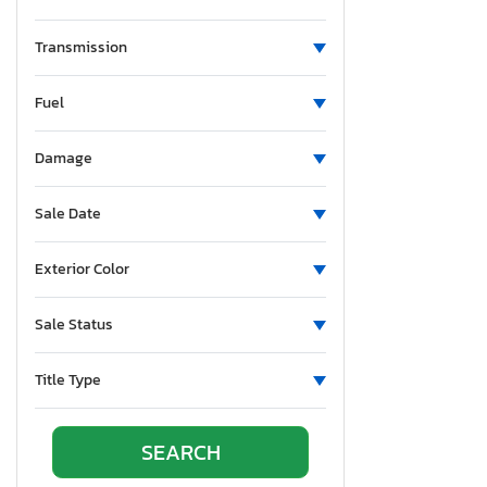
Mississippi
Montana
Transmission
New Brunswick
Fuel
North Carolina
North Dakota
Damage
Nebraska
New Hampshire
Sale Date
New Jersey
New Mexico
Exterior Color
Nova Scotia
Nevada
Sale Status
New York
Ohio
Title Type
Oklahoma
Ontario
Oregon