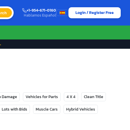
+1-954-671-0160
Login / Register Free
rch
Hablamos Español
→
No Damage
Vehicles for Parts
4 X 4
Clean Title
Lots with Bids
Muscle Cars
Hybrid Vehicles