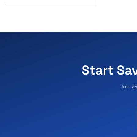
Pennsylvania
Quebec
Rhode Island
South Carolina
South Dakota
Tennessee
Texas
Utah
Start Sa
Virginia
Washington
Join 2
Wisconsin
West Virginia
Wyoming