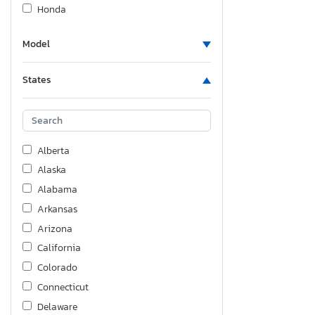
Honda
Hyundai
Model
Indian Motorcycle Co.
Infiniti
States
Jeep
KIA
Kawasaki
Kenworth
Alberta
Keystone
Alaska
Kz-Rv
Alabama
Ledwell
Arkansas
Lexus
Arizona
Lincoln
California
Mazda
Colorado
Mercedes-Benz
Connecticut
Mitsubishi
Delaware