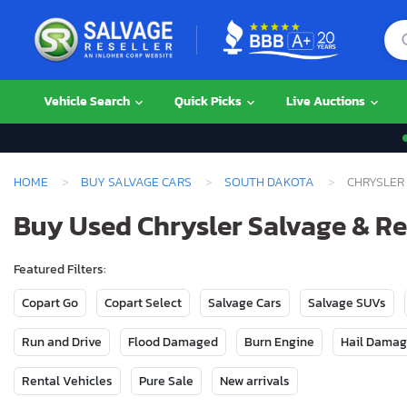
Vehicle Search
Quick Picks
Live Auctions
HOME
BUY SALVAGE CARS
SOUTH DAKOTA
CHRYSLER
Buy Used Chrysler Salvage & Re
Featured Filters:
Copart Go
Copart Select
Salvage Cars
Salvage SUVs
Run and Drive
Flood Damaged
Burn Engine
Hail Dama
Rental Vehicles
Pure Sale
New arrivals