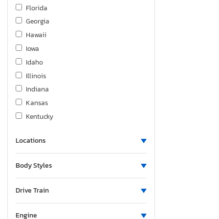
Nissan
Florida
Oldsmobile
Georgia
Peterbilt
Hawaii
Sawyer
Iowa
Sterling
Idaho
Subaru
Illinois
Toyota
Indiana
Triumph
Kansas
Unknown
Kentucky
Utility
Louisiana
Volkswagen
Locations
Massachusetts
Volvo
Maryland
Body Styles
Wabash
Maine
Wildwood By Forest River
Michigan
Drive Train
Minnesota
Missouri
Engine