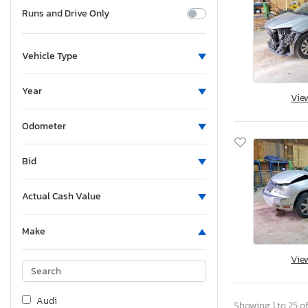
Runs and Drive Only
Vehicle Type
Year
Vie
Odometer
Bid
Actual Cash Value
Make
Vie
Audi
Showing 1 to 25 of