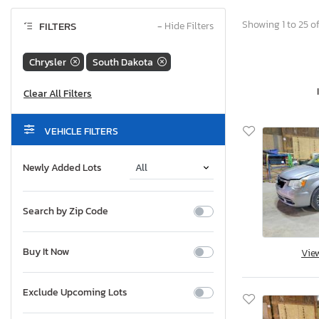
Showing 1 to 25 of
FILTERS
−
Hide Filters
Chrysler
South Dakota
VEHICLE FILTERS
Newly Added Lots
Search by Zip Code
Buy It Now
Vie
Exclude Upcoming Lots