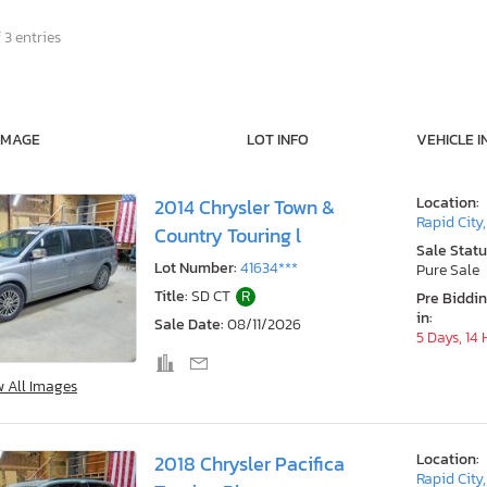
 3 entries
IMAGE
LOT INFO
VEHICLE I
Location:
2014 Chrysler Town &
Rapid City
Country Touring l
Sale Statu
Lot Number:
41634***
Pure Sale
Title:
SD CT
R
Pre Biddi
in:
Sale Date:
08/11/2026
5 Days, 14
w All Images
Location:
2018 Chrysler Pacifica
Rapid City