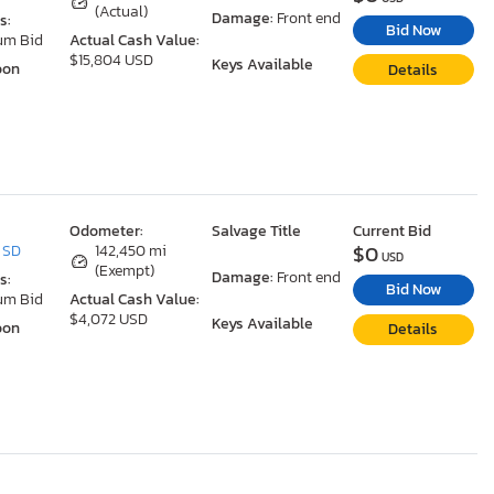
(Actual)
Damage:
Front end
s:
Bid Now
um Bid
Actual Cash Value:
$15,804 USD
Keys Available
oon
Details
Odometer:
Salvage Title
Current Bid
$0
, SD
142,450 mi
USD
(Exempt)
Damage:
Front end
s:
Bid Now
um Bid
Actual Cash Value:
$4,072 USD
Keys Available
oon
Details