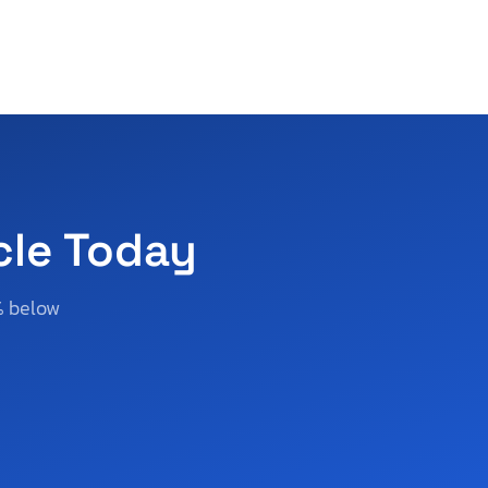
cle Today
% below