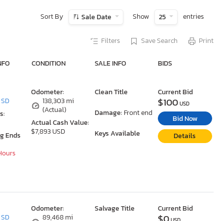
Sort By
Show
entries
Sale Date
25
Filters
Save Search
Print
NFO
CONDITION
SALE INFO
BIDS
Odometer:
Clean Title
Current Bid
$100
, SD
138,303 mi
USD
(Actual)
Damage:
Front end
s:
Bid Now
Actual Cash Value:
$7,893 USD
Keys Available
ng Ends
Details
 Hours
Odometer:
Salvage Title
Current Bid
$0
, SD
89,468 mi
USD