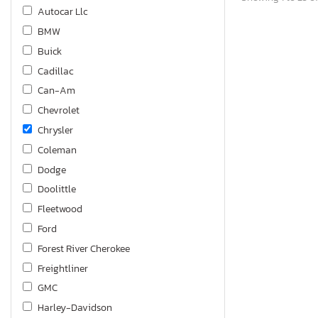
Autocar Llc
BMW
Buick
Cadillac
Can-Am
Chevrolet
Chrysler
Coleman
Dodge
Doolittle
Fleetwood
Ford
Forest River Cherokee
Freightliner
GMC
Harley-Davidson