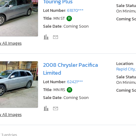
Touring Plus
Sale Statu
Lot Number:
61870***
On Minim
Title:
MN ST
R
Coming S
Sale Date:
Coming Soon
w All Images
Location:
2008 Chrysler Pacifica
Rapid City
Limited
Sale Statu
Lot Number:
62421***
On Minim
Title:
MN RS
R
Coming S
Sale Date:
Coming Soon
w All Images
 3 entries