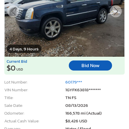
4 Days, 9 Hours
Current Bid
Bid Now
$0
USD
Lot Number:
60179***
VIN Number:
1GYFK63818*******
Title:
TN FS
Sale Date:
08/13/2026
Odometer:
166,578 mi (Actual)
Actual Cash Value:
$8,426 USD
Damage:
Water / Flood