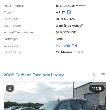
VIN Number:
1GYS4BKJ4K*******
Title:
AR ST
E
Sale Date:
08/13/2026
Odometer:
0 mi (Not Actual)
Actual Cash Value:
$29,826 USD
Damage:
Side
Location:
Memphis, TN
Sale Status:
On Minimum Bid
2008 Cadillac Escalade Luxury
1
/13