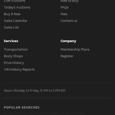
Live Auctions
How to Buy
Today's Auctions
FAQs
Buy It Now
Fees
Sales Calendar
Contact us
Sales List
Services
Company
Transportation
Membership Plans
Body Shops
Register
Price History
VIN History Reports
Hours: Monday to Friday, 8 AM to 5 PM EST
POPULAR SEARCHES