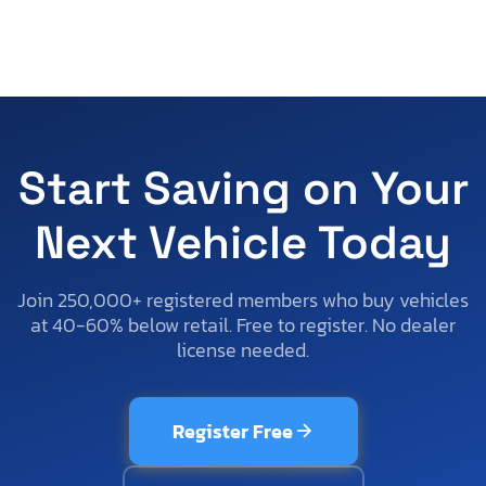
Start Saving on Your
Next Vehicle Today
Join 250,000+ registered members who buy vehicles
at 40-60% below retail. Free to register. No dealer
license needed.
Register Free