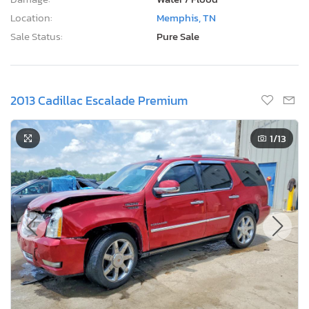
Location:
Memphis, TN
Sale Status:
Pure Sale
2013 Cadillac Escalade Premium
1
/13