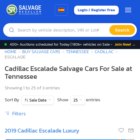
Login / Register Free
Search
400+ Auctions scheduled for Today | 180k+ vehicles on Sale -
Join Now! →
HOME
BUY SALVAGE CARS
TENNESSEE
CADILLAC
ESCALADE
Cadillac Escalade Salvage Cars For Sale at
Tennessee
Showing 1 to 25 of 3 entries
Sort By
Show
entries
Sale Date
25
Filters
2019 Cadillac Escalade Luxury