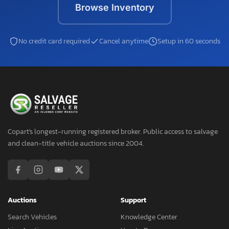
Browse Inventory
No credit card required
Cancel anytime
Setup in 60 seconds
Copart's longest-running registered broker. Public access to salvage
and clean-title vehicle auctions since 2004.
Auctions
Support
Search Vehicles
Knowledge Center