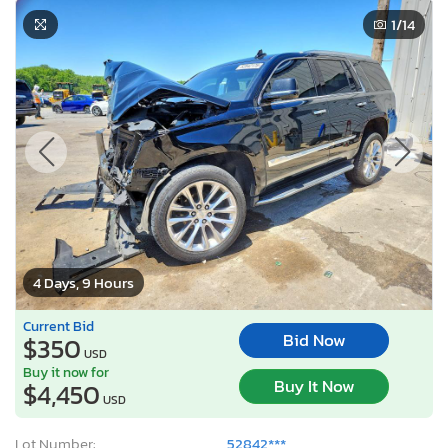
1
/14
4 Days, 9 Hours
Current Bid
Bid Now
$350
USD
Buy it now for
Buy It Now
$4,450
USD
Lot Number:
52842***