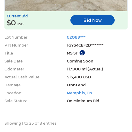
Current Bid
Bid Now
$0
USD
Lot Number:
62089***
VIN Number:
1GYS4CEF2D*******
Title:
MS ST
S
Sale Date:
Coming Soon
Odometer:
117,908 mi (Actual)
Actual Cash Value:
$15,480 USD
Damage:
Front end
Location:
Memphis, TN
Sale Status:
On Minimum Bid
Showing 1 to 25 of 3 entries