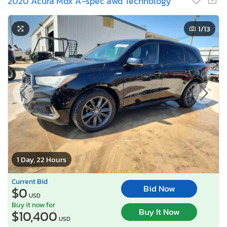
2020 Acura Mdx A-spec awd Technology
1
/13
1 Day, 22 Hours
Current Bid
Bid Now
$0
USD
Buy it now for
Buy It Now
$10,400
USD