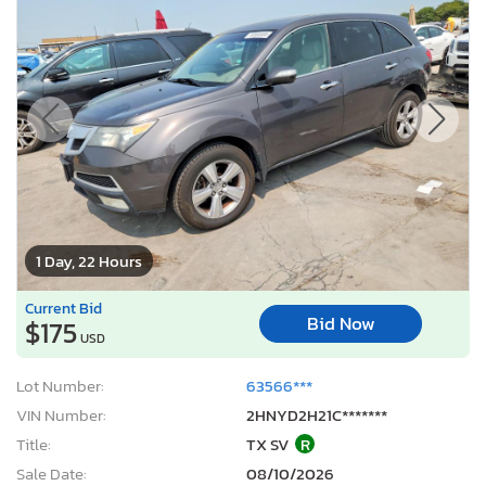
1 Day, 22 Hours
Current Bid
Bid Now
$175
USD
Lot Number:
63566***
VIN Number:
2HNYD2H21C*******
Title:
TX SV
R
Sale Date:
08/10/2026