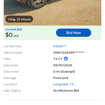
1 Day, 22 Hours
Current Bid
Bid Now
$0
USD
Lot Number:
61838***
VIN Number:
2HNYD28459*******
Title:
TX CT
E
Sale Date:
08/10/2026
Odometer:
0 mi (Exempt)
Damage:
Front end
Location:
Longview, TX
Sale Status:
On Minimum Bid