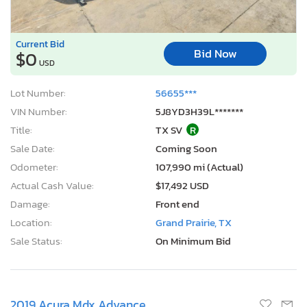
Current Bid
Bid Now
$0
USD
Lot Number:
56655***
VIN Number:
5J8YD3H39L*******
Title:
TX SV
R
Sale Date:
Coming Soon
Odometer:
107,990 mi (Actual)
Actual Cash Value:
$17,492 USD
Damage:
Front end
Location:
Grand Prairie, TX
Sale Status:
On Minimum Bid
2019 Acura Mdx Advance