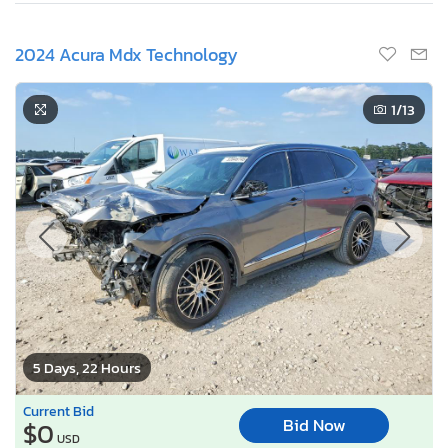
2024 Acura Mdx Technology
1
/13
5 Days, 22 Hours
Current Bid
Bid Now
$0
USD