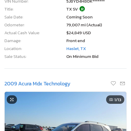
VIN Number:
5J8YD4H80K*******
Title:
TX SV
R
Sale Date:
Coming Soon
Odometer:
79,007 mi (Actual)
Actual Cash Value:
$24,849 USD
Damage:
Front end
Location:
Haslet, TX
Sale Status:
On Minimum Bid
2009 Acura Mdx Technology
1
/13