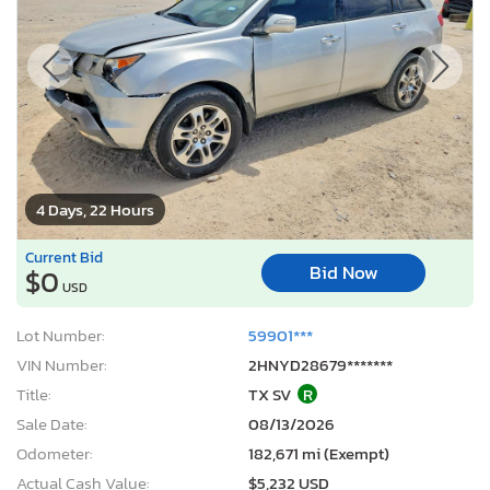
4 Days, 22 Hours
Current Bid
Bid Now
$0
USD
Lot Number:
59901***
VIN Number:
2HNYD28679*******
Title:
TX SV
R
Sale Date:
08/13/2026
Odometer:
182,671 mi (Exempt)
Actual Cash Value:
$5,232 USD