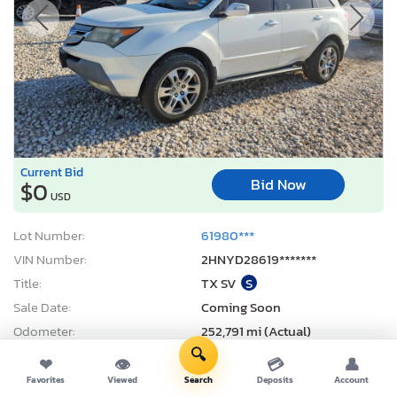
Current Bid
Bid Now
$0
USD
Lot Number:
61980***
VIN Number:
2HNYD28619*******
Title:
TX SV
S
Sale Date:
Coming Soon
Odometer:
252,791 mi (Actual)
🔍
Actual Cash Value:
$3,555 USD
❤
👁
💳
👤
Damage:
Side
Favorites
Viewed
Search
Deposits
Account