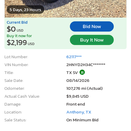
5 Days, 23 Hours
Current Bid
Bid Now
$0
USD
Buy it now for
Buy It Now
$2,199
USD
Lot Number:
62117***
VIN Number:
2HNYD2H34C*******
Title:
TX SV
R
Sale Date:
08/14/2026
Odometer:
107,276 mi (Actual)
Actual Cash Value:
$9,845 USD
Damage:
Front end
Location:
Anthony, TX
Sale Status:
On Minimum Bid