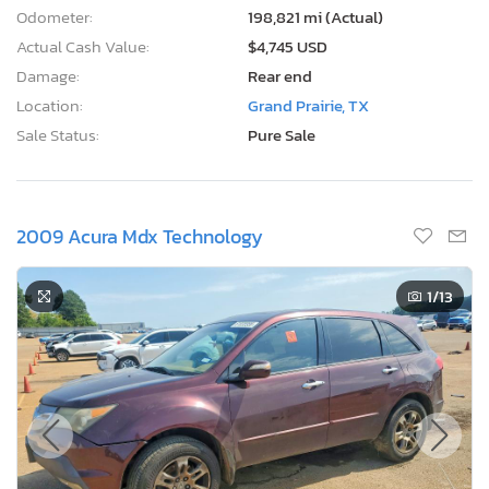
Odometer:
198,821 mi (Actual)
Actual Cash Value:
$4,745 USD
Damage:
Rear end
Location:
Grand Prairie, TX
Sale Status:
Pure Sale
2009 Acura Mdx Technology
1
/13