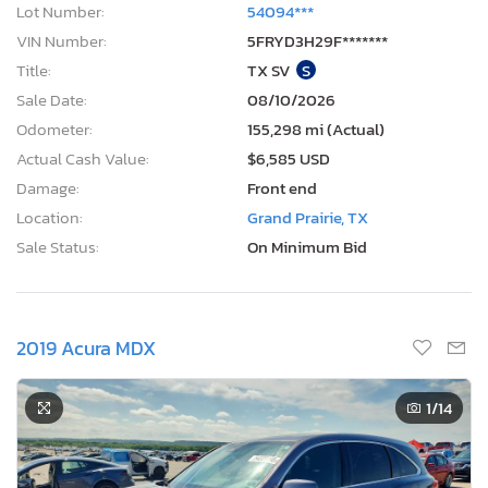
Lot Number:
54094***
VIN Number:
5FRYD3H29F*******
Title:
TX SV
S
Sale Date:
08/10/2026
Odometer:
155,298 mi (Actual)
Actual Cash Value:
$6,585 USD
Damage:
Front end
Location:
Grand Prairie, TX
Sale Status:
On Minimum Bid
2019 Acura MDX
1
/14