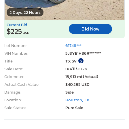
2 Days, 22 Hours
Current Bid
Bid Now
$225
USD
Lot Number:
61748***
VIN Number:
5J8YE1H86R*******
Title:
TX SV
S
Sale Date:
08/11/2026
Odometer:
15,913 mi (Actual)
Actual Cash Value:
$40,295 USD
Damage:
Side
Location:
Houston, TX
Sale Status:
Pure Sale