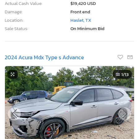
Actual Cash Value:
$19,420 USD
Damage:
Front end
Location:
Haslet, TX
Sale Status:
On Minimum Bid
2024 Acura Mdx Type s Advance
1
/13