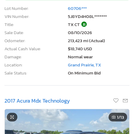
Lot Number:
60706***
VIN Number:
5J8YD4H08L*******
Title:
TX CT
R
Sale Date:
08/10/2026
Odometer:
213,423 mi (Actual)
Actual Cash Value:
$18,740 USD
Damage:
Normal wear
Location:
Grand Prairie, TX
Sale Status:
On Minimum Bid
2017 Acura Mdx Technology
1
/13