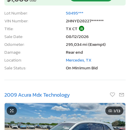
USD
Lot Number:
58495***
VIN Number:
2HNYD28227*******
Title:
TX CT
R
Sale Date:
08/12/2026
Odometer:
295,034 mi (Exempt)
Damage:
Rear end
Location:
Mercedes, TX
Sale Status:
On Minimum Bid
2009 Acura Mdx Technology
1
/13