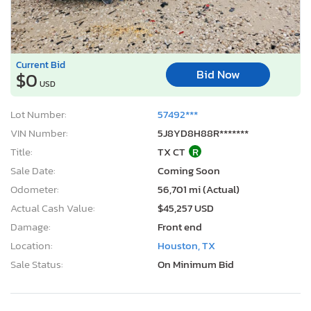
Current Bid
Bid Now
$0
USD
Lot Number:
57492***
VIN Number:
5J8YD8H88R*******
Title:
TX CT
R
Sale Date:
Coming Soon
Odometer:
56,701 mi (Actual)
Actual Cash Value:
$45,257 USD
Damage:
Front end
Location:
Houston, TX
Sale Status:
On Minimum Bid