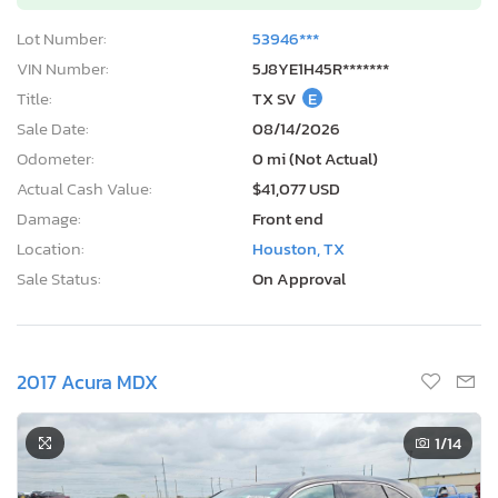
Lot Number:
53946***
VIN Number:
5J8YE1H45R*******
Title:
TX SV
E
Sale Date:
08/14/2026
Odometer:
0 mi (Not Actual)
Actual Cash Value:
$41,077 USD
Damage:
Front end
Location:
Houston, TX
Sale Status:
On Approval
2017 Acura MDX
1
/14