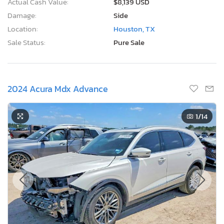
Actual Cash Value:
$8,139 USD
Damage:
Side
Location:
Houston, TX
Sale Status:
Pure Sale
2024 Acura Mdx Advance
1
/14