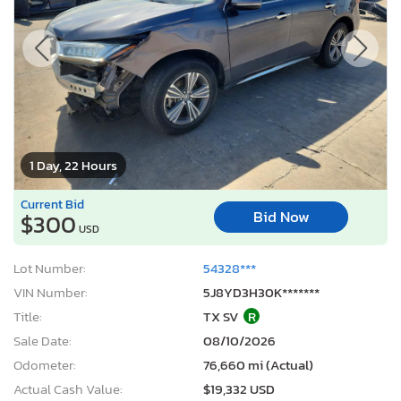
1 Day, 22 Hours
Current Bid
Bid Now
$300
USD
Lot Number:
54328***
VIN Number:
5J8YD3H30K*******
Title:
TX SV
R
Sale Date:
08/10/2026
Odometer:
76,660 mi (Actual)
Actual Cash Value:
$19,332 USD