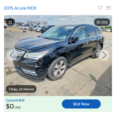
2015 Acura MDX
1
/13
1 Day, 22 Hours
Current Bid
Bid Now
$0
USD