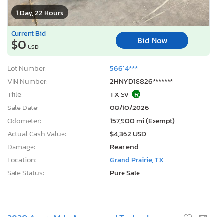
1 Day, 22 Hours
Current Bid
Bid Now
$0
USD
Lot Number:
56614***
VIN Number:
2HNYD18826*******
Title:
TX SV
R
Sale Date:
08/10/2026
Odometer:
157,900 mi (Exempt)
Actual Cash Value:
$4,362 USD
Damage:
Rear end
Location:
Grand Prairie, TX
Sale Status:
Pure Sale