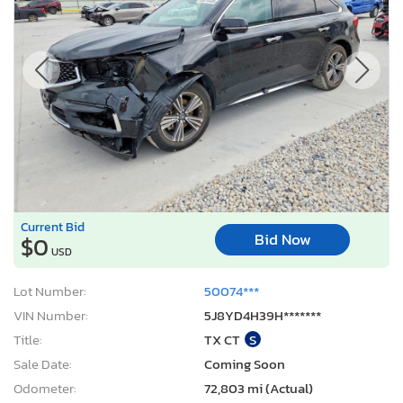
Current Bid
Bid Now
$0
USD
Lot Number:
50074***
VIN Number:
5J8YD4H39H*******
Title:
TX CT
S
Sale Date:
Coming Soon
Odometer:
72,803 mi (Actual)