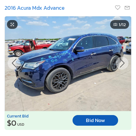
2016 Acura Mdx Advance
1
/12
Current Bid
Bid Now
$0
USD