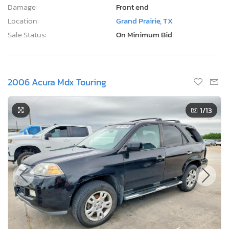
Damage:
Front end
Location:
Grand Prairie, TX
Sale Status:
On Minimum Bid
2006 Acura Mdx Touring
1
/13