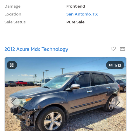
Damage:
Front end
Location:
San Antonio, TX
Sale Status:
Pure Sale
2012 Acura Mdx Technology
1
/13