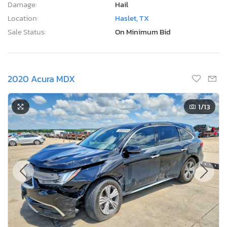
Damage:
Hail
Location:
Haslet, TX
Sale Status:
On Minimum Bid
2020 Acura MDX
1
/13