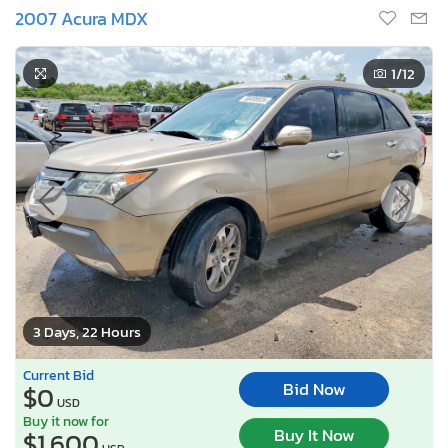
2007 Acura MDX
1
/12
3 Days, 22 Hours
Current Bid
Bid Now
$0
USD
Buy it now for
Buy It Now
$1,600