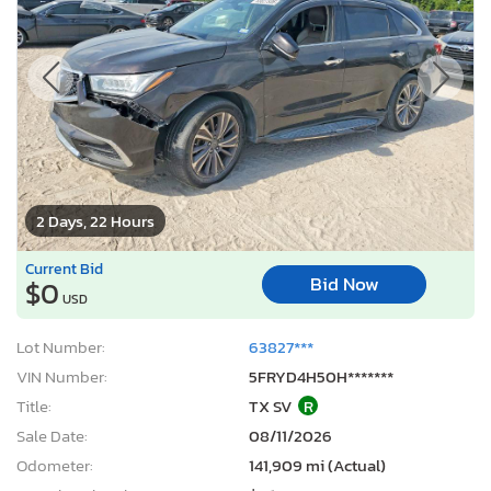
2 Days, 22 Hours
Current Bid
Bid Now
$0
USD
Lot Number:
63827***
VIN Number:
5FRYD4H50H*******
Title:
TX SV
R
Sale Date:
08/11/2026
Odometer:
141,909 mi (Actual)