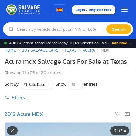
Login / Register Free
Search
400+ Auctions scheduled for Today | 180k+ vehicles on Sale -
Join Now! →
HOME
BUY SALVAGE CARS
TEXAS
ACURA
MDX
Acura mdx Salvage Cars For Sale at Texas
Showing 1 to 25 of 20 entries
Sort By
Show
entries
Sale Date
25
Filters
2012 Acura MDX
1
/14