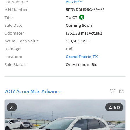
Lot Number:
60719***
VIN Number:
5FRYD3H96G*******
Title:
TX CT
R
Sale Date:
Coming Soon
Odometer:
135,933 mi (Actual)
Actual Cash Value:
$13,569 USD
Damage:
Hail
Location:
Grand Prairie, TX
Sale Status:
On Minimum Bid
2017 Acura Mdx Advance
1
/13