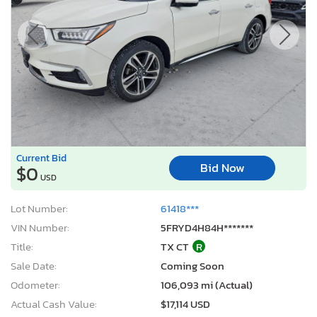
Current Bid
Bid Now
$0
USD
Lot Number:
61418***
VIN Number:
5FRYD4H84H*******
Title:
TX CT
R
Sale Date:
Coming Soon
Odometer:
106,093 mi (Actual)
Actual Cash Value:
$17,114 USD