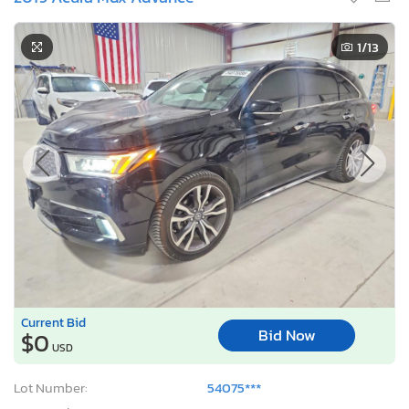
1
/13
Current Bid
Bid Now
$0
USD
Lot Number:
54075***