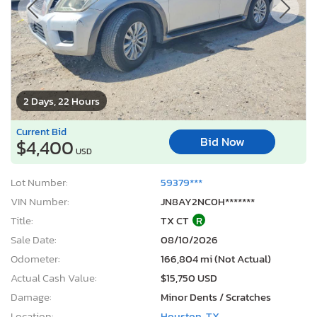
2 Days, 22 Hours
Current Bid
Bid Now
$4,400
USD
Lot Number:
59379***
VIN Number:
JN8AY2NC0H*******
Title:
TX CT
R
Sale Date:
08/10/2026
Odometer:
166,804 mi (Not Actual)
Actual Cash Value:
$15,750 USD
Damage:
Minor Dents / Scratches
Location:
Houston, TX