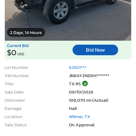
2 Days, 14 Hours
Current Bid
Bid Now
$0
USD
Lot Number:
63921***
VIN Number:
JN8AY2NDXH*******
Title:
TX RS
R
Sale Date:
08/10/2026
Odometer:
108,070 mi (Actual)
Damage:
Hail
Location:
Wilmer, TX
Sale Status:
On Approval