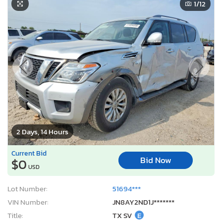
1
/12
2 Days, 14 Hours
Current Bid
Bid Now
$0
USD
Lot Number:
51694***
VIN Number:
JN8AY2ND1J*******
Title:
TX SV
E