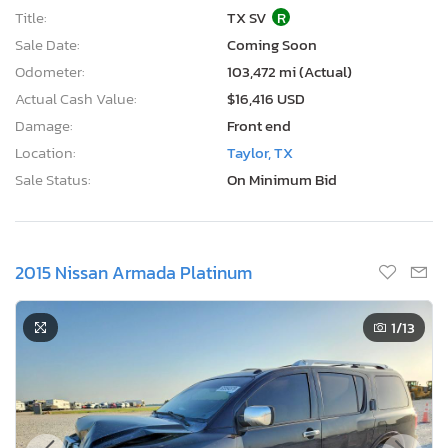
Title:
TX SV
R
Sale Date:
Coming Soon
Odometer:
103,472 mi (Actual)
Actual Cash Value:
$16,416 USD
Damage:
Front end
Location:
Taylor, TX
Sale Status:
On Minimum Bid
2015 Nissan Armada Platinum
1
/13