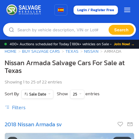
Login / Register Free
Search
400+ Auctions scheduled for Today | 180k+ vehicles on Sale -
Join Now! →
HOME
BUY SALVAGE CARS
TEXAS
NISSAN
ARMADA
Nissan Armada Salvage Cars For Sale at
Texas
Showing 1 to 25 of 22 entries
Sort By
Show
entries
Sale Date
25
Filters
2018 Nissan Armada sv