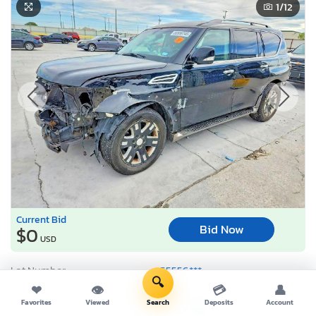
1
/12
Current Bid
Bid Now
$0
USD
Lot Number:
55556***
🔍
VIN Number:
JN8AY2ND4H*******
❤
👁
💳
👤
Favorites
Viewed
Search
Deposits
Account
Title:
TX FV
S