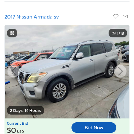
2017 Nissan Armada sv
1
/13
2 Days, 14 Hours
Current Bid
Bid Now
$0
USD