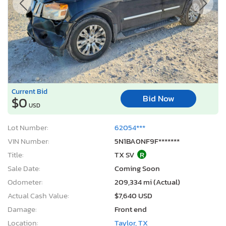
Current Bid
Bid Now
$0
USD
Lot Number:
62054***
VIN Number:
5N1BA0NF9F*******
Title:
TX SV
R
Sale Date:
Coming Soon
Odometer:
209,334 mi (Actual)
Actual Cash Value:
$7,640 USD
Damage:
Front end
Location:
Taylor, TX