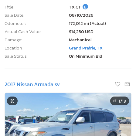
Title:
TX CT
E
Sale Date:
08/10/2026
Odometer:
172,012 mi (Actual)
Actual Cash Value:
$14,250 USD
Damage:
Mechanical
Location:
Grand Prairie, TX
Sale Status:
On Minimum Bid
2017 Nissan Armada sv
1
/13