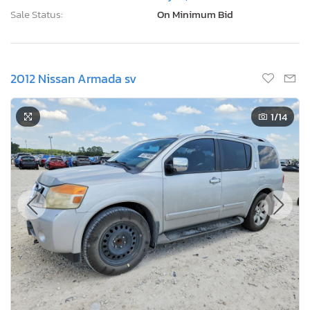
Sale Status:
On Minimum Bid
2012 Nissan Armada sv
1
/14