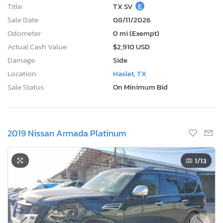
Title:
TX SV
E
Sale Date:
08/11/2026
Odometer:
0 mi (Exempt)
Actual Cash Value:
$2,910 USD
Damage:
Side
Location:
Haslet, TX
Sale Status:
On Minimum Bid
2019 Nissan Armada Platinum
1
/13