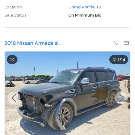
Location:
Grand Prairie, TX
Sale Status:
On Minimum Bid
2018 Nissan Armada sl
1
/14