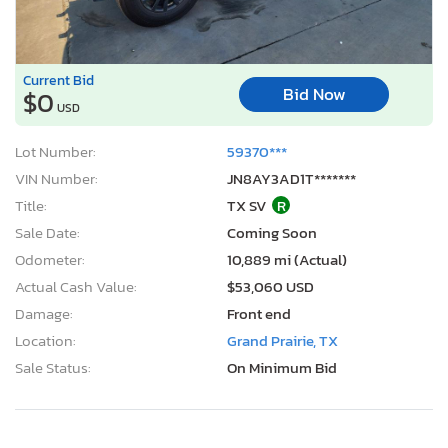
Current Bid
Bid Now
$0
USD
Lot Number:
59370***
VIN Number:
JN8AY3AD1T*******
Title:
TX SV
R
Sale Date:
Coming Soon
Odometer:
10,889 mi (Actual)
Actual Cash Value:
$53,060 USD
Damage:
Front end
Location:
Grand Prairie, TX
Sale Status:
On Minimum Bid