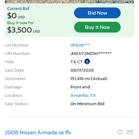
Current Bid
Bid Now
$0
USD
Buy it now for
Buy It Now
$3,500
USD
Lot Number:
45606***
VIN Number:
JN8AY2ND5H*******
Title:
TX CT
S
Sale Date:
08/11/2026
Odometer:
151,418 mi (Actual)
Damage:
Front end
Location:
Amarillo, TX
Sale Status:
On Minimum Bid
2008 Nissan Armada se ffv