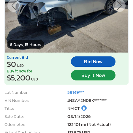
6 Days, 15 Hours
Current Bid
Bid Now
$0
USD
Buy it now for
Buy It Now
$5,200
USD
Lot Number:
59149***
VIN Number:
JN8AY2ND8K*******
Title:
NM CT
E
Sale Date:
08/14/2026
Odometer:
122,101 mi (Not Actual)
Actual Cash Value:
$17,975 USD