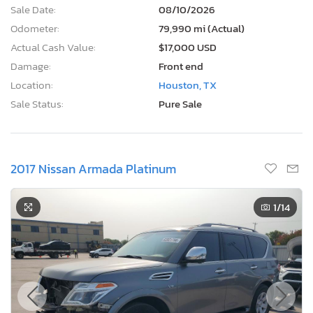
Sale Date:
08/10/2026
Odometer:
79,990 mi (Actual)
Actual Cash Value:
$17,000 USD
Damage:
Front end
Location:
Houston, TX
Sale Status:
Pure Sale
2017 Nissan Armada Platinum
1
/14