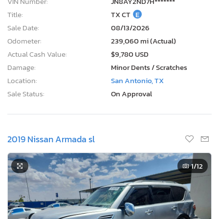
VIN Number:
JN8AY2ND7H*******
Title:
TX CT
E
Sale Date:
08/13/2026
Odometer:
239,060 mi (Actual)
Actual Cash Value:
$9,780 USD
Damage:
Minor Dents / Scratches
Location:
San Antonio, TX
Sale Status:
On Approval
2019 Nissan Armada sl
1
/12