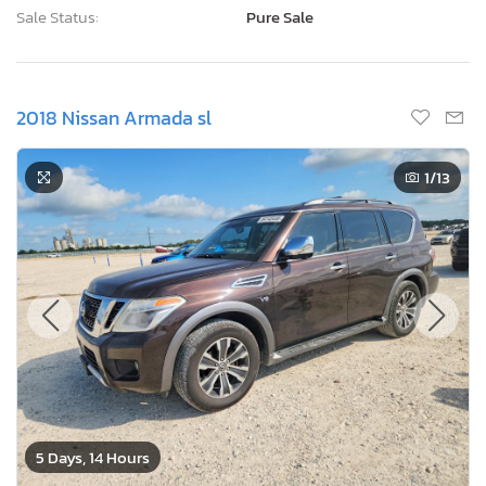
Sale Status:
Pure Sale
2018 Nissan Armada sl
1
/13
5 Days, 14 Hours