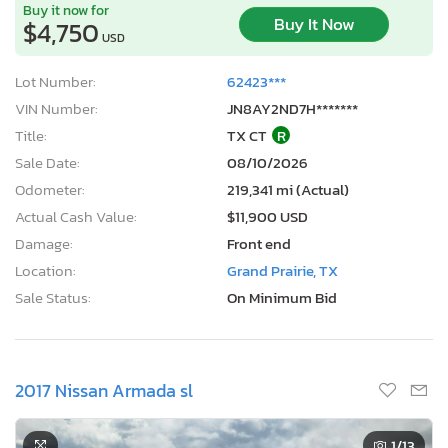
Buy it now for
Buy It Now
$4,750
USD
Lot Number:
62423***
VIN Number:
JN8AY2ND7H*******
Title:
TX CT
R
Sale Date:
08/10/2026
Odometer:
219,341 mi (Actual)
Actual Cash Value:
$11,900 USD
Damage:
Front end
Location:
Grand Prairie, TX
Sale Status:
On Minimum Bid
2017 Nissan Armada sl
1
/13