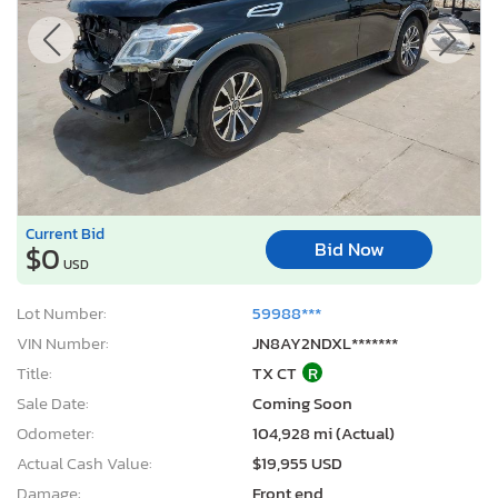
Current Bid
Bid Now
$0
USD
Lot Number:
59988***
VIN Number:
JN8AY2NDXL*******
Title:
TX CT
R
Sale Date:
Coming Soon
Odometer:
104,928 mi (Actual)
Actual Cash Value:
$19,955 USD
Damage:
Front end