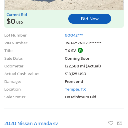
Current Bid
Bid Now
$0
USD
Lot Number:
60042***
VIN Number:
JN8AY2ND2J*******
Title:
TX SV
R
Sale Date:
Coming Soon
Odometer:
122,588 mi (Actual)
Actual Cash Value:
$13,125 USD
Damage:
Front end
Location:
Temple, TX
Sale Status:
On Minimum Bid
2020 Nissan Armada sv