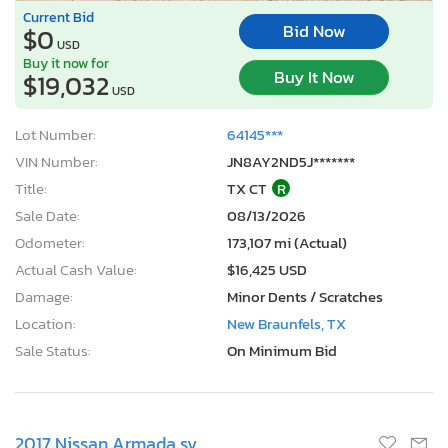
Current Bid
Bid Now
$0
USD
Buy it now for
Buy It Now
$19,032
USD
Lot Number:
64145***
VIN Number:
JN8AY2ND5J*******
Title:
TX CT
R
Sale Date:
08/13/2026
Odometer:
173,107 mi (Actual)
Actual Cash Value:
$16,425 USD
Damage:
Minor Dents / Scratches
Location:
New Braunfels, TX
Sale Status:
On Minimum Bid
2017 Nissan Armada sv