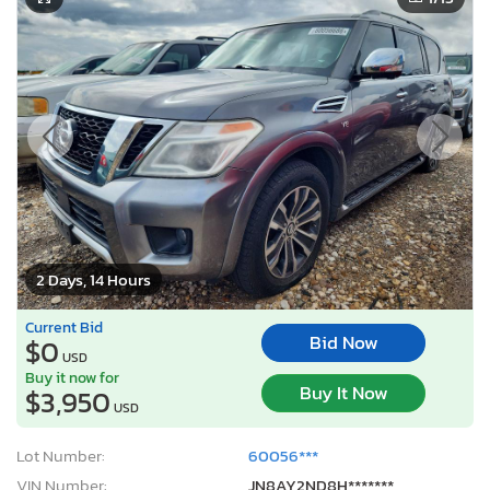
2 Days, 14 Hours
Current Bid
Bid Now
$0
USD
Buy it now for
Buy It Now
$3,950
USD
Lot Number:
60056***
VIN Number:
JN8AY2ND8H*******