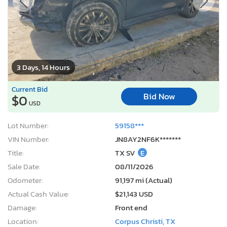
3 Days, 14 Hours
Current Bid
Bid Now
$0
USD
Lot Number:
59158***
VIN Number:
JN8AY2NF6K*******
Title:
TX SV
E
Sale Date:
08/11/2026
Odometer:
91,197 mi (Actual)
Actual Cash Value:
$21,143 USD
Damage:
Front end
Location:
Corpus Christi, TX