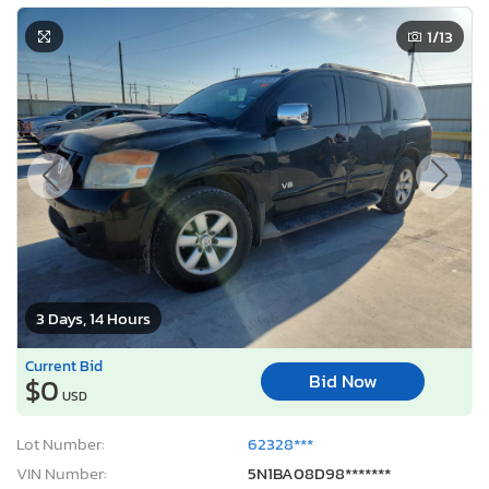
1
/13
3 Days, 14 Hours
Current Bid
Bid Now
$0
USD
Lot Number:
62328***
VIN Number:
5N1BA08D98*******