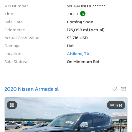
VIN Number:
5N1BA0ND7C*******
Title:
TX CT
R
Sale Date:
Coming Soon
Odometer:
176,098 mi (Actual)
Actual Cash Value:
$3,716 USD
Damage:
Hail
Location:
Abilene, TX
Sale Status:
On Minimum Bid
2020 Nissan Armada sl
1
/14