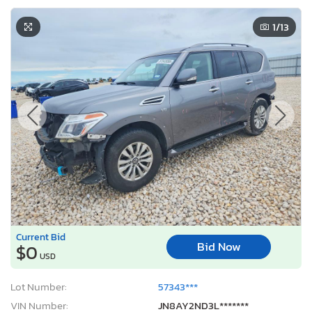
1
/13
Current Bid
Bid Now
$0
USD
Lot Number:
57343***
VIN Number:
JN8AY2ND3L*******