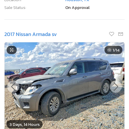
Sale Status:
On Approval
2017 Nissan Armada sv
1
/14
3 Days, 14 Hours