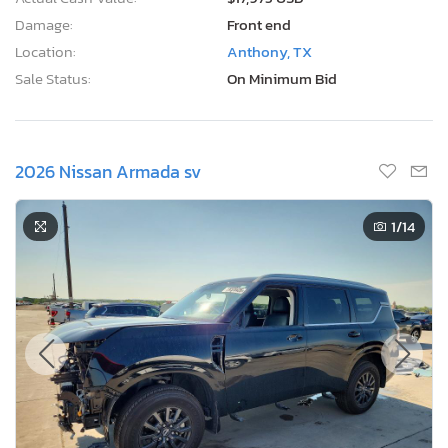
Damage:
Front end
Location:
Anthony, TX
Sale Status:
On Minimum Bid
2026 Nissan Armada sv
1
/14