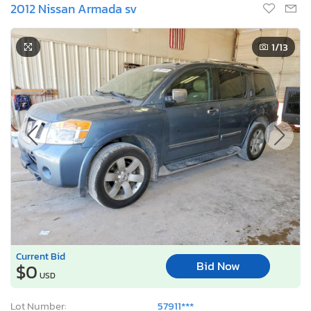
2012 Nissan Armada sv
1
/13
Current Bid
Bid Now
$0
USD
Lot Number:
57911***