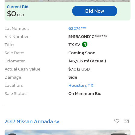
Current Bid
Bid Now
$0
USD
Lot Number:
62274***
VIN Number:
5N1BA0ND1C*******
Title:
TX SV
R
Sale Date:
Coming Soon
Odometer:
146,535 mi (Actual)
Actual Cash Value:
$7,012 USD
Damage:
Side
Location:
Houston, TX
Sale Status:
On Minimum Bid
2017 Nissan Armada sv