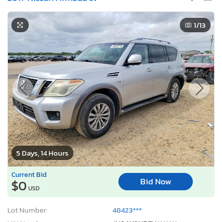
1
/13
5 Days, 14 Hours
Current Bid
Bid Now
$0
USD
Lot Number:
48423***