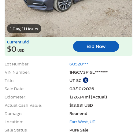
1 Day, 11 Hours
Current Bid
Bid Now
$0
USD
Lot Number:
60528***
VIN Number:
1HGCV3F16L*******
Title:
UT SC
S
Sale Date:
08/10/2026
Odometer:
137,634 mi (Actual)
Actual Cash Value:
$13,931 USD
Damage:
Rear end
Location:
Farr West, UT
Sale Status:
Pure Sale