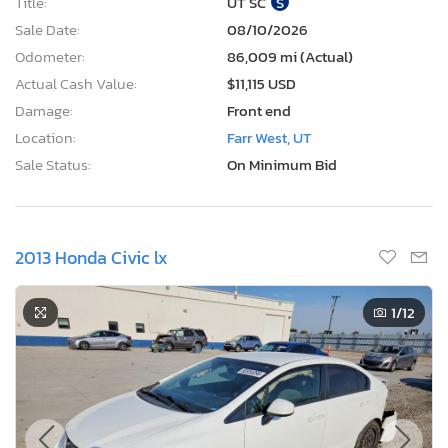
Title:
UT SC
S
Sale Date:
08/10/2026
Odometer:
86,009 mi (Actual)
Actual Cash Value:
$11,115 USD
Damage:
Front end
Location:
Farr West, UT
Sale Status:
On Minimum Bid
2013 Honda Civic lx
1
/12