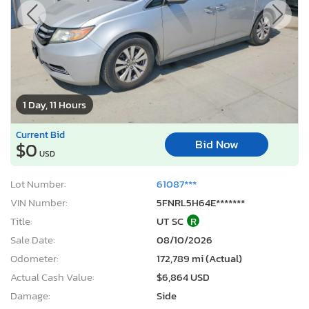
1 Day, 11 Hours
Current Bid
Bid Now
$0
USD
Lot Number:
61087***
VIN Number:
5FNRL5H64E*******
Title:
UT SC
R
Sale Date:
08/10/2026
Odometer:
172,789 mi (Actual)
Actual Cash Value:
$6,864 USD
Damage:
Side