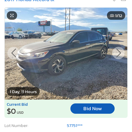
1
/12
1 Day, 11 Hours
Current Bid
Bid Now
$0
USD
Lot Number:
57751***