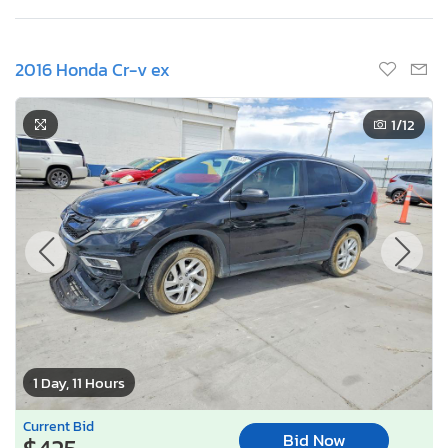
2016 Honda Cr-v ex
1
/12
1 Day, 11 Hours
Current Bid
Bid Now