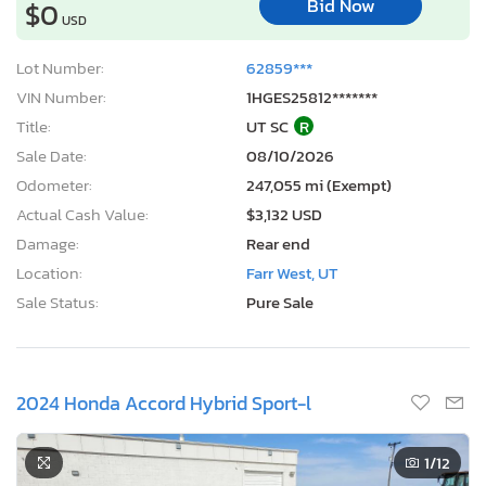
Bid Now
$0
USD
Lot Number:
62859***
VIN Number:
1HGES25812*******
Title:
UT SC
R
Sale Date:
08/10/2026
Odometer:
247,055 mi (Exempt)
Actual Cash Value:
$3,132 USD
Damage:
Rear end
Location:
Farr West, UT
Sale Status:
Pure Sale
2024 Honda Accord Hybrid Sport-l
1
/12