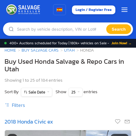
Login / Register Free
Search
400+ Auctions scheduled for Today | 180k+ vehicles on Sale -
Join Now! →
HOME
BUY SALVAGE CARS
UTAH
HONDA
Buy Used Honda Salvage & Repo Cars in
Utah
Showing 1 to 25 of 184 entries
Sort By
Show
entries
Sale Date
25
Filters
2018 Honda Civic ex