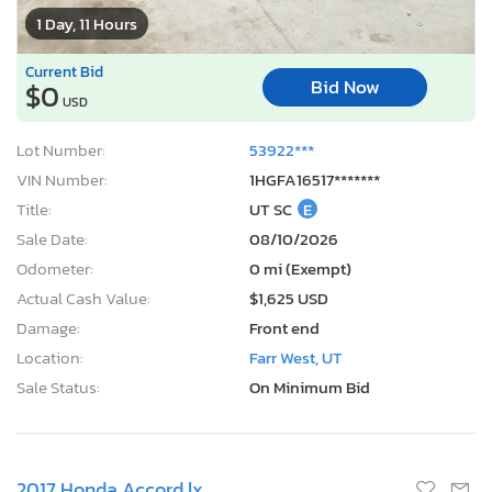
1 Day, 11 Hours
Current Bid
Bid Now
$0
USD
Lot Number:
53922***
VIN Number:
1HGFA16517*******
Title:
UT SC
E
Sale Date:
08/10/2026
Odometer:
0 mi (Exempt)
Actual Cash Value:
$1,625 USD
Damage:
Front end
Location:
Farr West, UT
Sale Status:
On Minimum Bid
2017 Honda Accord lx