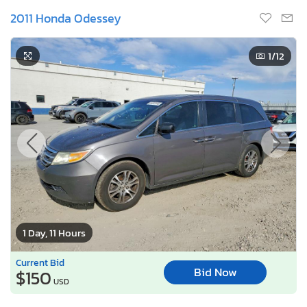
2011 Honda Odessey
1
/12
1 Day, 11 Hours
Current Bid
Bid Now
$150
USD