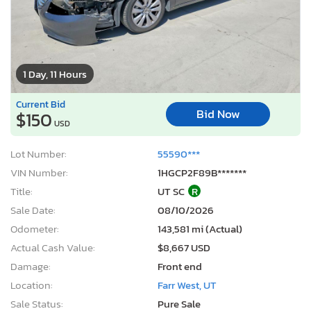
1 Day, 11 Hours
Current Bid
Bid Now
$150
USD
Lot Number:
55590***
VIN Number:
1HGCP2F89B*******
Title:
UT SC
R
Sale Date:
08/10/2026
Odometer:
143,581 mi (Actual)
Actual Cash Value:
$8,667 USD
Damage:
Front end
Location:
Farr West, UT
Sale Status:
Pure Sale