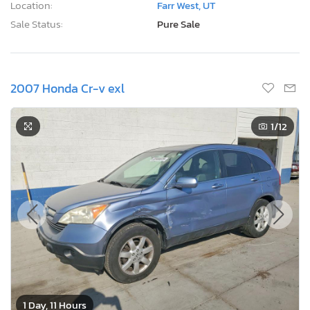
Location:
Farr West, UT
Sale Status:
Pure Sale
2007 Honda Cr-v exl
1
/12
1 Day, 11 Hours