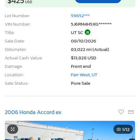
$425
USD
Lot Number:
59652***
VIN Number:
5J6RM4H5XG*******
Title:
UT SC
R
Sale Date:
08/10/2026
Odometer:
83,022 mi (Actual)
Actual Cash Value:
$13,828 USD
Damage:
Front end
Location:
Farr West, UT
Sale Status:
Pure Sale
2006 Honda Accord ex
1
/12