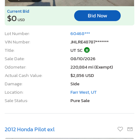
Current Bid
Bid Now
$0
USD
Lot Number:
60468***
VIN Number:
JHLRE48787*******
Title:
UT SC
R
Sale Date:
08/10/2026
Odometer:
220,884 mi (Exempt)
Actual Cash Value:
$2,856 USD
Damage:
Side
Location:
Farr West, UT
Sale Status:
Pure Sale
2012 Honda Pilot exl