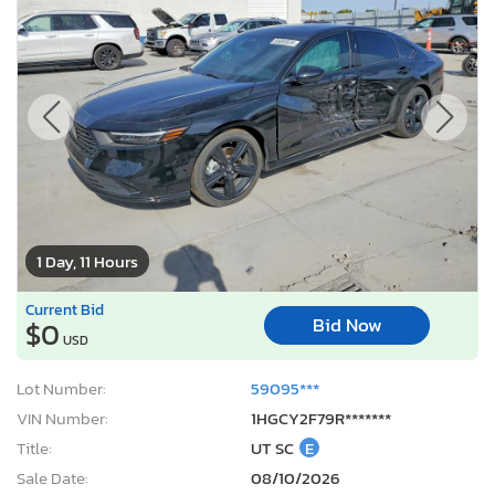
1 Day, 11 Hours
Current Bid
Bid Now
$0
USD
Lot Number:
59095***
VIN Number:
1HGCY2F79R*******
Title:
UT SC
E
Sale Date:
08/10/2026