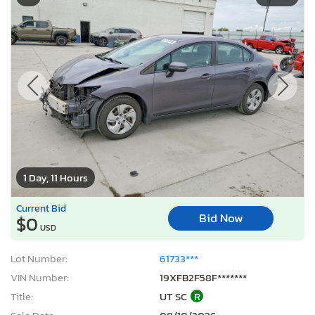
1 Day, 11 Hours
Current Bid
Bid Now
$0
USD
Lot Number:
61733***
VIN Number:
19XFB2F58F*******
Title:
UT SC
R