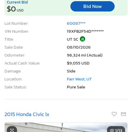
Current Bid
Bid Now
$0
USD
Lot Number:
60087***
VIN Number:
19XFB2F54D*******
Title:
UT SC
R
Sale Date:
08/10/2026
Odometer:
96,324 mi (Actual)
Actual Cash Value:
$9,055 USD
Damage:
Side
Location:
Farr West, UT
Sale Status:
Pure Sale
2015 Honda Civic lx
1
/13