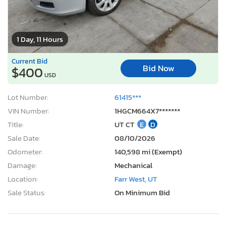
1 Day, 11 Hours
Current Bid
Bid Now
$400
USD
Lot Number:
61415***
VIN Number:
1HGCM664X7*******
Title:
UT CT
E
D
Sale Date:
08/10/2026
Odometer:
140,598 mi (Exempt)
Damage:
Mechanical
Location:
Farr West, UT
Sale Status:
On Minimum Bid