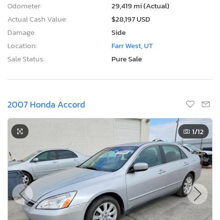
Odometer:
29,419 mi (Actual)
Actual Cash Value:
$28,197 USD
Damage:
Side
Location:
Farr West, UT
Sale Status:
Pure Sale
2007 Honda Accord
1
/12