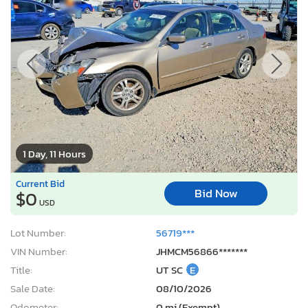
1 Day, 11 Hours
Current Bid
Bid Now
$0
USD
Lot Number:
56719***
VIN Number:
JHMCM56866*******
Title:
UT SC
E
Sale Date:
08/10/2026
Odometer:
0 mi (Exempt)