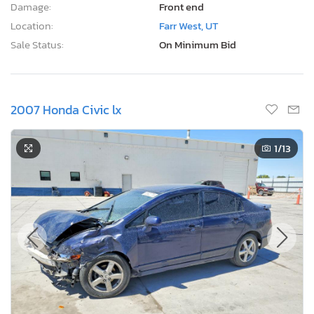
Damage:
Front end
Location:
Farr West, UT
Sale Status:
On Minimum Bid
2007 Honda Civic lx
1
/13