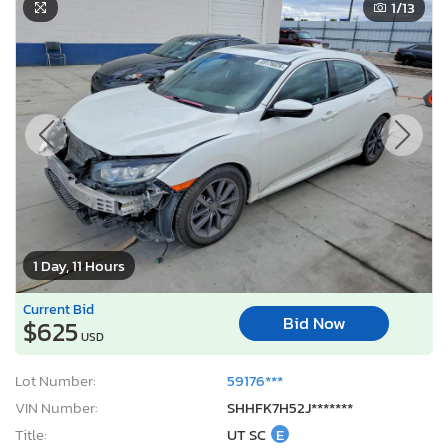
1
/13
1 Day, 11 Hours
Current Bid
Bid Now
$625
USD
Lot Number:
59176***
VIN Number:
SHHFK7H52J*******
Title:
UT SC
E