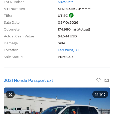
Lot Number:
59299***
VIN Number:
5FNRL5H62B*******
Title:
UT SC
R
Sale Date:
08/10/2026
Odometer:
174,980 mi (Actual)
Actual Cash Value:
$4,644 USD
Damage:
Side
Location:
Farr West, UT
Sale Status:
Pure Sale
2021 Honda Passport exl
1
/12