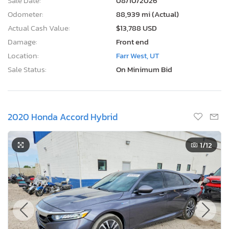
Sale Date:
08/10/2026
Odometer:
88,939 mi (Actual)
Actual Cash Value:
$13,788 USD
Damage:
Front end
Location:
Farr West, UT
Sale Status:
On Minimum Bid
2020 Honda Accord Hybrid
1
/12