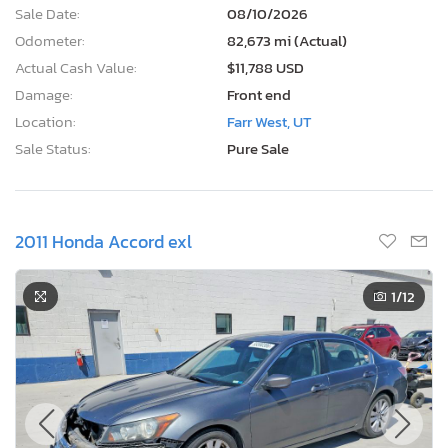
Sale Date:
08/10/2026
Odometer:
82,673 mi (Actual)
Actual Cash Value:
$11,788 USD
Damage:
Front end
Location:
Farr West, UT
Sale Status:
Pure Sale
2011 Honda Accord exl
1
/12