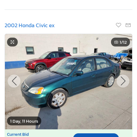
2002 Honda Civic ex
1
/12
1 Day, 11 Hours
Current Bid