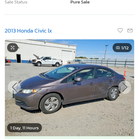
Sale Status:
Pure Sale
2013 Honda Civic lx
1
/12
1 Day, 11 Hours