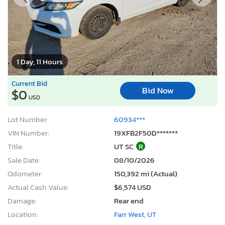
1 Day, 11 Hours
Current Bid
Bid Now
$0
USD
Lot Number:
60934***
VIN Number:
19XFB2F50D*******
Title:
UT SC
R
Sale Date:
08/10/2026
Odometer:
150,392 mi (Actual)
Actual Cash Value:
$6,574 USD
Damage:
Rear end
Location:
Farr West, UT