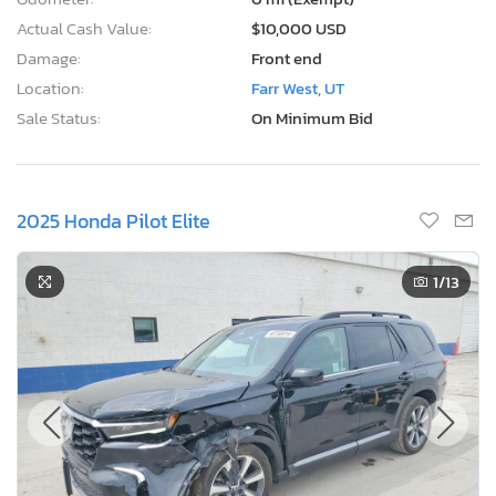
Actual Cash Value:
$10,000 USD
Damage:
Front end
Location:
Farr West, UT
Sale Status:
On Minimum Bid
2025 Honda Pilot Elite
1
/13