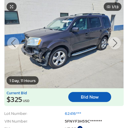
1
/13
1 Day, 11 Hours
Current Bid
Bid Now
$325
USD
Lot Number:
62416***
VIN Number:
5FNYF3H59C*******