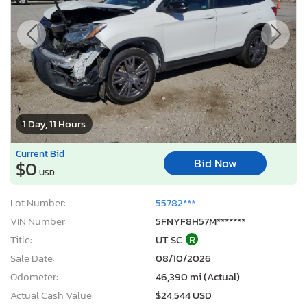
1 Day, 11 Hours
Current Bid
Bid Now
$0
USD
Lot Number:
55782***
VIN Number:
5FNYF8H57M*******
Title:
UT SC
R
Sale Date:
08/10/2026
Odometer:
46,390 mi (Actual)
Actual Cash Value:
$24,544 USD