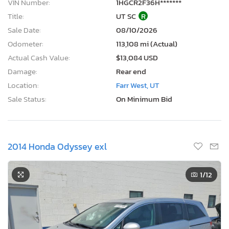
VIN Number:
1HGCR2F36H*******
Title:
UT SC
R
Sale Date:
08/10/2026
Odometer:
113,108 mi (Actual)
Actual Cash Value:
$13,084 USD
Damage:
Rear end
Location:
Farr West, UT
Sale Status:
On Minimum Bid
2014 Honda Odyssey exl
1
/12