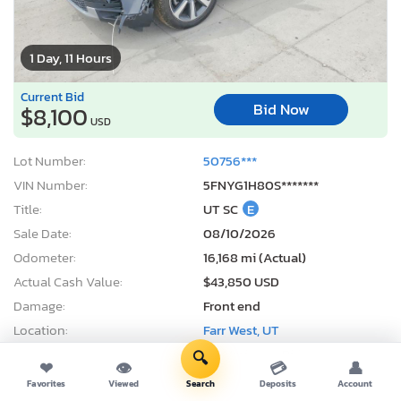
1 Day, 11 Hours
Current Bid
Bid Now
$8,100
USD
Lot Number:
50756***
VIN Number:
5FNYG1H80S*******
Title:
UT SC
E
Sale Date:
08/10/2026
Odometer:
16,168 mi (Actual)
Actual Cash Value:
$43,850 USD
Damage:
Front end
Location:
Farr West, UT
Sale Status:
On Minimum Bid
🔍
❤
👁
💳
👤
Favorites
Viewed
Search
Deposits
Account