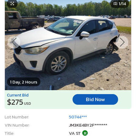
1
/14
1 Day, 2 Hours
Current Bid
Bid Now
$275
USD
Lot Number:
50744***
VIN Number:
JM3KE4BY2F*******
Title:
VA ST
R