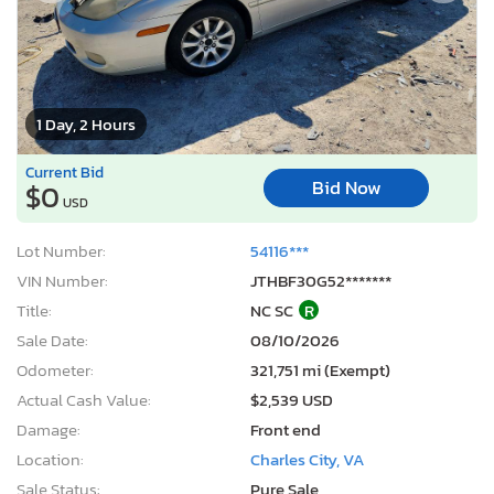
1 Day, 2 Hours
Current Bid
Bid Now
$0
USD
Lot Number:
54116***
VIN Number:
JTHBF30G52*******
Title:
NC SC
R
Sale Date:
08/10/2026
Odometer:
321,751 mi (Exempt)
Actual Cash Value:
$2,539 USD
Damage:
Front end
Location:
Charles City, VA
Sale Status:
Pure Sale