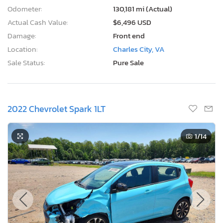
Odometer:
130,181 mi (Actual)
Actual Cash Value:
$6,496 USD
Damage:
Front end
Location:
Charles City, VA
Sale Status:
Pure Sale
2022 Chevrolet Spark 1LT
1
/14