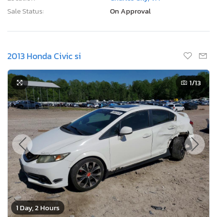
Sale Status:
On Approval
2013 Honda Civic si
1
/13
1 Day, 2 Hours