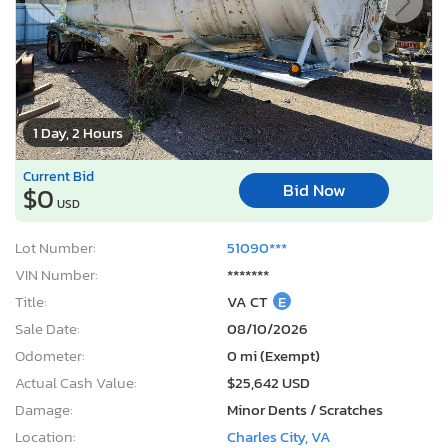
1 Day, 2 Hours
Current Bid
Bid Now
$0
USD
Lot Number:
51090***
VIN Number:
*******
Title:
VA CT
E
Sale Date:
08/10/2026
Odometer:
0 mi (Exempt)
Actual Cash Value:
$25,642 USD
Damage:
Minor Dents / Scratches
Location:
Charles City, VA