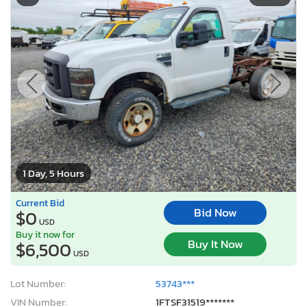
1 Day, 5 Hours
Current Bid
Bid Now
$0
USD
Buy it now for
Buy It Now
$6,500
USD
Lot Number:
53743***
VIN Number:
1FTSF31519*******