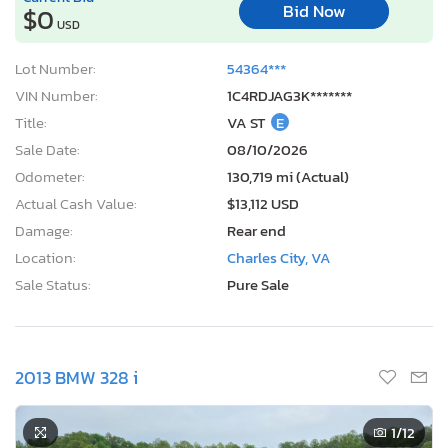
Bid Now
$0
USD
Lot Number:
54364***
VIN Number:
1C4RDJAG3K*******
Title:
VA ST
E
Sale Date:
08/10/2026
Odometer:
130,719 mi (Actual)
Actual Cash Value:
$13,112 USD
Damage:
Rear end
Location:
Charles City, VA
Sale Status:
Pure Sale
2013 BMW 328 i
1
/12