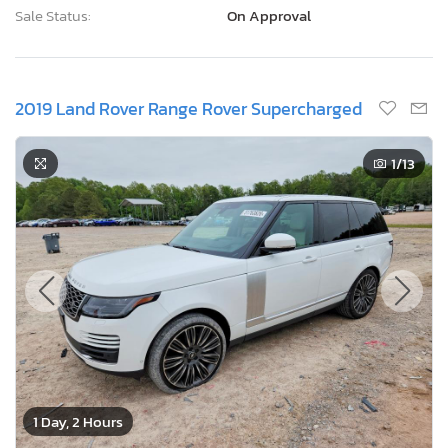
Sale Status:
On Approval
2019 Land Rover Range Rover Supercharged
1
/13
1 Day, 2 Hours