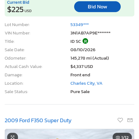
Current Bid
Bid Now
$225
USD
Lot Number:
53349***
VIN Number:
3N1AB7AP9E*******
Title:
ID SC
R
Sale Date:
08/10/2026
Odometer:
145,278 mi (Actual)
Actual Cash Value:
$4,337 USD
Damage:
Front end
Location:
Charles City, VA
Sale Status:
Pure Sale
2009 Ford F350 Super Duty
1
/12