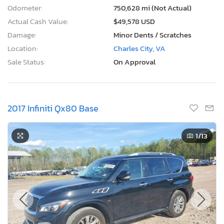
Odometer:
750,628 mi (Not Actual)
Actual Cash Value:
$49,578 USD
Damage:
Minor Dents / Scratches
Location:
Charles City, VA
Sale Status:
On Approval
2017 Infiniti Qx80 Base
1
/13