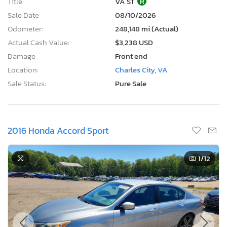
Title:
VA ST
R
Sale Date:
08/10/2026
Odometer:
248,148 mi (Actual)
Actual Cash Value:
$3,238 USD
Damage:
Front end
Location:
Charles City, VA
Sale Status:
Pure Sale
2016 Honda Accord Sport
1
/12