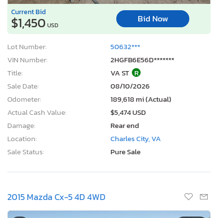
Current Bid
Bid Now
$1,450
USD
Lot Number:
50632***
VIN Number:
2HGFB6E56D*******
Title:
VA ST
R
Sale Date:
08/10/2026
Odometer:
189,618 mi (Actual)
Actual Cash Value:
$5,474 USD
Damage:
Rear end
Location:
Charles City, VA
Sale Status:
Pure Sale
2015 Mazda Cx-5 4D 4WD