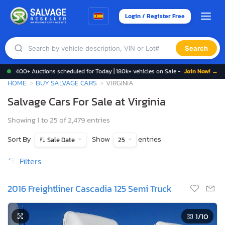
Login / Register Free
Search
400+ Auctions scheduled for Today | 180k+ vehicles on Sale -
Join Now! →
HOME
BUY SALVAGE CARS
VIRGINIA
Salvage Cars For Sale at Virginia
Showing 1 to 25 of 2,479 entries
Sort By
Show
entries
Sale Date
25
Filters
2016 Freightliner Cascadia 125 Semi Truck
1
/10