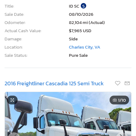
Title:
ID SC
S
Sale Date:
08/10/2026
Odometer:
82,104 mi (Actual)
Actual Cash Value:
$7,965 USD
Damage:
Side
Location:
Charles City, VA
Sale Status:
Pure Sale
2016 Freightliner Cascadia 125 Semi Truck
1
/10