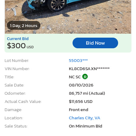
1 Day, 2 Hours
Current Bid
Bid Now
$300
USD
Lot Number:
55003***
VIN Number:
KL8CD6SAXN*******
Title:
NC SC
R
Sale Date:
08/10/2026
Odometer:
86,757 mi (Actual)
Actual Cash Value:
$11,656 USD
Damage:
Front end
Location:
Charles City, VA
Sale Status:
On Minimum Bid