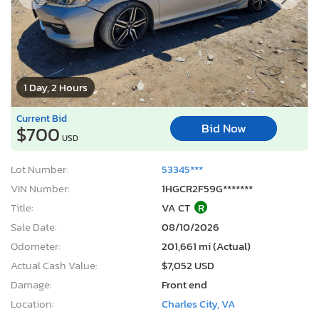
1 Day, 2 Hours
Current Bid
Bid Now
$700
USD
Lot Number:
53345***
VIN Number:
1HGCR2F59G*******
Title:
VA CT
R
Sale Date:
08/10/2026
Odometer:
201,661 mi (Actual)
Actual Cash Value:
$7,052 USD
Damage:
Front end
Location:
Charles City, VA