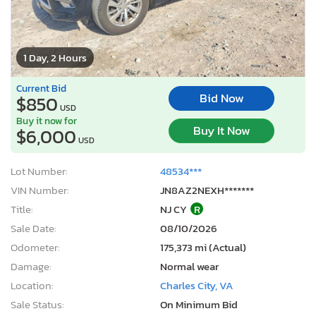
1 Day, 2 Hours
Current Bid
Bid Now
$850
USD
Buy it now for
Buy It Now
$6,000
USD
Lot Number:
48534***
VIN Number:
JN8AZ2NEXH*******
Title:
NJ CY
R
Sale Date:
08/10/2026
Odometer:
175,373 mi (Actual)
Damage:
Normal wear
Location:
Charles City, VA
Sale Status:
On Minimum Bid