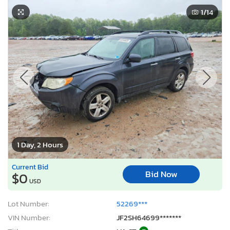
1
/14
1 Day, 2 Hours
Current Bid
Bid Now
$0
USD
Lot Number:
52269***
VIN Number:
JF2SH64699*******