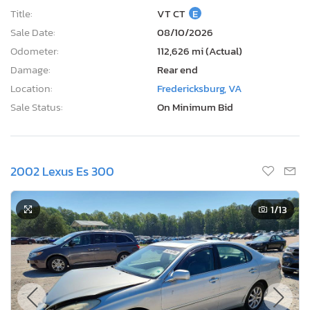
Title:
VT CT
E
Sale Date:
08/10/2026
Odometer:
112,626 mi (Actual)
Damage:
Rear end
Location:
Fredericksburg, VA
Sale Status:
On Minimum Bid
2002 Lexus Es 300
1
/13