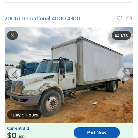
2006 International 4000 4300
1
/13
1 Day, 5 Hours
Current Bid
Bid Now
$0
USD