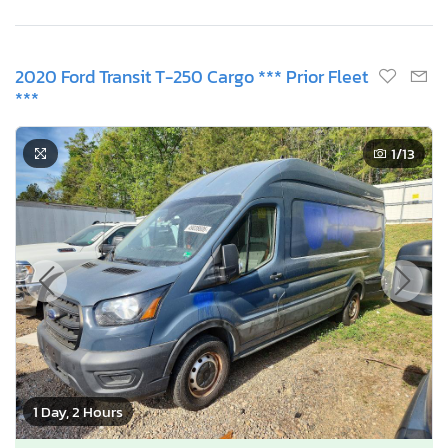
2020 Ford Transit T-250 Cargo *** Prior Fleet
***
1
/13
1 Day, 2 Hours