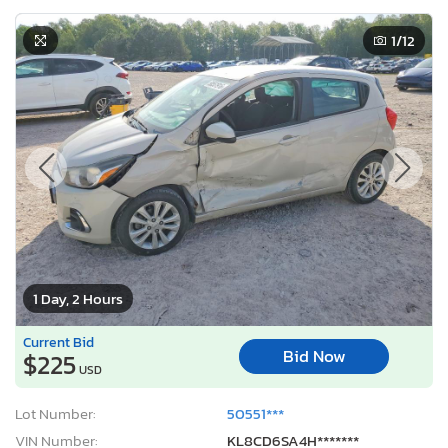
1
/12
1 Day, 2 Hours
Current Bid
Bid Now
$225
USD
Lot Number:
50551***
VIN Number:
KL8CD6SA4H*******