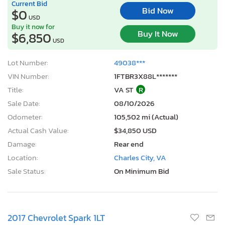
Current Bid
Bid Now
$0
USD
Buy it now for
Buy It Now
$6,850
USD
Lot Number:
49038***
VIN Number:
1FTBR3X88L*******
Title:
VA ST
R
Sale Date:
08/10/2026
Odometer:
105,502 mi (Actual)
Actual Cash Value:
$34,850 USD
Damage:
Rear end
Location:
Charles City, VA
Sale Status:
On Minimum Bid
2017 Chevrolet Spark 1LT