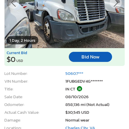
1 Day, 2 Hours
Current Bid
Bid Now
$0
USD
Lot Number:
50607***
VIN Number:
1FUBGEDV4G*******
Title:
IN CT
R
Sale Date:
08/10/2026
Odometer:
858,136 mi (Not Actual)
Actual Cash Value:
$30,545 USD
Damage:
Normal wear
Location:
Charles City, VA