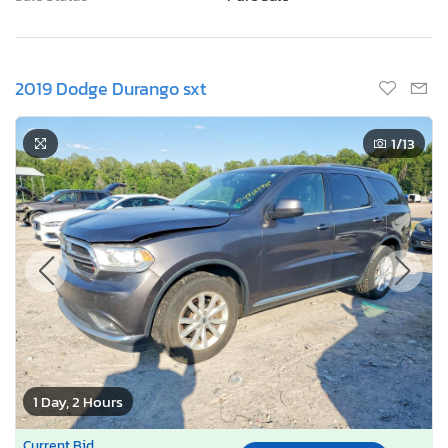
2019 Dodge Durango sxt
1
/13
1 Day, 2 Hours
Current Bid