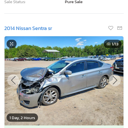
Sale Status:
Pure Sale
2014 Nissan Sentra sr
1
/13
1 Day, 2 Hours