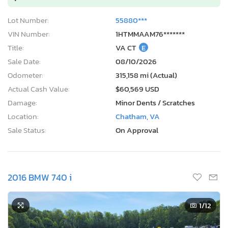
Lot Number:
55880***
VIN Number:
1HTMMAAM76*******
Title:
VA CT
E
Sale Date:
08/10/2026
Odometer:
315,158 mi (Actual)
Actual Cash Value:
$60,569 USD
Damage:
Minor Dents / Scratches
Location:
Chatham, VA
Sale Status:
On Approval
2016 BMW 740 i
1
/12