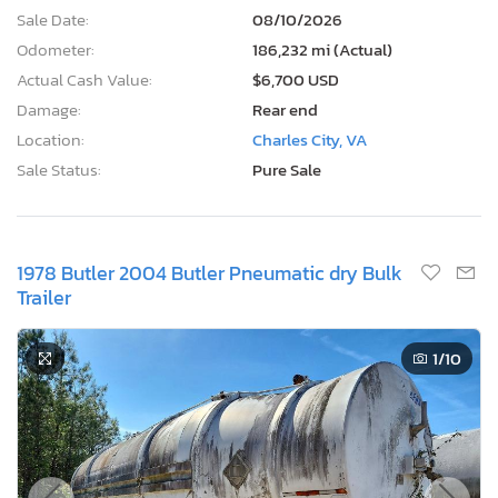
Sale Date:
08/10/2026
Odometer:
186,232 mi (Actual)
Actual Cash Value:
$6,700 USD
Damage:
Rear end
Location:
Charles City, VA
Sale Status:
Pure Sale
1978 Butler 2004 Butler Pneumatic dry Bulk
Trailer
1
/10