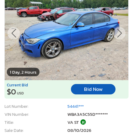
1 Day, 2 Hours
Current Bid
Bid Now
$0
USD
Lot Number:
54441***
VIN Number:
WBA3A5C55D*******
Title:
VA ST
R
Sale Date:
08/10/2026