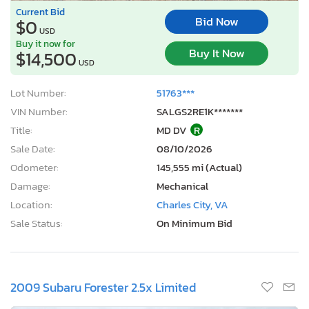
Current Bid
Bid Now
$0
USD
Buy it now for
Buy It Now
$14,500
USD
Lot Number:
51763***
VIN Number:
SALGS2RE1K*******
Title:
MD DV
R
Sale Date:
08/10/2026
Odometer:
145,555 mi (Actual)
Damage:
Mechanical
Location:
Charles City, VA
Sale Status:
On Minimum Bid
2009 Subaru Forester 2.5x Limited