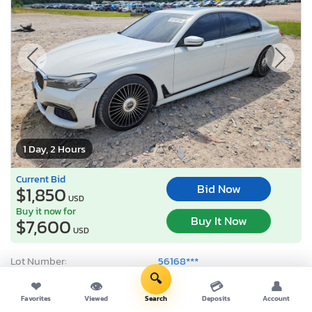
1 Day, 2 Hours
Current Bid
Bid Now
$1,850
USD
Buy it now for
Buy It Now
$7,600
USD
Lot Number:
56168***
🔍
VIN Number:
WBA7E2C59G*******
❤
👁
💳
👤
Title:
VA CT
R
Favorites
Viewed
Search
Deposits
Account