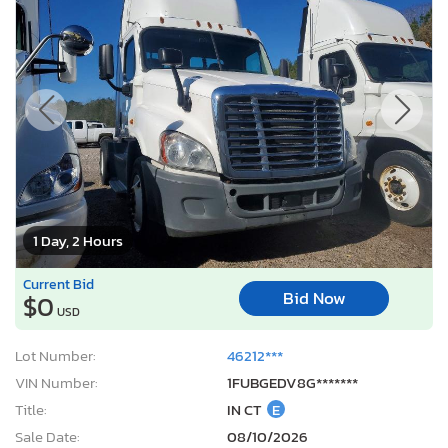
1 Day, 2 Hours
Current Bid
Bid Now
$0
USD
Lot Number:
46212***
VIN Number:
1FUBGEDV8G*******
Title:
IN CT
E
Sale Date:
08/10/2026