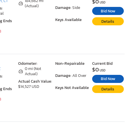
$0
n, CT
184,662 mi
USD
(Actual)
Damage:
Side
s:
Bid Now
al
Keys Available
ng Ends
Details
8
Odometer:
Non-Repairable
Current Bid
$0
Z
0 mi (Not
USD
Actual)
Damage:
All Over
s:
Bid Now
Actual Cash Value:
$14,527 USD
Keys Not Available
ng Ends
Details
8