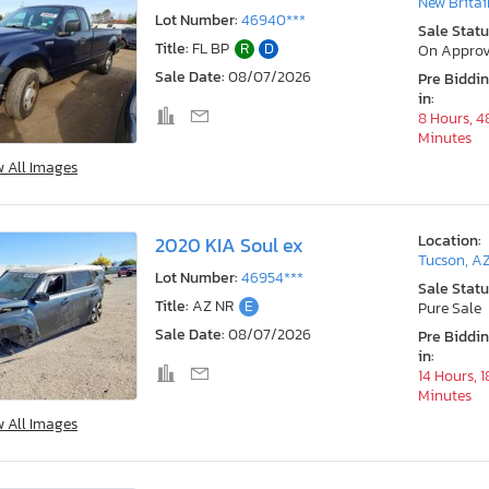
New Britai
Lot Number:
46940***
Sale Statu
Title:
FL BP
R
D
On Approv
Sale Date:
08/07/2026
Pre Biddi
in:
8 Hours, 4
Minutes
w All Images
Location:
2020 KIA Soul ex
Tucson, A
Lot Number:
46954***
Sale Statu
Title:
AZ NR
E
Pure Sale
Sale Date:
08/07/2026
Pre Biddi
in:
14 Hours, 1
Minutes
w All Images