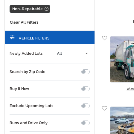
Non-Repairable
VEHICLE FILTERS
Newly Added Lots
Search by Zip Code
Buy It Now
Vie
Exclude Upcoming Lots
Runs and Drive Only