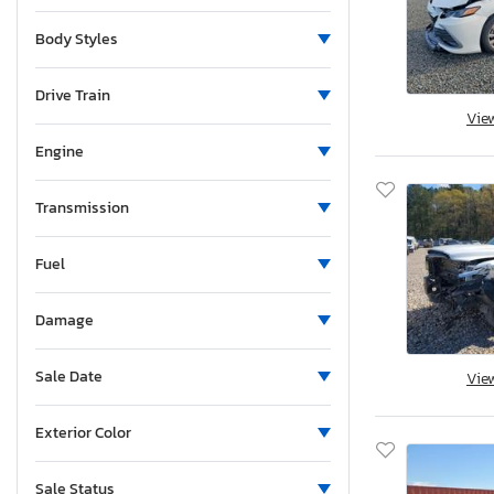
Body Styles
Drive Train
Vie
Engine
Transmission
Fuel
Damage
Sale Date
Vie
Exterior Color
Sale Status