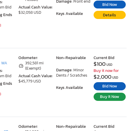
Damage:
Front end
s:
Bid Now
um Bid
Actual Cash Value:
$32,058 USD
Keys Available
ng Ends
Details
8
Odometer:
Non-Repairable
Current Bid
$100
, WA
392,581 mi
USD
(Exempt)
Damage:
Minor
s:
Buy it now for
Dents / Scratches
$2,000
um Bid
Actual Cash Value:
USD
$45,779 USD
ng Ends
Bid Now
Keys Available
8
Buy It Now
Odometer:
Non-Repairable
Current Bid