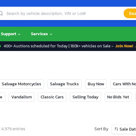
Sea
Support
Services
400+ Auctions scheduled for Today | 180k+ vehicles on Sale -
Join Now! 
Salvage Motorcycles
Salvage Trucks
Buy Now
Cars With 
ge
Vandalism
Classic Cars
Selling Today
No Bids Yet
Sort By
 4,979 entries
Sale Da