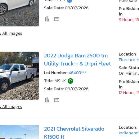
Pure Sale
Sale Date:
08/07/2026
Pre Biddi
in:
9 Hours, 1
w All Images
Location:
2022 Dodge Ram 2500 tm
Florence, 
Utility Truck-r & D-pri Fleet
Sale Statu
Lot Number:
46403***
On Minim
Title:
MS JK
R
Pre Biddi
in:
Sale Date:
08/07/2026
12 Hours, 
w All Images
Location:
2021 Chevrolet Silverado
Indianapol
K1500 lt