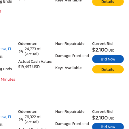
Keys Available
ng Ends
Details
8
Odometer:
Non-Repairable
Current Bid
$2,100
ssa, FL
24,773 mi
USD
(Actual)
Damage:
Front end
s:
Bid Now
Actual Cash Value:
$19,497 USD
Keys Available
ng Ends
Details
8 Minutes
Odometer:
Non-Repairable
Current Bid
$2,100
ssa, FL
76,322 mi
USD
(Actual)
Damage:
Front end
s:
Bid Now