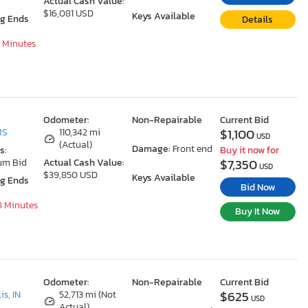
Actual Cash Value:
$16,081 USD
Keys Available
ng Ends
Details
8 Minutes
Odometer:
Non-Repairable
Current Bid
$1,100
MS
110,342 mi
USD
(Actual)
Damage:
Front end
s:
Buy it now for
$7,350
um Bid
Actual Cash Value:
USD
$39,850 USD
Keys Available
ng Ends
Bid Now
18 Minutes
Buy It Now
Odometer:
Non-Repairable
Current Bid
$625
is, IN
52,713 mi (Not
USD
Actual)