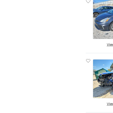
Vie
Vie