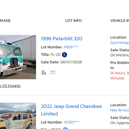
IMAGE
LOT INFO
VEHICLE I
Location:
1998 Peterbilt 320
Spanaway
Lot Number:
41616***
Sale Statu
Title:
FL CD
S
On Minim
Sale Date:
08/07/2026
Pre Biddi
in:
14 Hours, 1
Minutes
w All Images
Location:
2022 Jeep Grand Cherokee
New Britai
Limited
Sale Statu
Lot Number:
45955***
On Approv