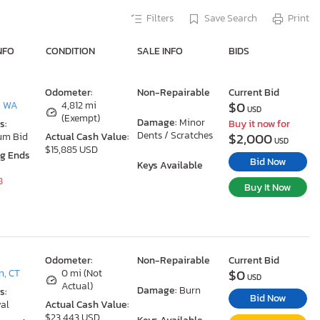
Filters
Save Search
Print
NFO
CONDITION
SALE INFO
BIDS
Odometer:
Non-Repairable
Current Bid
$0
, WA
4,812 mi
USD
(Exempt)
Damage:
Minor
s:
Buy it now for
Dents / Scratches
$2,000
um Bid
Actual Cash Value:
USD
$15,885 USD
ng Ends
Bid Now
Keys Available
8
Buy It Now
Odometer:
Non-Repairable
Current Bid
$0
n, CT
0 mi (Not
USD
Actual)
Damage:
Burn
s:
Bid Now
al
Actual Cash Value:
$23,443 USD