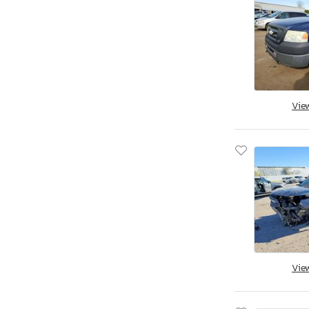
Vie
Vie