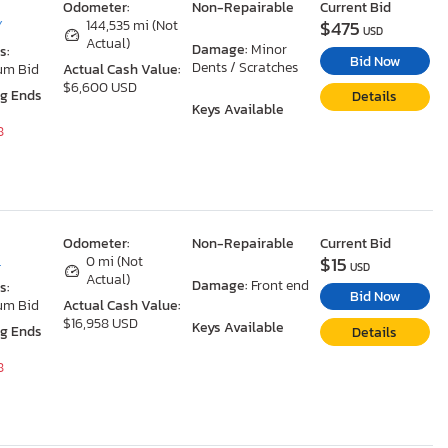
Odometer:
Non-Repairable
Current Bid
$475
Y
144,535 mi (Not
USD
Actual)
Damage:
Minor
s:
Bid Now
Dents / Scratches
um Bid
Actual Cash Value:
$6,600 USD
ng Ends
Details
Keys Available
8
Odometer:
Non-Repairable
Current Bid
$15
L
0 mi (Not
USD
Actual)
Damage:
Front end
s:
Bid Now
um Bid
Actual Cash Value:
$16,958 USD
Keys Available
ng Ends
Details
8