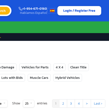
+1-954-671-0160
Login / Register Free
rch
Hablamos Español
→
No Damage
Vehicles for Parts
4 X 4
Clean Title
Lots with Bids
Muscle Cars
Hybrid Vehicles
Show
entries
te
25
1
2
3
4
>
Last ›