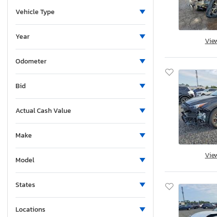
Vehicle Type
Year
Vie
Odometer
Bid
Actual Cash Value
Make
Vie
Model
States
Locations