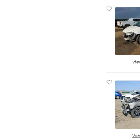
Vie
Vie