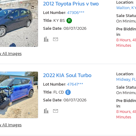
Location:
2012 Toyota Prius v two
Walton, K
Lot Number:
47306***
Sale Statu
Title:
KY BS
R
On Minim
Sale Date:
08/07/2026
Pre Biddi
in:
8 Hours, 4
Minutes
w All Images
Location:
2022 KIA Soul Turbo
Midway, F
Lot Number:
47641***
Sale Statu
Title:
FL CD
E
On Minim
Sale Date:
08/07/2026
Pre Biddi
in:
8 Hours, 4
Minutes
w All Images