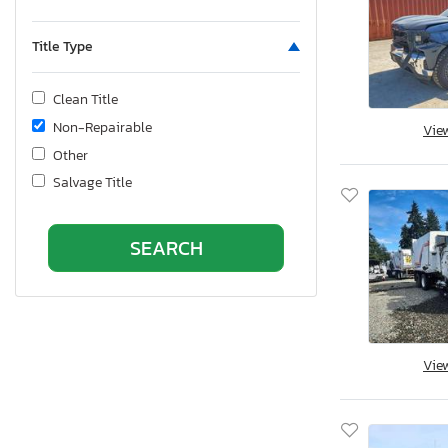
Title Type
Clean Title
Non-Repairable
Vie
Other
Salvage Title
Vie