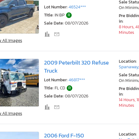
Sale Statu
Lot Number:
46524***
On Minim
Title:
IN BP
R
Pre Biddi
in:
Sale Date:
08/07/2026
8 Hours, 4
Minutes
w All Images
Location:
2009 Peterbilt 320 Refuse
Spanaway
Truck
Sale Statu
Lot Number:
46817***
On Minim
Title:
FL CD
R
Pre Biddi
in:
Sale Date:
08/07/2026
14 Hours, 1
Minutes
w All Images
Location:
2006 Ford F-150