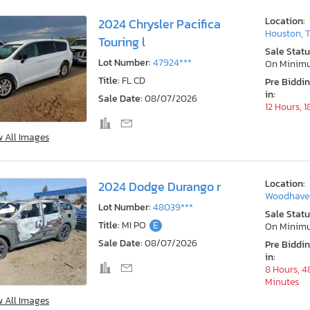
Location:
2024 Chrysler Pacifica
Houston, 
Touring l
Sale Statu
Lot Number:
47924***
On Minim
Title:
FL CD
Pre Biddi
in:
Sale Date:
08/07/2026
12 Hours, 
w All Images
Location:
2024 Dodge Durango r
Woodhaven
Lot Number:
48039***
Sale Statu
Title:
MI PO
E
On Minim
Sale Date:
08/07/2026
Pre Biddi
in:
8 Hours, 4
Minutes
w All Images