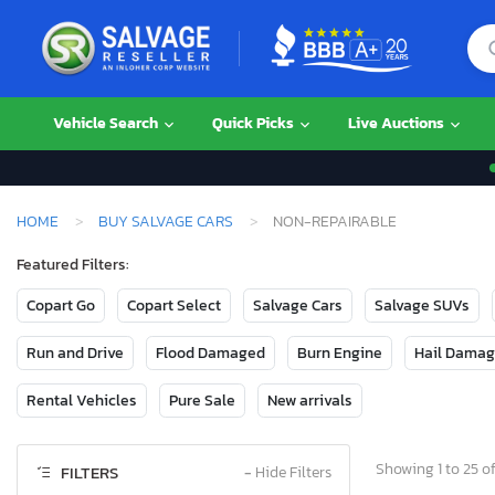
Vehicle Search
Quick Picks
Live Auctions
HOME
BUY SALVAGE CARS
NON-REPAIRABLE
Featured Filters:
Copart Go
Copart Select
Salvage Cars
Salvage SUVs
Run and Drive
Flood Damaged
Burn Engine
Hail Dama
Rental Vehicles
Pure Sale
New arrivals
Showing 1 to 25 of
FILTERS
−
Hide Filters