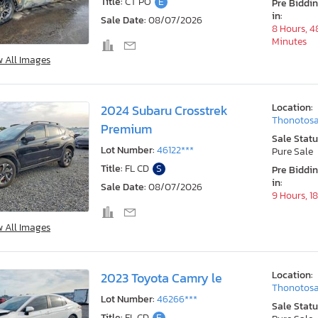
Title:
CT PO
E
Pre Biddi
in:
Sale Date:
08/07/2026
8 Hours, 4
Minutes
w All Images
Location:
2024 Subaru Crosstrek
Thonotosa
Premium
Sale Statu
Lot Number:
46122***
Pure Sale
Title:
FL CD
S
Pre Biddi
in:
Sale Date:
08/07/2026
9 Hours, 1
w All Images
Location:
2023 Toyota Camry le
Thonotosa
Lot Number:
46266***
Sale Statu
Title:
FL CD
E