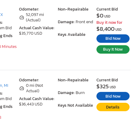
Odometer:
Non-Repairable
Current Bid
$0
TX
52,097 mi
USD
(Actual)
Damage:
Front end
s:
Buy it now for
$8,400
um Bid
Actual Cash Value:
USD
$35,770 USD
Keys Available
ng Ends
Bid Now
18 Minutes
Buy It Now
Odometer:
Non-Repairable
Current Bid
$325
, MI
0 mi (Not
USD
Actual)
Damage:
Burn
s:
Bid Now
um Bid
Actual Cash Value:
$36,443 USD
Keys Not Available
ng Ends
Details
8