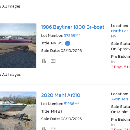
w All Images
Location:
1986 Bayliner 1800 Br-boat
North Las 
Lot Number:
57869***
NV
Title:
NV WO
E
Sale Statu
On Approv
Sale Date:
08/10/2026
Pre Biddi
in:
2 Days, 5 
w All Images
Location:
2020 Mahi Ar210
Avon, MN
Lot Number:
51966***
Sale Statu
Title:
MN BT
On Minim
Sale Date:
08/10/2026
Pre Biddi
in:
2 Days, 3 