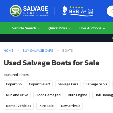
Vehicle Search
Quick Picks
Live Auctions
HOME
BUY SALVAGE CARS
BOATS
Used Salvage Boats for Sale
Featured Filters:
Copart Go
Copart Select
Salvage Cars
Salvage SUVs
Run and Drive
Flood Damaged
Burn Engine
Hail Dama
Rental Vehicles
Pure Sale
New arrivals