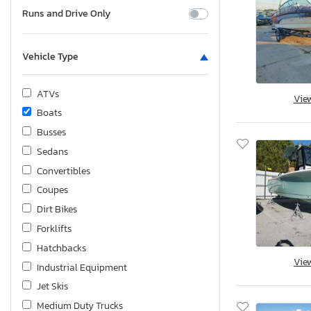
Runs and Drive Only
Vehicle Type
ATVs
Vie
Boats
Busses
Sedans
Convertibles
Coupes
Dirt Bikes
Forklifts
Hatchbacks
Vie
Industrial Equipment
Jet Skis
Medium Duty Trucks