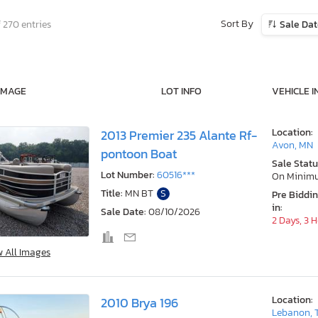
Sort By
 270 entries
Sale Da
IMAGE
LOT INFO
VEHICLE I
Location:
2013 Premier 235 Alante Rf-
Avon, MN
pontoon Boat
Sale Statu
Lot Number:
60516***
On Minim
Title:
MN BT
S
Pre Biddi
in:
Sale Date:
08/10/2026
2 Days, 3 
w All Images
Location:
2010 Brya 196
Lebanon, 