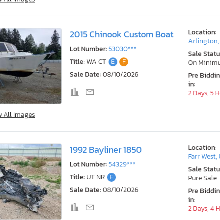
Location:
2015 Chinook Custom Boat
Arlington
Lot Number:
53030***
Sale Statu
Title:
WA CT
E
F
On Minim
Sale Date:
08/10/2026
Pre Biddi
in:
2 Days, 5 
w All Images
Location:
1992 Bayliner 1850
Farr West,
Lot Number:
54329***
Sale Statu
Title:
UT NR
E
Pure Sale
Sale Date:
08/10/2026
Pre Biddi
in:
2 Days, 4 