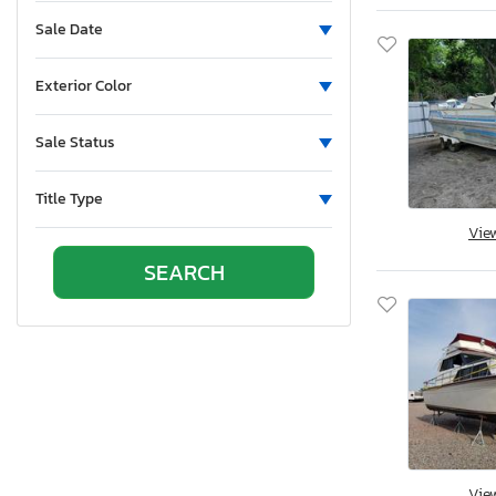
Sale Date
Exterior Color
Sale Status
Title Type
Vie
Vie