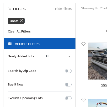
Showing 1 to 25 of
FILTERS
−
Hide Filters
Boats
VEHICLE FILTERS
Newly Added Lots
Search by Zip Code
Buy It Now
Vie
Exclude Upcoming Lots