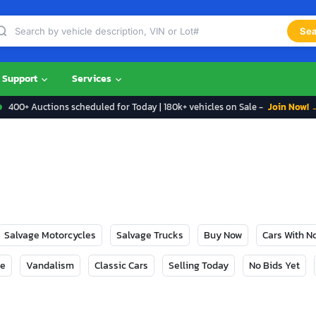
Sea
Support
Services
400+ Auctions scheduled for Today | 180k+ vehicles on Sale -
Join Now! 
Salvage Motorcycles
Salvage Trucks
Buy Now
Cars With 
ge
Vandalism
Classic Cars
Selling Today
No Bids Yet