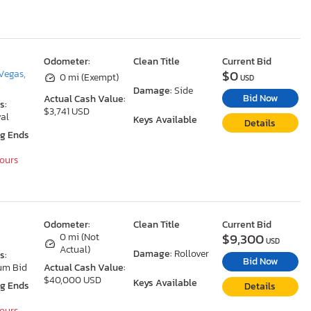
Odometer:
Clean Title
Current Bid
$0
Vegas,
0 mi (Exempt)
USD
Damage:
Side
Bid Now
Actual Cash Value:
s:
$3,741 USD
al
Keys Available
Details
ng Ends
Hours
Odometer:
Clean Title
Current Bid
$9,300
0 mi (Not
USD
Actual)
Damage:
Rollover
s:
Bid Now
um Bid
Actual Cash Value:
$40,000 USD
Keys Available
ng Ends
Details
Hours