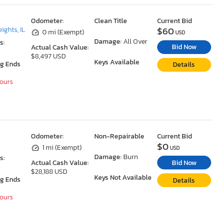
Odometer:
Clean Title
Current Bid
$60
ights, IL
0 mi (Exempt)
USD
Damage:
All Over
s:
Bid Now
Actual Cash Value:
$8,497 USD
Keys Available
ng Ends
Details
Hours
Odometer:
Non-Repairable
Current Bid
$0
1 mi (Exempt)
USD
Damage:
Burn
s:
Bid Now
Actual Cash Value:
$28,188 USD
Keys Not Available
ng Ends
Details
Hours