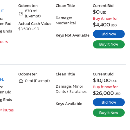
Odometer:
Clean Title
Current Bid
$0
 UT
670 mi
USD
(Exempt)
Damage:
s:
Buy it now for
Mechanical
$4,400
um Bid
Actual Cash Value:
USD
$3,500 USD
ng Ends
Bid Now
Keys Not Available
Hours
Buy It Now
Odometer:
Clean Title
Current Bid
$10,100
 FL
0 mi (Exempt)
USD
Damage:
Minor
s:
Buy it now for
Dents / Scratches
$26,000
um Bid
USD
ng Ends
Bid Now
Keys Available
 Minutes
Buy It Now