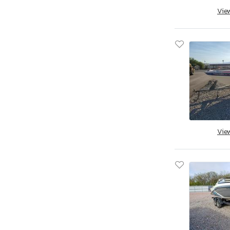
Vie
Vie