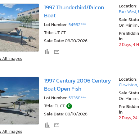
Location:
1997 Thunderbird/falcon
Farr West,
Boat
Sale Statu
Lot Number:
54992***
On Minim
Title:
UT CT
Pre Biddi
in:
Sale Date:
08/10/2026
2 Days, 4 
w All Images
Location:
1997 Century 2006 Century
Clewiston,
Boat Open Fish
Sale Statu
Lot Number:
59368***
On Minim
Title:
FL CT
R
Pre Biddi
in:
Sale Date:
08/10/2026
2 Days, 24
w All Images