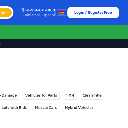
+1-954-671-0160
Login / Register Free
rch
Hablamos Español
→
No Damage
Vehicles for Parts
4 X 4
Clean Title
Lots with Bids
Muscle Cars
Hybrid Vehicles