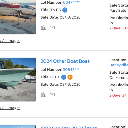
Lot Number:
60474***
Sale Statu
Title:
TN BS
E
Pure Sale
Sale Date:
08/10/2026
Pre Biddi
in:
2 Days, 3 
w All Images
Location:
2024 Other Boat Boat
Harleyville
Lot Number:
50948***
Sale Statu
Title:
FL CT
E
F
On Minim
Sale Date:
08/10/2026
Pre Biddi
in:
2 Days, 24
w All Images
Location: