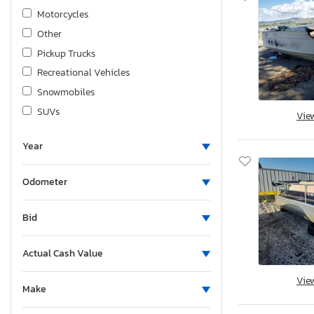
Motorcycles
Other
Pickup Trucks
Recreational Vehicles
Snowmobiles
SUVs
Vie
Trailers
Year
Heavy Duty Trucks
VANs/Minivans
Odometer
Wagons
Bid
Actual Cash Value
Vie
Make