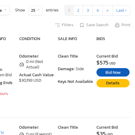
Show
entries
te
25
1
2
3
4
>
Last ›
Filters
Save Search
Print
NFO
CONDITION
SALE INFO
BIDS
Odometer:
Clean Title
Current Bid
$575
0 mi (Not
USD
Actual)
Damage:
Side
s:
Bid Now
um Bid
Actual Cash Value:
$30,198 USD
Keys Not Available
ng Ends
Details
Hours
Odometer:
Clean Title
Current Bid
$35
TN
0 mi (Exempt)
USD