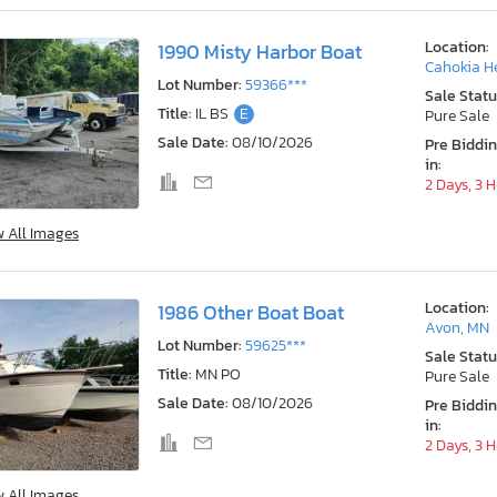
Location:
1990 Misty Harbor Boat
Cahokia He
Lot Number:
59366***
Sale Statu
Title:
IL BS
E
Pure Sale
Sale Date:
08/10/2026
Pre Biddi
in:
2 Days, 3 
w All Images
Location:
1986 Other Boat Boat
Avon, MN
Lot Number:
59625***
Sale Statu
Title:
MN PO
Pure Sale
Sale Date:
08/10/2026
Pre Biddi
in:
2 Days, 3 
w All Images