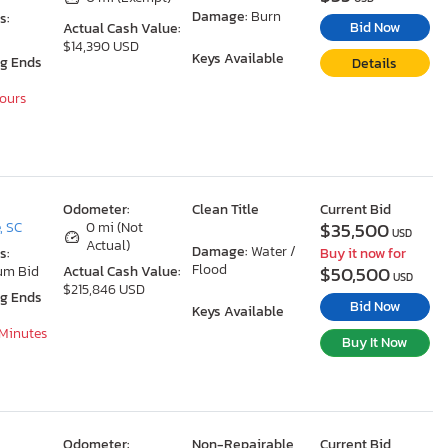
Damage:
Burn
s:
Bid Now
Actual Cash Value:
$14,390 USD
Keys Available
ng Ends
Details
Hours
Odometer:
Clean Title
Current Bid
$35,500
, SC
0 mi (Not
USD
Actual)
Damage:
Water /
s:
Buy it now for
Flood
$50,500
um Bid
Actual Cash Value:
USD
$215,846 USD
ng Ends
Bid Now
Keys Available
 Minutes
Buy It Now
Odometer:
Non-Repairable
Current Bid