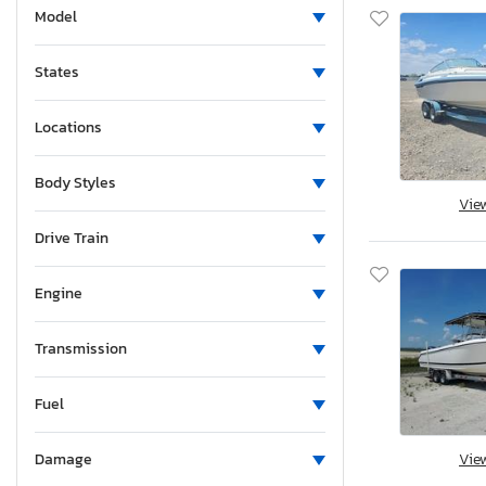
Model
States
Locations
Body Styles
Vie
Drive Train
Engine
Transmission
Fuel
Vie
Damage