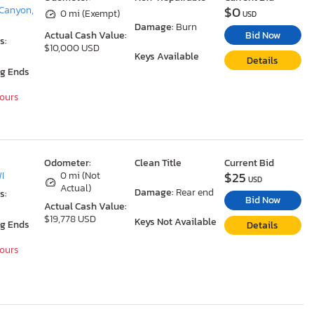
$0
Canyon,
0 mi (Exempt)
USD
Damage:
Burn
Bid Now
Actual Cash Value:
s:
$10,000 USD
Keys Available
Details
ng Ends
Hours
Odometer:
Clean Title
Current Bid
$25
WI
0 mi (Not
USD
Actual)
Damage:
Rear end
s:
Bid Now
Actual Cash Value:
$19,778 USD
Keys Not Available
ng Ends
Details
Hours