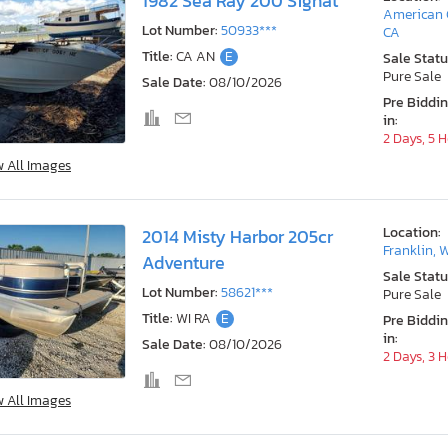
1982 Sea Ray 200 Signat
American 
Lot Number:
50933***
CA
Title:
CA AN
E
Sale Statu
Pure Sale
Sale Date:
08/10/2026
Pre Biddi
in:
2 Days, 5 
w All Images
Location:
2014 Misty Harbor 205cr
Franklin, 
Adventure
Sale Statu
Lot Number:
58621***
Pure Sale
Title:
WI RA
E
Pre Biddi
in:
Sale Date:
08/10/2026
2 Days, 3 
w All Images