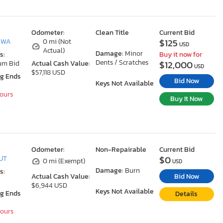
Odometer:
Clean Title
Current Bid
$125
, WA
0 mi (Not
USD
Actual)
Damage:
Minor
s:
Buy it now for
Dents / Scratches
$12,000
um Bid
Actual Cash Value:
USD
$57,118 USD
ng Ends
Bid Now
Keys Not Available
Hours
Buy It Now
Odometer:
Non-Repairable
Current Bid
$0
 UT
0 mi (Exempt)
USD
Damage:
Burn
s:
Bid Now
Actual Cash Value:
$6,944 USD
Keys Not Available
ng Ends
Details
Hours