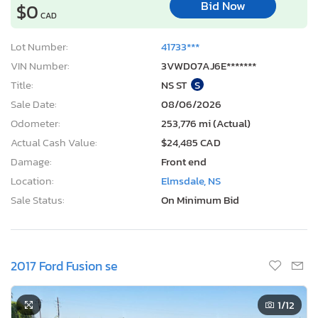
Bid Now
$0
CAD
Lot Number:
41733***
VIN Number:
3VWD07AJ6E*******
Title:
NS ST
S
Sale Date:
08/06/2026
Odometer:
253,776 mi (Actual)
Actual Cash Value:
$24,485 CAD
Damage:
Front end
Location:
Elmsdale, NS
Sale Status:
On Minimum Bid
2017 Ford Fusion se
1
/12