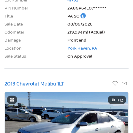
VIN Number:
2A8GP64L07*******
Title:
PA SC
E
Sale Date:
08/06/2026
Odometer:
219,934 mi (Actual)
Damage:
Front end
Location:
York Haven, PA
Sale Status:
On Approval
2013 Chevrolet Malibu 1LT
1
/12