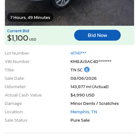
7 Hours, 49 Minutes
Current Bid
Bid Now
$1,100
USD
Lot Number:
41741***
VIN Number:
KM8JU3AC4D*******
Title:
TN SC
E
Sale Date:
08/06/2026
Odometer:
143,877 mi (Actual)
Actual Cash Value:
$4,990 USD
Damage:
Minor Dents / Scratches
Location:
Memphis, TN
Sale Status:
Pure Sale