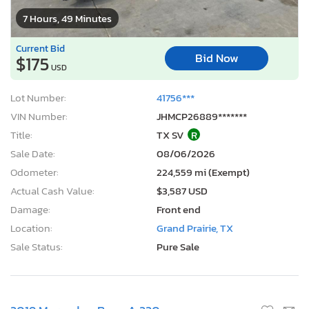
7 Hours, 49 Minutes
Current Bid
Bid Now
$175
USD
Lot Number:
41756***
VIN Number:
JHMCP26889*******
Title:
TX SV
R
Sale Date:
08/06/2026
Odometer:
224,559 mi (Exempt)
Actual Cash Value:
$3,587 USD
Damage:
Front end
Location:
Grand Prairie, TX
Sale Status:
Pure Sale