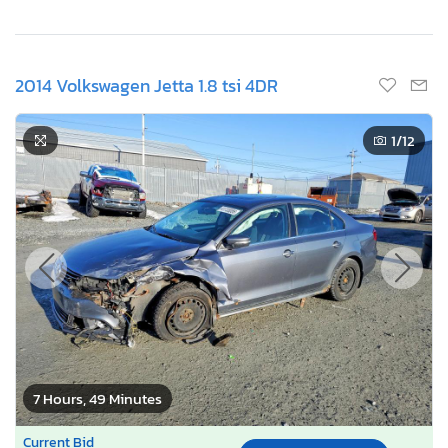
2014 Volkswagen Jetta 1.8 tsi 4DR
1
/12
7 Hours, 49 Minutes
Current Bid