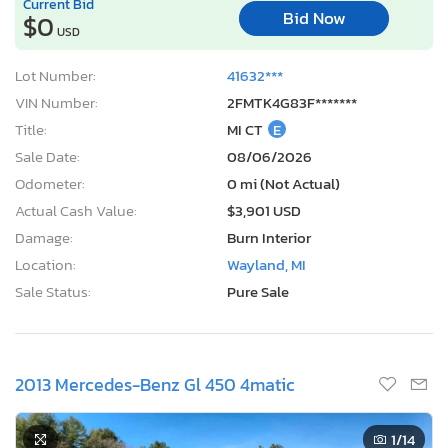
Current Bid
Bid Now
$0
USD
Lot Number:
41632***
VIN Number:
2FMTK4G83F*******
Title:
MI CT
E
Sale Date:
08/06/2026
Odometer:
0 mi (Not Actual)
Actual Cash Value:
$3,901 USD
Damage:
Burn Interior
Location:
Wayland, MI
Sale Status:
Pure Sale
2013 Mercedes-Benz Gl 450 4matic
1
/14