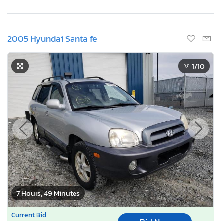
2005 Hyundai Santa fe
1
/10
7 Hours, 49 Minutes
Current Bid