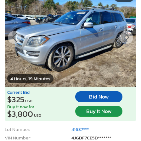
4 Hours, 19 Minutes
Current Bid
Bid Now
$325
USD
Buy it now for
Buy It Now
$3,800
USD
Lot Number:
41637***
VIN Number:
4JGDF7CE5D*******