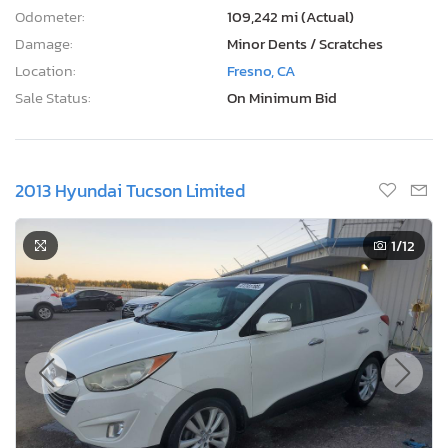
Odometer:
109,242 mi (Actual)
Damage:
Minor Dents / Scratches
Location:
Fresno, CA
Sale Status:
On Minimum Bid
2013 Hyundai Tucson Limited
1
/12