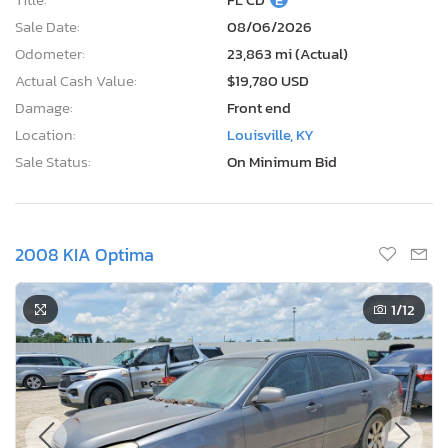
Sale Date:
08/06/2026
Odometer:
23,863 mi (Actual)
Actual Cash Value:
$19,780 USD
Damage:
Front end
Location:
Louisville, KY
Sale Status:
On Minimum Bid
2008 KIA Optima
1
/12