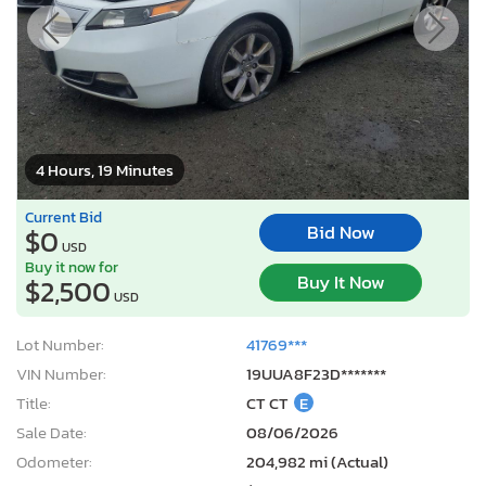
4 Hours, 19 Minutes
Current Bid
Bid Now
$0
USD
Buy it now for
Buy It Now
$2,500
USD
Lot Number:
41769***
VIN Number:
19UUA8F23D*******
Title:
CT CT
E
Sale Date:
08/06/2026
Odometer:
204,982 mi (Actual)