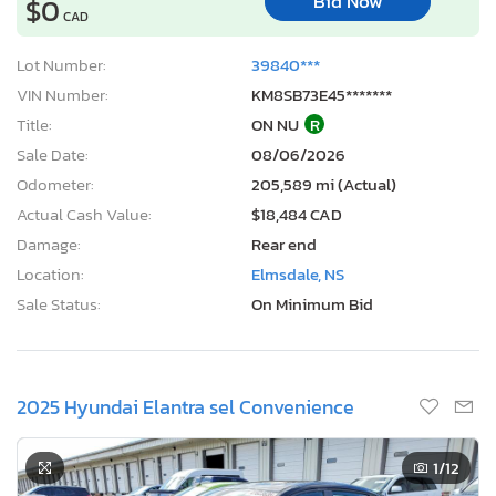
Bid Now
$0
CAD
Lot Number:
39840***
VIN Number:
KM8SB73E45*******
Title:
ON NU
R
Sale Date:
08/06/2026
Odometer:
205,589 mi (Actual)
Actual Cash Value:
$18,484 CAD
Damage:
Rear end
Location:
Elmsdale, NS
Sale Status:
On Minimum Bid
2025 Hyundai Elantra sel Convenience
1
/12