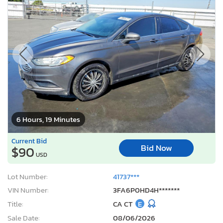
6 Hours, 19 Minutes
Current Bid
Bid Now
$90
USD
Lot Number:
41737***
VIN Number:
3FA6P0HD4H*******
Title:
CA CT
E
Sale Date:
08/06/2026