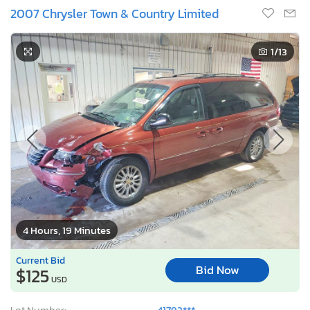
2007 Chrysler Town & Country Limited
1
/13
4 Hours, 19 Minutes
Current Bid
Bid Now
$125
USD
Lot Number:
41792***