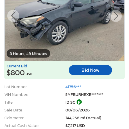
8 Hours, 49 Minutes
Current Bid
Bid Now
$800
USD
Lot Number:
41756***
VIN Number:
5YFBURHEXE*******
Title:
ID SC
R
Sale Date:
08/06/2026
Odometer:
144,256 mi (Actual)
Actual Cash Value:
$7,217 USD