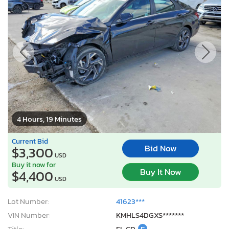
4 Hours, 19 Minutes
Current Bid
Bid Now
$3,300
USD
Buy it now for
Buy It Now
$4,400
USD
Lot Number:
41623***
VIN Number:
KMHLS4DGXS*******
Title:
FL CD
E