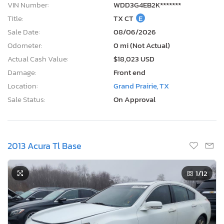
VIN Number:
WDD3G4EB2K*******
Title:
TX CT
E
Sale Date:
08/06/2026
Odometer:
0 mi (Not Actual)
Actual Cash Value:
$18,023 USD
Damage:
Front end
Location:
Grand Prairie, TX
Sale Status:
On Approval
2013 Acura Tl Base
1
/12