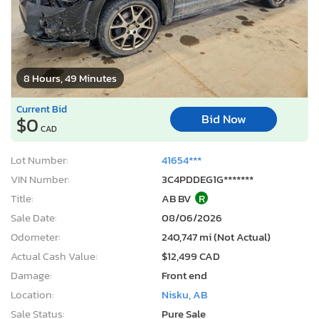
8 Hours, 49 Minutes
Current Bid
Bid Now
$0
CAD
Lot Number:
41654***
VIN Number:
3C4PDDEG1G*******
Title:
AB BV
R
Sale Date:
08/06/2026
Odometer:
240,747 mi (Not Actual)
Actual Cash Value:
$12,499 CAD
Damage:
Front end
Location:
Nisku, AB
Sale Status:
Pure Sale