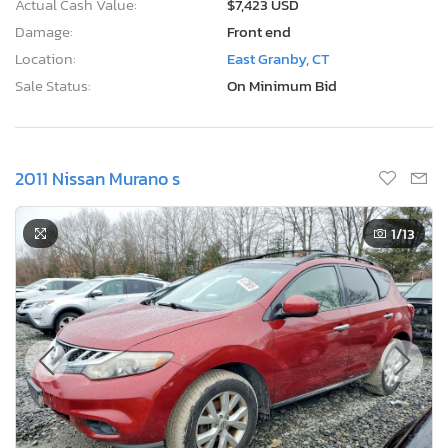
Actual Cash Value:
$7,423 USD
Damage:
Front end
Location:
East Granby, CT
Sale Status:
On Minimum Bid
2011 Nissan Murano s
1
/13