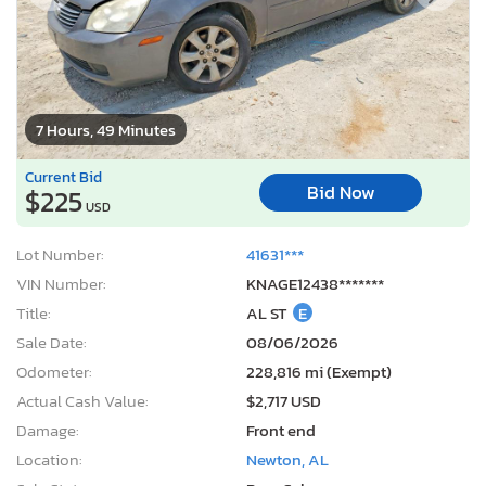
7 Hours, 49 Minutes
Current Bid
Bid Now
$225
USD
Lot Number:
41631***
VIN Number:
KNAGE12438*******
Title:
AL ST
E
Sale Date:
08/06/2026
Odometer:
228,816 mi (Exempt)
Actual Cash Value:
$2,717 USD
Damage:
Front end
Location:
Newton, AL