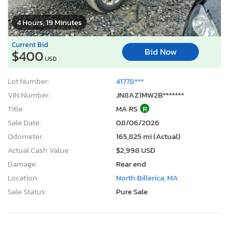
4 Hours, 19 Minutes
Current Bid
Bid Now
$400
USD
Lot Number:
41778***
VIN Number:
JN8AZ1MW2B*******
Title:
MA RS
R
Sale Date:
08/06/2026
Odometer:
165,825 mi (Actual)
Actual Cash Value:
$2,998 USD
Damage:
Rear end
Location:
North Billerica, MA
Sale Status:
Pure Sale