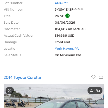
Lot Number:
41742***
VIN Number:
5YJSA1E43F*******
Title:
PA SC
R
Sale Date:
08/06/2026
Odometer:
104,607 mi (Actual)
Actual Cash Value:
$14,686 USD
Damage:
Front end
Location:
York Haven, PA
Sale Status:
On Minimum Bid
2014 Toyota Corolla
1
/13