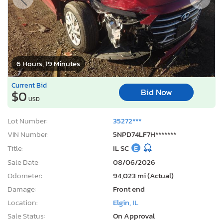
6 Hours, 19 Minutes
Current Bid
Bid Now
$0
USD
Lot Number:
35272***
VIN Number:
5NPD74LF7H*******
Title:
IL SC
E
Sale Date:
08/06/2026
Odometer:
94,023 mi (Actual)
Damage:
Front end
Location:
Elgin, IL
Sale Status:
On Approval