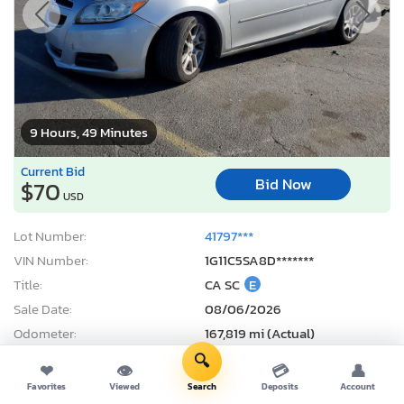
9 Hours, 49 Minutes
Current Bid
Bid Now
$70
USD
Lot Number:
41797***
VIN Number:
1G11C5SA8D*******
Title:
CA SC
E
Sale Date:
08/06/2026
Odometer:
167,819 mi (Actual)
Actual Cash Value:
$6,900 USD
🔍
❤
👁
💳
👤
Damage:
Front end
Favorites
Viewed
Search
Deposits
Account