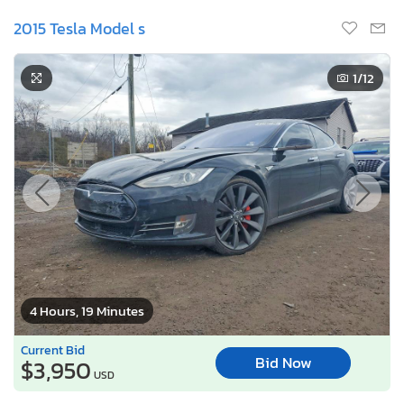
2015 Tesla Model s
1
/12
4 Hours, 19 Minutes
Current Bid
Bid Now
$3,950
USD