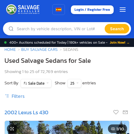
Login / Register Free
Search
400+ Auctions scheduled for Today | 180k+ vehicles on Sale -
Join Now! →
HOME
BUY SALVAGE CARS
SEDANS
Used Salvage Sedans for Sale
Showing 1 to 25 of 72,769 entries
Sort By
Show
entries
Sale Date
25
Filters
2002 Lexus Ls 430
1
/10