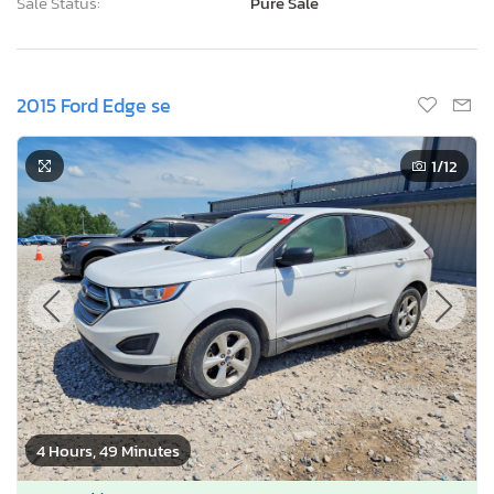
Sale Status:
Pure Sale
2015 Ford Edge se
1
/12
4 Hours, 49 Minutes