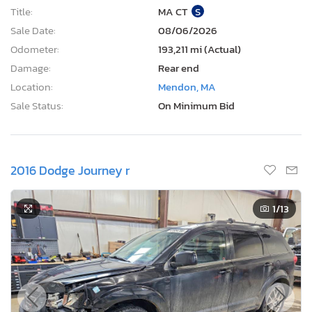
Title:
MA CT
S
Sale Date:
08/06/2026
Odometer:
193,211 mi (Actual)
Damage:
Rear end
Location:
Mendon, MA
Sale Status:
On Minimum Bid
2016 Dodge Journey r
1
/13