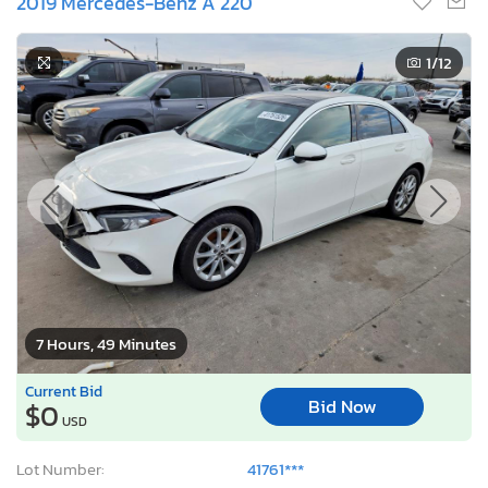
2019 Mercedes-Benz A 220
1
/12
7 Hours, 49 Minutes
Current Bid
Bid Now
$0
USD
Lot Number:
41761***