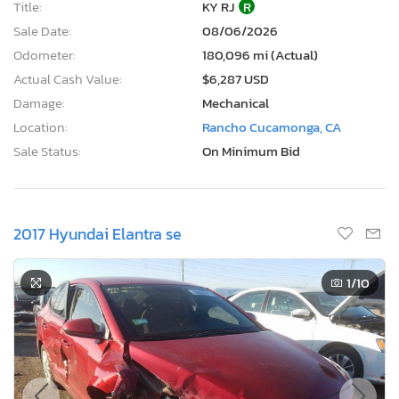
Title:
KY RJ
R
Sale Date:
08/06/2026
Odometer:
180,096 mi (Actual)
Actual Cash Value:
$6,287 USD
Damage:
Mechanical
Location:
Rancho Cucamonga, CA
Sale Status:
On Minimum Bid
2017 Hyundai Elantra se
1
/10