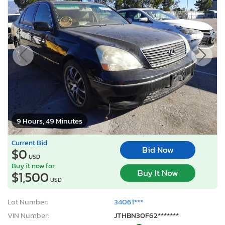
9 Hours, 49 Minutes
Current Bid
Bid Now
$0
USD
Buy it now for
Buy It Now
$1,500
USD
Lot Number:
34061***
VIN Number:
JTHBN30F62*******