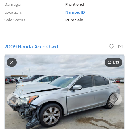
Damage:
Front end
Location:
Nampa, ID
Sale Status:
Pure Sale
2009 Honda Accord exl
1
/13