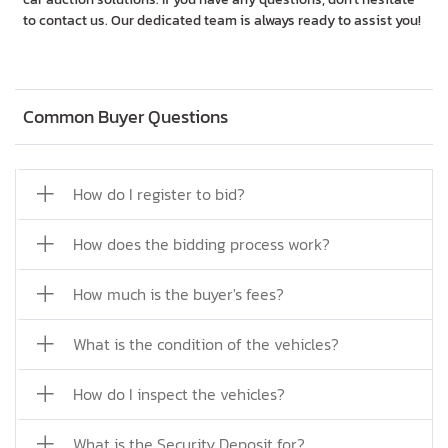
to contact us. Our dedicated team is always ready to assist you!
Common Buyer Questions
How do I register to bid?
How does the bidding process work?
How much is the buyer's fees?
What is the condition of the vehicles?
How do I inspect the vehicles?
What is the Security Deposit for?