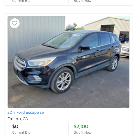
Current Bid
Buy It Now
2017 Ford Escape se
Fresno, CA
$0
$2,100
Current Bid
Buy It Now