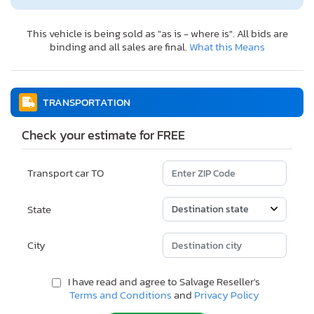
This vehicle is being sold as "as is - where is". All bids are
binding and all sales are final.
What this Means
TRANSPORTATION
Check your estimate for FREE
Transport car TO
State
City
I have read and agree to Salvage Reseller's
Terms and Conditions
and
Privacy Policy