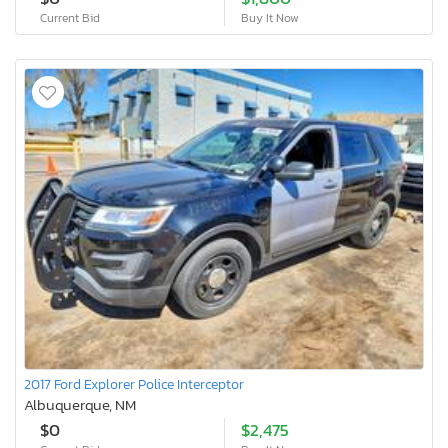
Current Bid
Buy It Now
2017 Ford Explorer Police Interceptor
Albuquerque, NM
$0
$2,475