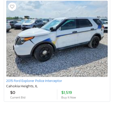
2015 Ford Explorer Police Interceptor
Cahokia Heights, IL
$0
$1,519
Current Bid
Buy It Now