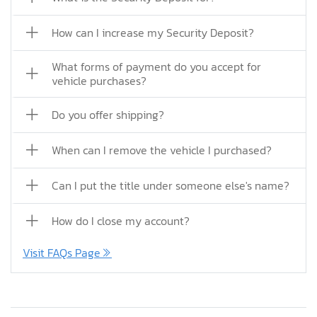
How can I increase my Security Deposit?
What forms of payment do you accept for
vehicle purchases?
Do you offer shipping?
When can I remove the vehicle I purchased?
Can I put the title under someone else's name?
How do I close my account?
Visit FAQs Page