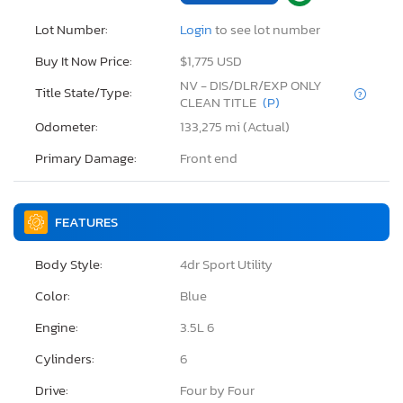
Lot Number:
Login
to see lot number
Buy It Now Price:
$1,775 USD
NV - DIS/DLR/EXP ONLY
Title State/Type:
CLEAN TITLE
(P)
Odometer:
133,275 mi (Actual)
Primary Damage:
Front end
FEATURES
Body Style:
4dr Sport Utility
Color:
Blue
Engine:
3.5L 6
Cylinders:
6
Drive:
Four by Four