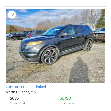
2014 Ford Explorer Limited
North Billerica, MA
$675
$1,750
Current Bid
Buy It Now