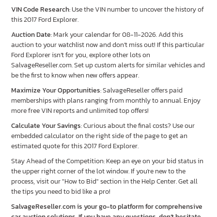
VIN Code Research
: Use the VIN number to uncover the history of
this 2017 Ford Explorer.
Auction Date
: Mark your calendar for 08-11-2026. Add this
auction to your watchlist now and don’t miss out! If this particular
Ford Explorer isn’t for you, explore other lots on
SalvageReseller.com. Set up custom alerts for similar vehicles and
be the first to know when new offers appear.
Maximize Your Opportunities
: SalvageReseller offers paid
memberships with plans ranging from monthly to annual. Enjoy
more free VIN reports and unlimited top offers!
Calculate Your Savings
: Curious about the final costs? Use our
embedded calculator on the right side of the page to get an
estimated quote for this 2017 Ford Explorer.
Stay Ahead of the Competition: Keep an eye on your bid status in
the upper right corner of the lot window. If you're new to the
process, visit our "How to Bid" section in the Help Center. Get all
the tips you need to bid like a pro!
SalvageReseller.com is your go-to platform for comprehensive
car auction solutions. If you have any questions, don’t hesitate