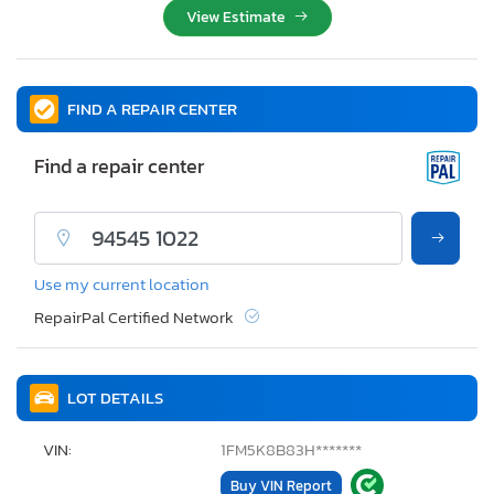
View Estimate
FIND A REPAIR CENTER
Find a repair center
Use my current location
RepairPal Certified Network
LOT DETAILS
VIN:
1FM5K8B83H*******
Buy VIN Report