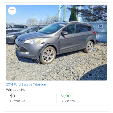
2014 Ford Escape Titanium
Windsor, NJ
$0
$1,900
Current Bid
Buy It Now