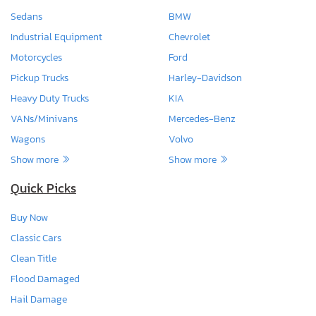
Sedans
BMW
Industrial Equipment
Chevrolet
Motorcycles
Ford
Pickup Trucks
Harley-Davidson
Heavy Duty Trucks
KIA
VANs/Minivans
Mercedes-Benz
Wagons
Volvo
Show more
Show more
Quick Picks
Buy Now
Classic Cars
Clean Title
Flood Damaged
Hail Damage