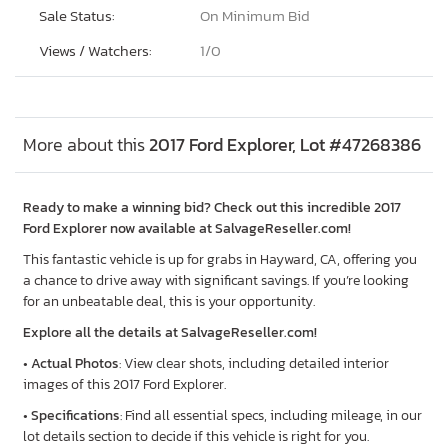
Sale Status:
On Minimum Bid
Views / Watchers:
1/
0
More about this
2017 Ford Explorer, Lot #47268386
Ready to make a winning bid? Check out this incredible 2017
Ford Explorer now available at SalvageReseller.com!
This fantastic vehicle is up for grabs in Hayward, CA, offering you
a chance to drive away with significant savings. If you’re looking
for an unbeatable deal, this is your opportunity.
Explore all the details at SalvageReseller.com!
•
Actual Photos
: View clear shots, including detailed interior
images of this 2017 Ford Explorer.
•
Specifications
: Find all essential specs, including mileage, in our
lot details section to decide if this vehicle is right for you.