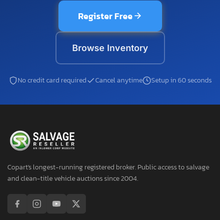
Register Free
Browse Inventory
No credit card required
Cancel anytime
Setup in 60 seconds
Copart's longest-running registered broker. Public access to salvage
and clean-title vehicle auctions since 2004.