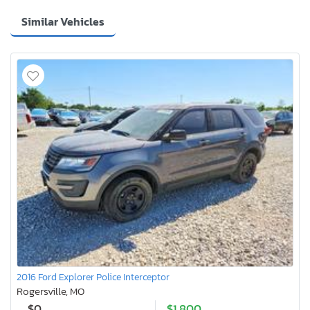
Similar Vehicles
2016 Ford Explorer Police Interceptor
Rogersville, MO
$0
$1,800