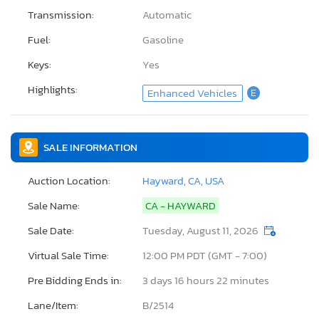
Transmission:
Automatic
Fuel:
Gasoline
Keys:
Yes
Highlights:
Enhanced Vehicles
E
SALE INFORMATION
Auction Location:
Hayward, CA, USA
Sale Name:
CA - HAYWARD
Sale Date:
Tuesday, August 11, 2026
Virtual Sale Time:
12:00 PM PDT (GMT - 7:00)
Pre Bidding Ends in:
3 days 16 hours 22 minutes
Lane/Item:
B/2514