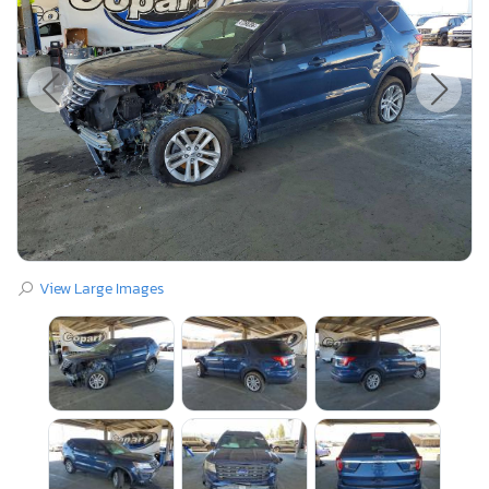
View Large Images