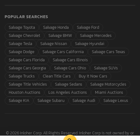
POPULAR SEARCHES
Salvage Toyota
Salvage Honda
Salvage Ford
Salvage Chevrolet
Salvage BMW
Salvage Mercedes
Salvage Tesla
Salvage Nissan
Salvage Hyundai
Salvage Dodge
Salvage Cars California
Salvage Cars Texas
Salvage Cars Florida
Salvage Cars Illinois
Salvage Cars Georgia
Salvage Cars Ohio
Salvage SUVs
Salvage Trucks
Clean Title Cars
Buy It Now Cars
Salvage Title Vehicles
Salvage Sedans
Salvage Motorcycles
Houston Auctions
Los Angeles Auctions
Miami Auctions
Salvage KIA
Salvage Subaru
Salvage Audi
Salvage Lexus
© 2026 Inloher Corp. All Rights Reserved. Inloher Corp is not owned by or
affiliated with Copart, Inc.