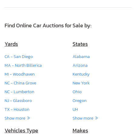
Find Online Car Auctions for Sale by:
Yards
States
CA - San Diego
Alabama
MA - North Billerica
Arizona
MI - Woodhaven
Kentucky
NC - China Grove
New York
NC - Lumberton
Ohio
NJ - Glassboro
Oregon
TX - Houston
UH
Show more
Show more
Vehicles Type
Makes