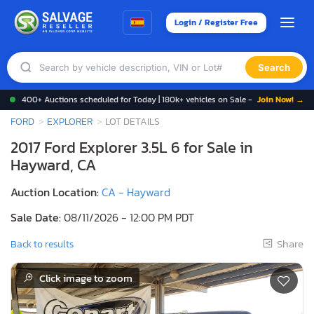
Login / Register Free
Search
400+ Auctions scheduled for Today | 180k+ vehicles on Sale -
Join Now! →
FORD
EXPLORER
LOT DETAILS
2017 Ford Explorer 3.5L 6 for Sale in
Hayward, CA
Auction Location:
CA - Hayward
Sale Date:
08/11/2026 - 12:00 PM PDT
Share
Back to results
Click image to zoom