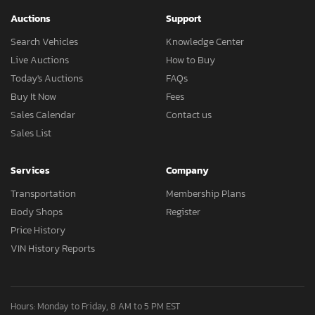
Auctions
Support
Search Vehicles
Knowledge Center
Live Auctions
How to Buy
Today's Auctions
FAQs
Buy It Now
Fees
Sales Calendar
Contact us
Sales List
Services
Company
Transportation
Membership Plans
Body Shops
Register
Price History
VIN History Reports
Hours: Monday to Friday, 8 AM to 5 PM EST