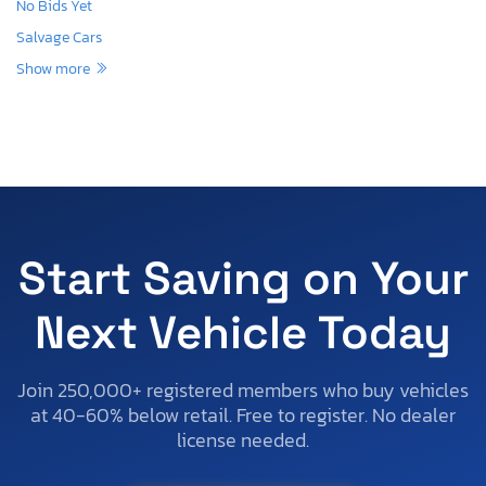
No Bids Yet
Salvage Cars
Show more
Start Saving on Your
Next Vehicle Today
Join 250,000+ registered members who buy vehicles
at 40-60% below retail. Free to register. No dealer
license needed.