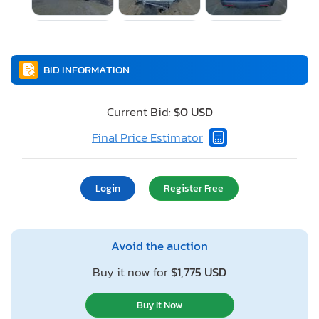
BID INFORMATION
Current Bid:
$0 USD
Final Price Estimator
Login
Register Free
Avoid the auction
Buy it now for
$1,775 USD
Buy It Now