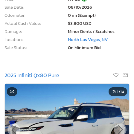
Sale Date:
08/10/2026
Odometer:
0 mi (Exempt)
Actual Cash Value:
$3,800 USD
Damage:
Minor Dents / Scratches
Location:
North Las Vegas, NV
Sale Status:
On Minimum Bid
2025 Infiniti Qx80 Pure
1
/14