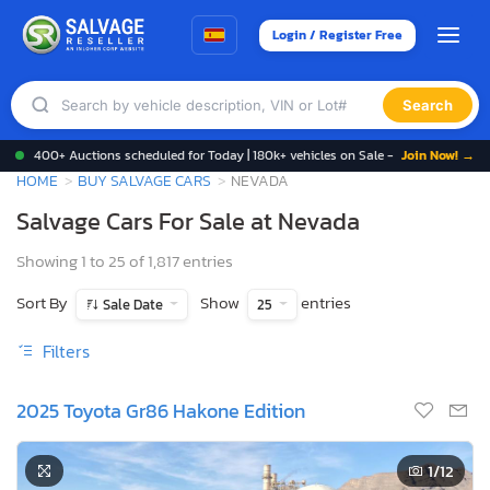
Login / Register Free
Search
400+ Auctions scheduled for Today | 180k+ vehicles on Sale -
Join Now! →
HOME
BUY SALVAGE CARS
NEVADA
Salvage Cars For Sale at Nevada
Showing 1 to 25 of 1,817 entries
Sort By
Show
entries
Sale Date
25
Filters
2025 Toyota Gr86 Hakone Edition
1
/12