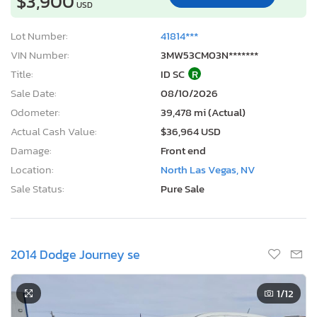
$3,900
USD
Lot Number:
41814***
VIN Number:
3MW53CM03N*******
Title:
ID SC
R
Sale Date:
08/10/2026
Odometer:
39,478 mi (Actual)
Actual Cash Value:
$36,964 USD
Damage:
Front end
Location:
North Las Vegas, NV
Sale Status:
Pure Sale
2014 Dodge Journey se
1
/12