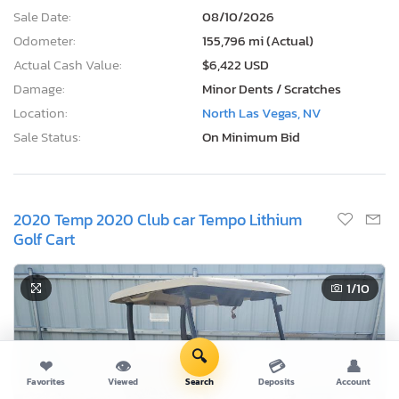
Sale Date:
08/10/2026
Odometer:
155,796 mi (Actual)
Actual Cash Value:
$6,422 USD
Damage:
Minor Dents / Scratches
Location:
North Las Vegas, NV
Sale Status:
On Minimum Bid
2020 Temp 2020 Club car Tempo Lithium
Golf Cart
1
/10
🔍
❤
👁
💳
👤
Favorites
Viewed
Search
Deposits
Account