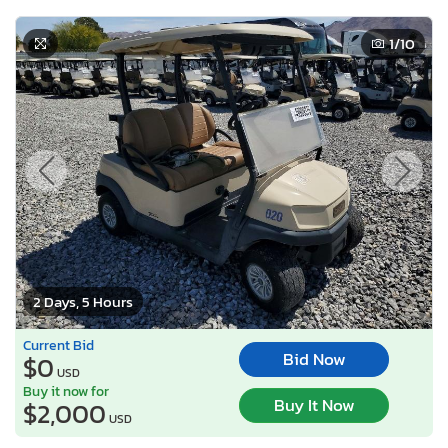
1
/10
2 Days, 5 Hours
Current Bid
Bid Now
$0
USD
Buy it now for
Buy It Now
$2,000
USD