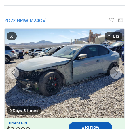
2022 BMW M240xi
1
/13
2 Days, 5 Hours
Current Bid
Bid Now