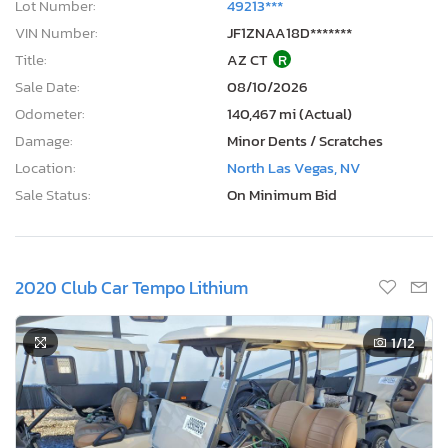
Lot Number:
49213***
VIN Number:
JF1ZNAA18D*******
Title:
AZ CT
R
Sale Date:
08/10/2026
Odometer:
140,467 mi (Actual)
Damage:
Minor Dents / Scratches
Location:
North Las Vegas, NV
Sale Status:
On Minimum Bid
2020 Club Car Tempo Lithium
1
/12