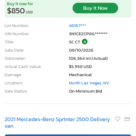
Buy it now for
Buy It Now
$850
USD
Lot Number:
48167***
VIN Number:
3N1CE2CP8G*******
Title:
SC CT
R
Sale Date:
08/10/2026
Odometer:
106,364 mi (Actual)
Actual Cash Value:
$5,958 USD
Damage:
Mechanical
Location:
North Las Vegas, NV
Sale Status:
On Minimum Bid
2021 Mercedes-Benz Sprinter 2500 Delivery
van