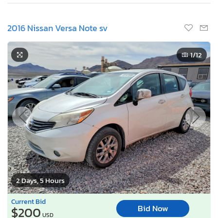
2016 Nissan Versa Note sv
1
/12
2 Days, 5 Hours
Current Bid
Bid Now
$200
USD