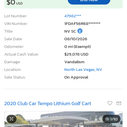
$0
USD
Lot Number:
47982***
VIN Number:
1FDAF56R68*******
Title:
NV SC
E
Sale Date:
08/10/2026
Odometer:
0 mi (Exempt)
Actual Cash Value:
$29,078 USD
Damage:
Vandalism
Location:
North Las Vegas, NV
Sale Status:
On Approval
2020 Club Car Tempo Lithium Golf Cart
1
/10