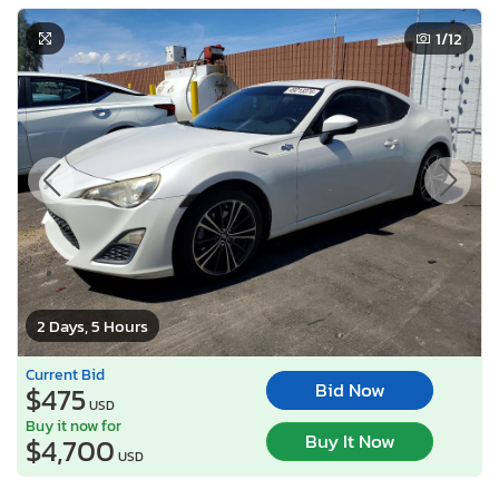
1
/12
2 Days, 5 Hours
Current Bid
Bid Now
$475
USD
Buy it now for
Buy It Now
$4,700
USD