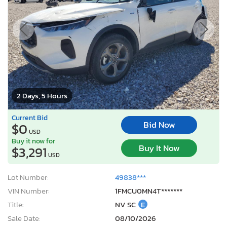
2 Days, 5 Hours
Current Bid
Bid Now
$0
USD
Buy it now for
Buy It Now
$3,291
USD
Lot Number:
49838***
VIN Number:
1FMCU0MN4T*******
Title:
NV SC
E
Sale Date:
08/10/2026