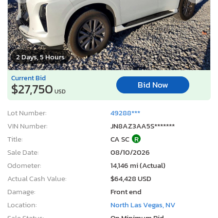
2 Days, 5 Hours
Current Bid
Bid Now
$27,750
USD
Lot Number:
49288***
VIN Number:
JN8AZ3AA5S*******
Title:
CA SC
R
Sale Date:
08/10/2026
Odometer:
14,146 mi (Actual)
Actual Cash Value:
$64,428 USD
Damage:
Front end
Location:
North Las Vegas, NV
Sale Status:
On Minimum Bid