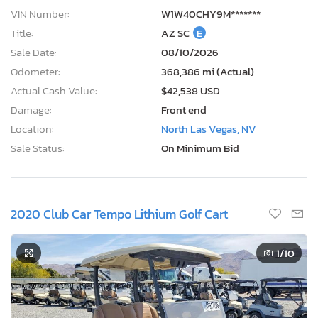
VIN Number:
W1W40CHY9M*******
Title:
AZ SC
E
Sale Date:
08/10/2026
Odometer:
368,386 mi (Actual)
Actual Cash Value:
$42,538 USD
Damage:
Front end
Location:
North Las Vegas, NV
Sale Status:
On Minimum Bid
2020 Club Car Tempo Lithium Golf Cart
1
/10