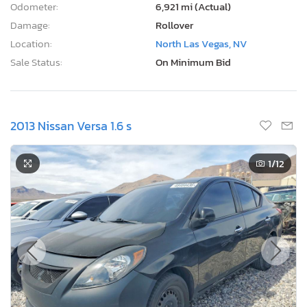
Odometer:
6,921 mi (Actual)
Damage:
Rollover
Location:
North Las Vegas, NV
Sale Status:
On Minimum Bid
2013 Nissan Versa 1.6 s
1
/12