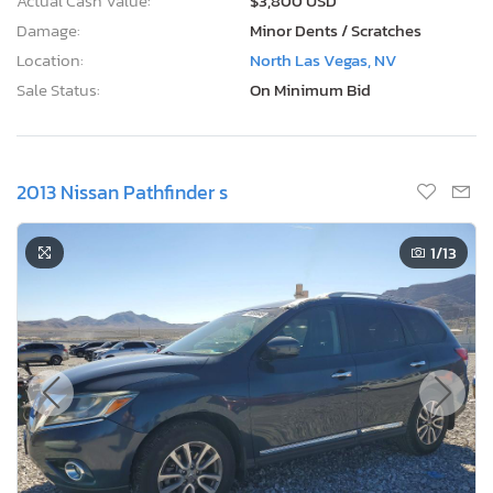
Actual Cash Value:
$3,800 USD
Damage:
Minor Dents / Scratches
Location:
North Las Vegas, NV
Sale Status:
On Minimum Bid
2013 Nissan Pathfinder s
1
/13