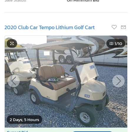
2020 Club Car Tempo Lithium Golf Cart
1
/10
2 Days, 5 Hours