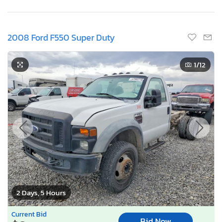
2008 Ford F550 Super Duty
1
/12
2 Days, 5 Hours
Current Bid
Bid Now