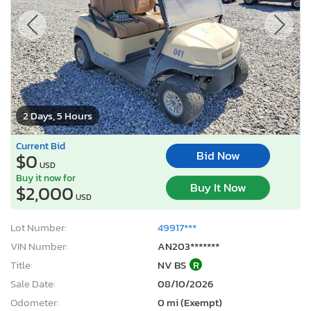
2 Days, 5 Hours
Current Bid
Bid Now
$0
USD
Buy it now for
Buy It Now
$2,000
USD
Lot Number:
49917***
VIN Number:
AN203*******
Title:
NV BS
R
Sale Date:
08/10/2026
Odometer:
0 mi (Exempt)