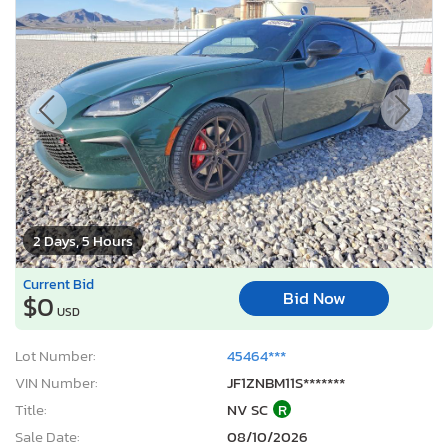
2 Days, 5 Hours
Current Bid
Bid Now
$0
USD
Lot Number:
45464***
VIN Number:
JF1ZNBM11S*******
Title:
NV SC
R
Sale Date:
08/10/2026