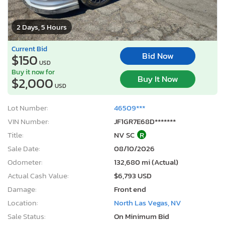
2 Days, 5 Hours
Current Bid
Bid Now
$150
USD
Buy it now for
Buy It Now
$2,000
USD
Lot Number:
46509***
VIN Number:
JF1GR7E68D*******
Title:
NV SC
R
Sale Date:
08/10/2026
Odometer:
132,680 mi (Actual)
Actual Cash Value:
$6,793 USD
Damage:
Front end
Location:
North Las Vegas, NV
Sale Status:
On Minimum Bid