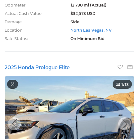
Odometer:
12,738 mi (Actual)
Actual Cash Value:
$32,573 USD
Damage:
Side
Location:
North Las Vegas, NV
Sale Status:
On Minimum Bid
2025 Honda Prologue Elite
1
/13