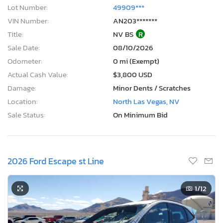
Lot Number:
49909***
VIN Number:
AN203*******
Title:
NV BS
R
Sale Date:
08/10/2026
Odometer:
0 mi (Exempt)
Actual Cash Value:
$3,800 USD
Damage:
Minor Dents / Scratches
Location:
North Las Vegas, NV
Sale Status:
On Minimum Bid
2026 Ford Escape st Line
1
/12