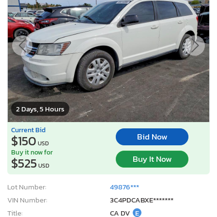
2 Days, 5 Hours
Current Bid
Bid Now
$150
USD
Buy it now for
Buy It Now
$525
USD
Lot Number:
49876***
VIN Number:
3C4PDCABXE*******
Title:
CA DV
E