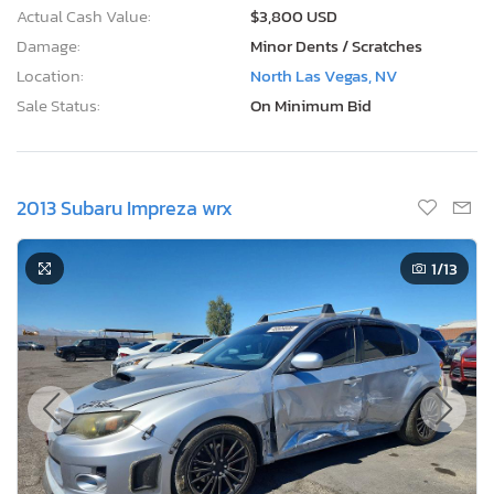
Actual Cash Value:
$3,800 USD
Damage:
Minor Dents / Scratches
Location:
North Las Vegas, NV
Sale Status:
On Minimum Bid
2013 Subaru Impreza wrx
1
/13