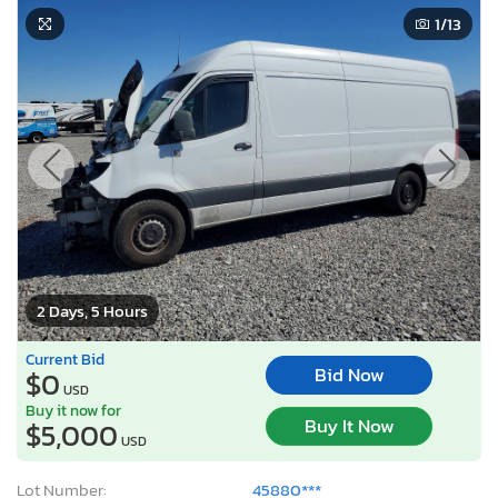
1
/13
2 Days, 5 Hours
Current Bid
Bid Now
$0
USD
Buy it now for
Buy It Now
$5,000
USD
Lot Number:
45880***