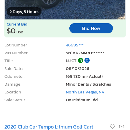
2 Days, 5 Hours
Current Bid
Bid Now
$0
USD
Lot Number:
46695***
VIN Number:
5N1AR2MM7D*******
Title:
NJ CT
R
D
Sale Date:
08/10/2026
Odometer:
169,730 mi (Actual)
Damage:
Minor Dents / Scratches
Location:
North Las Vegas, NV
Sale Status:
On Minimum Bid
2020 Club Car Tempo Lithium Golf Cart