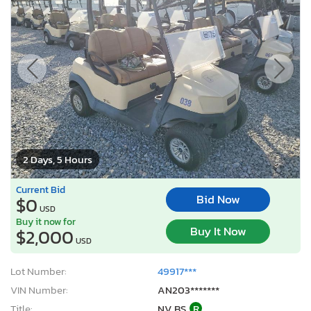
2 Days, 5 Hours
Current Bid
Bid Now
$0
USD
Buy it now for
Buy It Now
$2,000
USD
Lot Number:
49917***
VIN Number:
AN203*******
Title:
NV BS
R