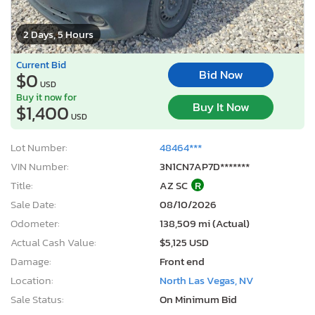
2 Days, 5 Hours
Current Bid
Bid Now
$0
USD
Buy it now for
Buy It Now
$1,400
USD
Lot Number:
48464***
VIN Number:
3N1CN7AP7D*******
Title:
AZ SC
R
Sale Date:
08/10/2026
Odometer:
138,509 mi (Actual)
Actual Cash Value:
$5,125 USD
Damage:
Front end
Location:
North Las Vegas, NV
Sale Status:
On Minimum Bid