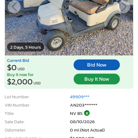
2 Days, 5 Hours
Current Bid
Bid Now
$0
USD
Buy it now for
Buy It Now
$2,000
USD
Lot Number:
49909***
VIN Number:
AN203*******
Title:
NV BS
R
Sale Date:
08/10/2026
Odometer:
0 mi (Not Actual)