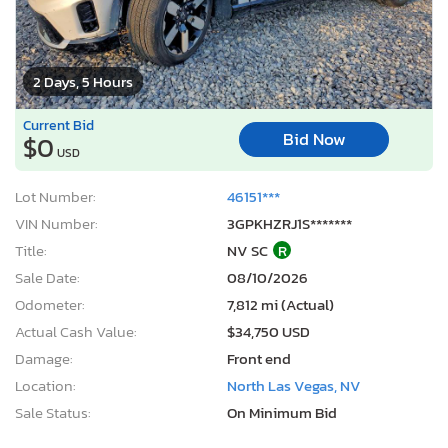
2 Days, 5 Hours
Current Bid
Bid Now
$0
USD
Lot Number:
46151***
VIN Number:
3GPKHZRJ1S*******
Title:
NV SC
R
Sale Date:
08/10/2026
Odometer:
7,812 mi (Actual)
Actual Cash Value:
$34,750 USD
Damage:
Front end
Location:
North Las Vegas, NV
Sale Status:
On Minimum Bid