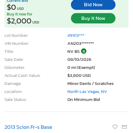
Current Bid
Bid Now
$0
USD
Buy it now for
Buy It Now
$2,000
USD
Lot Number:
49913***
VIN Number:
AN203*******
Title:
NV BS
R
Sale Date:
08/10/2026
Odometer:
0 mi (Exempt)
Actual Cash Value:
$3,800 USD
Damage:
Minor Dents / Scratches
Location:
North Las Vegas, NV
Sale Status:
On Minimum Bid
2013 Scion Fr-s Base