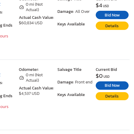
$4
Z
0 mi (Not
USD
Actual)
Damage:
All Over
s:
Bid Now
Actual Cash Value:
$60,834 USD
Keys Available
ng Ends
Details
Hours
Odometer:
Salvage Title
Current Bid
$0
Z
0 mi (Not
USD
Actual)
Damage:
Front end
s:
Bid Now
Actual Cash Value:
$4,537 USD
Keys Available
ng Ends
Details
Hours