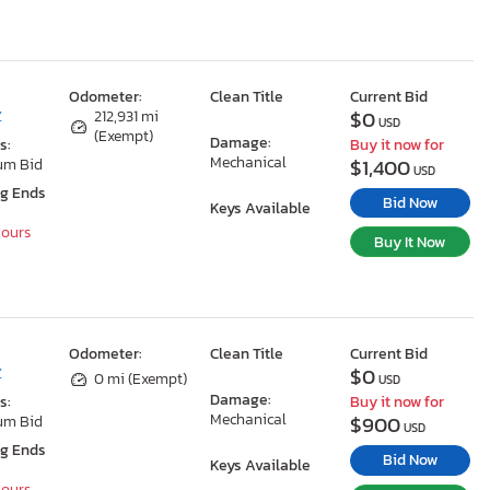
Odometer:
Clean Title
Current Bid
$0
Z
212,931 mi
USD
(Exempt)
Damage:
s:
Buy it now for
Mechanical
$1,400
um Bid
USD
ng Ends
Bid Now
Keys Available
Hours
Buy It Now
Odometer:
Clean Title
Current Bid
$0
Z
0 mi (Exempt)
USD
Damage:
s:
Buy it now for
Mechanical
$900
um Bid
USD
ng Ends
Bid Now
Keys Available
Hours