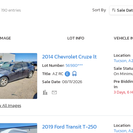
Sort By
 190 entries
Sale Da
IMAGE
LOT INFO
VEHICLE I
Location:
2014 Chevrolet Cruze lt
Tucson, A
Lot Number:
56980***
Sale Statu
Title:
AZ RC
E
On Minim
Pre Biddi
Sale Date:
08/11/2026
in:
3 Days, 6 
w All Images
Location:
2019 Ford Transit T-250
Tucson, A