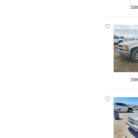
Vie
Savannah, GA
Tifton, GA
Kapolei, HI
Cedar Rapids, IA
Des Moines, IA
Eldridge, IA
Nampa, ID
Cahokia Heights, IL
Chicago Heights, IL
Vie
Elgin, IL
Pekin, IL
Wheeling, IL
Cicero, IN
Dyer, IN
Fort Wayne, IN
Indianapolis, IN