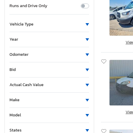
Runs and Drive Only
Vehicle Type
Year
Vie
Odometer
Bid
Actual Cash Value
Make
Vie
Model
States