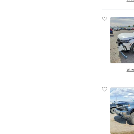
Jacksonville, FL
Miami, FL
Midway, FL
Ocala, FL
Opa Locka, FL
Orlando, FL
Riverview, FL
Thonotosassa, FL
West Palm Beach, FL
Vie
Augusta, GA
Austell, GA
Byron, GA
Cartersville, GA
Ellenwood, GA
Fairburn, GA
Gainesville, GA
Loganville, GA