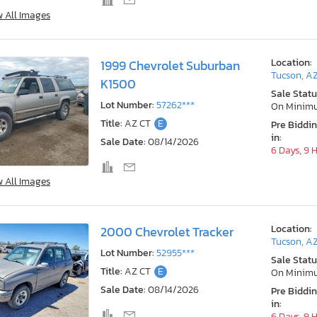
w All Images
Location:
1999 Chevrolet Suburban
Tucson, A
K1500
Sale Statu
Lot Number:
57262***
On Minim
Title:
AZ CT
E
Pre Biddi
in:
Sale Date:
08/14/2026
6 Days, 9 
w All Images
Location:
2000 Chevrolet Tracker
Tucson, A
Lot Number:
52955***
Sale Statu
Title:
AZ CT
E
On Minim
Sale Date:
08/14/2026
Pre Biddi
in:
6 Days, 9 