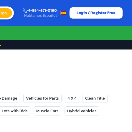
+1-954-671-0160
Login / Register Free
rch
Hablamos Español
→
No Damage
Vehicles for Parts
4 X 4
Clean Title
Lots with Bids
Muscle Cars
Hybrid Vehicles