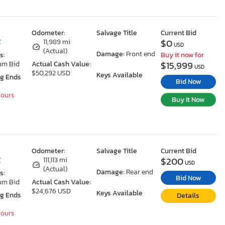
Odometer:
Salvage Title
Current Bid
$0
Z
11,989 mi
USD
(Actual)
Damage:
Front end
s:
Buy it now for
$15,999
um Bid
Actual Cash Value:
USD
$50,292 USD
Keys Available
ng Ends
Bid Now
Hours
Buy It Now
Odometer:
Salvage Title
Current Bid
$200
Z
111,113 mi
USD
(Actual)
Damage:
Rear end
s:
Bid Now
um Bid
Actual Cash Value:
$24,676 USD
Keys Available
ng Ends
Details
Hours