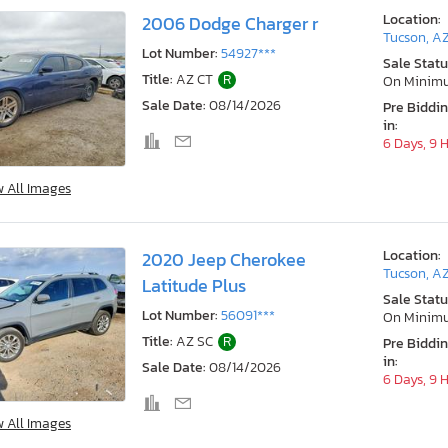
Location:
2006 Dodge Charger r
Tucson, A
Lot Number:
54927***
Sale Statu
Title:
AZ CT
R
On Minim
Sale Date:
08/14/2026
Pre Biddi
in:
6 Days, 9 
w All Images
Location:
2020 Jeep Cherokee
Tucson, A
Latitude Plus
Sale Statu
Lot Number:
56091***
On Minim
Title:
AZ SC
R
Pre Biddi
in:
Sale Date:
08/14/2026
6 Days, 9 
w All Images