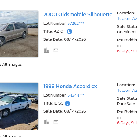
Location:
2000 Oldsmobile Silhouette
Tucson, A
Lot Number:
57262***
Sale Statu
Title:
AZ CT
E
On Minim
Sale Date:
08/14/2026
Pre Biddi
in:
6 Days, 9 
w All Images
Location:
1998 Honda Accord dx
Tucson, A
Lot Number:
54344***
Sale Statu
Title:
ID SC
E
Pure Sale
Sale Date:
08/14/2026
Pre Biddi
in:
6 Days, 9 
w All Images