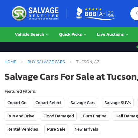
Vehicle Search
Quick Picks
Live Auctions
HOME
BUY SALVAGE CARS
TUCSON, AZ
Salvage Cars For Sale at Tucson
Featured Filters:
Copart Go
Copart Select
Salvage Cars
Salvage SUVs
Run and Drive
Flood Damaged
Burn Engine
Hail Dama
Rental Vehicles
Pure Sale
New arrivals