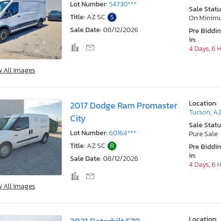
Lot Number:
54730***
Sale Statu
Title:
AZ SC
S
On Minim
Sale Date:
08/12/2026
Pre Biddi
in:
4 Days, 6 
w All Images
Location:
2017 Dodge Ram Promaster
Tucson, A
City
Sale Statu
Lot Number:
60164***
Pure Sale
Title:
AZ SC
R
Pre Biddi
in:
Sale Date:
08/12/2026
4 Days, 6 
w All Images
Location: