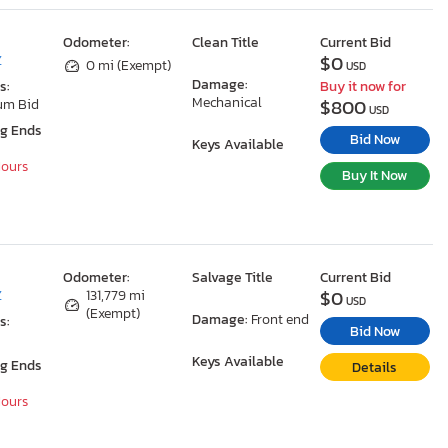
Odometer:
Clean Title
Current Bid
$0
Z
0 mi (Exempt)
USD
Damage:
s:
Buy it now for
Mechanical
$800
um Bid
USD
ng Ends
Bid Now
Keys Available
Hours
Buy It Now
Odometer:
Salvage Title
Current Bid
$0
Z
131,779 mi
USD
(Exempt)
Damage:
Front end
s:
Bid Now
Keys Available
ng Ends
Details
Hours