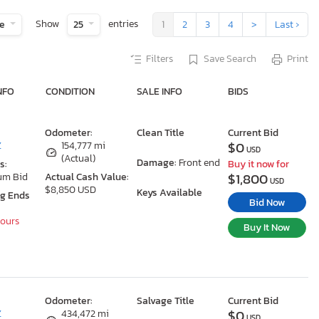
Show
entries
te
25
1
2
3
4
>
Last ›
Filters
Save Search
Print
NFO
CONDITION
SALE INFO
BIDS
Odometer:
Clean Title
Current Bid
$0
Z
154,777 mi
USD
(Actual)
Damage:
Front end
s:
Buy it now for
$1,800
um Bid
Actual Cash Value:
USD
$8,850 USD
Keys Available
ng Ends
Bid Now
Hours
Buy It Now
Odometer:
Salvage Title
Current Bid
$0
Z
434,472 mi
USD