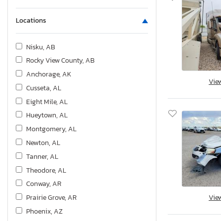
Locations
Nisku, AB
Rocky View County, AB
Anchorage, AK
Vie
Cusseta, AL
Eight Mile, AL
Hueytown, AL
Montgomery, AL
Newton, AL
Tanner, AL
Theodore, AL
Conway, AR
Prairie Grove, AR
Vie
Phoenix, AZ