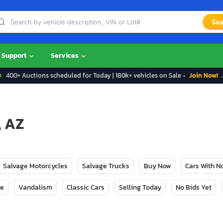
Sea
Support
Services
400+ Auctions scheduled for Today | 180k+ vehicles on Sale -
Join Now! 
, AZ
Salvage Motorcycles
Salvage Trucks
Buy Now
Cars With 
ge
Vandalism
Classic Cars
Selling Today
No Bids Yet