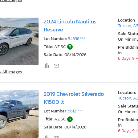
Location:
2024 Lincoln Nautilus
Tucson, A
Reserve
Sale Statu
Lot Number:
54336***
On Minim
Title:
AZ SC
R
Pre Biddi
in:
Sale Date:
08/14/2026
6 Days, 9 
w All Images
Location:
2019 Chevrolet Silverado
Tucson, A
K1500 lt
Sale Statu
Lot Number:
56121***
On Minim
Title:
AZ SC
R
Pre Biddi
in:
Sale Date:
08/14/2026
6 Days, 9 