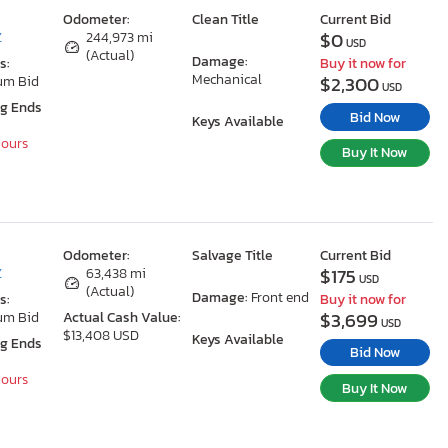
Odometer:
Clean Title
Current Bid
$0
Z
244,973 mi
USD
(Actual)
Damage:
s:
Buy it now for
Mechanical
$2,300
um Bid
USD
ng Ends
Bid Now
Keys Available
Hours
Buy It Now
Odometer:
Salvage Title
Current Bid
$175
Z
63,438 mi
USD
(Actual)
Damage:
Front end
s:
Buy it now for
$3,699
um Bid
Actual Cash Value:
USD
$13,408 USD
Keys Available
ng Ends
Bid Now
Hours
Buy It Now