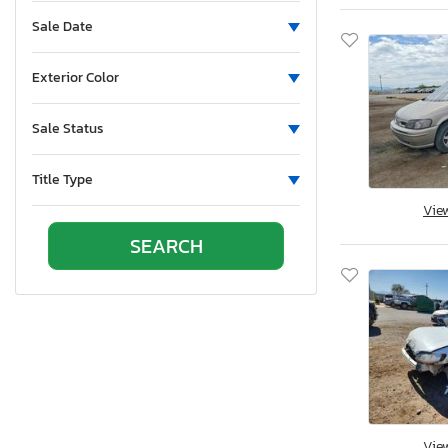
Sun Valley, CA
Sale Date
Vallejo, CA
Van Nuys, CA
Exterior Color
Wilmington, CA
Brighton, CO
Sale Status
Colorado Springs, CO
Denver, CO
Title Type
Littleton, CO
Vie
East Granby, CT
New Britain, CT
Seaford, DE
Apopka, FL
Arcadia, FL
Clewiston, FL
Fort Pierce, FL
Homestead, FL
Vie