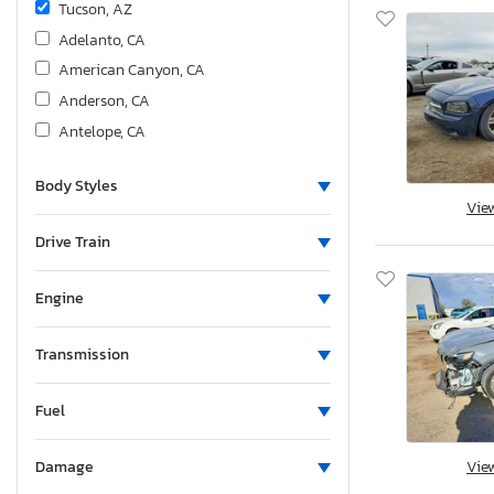
Tucson, AZ
Adelanto, CA
American Canyon, CA
Anderson, CA
Antelope, CA
Bakersfield, CA
Body Styles
Colton, CA
Vie
Fresno, CA
Drive Train
Hayward, CA
Los Angeles, CA
Engine
Martinez, CA
Mentone, CA
Transmission
Rancho Cucamonga, CA
Sacramento, CA
Fuel
San Diego, CA
Vie
Damage
San Martin, CA