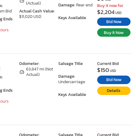
(Actual)
Damage:
Rear end
s:
Buy it now for
$2,204
um Bid
Actual Cash Value:
USD
$11,020 USD
Keys Available
ng Ends
Bid Now
Hours
Buy It Now
Odometer:
Salvage Title
Current Bid
$150
Z
63,847 mi (Not
USD
Actual)
Damage:
s:
Bid Now
Undercarriage
ng Ends
Details
Keys Available
Hours
Odometer:
Salvage Title
Current Bid