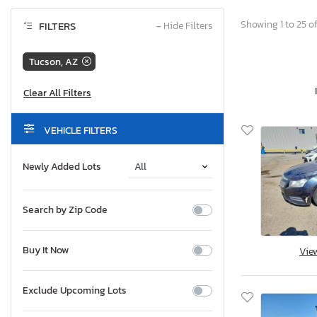
Showing 1 to 25 of
FILTERS
−
Hide Filters
Tucson, AZ
VEHICLE FILTERS
Newly Added Lots
Search by Zip Code
Buy It Now
Vie
Exclude Upcoming Lots