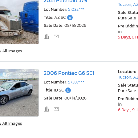
2021 Peterbilt 579
Tucson, A
Lot Number:
51032***
Sale Statu
Title:
AZ SC
E
Pure Sale
Sale Date:
08/13/2026
Pre Biddi
in:
5 Days, 6 
w All Images
Location:
2006 Pontiac G6 SE1
Tucson, A
Lot Number:
57337***
Sale Statu
Title:
ID SC
E
Pure Sale
Sale Date:
08/14/2026
Pre Biddi
in:
6 Days, 9 
w All Images