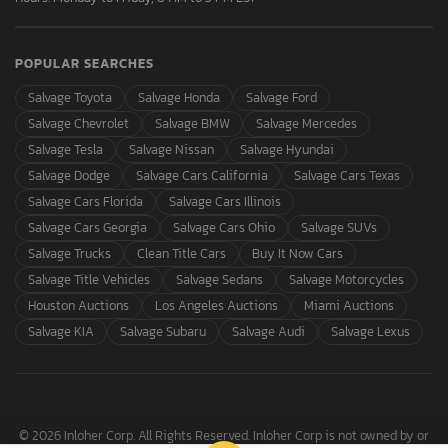
POPULAR SEARCHES
Salvage Toyota
Salvage Honda
Salvage Ford
Salvage Chevrolet
Salvage BMW
Salvage Mercedes
Salvage Tesla
Salvage Nissan
Salvage Hyundai
Salvage Dodge
Salvage Cars California
Salvage Cars Texas
Salvage Cars Florida
Salvage Cars Illinois
Salvage Cars Georgia
Salvage Cars Ohio
Salvage SUVs
Salvage Trucks
Clean Title Cars
Buy It Now Cars
Salvage Title Vehicles
Salvage Sedans
Salvage Motorcycles
Houston Auctions
Los Angeles Auctions
Miami Auctions
Salvage KIA
Salvage Subaru
Salvage Audi
Salvage Lexus
© 2026 Inloher Corp. All Rights Reserved. Inloher Corp is not owned by or