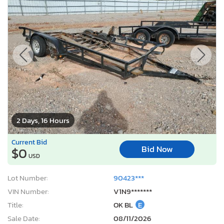
2 Days, 16 Hours
Current Bid
Bid Now
$0
USD
Lot Number:
90423***
VIN Number:
V1N9*******
Title:
OK BL
E
Sale Date:
08/11/2026