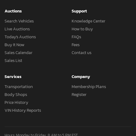
Auctions
Support
Search Vehicles
Knowledge Center
Live Auctions
How to Buy
Today's Auctions
FAQs
Buy It Now
Fees
Sales Calendar
Contact us
Sales List
Services
Company
Transportation
Membership Plans
Body Shops
Register
Price History
VIN History Reports
Hours: Monday to Friday, 8 AM to 5 PM EST