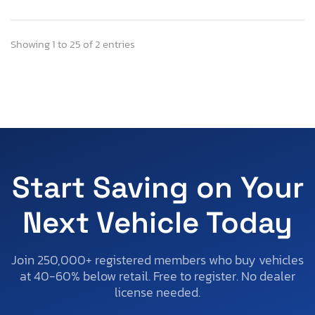
Showing 1 to 25 of 2 entries
Start Saving on Your
Next Vehicle Today
Join 250,000+ registered members who buy vehicles
at 40-60% below retail. Free to register. No dealer
license needed.