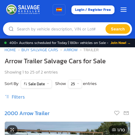
Login / Register Free
Search
400+ Auctions scheduled for Today | 180k+ vehicles on Sale -
Join Now! →
HOME
BUY SALVAGE CARS
ARROW
TRAILER
Arrow Trailer Salvage Cars for Sale
Showing 1 to 25 of 2 entries
Sort By
Show
entries
Sale Date
25
Filters
2000 Arrow Trailer
1
/10