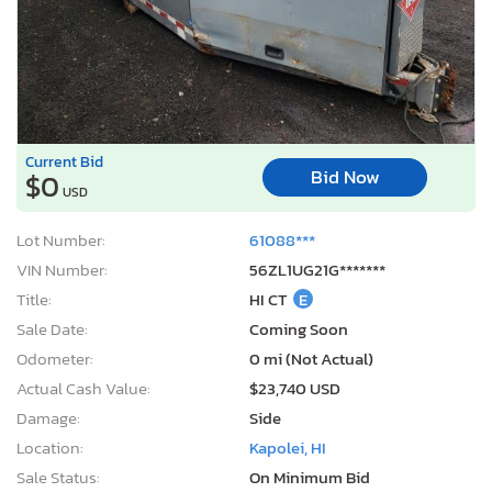
Current Bid
Bid Now
$0
USD
Lot Number:
61088***
VIN Number:
56ZL1UG21G*******
Title:
HI CT
E
Sale Date:
Coming Soon
Odometer:
0 mi (Not Actual)
Actual Cash Value:
$23,740 USD
Damage:
Side
Location:
Kapolei, HI
Sale Status:
On Minimum Bid