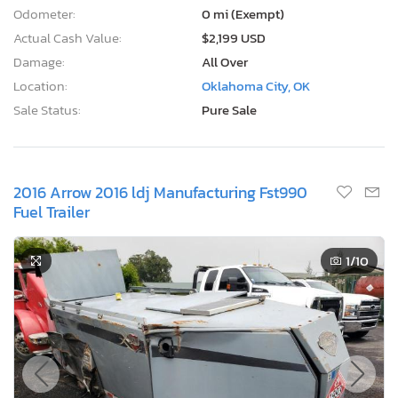
Odometer:
0 mi (Exempt)
Actual Cash Value:
$2,199 USD
Damage:
All Over
Location:
Oklahoma City, OK
Sale Status:
Pure Sale
2016 Arrow 2016 ldj Manufacturing Fst990
Fuel Trailer
1
/10