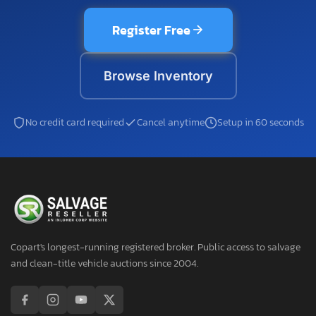
Register Free
Browse Inventory
No credit card required
Cancel anytime
Setup in 60 seconds
Copart's longest-running registered broker. Public access to salvage
and clean-title vehicle auctions since 2004.