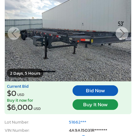
2 Days, 5 Hours
Current Bid
Bid Now
$0
USD
Buy it now for
Buy It Now
$6,000
USD
Lot Number:
51662***
VIN Number:
4A9A15031R*******