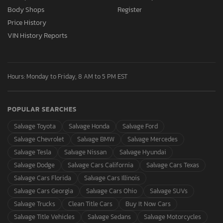
Body Shops
Register
Price History
VIN History Reports
Hours: Monday to Friday, 8 AM to 5 PM EST
POPULAR SEARCHES
Salvage Toyota
Salvage Honda
Salvage Ford
Salvage Chevrolet
Salvage BMW
Salvage Mercedes
Salvage Tesla
Salvage Nissan
Salvage Hyundai
Salvage Dodge
Salvage Cars California
Salvage Cars Texas
Salvage Cars Florida
Salvage Cars Illinois
Salvage Cars Georgia
Salvage Cars Ohio
Salvage SUVs
Salvage Trucks
Clean Title Cars
Buy It Now Cars
Salvage Title Vehicles
Salvage Sedans
Salvage Motorcycles