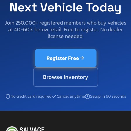
Next Vehicle Today
Join 250,000+ registered members who buy vehicles
at 40-60% below retail. Free to register. No dealer
license needed.
Register Free
Browse Inventory
No credit card required
Cancel anytime
Setup in 60 seconds