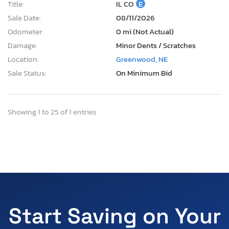
Title:
IL CO
E
Sale Date:
08/11/2026
Odometer:
0 mi (Not Actual)
Damage:
Minor Dents / Scratches
Location:
Greenwood, NE
Sale Status:
On Minimum Bid
Showing 1 to 25 of 1 entries
Start Saving on Your