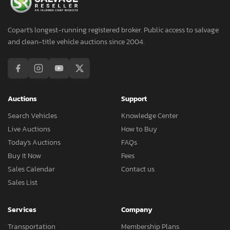
Copart's longest-running registered broker. Public access to salvage
and clean-title vehicle auctions since 2004.
Auctions
Support
Search Vehicles
Knowledge Center
Live Auctions
How to Buy
Today's Auctions
FAQs
Buy It Now
Fees
Sales Calendar
Contact us
Sales List
Services
Company
Transportation
Membership Plans