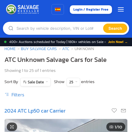
Login / Register Free
Search
400+ Auctions scheduled for Today | 180k+ vehicles on Sale -
Join Now! →
HOME
BUY SALVAGE CARS
ATC
UNKNOWN
ATC Unknown Salvage Cars for Sale
Showing 1 to 25 of 1 entries
Sort By
Show
entries
Sale Date
25
Filters
2024 ATC Lp50 car Carrier
1
/10