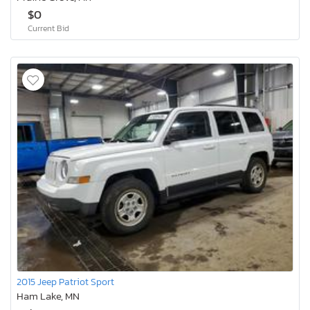
$0
Current Bid
2015 Jeep Patriot Sport
Ham Lake, MN