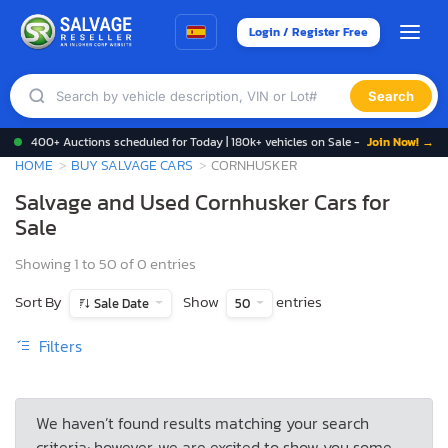
Login / Register Free
Search
400+ Auctions scheduled for Today | 180k+ vehicles on Sale -
Join Now! →
HOME
BUY SALVAGE CARS
CORNHUSKER
Salvage and Used Cornhusker Cars for
Sale
Showing 1 to 50 of 0 entries
Sort By
Show
entries
Sale Date
50
Filters
We haven’t found results matching your search
criteria; however, we are excited to show you some