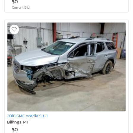
$0
Current Bid
2018 GMC Acadia Slt-1
Billings, MT
$0