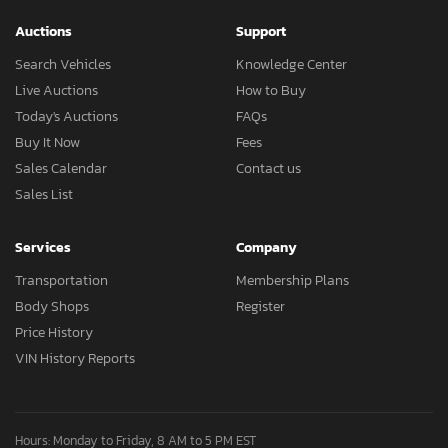
Auctions
Support
Search Vehicles
Knowledge Center
Live Auctions
How to Buy
Today's Auctions
FAQs
Buy It Now
Fees
Sales Calendar
Contact us
Sales List
Services
Company
Transportation
Membership Plans
Body Shops
Register
Price History
VIN History Reports
Hours: Monday to Friday, 8 AM to 5 PM EST