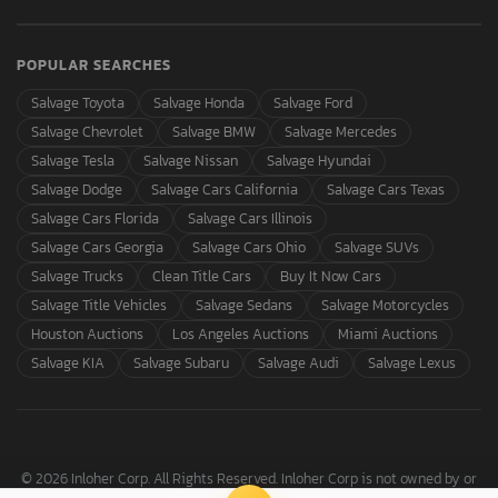
POPULAR SEARCHES
Salvage Toyota
Salvage Honda
Salvage Ford
Salvage Chevrolet
Salvage BMW
Salvage Mercedes
Salvage Tesla
Salvage Nissan
Salvage Hyundai
Salvage Dodge
Salvage Cars California
Salvage Cars Texas
Salvage Cars Florida
Salvage Cars Illinois
Salvage Cars Georgia
Salvage Cars Ohio
Salvage SUVs
Salvage Trucks
Clean Title Cars
Buy It Now Cars
Salvage Title Vehicles
Salvage Sedans
Salvage Motorcycles
Houston Auctions
Los Angeles Auctions
Miami Auctions
Salvage KIA
Salvage Subaru
Salvage Audi
Salvage Lexus
© 2026 Inloher Corp. All Rights Reserved. Inloher Corp is not owned by or
affiliated with Copart, Inc.