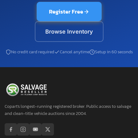
Register Free
Browse Inventory
No credit card required
Cancel anytime
Setup in 60 seconds
Copart's longest-running registered broker. Public access to salvage
and clean-title vehicle auctions since 2004.