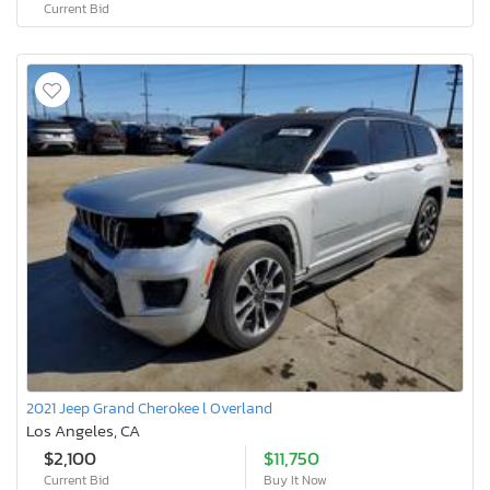
Current Bid
2021 Jeep Grand Cherokee l Overland
Los Angeles, CA
$2,100
$11,750
Current Bid
Buy It Now