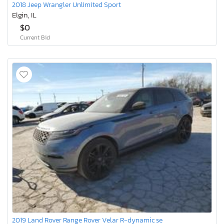
2018 Jeep Wrangler Unlimited Sport
Elgin, IL
$0
Current Bid
2019 Land Rover Range Rover Velar R-dynamic se