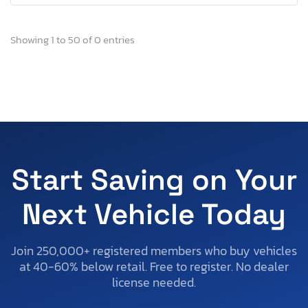
Showing 1 to 50 of 0 entries
Start Saving on Your
Next Vehicle Today
Join 250,000+ registered members who buy vehicles
at 40-60% below retail. Free to register. No dealer
license needed.