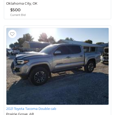
Oklahoma City, OK
$500
Current Bid
2021 Toyota Tacoma Double cab
Prairie Grove, AR