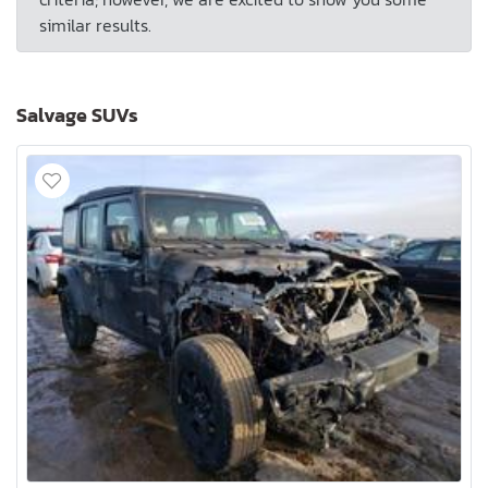
similar results.
Salvage SUVs