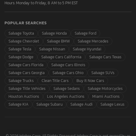
Hours: Monday to Friday, 8 AM to 5 PM EST
POPULAR SEARCHES
Salvage Toyota
Salvage Honda
Salvage Ford
Salvage Chevrolet
Salvage BMW
Salvage Mercedes
Salvage Tesla
Salvage Nissan
Salvage Hyundai
Salvage Dodge
Salvage Cars California
Salvage Cars Texas
Salvage Cars Florida
Salvage Cars Illinois
Salvage Cars Georgia
Salvage Cars Ohio
Salvage SUVs
Salvage Trucks
Clean Title Cars
Buy It Now Cars
Salvage Title Vehicles
Salvage Sedans
Salvage Motorcycles
Houston Auctions
Los Angeles Auctions
Miami Auctions
Salvage KIA
Salvage Subaru
Salvage Audi
Salvage Lexus
© 2026 Inloher Corp. All Rights Reserved. Inloher Corp is not owned by or