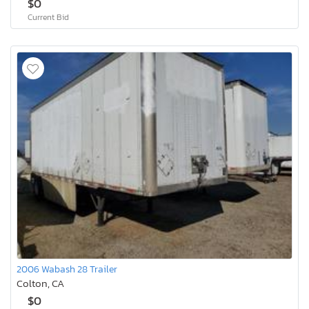
$0
Current Bid
2006 Wabash 28 Trailer
Colton, CA
$0