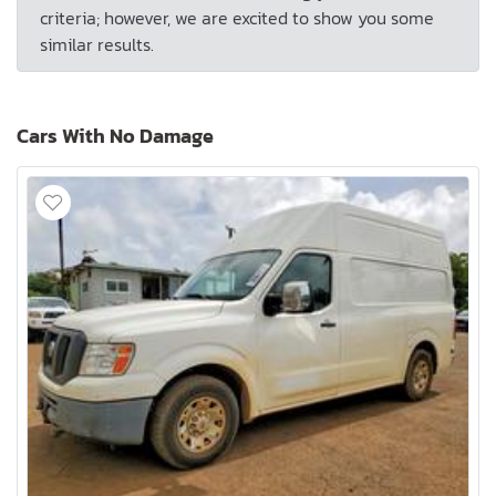
criteria; however, we are excited to show you some
similar results.
Cars With No Damage