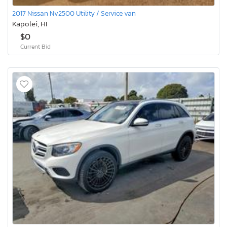
2017 Nissan Nv2500 Utility / Service van
Kapolei, HI
$0
Current Bid