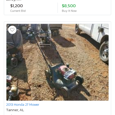
$1,200
$8,500
Current Bid
Buy It Now
2013 Honda 21' Mower
Tanner, AL