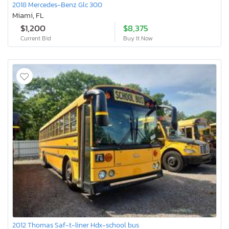
2018 Mercedes-Benz Glc 300
Miami, FL
$1,200
$8,375
Current Bid
Buy It Now
2012 Thomas Saf-t-liner Hdx-school bus