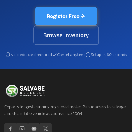
Register Free
Browse Inventory
No credit card required
Cancel anytime
Setup in 60 seconds
Copart's longest-running registered broker. Public access to salvage
and clean-title vehicle auctions since 2004.