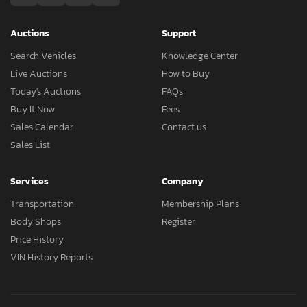
Auctions
Support
Search Vehicles
Knowledge Center
Live Auctions
How to Buy
Today's Auctions
FAQs
Buy It Now
Fees
Sales Calendar
Contact us
Sales List
Services
Company
Transportation
Membership Plans
Body Shops
Register
Price History
VIN History Reports