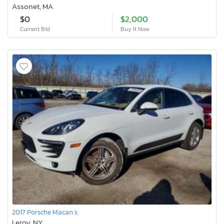
Assonet, MA
$0
$2,000
Current Bid
Buy It Now
2017 Porsche Macan s
Leroy, NY