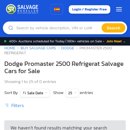
Login / Register Free
Search
400+ Auctions scheduled for Today | 180k+ vehicles on Sale -
Join Now! →
HOME
BUY SALVAGE CARS
DODGE
PROMASTER 2500
REFRIGERAT
Dodge Promaster 2500 Refrigerat Salvage
Cars for Sale
Showing 1 to 25 of 0 entries
Sort By
Show
entries
Sale Date
25
Filters
We haven’t found results matching your search