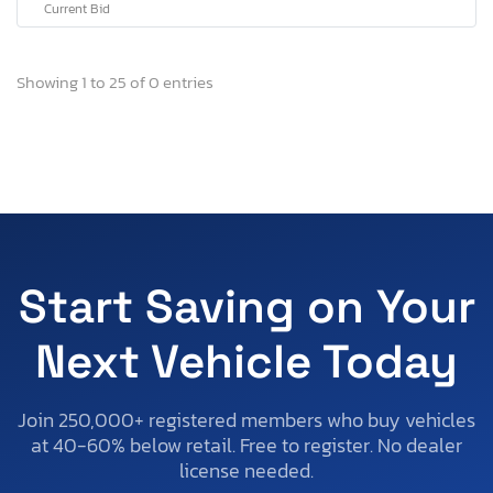
Current Bid
Showing 1 to 25 of 0 entries
Start Saving on Your
Next Vehicle Today
Join 250,000+ registered members who buy vehicles
at 40-60% below retail. Free to register. No dealer
license needed.