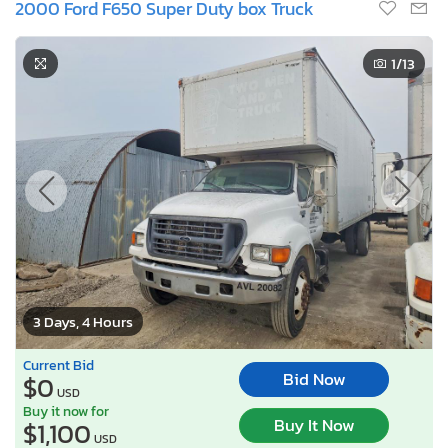
2000 Ford F650 Super Duty box Truck
1
/13
3 Days, 4 Hours
Current Bid
Bid Now
$0
USD
Buy it now for
Buy It Now
$1,100
USD