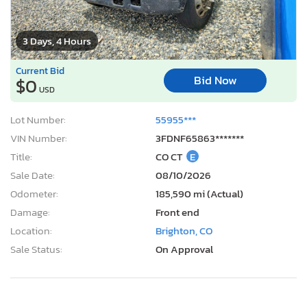
3 Days, 4 Hours
Current Bid
Bid Now
$0
USD
Lot Number:
55955***
VIN Number:
3FDNF65863*******
Title:
CO CT
E
Sale Date:
08/10/2026
Odometer:
185,590 mi (Actual)
Damage:
Front end
Location:
Brighton, CO
Sale Status:
On Approval