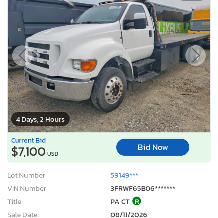
4 Days, 2 Hours
Current Bid
Bid Now
$7,100
USD
Lot Number:
59149***
VIN Number:
3FRWF65B06*******
Title:
PA CT
R
Sale Date:
08/11/2026