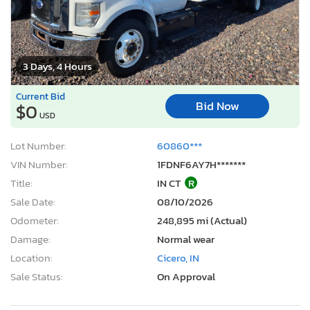
3 Days, 4 Hours
Current Bid
Bid Now
$0
USD
Lot Number:
60860***
VIN Number:
1FDNF6AY7H*******
Title:
IN CT
R
Sale Date:
08/10/2026
Odometer:
248,895 mi (Actual)
Damage:
Normal wear
Location:
Cicero, IN
Sale Status:
On Approval