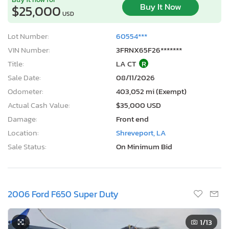
Buy It Now
$25,000
USD
Lot Number:
60554***
VIN Number:
3FRNX65F26*******
Title:
LA CT
R
Sale Date:
08/11/2026
Odometer:
403,052 mi (Exempt)
Actual Cash Value:
$35,000 USD
Damage:
Front end
Location:
Shreveport, LA
Sale Status:
On Minimum Bid
2006 Ford F650 Super Duty
1
/13