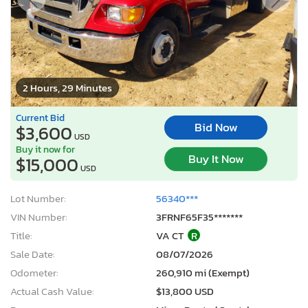
2 Hours, 29 Minutes
Current Bid
Bid Now
$3,600
USD
Buy it now for
Buy It Now
$15,000
USD
Lot Number:
56340***
VIN Number:
3FRNF65F35*******
Title:
VA CT
R
Sale Date:
08/07/2026
Odometer:
260,910 mi (Exempt)
Actual Cash Value:
$13,800 USD