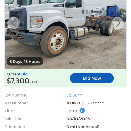
3 Days, 13 Hours
Current Bid
Bid Now
$7,300
USD
Lot Number:
52156***
VIN Number:
1FDWF6DC2H*******
Title:
OK CT
E
Sale Date:
08/10/2026
Odometer:
0 mi (Not Actual)