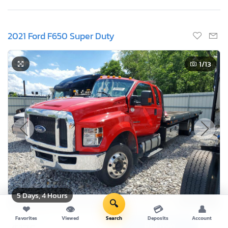
2021 Ford F650 Super Duty
1
/13
5 Days, 4 Hours
🔍
❤
👁
💳
👤
Current Bid
Favorites
Viewed
Search
Deposits
Account
Bid Now