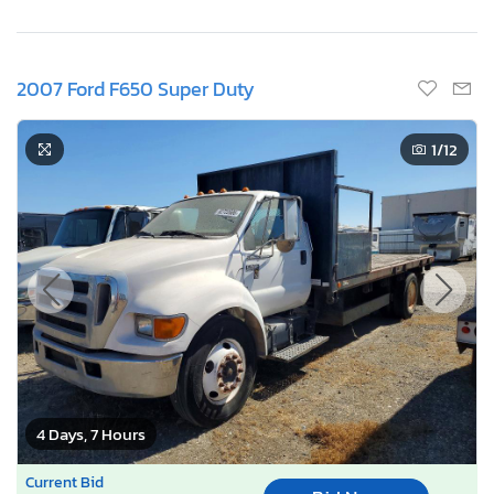
2007 Ford F650 Super Duty
1
/12
4 Days, 7 Hours
Current Bid