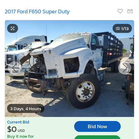
2017 Ford F650 Super Duty
1
/13
3 Days, 4 Hours
Current Bid
Bid Now
$0
USD
Buy it now for