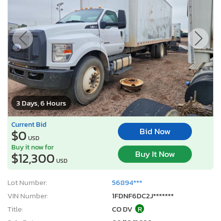
3 Days, 6 Hours
Current Bid
Bid Now
$0
USD
Buy it now for
Buy It Now
$12,300
USD
Lot Number:
56894***
VIN Number:
1FDNF6DC2J*******
Title:
CO DV
R