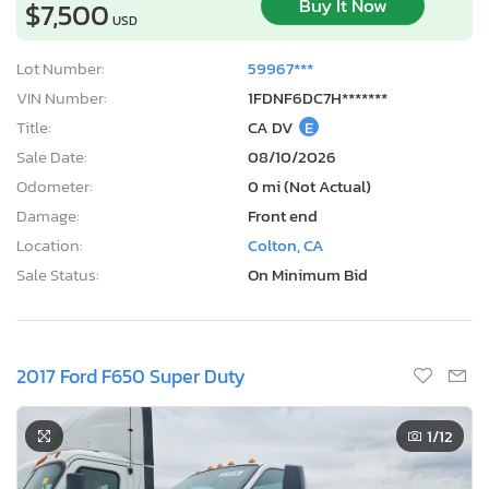
Buy It Now
$7,500
USD
Lot Number:
59967***
VIN Number:
1FDNF6DC7H*******
Title:
CA DV
E
Sale Date:
08/10/2026
Odometer:
0 mi (Not Actual)
Damage:
Front end
Location:
Colton, CA
Sale Status:
On Minimum Bid
2017 Ford F650 Super Duty
1
/12