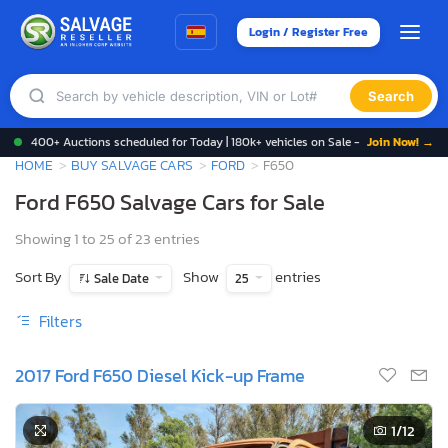
Login / Register Free
Search
400+ Auctions scheduled for Today | 180k+ vehicles on Sale -
Join Now! →
HOME
BUY SALVAGE CARS
FORD
F650
Ford F650 Salvage Cars for Sale
Showing 1 to 25 of 23 entries
Sort By
Show
entries
Sale Date
25
Filters
2017 Ford F650 Diesel Kick-up Frame
1
/12