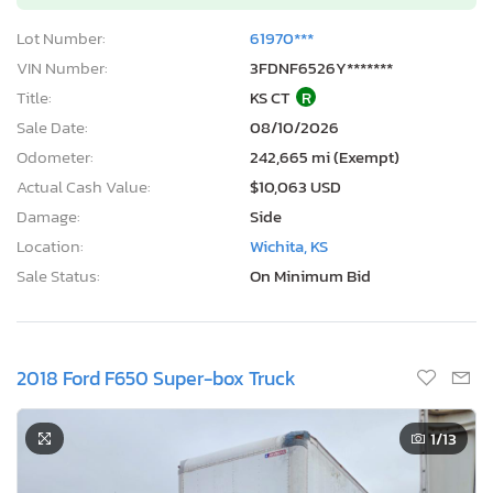
Lot Number:
61970***
VIN Number:
3FDNF6526Y*******
Title:
KS CT
R
Sale Date:
08/10/2026
Odometer:
242,665 mi (Exempt)
Actual Cash Value:
$10,063 USD
Damage:
Side
Location:
Wichita, KS
Sale Status:
On Minimum Bid
2018 Ford F650 Super-box Truck
1
/13