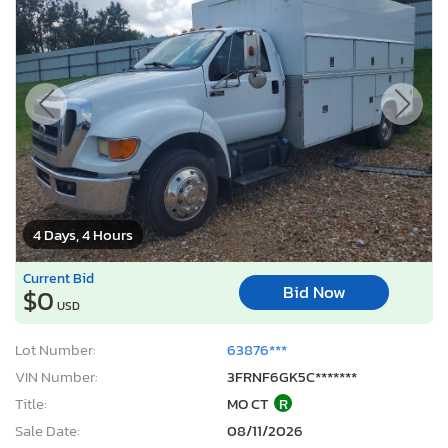
4 Days, 4 Hours
Current Bid
Bid Now
$0
USD
Lot Number:
63876***
VIN Number:
3FRNF6GK5C*******
Title:
MO CT
R
Sale Date:
08/11/2026