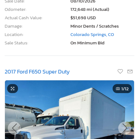
Sale Date:
08/10/2026
Odometer:
172,648 mi (Actual)
Actual Cash Value:
$51,698 USD
Damage:
Minor Dents / Scratches
Location:
Colorado Springs, CO
Sale Status:
On Minimum Bid
2017 Ford F650 Super Duty
1
/12