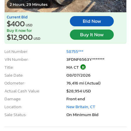
2 Hours, 29 Minutes
Current Bid
Bid Now
$400
USD
Buy it now for
Buy It Now
$12,900
USD
Lot Number:
58755***
VIN Number:
3FDNF6563Y*******
Title:
MA CT
R
Sale Date:
08/07/2026
Odometer:
76,416 mi (Actual)
Actual Cash Value:
$28,954 USD
Damage:
Front end
Location:
New Britain, CT
Sale Status:
On Minimum Bid