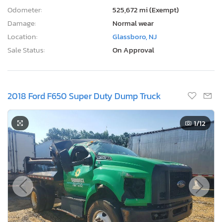
Odometer:
525,672 mi (Exempt)
Damage:
Normal wear
Location:
Glassboro, NJ
Sale Status:
On Approval
2018 Ford F650 Super Duty Dump Truck
1
/12