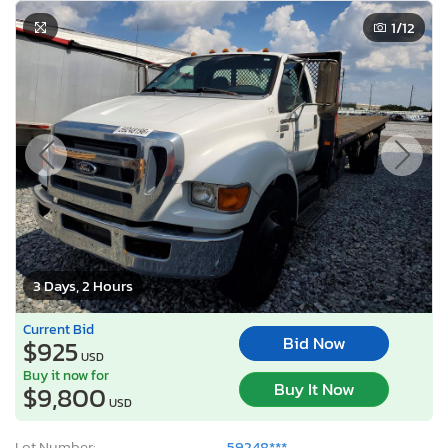
1
/12
3 Days, 2 Hours
Current Bid
Bid Now
$925
USD
Buy it now for
Buy It Now
$9,800
USD
Lot Number:
59248***