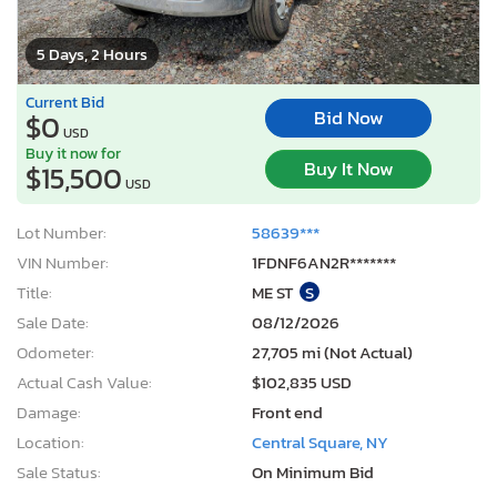
5 Days, 2 Hours
Current Bid
Bid Now
$0
USD
Buy it now for
Buy It Now
$15,500
USD
Lot Number:
58639***
VIN Number:
1FDNF6AN2R*******
Title:
ME ST
S
Sale Date:
08/12/2026
Odometer:
27,705 mi (Not Actual)
Actual Cash Value:
$102,835 USD
Damage:
Front end
Location:
Central Square, NY
Sale Status:
On Minimum Bid