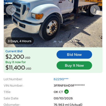
3 Days, 4 Hours
Current Bid
Bid Now
$2,200
USD
Buy it now for
Buy It Now
$11,400
USD
Lot Number:
62290***
VIN Number:
3FRNF6HD9F*******
Title:
OK CT
R
Sale Date:
08/10/2026
Odometer:
76,963 mi (Actual)