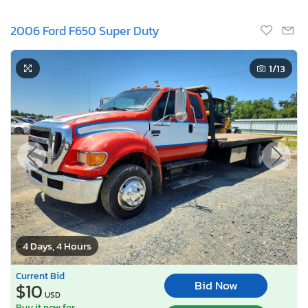
2006 Ford F650 Super Duty
1
/13
4 Days, 4 Hours
Current Bid
Bid Now
$10
USD
Buy it now for