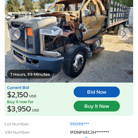
7 Hours, 59 Minutes
Current Bid
Bid Now
$2,150
USD
Buy it now for
Buy It Now
$3,950
USD
Lot Number:
55099***
VIN Number:
1FDNF6EC2H*******