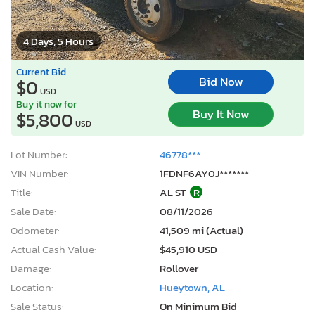
4 Days, 5 Hours
Current Bid
Bid Now
$0
USD
Buy it now for
Buy It Now
$5,800
USD
Lot Number:
46778***
VIN Number:
1FDNF6AY0J*******
Title:
AL ST
R
Sale Date:
08/11/2026
Odometer:
41,509 mi (Actual)
Actual Cash Value:
$45,910 USD
Damage:
Rollover
Location:
Hueytown, AL
Sale Status:
On Minimum Bid