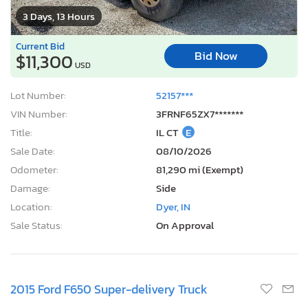
3 Days, 13 Hours
Current Bid
Bid Now
$11,300
USD
Lot Number:
52157***
VIN Number:
3FRNF65ZX7*******
Title:
IL CT
E
Sale Date:
08/10/2026
Odometer:
81,290 mi (Exempt)
Damage:
Side
Location:
Dyer, IN
Sale Status:
On Approval
2015 Ford F650 Super-delivery Truck