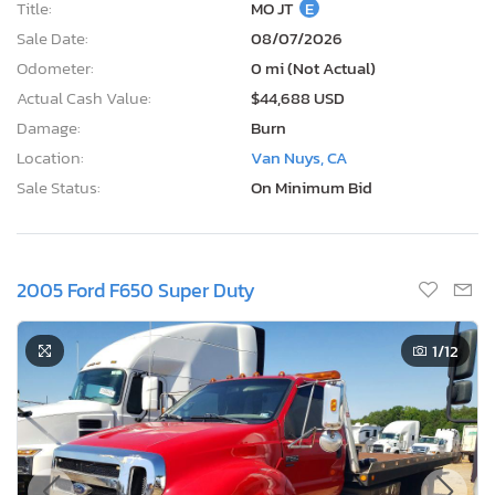
Title:
MO JT
E
Sale Date:
08/07/2026
Odometer:
0 mi (Not Actual)
Actual Cash Value:
$44,688 USD
Damage:
Burn
Location:
Van Nuys, CA
Sale Status:
On Minimum Bid
2005 Ford F650 Super Duty
1
/12