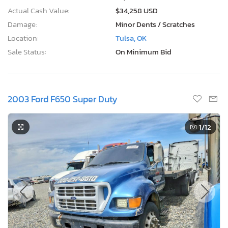
Actual Cash Value:
$34,258 USD
Damage:
Minor Dents / Scratches
Location:
Tulsa, OK
Sale Status:
On Minimum Bid
2003 Ford F650 Super Duty
1
/12