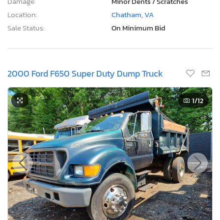
Damage:
Minor Dents / Scratches
Location:
Chatham, VA
Sale Status:
On Minimum Bid
2000 Ford F650 Super Duty Dump Truck
1
/12