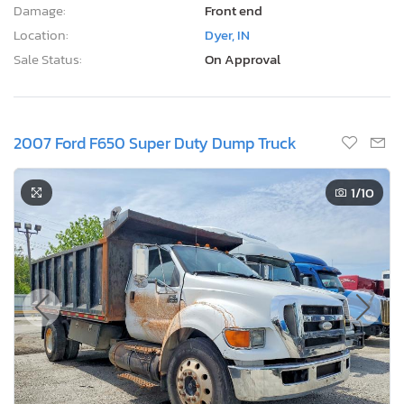
Damage:
Front end
Location:
Dyer, IN
Sale Status:
On Approval
2007 Ford F650 Super Duty Dump Truck
1
/10