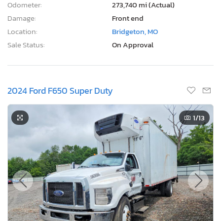
Odometer:
273,740 mi (Actual)
Damage:
Front end
Location:
Bridgeton, MO
Sale Status:
On Approval
2024 Ford F650 Super Duty
1
/13