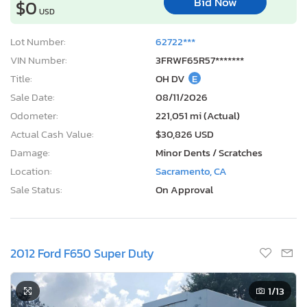
Bid Now
$0
USD
Lot Number:
62722***
VIN Number:
3FRWF65R57*******
Title:
OH DV
E
Sale Date:
08/11/2026
Odometer:
221,051 mi (Actual)
Actual Cash Value:
$30,826 USD
Damage:
Minor Dents / Scratches
Location:
Sacramento, CA
Sale Status:
On Approval
2012 Ford F650 Super Duty
1
/13