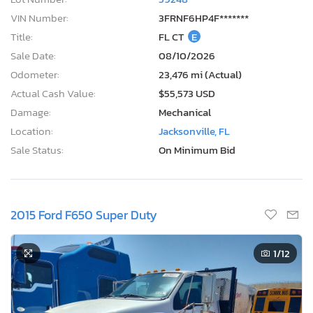
VIN Number:
3FRNF6HP4F*******
Title:
FL CT
E
Sale Date:
08/10/2026
Odometer:
23,476 mi (Actual)
Actual Cash Value:
$55,573 USD
Damage:
Mechanical
Location:
Jacksonville, FL
Sale Status:
On Minimum Bid
2015 Ford F650 Super Duty
1
/12