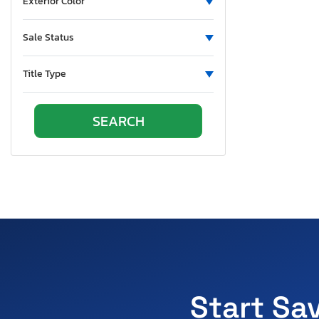
Exterior Color
Sale Status
Title Type
Start Sa