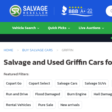
Vehicle Search
Quick Picks
Live Auctions
HOME
BUY SALVAGE CARS
GRIFFIN
Salvage and Used Griffin Cars fo
Featured Filters:
Copart Go
Copart Select
Salvage Cars
Salvage SUVs
Run and Drive
Flood Damaged
Burn Engine
Hail Dama
Rental Vehicles
Pure Sale
New arrivals