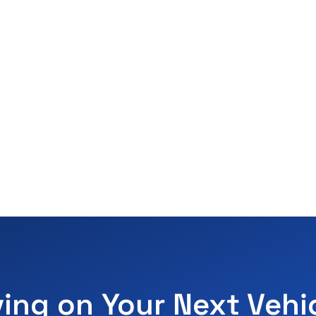
ving on Your Next Vehi