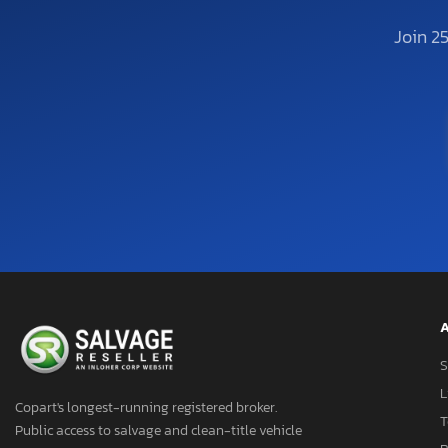
Join 2
A
S
L
Copart's longest-running registered broker.
T
Public access to salvage and clean-title vehicle