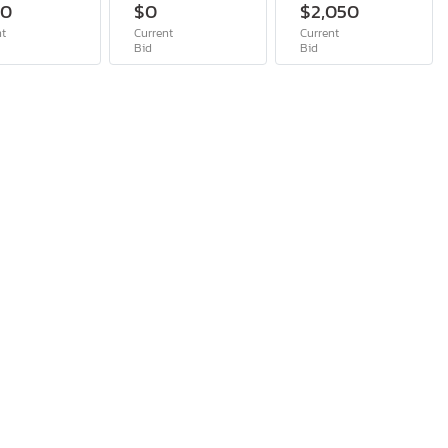
00
$0
$2,050
nt
Current
Current
Bid
Bid