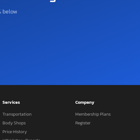
% below
Services
Company
Transportation
Membership Plans
Body Shops
Register
Price History