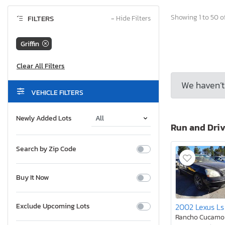
Showing 1 to 50 of
FILTERS
−
Hide Filters
Griffin
We haven’t 
VEHICLE FILTERS
Newly Added Lots
Run and Dri
Search by Zip Code
Buy It Now
2002 Lexus Ls
Exclude Upcoming Lots
Rancho Cucamo