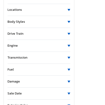
Locations
Body Styles
Drive Train
Engine
Transmission
Fuel
Damage
Sale Date