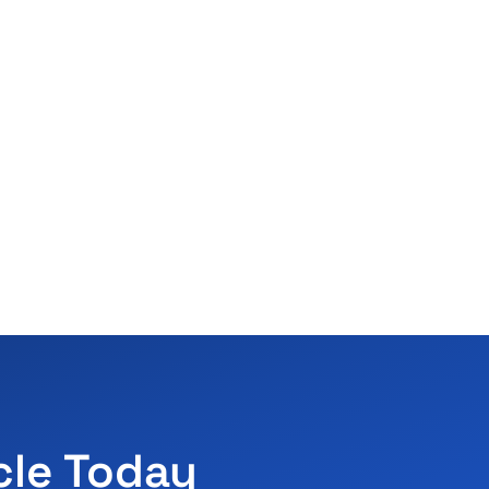
cle Today