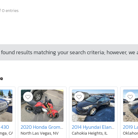
 0 entries
found results matching your search criteria; however, we 
ve
 430
2020 Honda Grom 125
2014 Hyundai Elantra se
nga, CA
North Las Vegas, NV
Cahokia Heights, IL
Oklahom