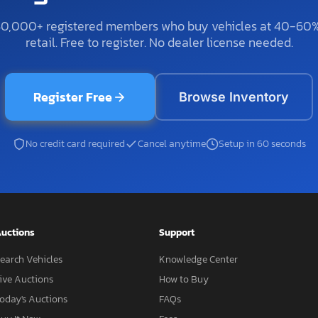
50,000+ registered members who buy vehicles at 40-60
retail. Free to register. No dealer license needed.
Register Free
Browse Inventory
No credit card required
Cancel anytime
Setup in 60 seconds
uctions
Support
earch Vehicles
Knowledge Center
ive Auctions
How to Buy
oday's Auctions
FAQs