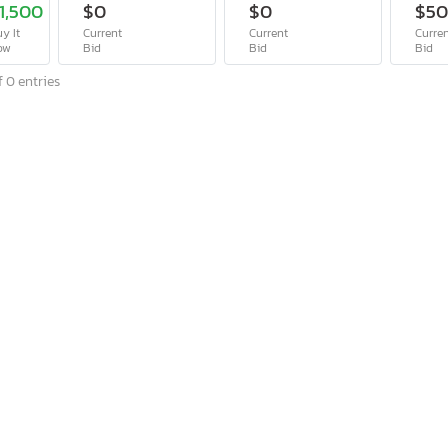
1,500
$0
$0
$5
y It
Current
Current
Curre
ow
Bid
Bid
Bid
 0 entries