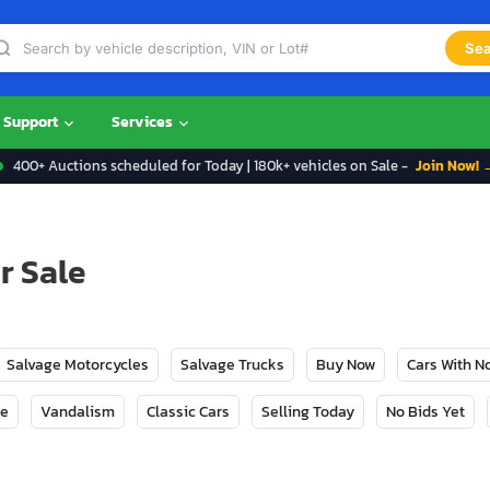
Sea
Support
Services
400+ Auctions scheduled for Today | 180k+ vehicles on Sale -
Join Now! 
r Sale
Salvage Motorcycles
Salvage Trucks
Buy Now
Cars With 
ge
Vandalism
Classic Cars
Selling Today
No Bids Yet