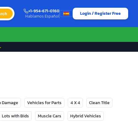
+1-954-671-0160
Login / Register Free
rch
Hablamos Español
→
No Damage
Vehicles for Parts
4 X 4
Clean Title
Lots with Bids
Muscle Cars
Hybrid Vehicles