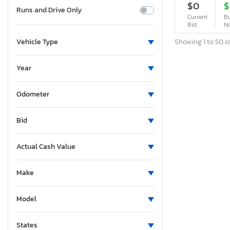
$0
$
Runs and Drive Only
Current
Bu
Bid
N
Showing 1 to 50 of
Vehicle Type
Year
Odometer
Bid
Actual Cash Value
Make
Model
States