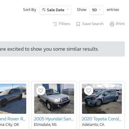
Sort By
Show
entries
Sale Date
50
Filters
Save Search
Print
are excited to show you some similar results.
2019 Land Rover Range Rover Velar R-dynamic se
2005 Hyundai Santa fe
2020 Toyota Corolla le
a City, OK
Elmsdale, NS
Adelanto, CA