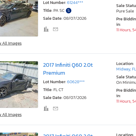
Lot Number:
61244***
Sale Statu
Title:
PA SC
S
Pure Sale
Sale Date:
08/07/2026
Pre Biddi
in:
11 Hours, 
w All Images
Location:
2017 Infiniti Q60 2.0t
Midway, F
Premium
Sale Statu
Lot Number:
60628***
On Minim
Title:
FL CT
Pre Biddi
in:
Sale Date:
08/07/2026
11 Hours, 
w All Images
Location: