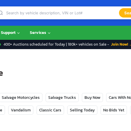
Sea
Support
Services
400+ Auctions scheduled for Today | 180k+ vehicles on Sale -
Join Now! 
e
Salvage Motorcycles
Salvage Trucks
Buy Now
Cars With 
ge
Vandalism
Classic Cars
Selling Today
No Bids Yet