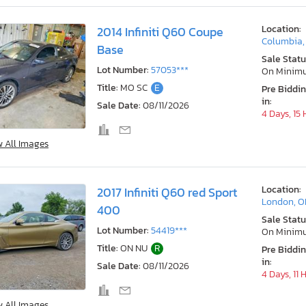
Location:
2014 Infiniti Q60 Coupe
Columbia
Base
Sale Statu
Lot Number:
57053***
On Minim
Title:
MO SC
E
Pre Biddi
in:
Sale Date:
08/11/2026
4 Days, 15
w All Images
Location:
2017 Infiniti Q60 red Sport
London, 
400
Sale Statu
Lot Number:
54419***
On Minim
Title:
ON NU
R
Pre Biddi
in:
Sale Date:
08/11/2026
4 Days, 11 
w All Images