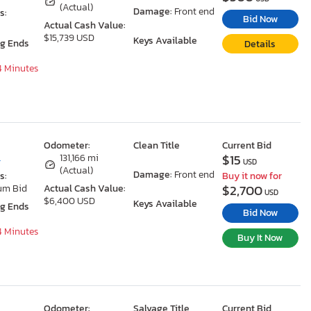
(Actual)
Damage:
Front end
s:
Bid Now
Actual Cash Value:
$15,739 USD
Keys Available
ng Ends
Details
54 Minutes
Odometer:
Clean Title
Current Bid
$15
L
131,166 mi
USD
(Actual)
Damage:
Front end
s:
Buy it now for
$2,700
um Bid
Actual Cash Value:
USD
$6,400 USD
Keys Available
ng Ends
Bid Now
54 Minutes
Buy It Now
Odometer:
Salvage Title
Current Bid