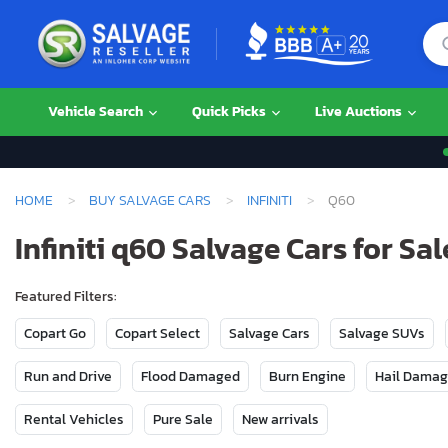
Vehicle Search
Quick Picks
Live Auctions
HOME
BUY SALVAGE CARS
INFINITI
Q60
Infiniti q60 Salvage Cars for Sal
Featured Filters:
Copart Go
Copart Select
Salvage Cars
Salvage SUVs
Run and Drive
Flood Damaged
Burn Engine
Hail Dama
Rental Vehicles
Pure Sale
New arrivals