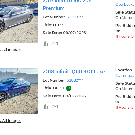
2017 Infiniti Q60 2.0t
Opa Locka,
Premium
Sale Statu
Lot Number:
62398***
On Minim
Title:
FL RB
Pre Biddi
in:
Sale Date:
08/07/2026
11 Hours, 
w All Images
Location:
2018 Infiniti Q60 3.0t Luxe
Columbus
Lot Number:
62682***
Sale Statu
Title:
OH CT
R
On Minim
Sale Date:
08/07/2026
Pre Biddi
in:
11 Hours, 
w All Images