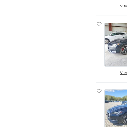
Qx70
Vie
Qx70 Base
Qx80
Vie