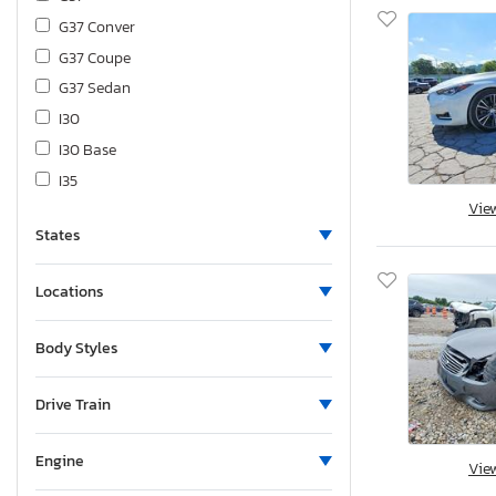
G37 Conver
G37 Coupe
G37 Sedan
I30
I30 Base
I35
Vie
I35 Base
States
J30
Jx35
Locations
M35
M35 x
Body Styles
M37
M37 Base
Drive Train
M45
M56
Engine
Vie
Q40