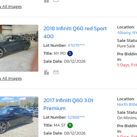
w All Images
Location:
2018 Infiniti Q60 red Sport
Albany, N
400
Sale Statu
Lot Number:
47075***
Pure Sale
Title:
NY PO
S
Pre Biddi
in:
Sale Date:
08/12/2026
5 Days, 11 
w All Images
Location:
2017 Infiniti Q60 3.0t
North Bill
Premium
Sale Statu
Lot Number:
52988***
On Minim
Title:
MA ST
R
Pre Biddi
in:
Sale Date:
08/12/2026
5 Days, 11 