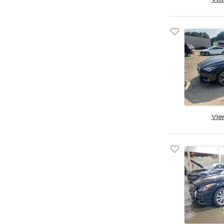
Qx30 Premium
Qx50
Qx50 Base
Qx50 Sport
Qx55 Essen
Qx55 Essential
Qx55 Luxe
Qx55 Sensory
Vie
Qx56
Qx56 Base
Qx60
Qx60 Base
Qx60 Pure
Qx60 Senso
Qx60 Sport
Qx60 fwd