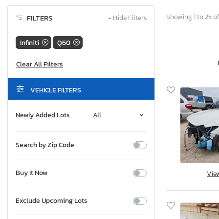
Showing 1 to 25 of
FILTERS
−
Hide Filters
Infiniti
Q60
VEHICLE FILTERS
Newly Added Lots
Search by Zip Code
Buy It Now
Vie
Exclude Upcoming Lots