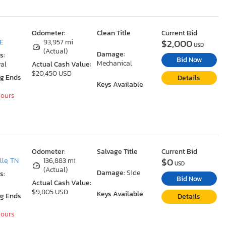
Odometer:
Clean Title
Current Bid
$2,000
DE
93,957 mi
USD
(Actual)
Damage:
s:
Bid Now
Mechanical
al
Actual Cash Value:
$20,450 USD
ng Ends
Details
Keys Available
Hours
Odometer:
Salvage Title
Current Bid
$0
le, TN
136,883 mi
USD
(Actual)
Damage:
Side
s:
Bid Now
Actual Cash Value:
$9,805 USD
Keys Available
ng Ends
Details
Hours