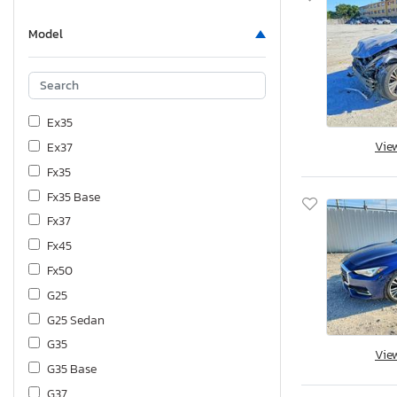
Model
Ex35
Vie
Ex37
Fx35
Fx35 Base
Fx37
Fx45
Fx50
G25
G25 Sedan
G35
Vie
G35 Base
G37