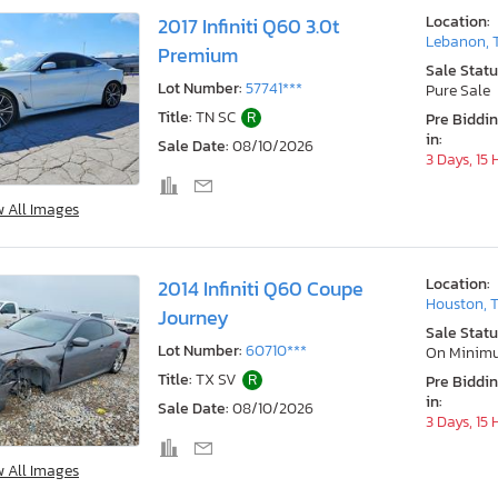
Location:
2017 Infiniti Q60 3.0t
Lebanon, 
Premium
Sale Statu
Lot Number:
57741***
Pure Sale
Title:
TN SC
R
Pre Biddi
in:
Sale Date:
08/10/2026
3 Days, 15
w All Images
Location:
2014 Infiniti Q60 Coupe
Houston, 
Journey
Sale Statu
Lot Number:
60710***
On Minim
Title:
TX SV
R
Pre Biddi
in:
Sale Date:
08/10/2026
3 Days, 15
w All Images