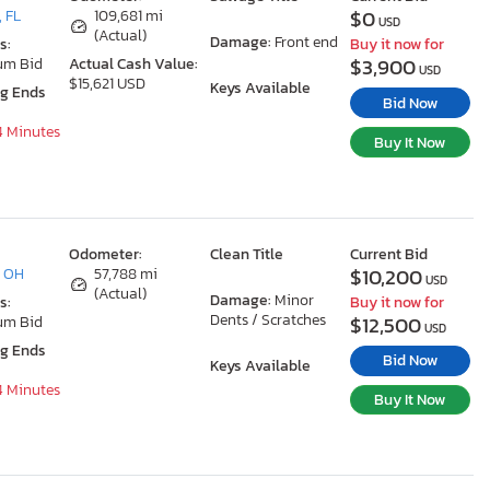
$0
 FL
109,681 mi
USD
(Actual)
Damage:
Front end
s:
Buy it now for
$3,900
um Bid
Actual Cash Value:
USD
$15,621 USD
Keys Available
ng Ends
Bid Now
54 Minutes
Buy It Now
Odometer:
Clean Title
Current Bid
$10,200
, OH
57,788 mi
USD
(Actual)
Damage:
Minor
s:
Buy it now for
Dents / Scratches
$12,500
um Bid
USD
ng Ends
Bid Now
Keys Available
54 Minutes
Buy It Now