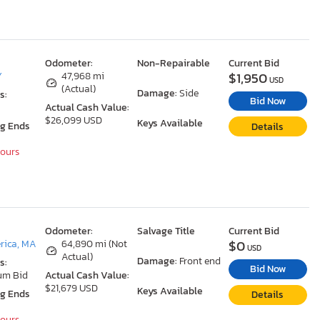
Odometer:
Non-Repairable
Current Bid
$1,950
Y
47,968 mi
USD
(Actual)
Damage:
Side
s:
Bid Now
Actual Cash Value:
$26,099 USD
Keys Available
ng Ends
Details
Hours
Odometer:
Salvage Title
Current Bid
$0
erica, MA
64,890 mi (Not
USD
Actual)
Damage:
Front end
s:
Bid Now
um Bid
Actual Cash Value:
$21,679 USD
Keys Available
ng Ends
Details
Hours