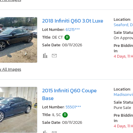
Location:
2018 Infiniti Q60 3.0t Luxe
Seaford, 
Lot Number:
61215***
Sale Statu
Title:
DE CT
R
On Approv
Sale Date:
08/11/2026
Pre Biddi
in:
4 Days, 11 
w All Images
Location:
2015 Infiniti Q60 Coupe
Madisonvil
Base
Sale Statu
Lot Number:
55501***
Pure Sale
Title:
IL SC
R
Pre Biddi
in:
Sale Date:
08/11/2026
4 Days, 11 