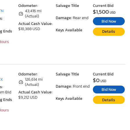
Odometer:
Salvage Title
Current Bid
$1,500
TN
43,416 mi
USD
(Actual)
Damage:
Rear end
s:
Bid Now
Actual Cash Value:
$18,388 USD
Keys Available
ng Ends
Details
 Hours
Odometer:
Salvage Title
Current Bid
$0
TX
126,614 mi
USD
(Actual)
Damage:
Front end
s:
Bid Now
um Bid
Actual Cash Value:
$9,212 USD
Keys Available
ng Ends
Details
 Hours