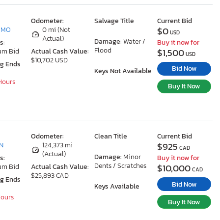
Odometer:
Salvage Title
Current Bid
$0
, MO
0 mi (Not
USD
Actual)
Damage:
Water /
s:
Buy it now for
Flood
$1,500
um Bid
Actual Cash Value:
USD
$10,702 USD
ng Ends
Bid Now
Keys Not Available
 Hours
Buy It Now
Odometer:
Clean Title
Current Bid
$925
ON
124,373 mi
CAD
(Actual)
Damage:
Minor
s:
Buy it now for
Dents / Scratches
$10,000
um Bid
Actual Cash Value:
CAD
$25,893 CAD
ng Ends
Bid Now
Keys Available
Hours
Buy It Now