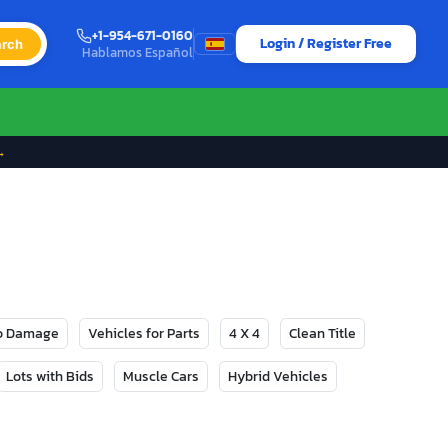
+1-954-671-0160
Login / Register Free
rch
Hablamos Español
→
No Damage
Vehicles for Parts
4 X 4
Clean Title
Lots with Bids
Muscle Cars
Hybrid Vehicles