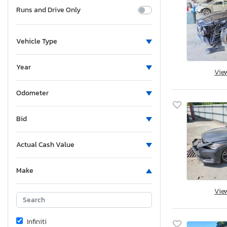
Runs and Drive Only
Vehicle Type
Year
Vie
Odometer
Bid
Actual Cash Value
Make
Vie
Infiniti