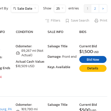
ort By
Show
entries
Sale Date
25
1
2
>
Filters
Save Search
Print
NFO
CONDITION
SALE INFO
BIDS
Odometer:
Salvage Title
Current Bid
$1,500
T
89,267 mi (Not
USD
Actual)
Damage:
Front end
s:
Bid Now
Actual Cash Value:
$18,509 USD
Keys Available
ng Ends
Details
24
Odometer:
Salvage Title
Current Bid
$500
urg, PA
169,780 mi
USD