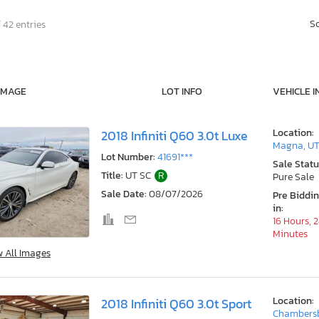
S
 42 entries
IMAGE
LOT INFO
VEHICLE I
Location:
2018 Infiniti Q60 3.0t Luxe
Magna, U
Lot Number:
41691***
Sale Statu
Title:
UT SC
R
Pure Sale
Sale Date:
08/07/2026
Pre Biddi
in:
16 Hours, 
Minutes
w All Images
Location:
2018 Infiniti Q60 3.0t Sport
Chambersb