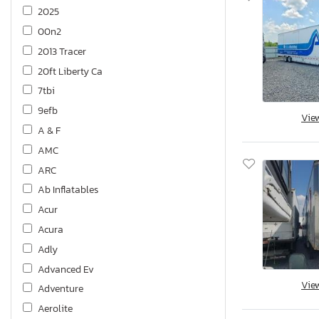
2025
00n2
2013 Tracer
20ft Liberty Ca
7tbi
9efb
Vie
A & F
AMC
ARC
Ab Inflatables
Acur
Acura
Adly
Advanced Ev
Vie
Adventure
Aerolite