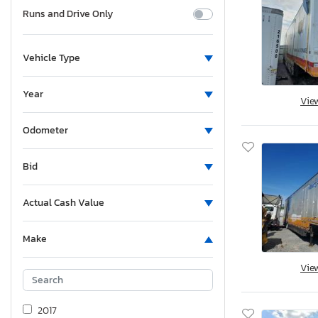
Runs and Drive Only
Vehicle Type
Year
Vie
Odometer
Bid
Actual Cash Value
Make
Vie
2017