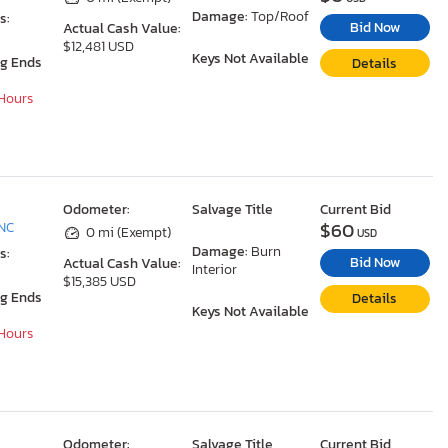
Damage:
Top/Roof
s:
Bid Now
Actual Cash Value:
$12,481 USD
Keys Not Available
ng Ends
Details
 Hours
Odometer:
Salvage Title
Current Bid
$60
 NC
0 mi (Exempt)
USD
Damage:
Burn
s:
Bid Now
Actual Cash Value:
Interior
$15,385 USD
ng Ends
Details
Keys Not Available
 Hours
Odometer:
Salvage Title
Current Bid