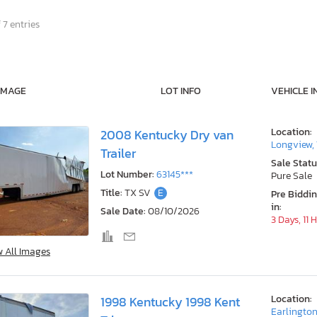
 7 entries
IMAGE
LOT INFO
VEHICLE I
Location:
2008 Kentucky Dry van
Longview,
Trailer
Sale Statu
Lot Number:
63145***
Pure Sale
Title:
TX SV
E
Pre Biddi
in:
Sale Date:
08/10/2026
3 Days, 11 
w All Images
Location:
1998 Kentucky 1998 Kent
Earlington