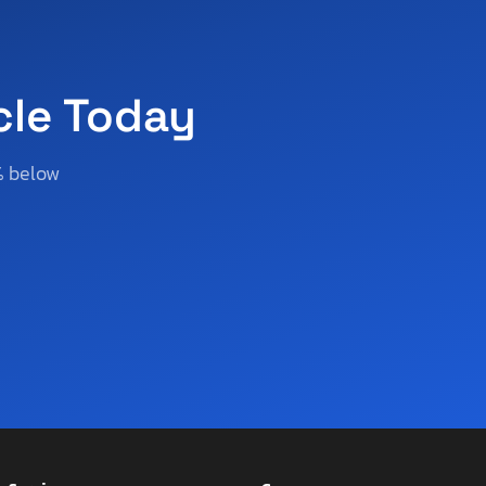
cle Today
% below