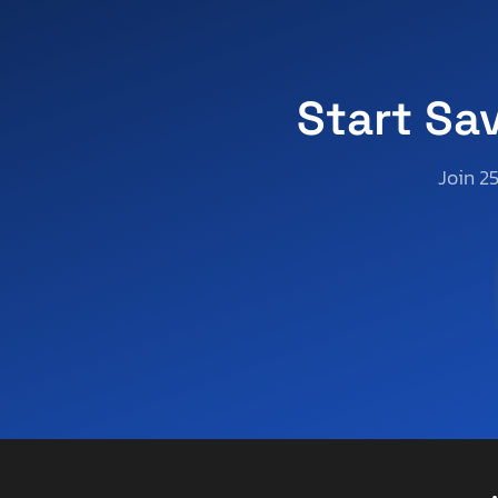
Aoub
Apex
Apex By Coachman
Aprilia
Start Sa
Aqua Patio/godfrey Marine
Aqua-Craft Boat Co
Join 2
Arctic Cat
Arctic Fox
Arem
Arie
Arising
Arising Industries
Armor
Armor Lite
Arrow
Asbe