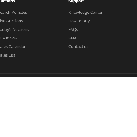
uctions
Support
earch Vehicles
Knowledge Center
ive Auctions
How to Buy
oday's Auctions
FAQs
uy It Now
Fees
ales Calendar
Contact us
ales List
Salvage BMW
Salvage Mercedes
Salvage Tesla
Salvage Nissan
alvage Cars Georgia
Salvage Cars Ohio
Salvage SUVs
Salvage Truck
geles Auctions
Miami Auctions
Salvage KIA
Salvage Subaru
Sa