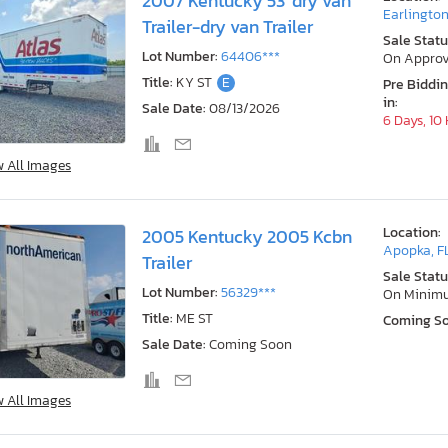
2007 Kentucky 53' dry van
Earlington
Trailer-dry van Trailer
Sale Statu
Lot Number:
64406***
On Approv
Title:
KY ST
E
Pre Biddi
in:
Sale Date:
08/13/2026
6 Days, 10
w All Images
Location:
2005 Kentucky 2005 Kcbn
Apopka, F
Trailer
Sale Statu
Lot Number:
56329***
On Minim
Title:
ME ST
Coming S
Sale Date:
Coming Soon
w All Images