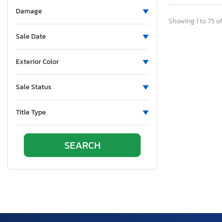
Aluminum
Damage
Aluminum Body Corp.
Showing 1 to 75 of
Aluminum Chambered Boats
Sale Date
Ameri-Camp
Ameriauler
Exterior Color
American
Sale Status
American Cargo Grp Inc
American Eagle
Title Type
American Hauler
American Made
American Motors
American Surplus & Mfg
American Trailer Manufact
Ameritrail
Anderson
Anvil