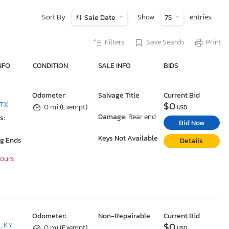
Sort By
Show
entries
Sale Date
75
Filters
Save Search
Print
NFO
CONDITION
SALE INFO
BIDS
Odometer:
Salvage Title
Current Bid
$0
 TX
0 mi (Exempt)
USD
Damage:
Rear end
s:
Bid Now
Keys Not Available
ng Ends
Details
Hours
Odometer:
Non-Repairable
Current Bid
$0
, KY
0 mi (Exempt)
USD