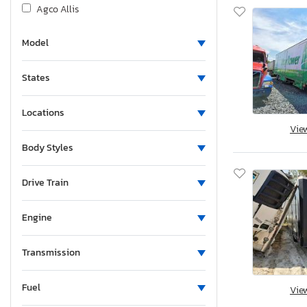
Agco Allis
Airstream
Model
Albu
Alcom
States
Alfa Romeo
Aliner
Locations
Allegro
Vie
Alliance
Body Styles
Alliance Rv
Aloc
Drive Train
Alpine
Engine
Alum-Line
Aluma
Transmission
Aluma 8220 H
Alumacraft
Fuel
Vie
Alumatech