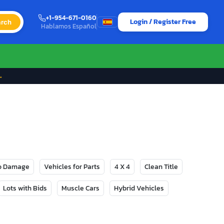
+1-954-671-0160
Login / Register Free
rch
Hablamos Español
→
No Damage
Vehicles for Parts
4 X 4
Clean Title
Lots with Bids
Muscle Cars
Hybrid Vehicles