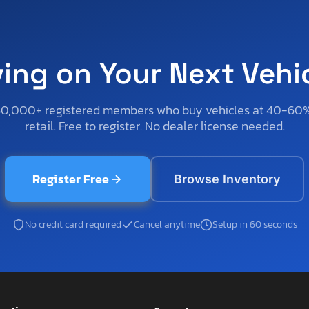
ving on Your Next Vehi
50,000+ registered members who buy vehicles at 40-60
retail. Free to register. No dealer license needed.
Register Free
Browse Inventory
No credit card required
Cancel anytime
Setup in 60 seconds