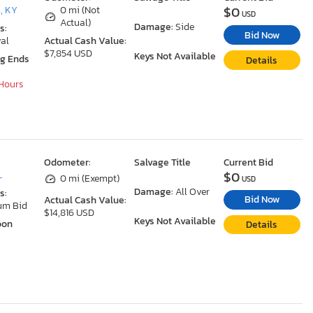
$0
, KY
0 mi (Not
USD
Actual)
Damage:
Side
s:
Bid Now
al
Actual Cash Value:
$7,854 USD
Keys Not Available
ng Ends
Details
 Hours
Odometer:
Salvage Title
Current Bid
$0
L
0 mi (Exempt)
USD
Damage:
All Over
s:
Bid Now
Actual Cash Value:
um Bid
$14,816 USD
Keys Not Available
oon
Details