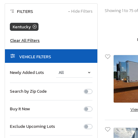
Showing 1 to 75 of
FILTERS
−
Hide Filters
Kentucky
VEHICLE FILTERS
Newly Added Lots
Search by Zip Code
Buy It Now
Vie
Exclude Upcoming Lots