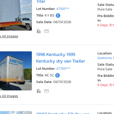
Trler
Sale Statu
Lot Number:
47581***
Pure Sale
Title:
KY BS
E
Pre Biddi
in:
Sale Date:
08/13/2026
6 Days, 10
w All Images
Location:
1996 Kentucky 1995
Gastonia,
Kentucky dry van Trailer
Sale Statu
Lot Number:
47789***
Pure Sale
Title:
NC SC
E
Pre Biddi
in:
Sale Date:
08/13/2026
6 Days, 10
w All Images
Location: