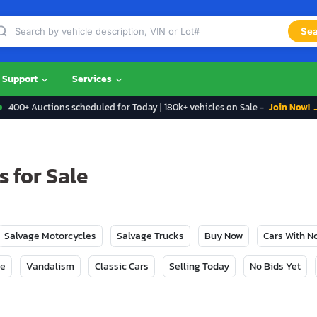
Sea
Support
Services
400+ Auctions scheduled for Today | 180k+ vehicles on Sale -
Join Now! 
 for Sale
Salvage Motorcycles
Salvage Trucks
Buy Now
Cars With 
ge
Vandalism
Classic Cars
Selling Today
No Bids Yet