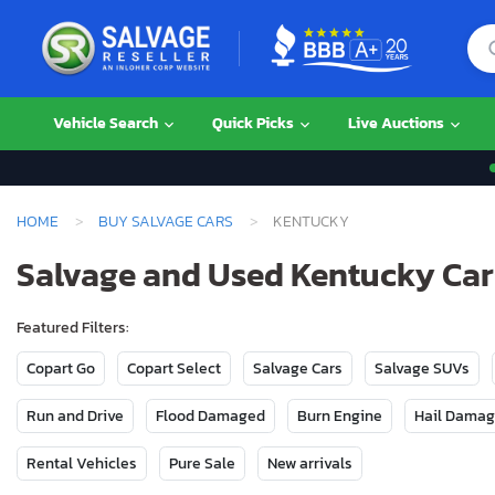
Vehicle Search
Quick Picks
Live Auctions
HOME
BUY SALVAGE CARS
KENTUCKY
Salvage and Used Kentucky Cars
Featured Filters:
Copart Go
Copart Select
Salvage Cars
Salvage SUVs
Run and Drive
Flood Damaged
Burn Engine
Hail Dama
Rental Vehicles
Pure Sale
New arrivals