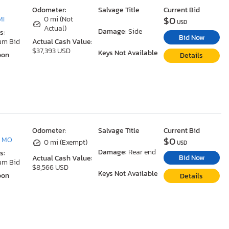
Odometer:
Salvage Title
Current Bid
$0
MI
0 mi (Not
USD
Actual)
Damage:
Side
s:
Bid Now
um Bid
Actual Cash Value:
$37,393 USD
Keys Not Available
oon
Details
Odometer:
Salvage Title
Current Bid
$0
, MO
0 mi (Exempt)
USD
Damage:
Rear end
s:
Bid Now
Actual Cash Value:
um Bid
$8,566 USD
Keys Not Available
oon
Details