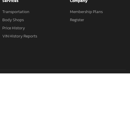
Services
Company
Transportation
Membership Plans
Body Shops
Register
Price History
VIN History Reports
Salvage Hyundai
Salvage Dodge
Salvage Cars California
s
Clean Title Cars
Buy It Now Cars
Salvage Title Vehicles
lvage Audi
Salvage Lexus