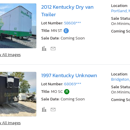
Location:
2012 Kentucky Dry van
Portland, 
Trailer
Sale Statu
Lot Number:
58608***
On Minim
Title:
MN ST
E
Coming S
Sale Date:
Coming Soon
w All Images
Location:
1997 Kentucky Unknown
Bridgeton
Lot Number:
68069***
Sale Statu
Title:
MO SC
R
On Minim
Sale Date:
Coming Soon
Coming S
w All Images