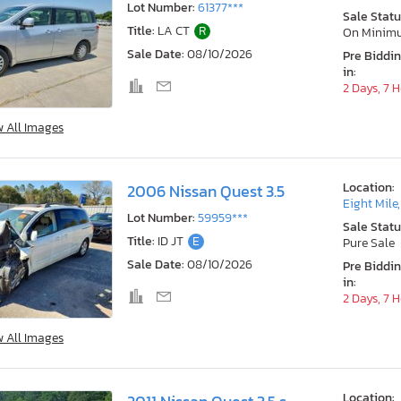
Lot Number:
61377***
Sale Statu
Title:
LA CT
R
On Minim
Sale Date:
08/10/2026
Pre Biddi
in:
2 Days, 7 
w All Images
Location:
2006 Nissan Quest 3.5
Eight Mile
Lot Number:
59959***
Sale Statu
Title:
ID JT
E
Pure Sale
Sale Date:
08/10/2026
Pre Biddi
in:
2 Days, 7 
w All Images
Location: