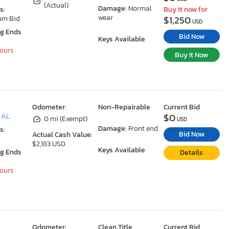
(Actual)
Damage:
Normal
s:
Buy it now for
wear
$1,250
um Bid
USD
ng Ends
Bid Now
Keys Available
Hours
Buy It Now
Odometer:
Non-Repairable
Current Bid
$0
, AL
0 mi (Exempt)
USD
Damage:
Front end
s:
Bid Now
Actual Cash Value:
$2,183 USD
Keys Available
ng Ends
Details
Hours
Odometer:
Clean Title
Current Bid