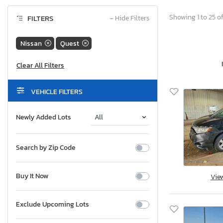
Showing 1 to 25 of
FILTERS
−
Hide Filters
Nissan
Quest
VEHICLE FILTERS
Newly Added Lots
Search by Zip Code
Buy It Now
Vie
Exclude Upcoming Lots