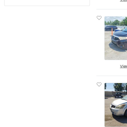
Kicks Play sv
Leaf
Leaf S+
Maxima
Maxima 3.5
Maxima se
Micra
Murano
Vie
NV
Navara
Nv 1500 s
Nv 1500 sv
Nv 200
Nv 2500 hd
Nv 3500 hd
Nv200