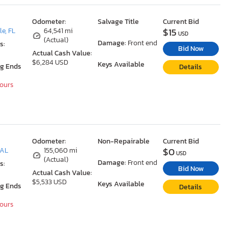
Odometer:
Salvage Title
Current Bid
$15
le, FL
64,541 mi
USD
(Actual)
Damage:
Front end
s:
Bid Now
Actual Cash Value:
$6,284 USD
Keys Available
ng Ends
Details
Hours
Odometer:
Non-Repairable
Current Bid
$0
 AL
155,060 mi
USD
(Actual)
Damage:
Front end
s:
Bid Now
Actual Cash Value:
$5,533 USD
Keys Available
ng Ends
Details
Hours