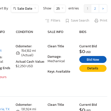
ort By
Show
entries
Sale Date
25
1
2
>
Filters
Save Search
Print
NFO
CONDITION
SALE INFO
BIDS
Odometer:
Clean Title
Current Bid
$0
WI
154,182 mi
USD
(Actual)
Damage:
s:
Bid Now
Mechanical
al
Actual Cash Value:
$2,250 USD
ng Ends
Details
Keys Available
Hours
Odometer:
Clean Title
Current Bid
$0
rie, TX
131,924 mi
USD