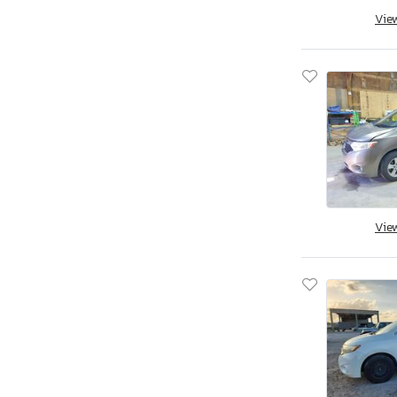
Nv200 Delivery van
Vie
Nv200 s
Nv200 sv
Pathfinder
Quest
Quest 3.5
Quest 3.5 s
Rogue
Rogue Platinum
Vie
Rogue Rock
Rogue S/sv
Rogue S/sv/krom
Rogue s
Rogue sl
Rogue sv
Sentra