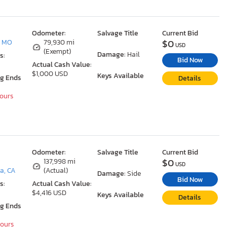
Odometer:
Salvage Title
Current Bid
$0
, MO
79,930 mi
USD
(Exempt)
Damage:
Hail
s:
Bid Now
Actual Cash Value:
$1,000 USD
Keys Available
ng Ends
Details
Hours
Odometer:
Salvage Title
Current Bid
$0
137,998 mi
USD
a, CA
(Actual)
Damage:
Side
Bid Now
s:
Actual Cash Value:
$4,416 USD
Keys Available
Details
ng Ends
Hours