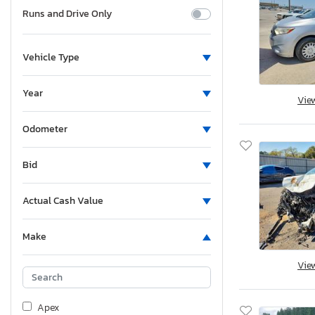
Runs and Drive Only
Vehicle Type
Year
Vie
Odometer
Bid
Actual Cash Value
Make
Vie
Apex