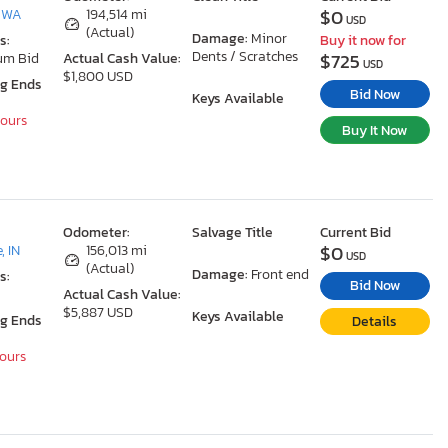
$0
, WA
194,514 mi
USD
(Actual)
Damage:
Minor
s:
Buy it now for
Dents / Scratches
$725
um Bid
Actual Cash Value:
USD
$1,800 USD
ng Ends
Bid Now
Keys Available
Hours
Buy It Now
Odometer:
Salvage Title
Current Bid
$0
, IN
156,013 mi
USD
(Actual)
Damage:
Front end
s:
Bid Now
Actual Cash Value:
$5,887 USD
Keys Available
ng Ends
Details
Hours