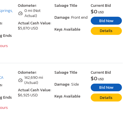
Odometer:
Salvage Title
Current Bid
$0
Springs,
0 mi (Not
USD
Actual)
Damage:
Front end
Bid Now
s:
Actual Cash Value:
$5,870 USD
Keys Available
Details
ng Ends
Hours
Odometer:
Salvage Title
Current Bid
$0
 CA
142,690 mi
USD
(Actual)
Damage:
Side
s:
Bid Now
Actual Cash Value:
$6,925 USD
Keys Available
ng Ends
Details
Hours