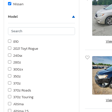
Nissan
Model
Vie
810
2021 Toyt Rogue
240sx
280z
300zx
350z
370z
370z Roads
370z Touring
Vie
Altima
Altima 2.5