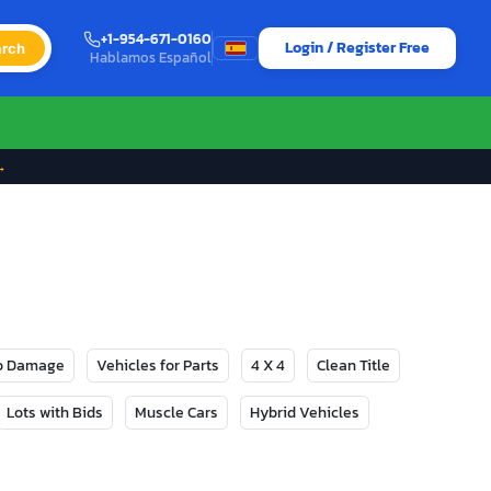
+1-954-671-0160
Login / Register Free
rch
Hablamos Español
→
No Damage
Vehicles for Parts
4 X 4
Clean Title
Lots with Bids
Muscle Cars
Hybrid Vehicles