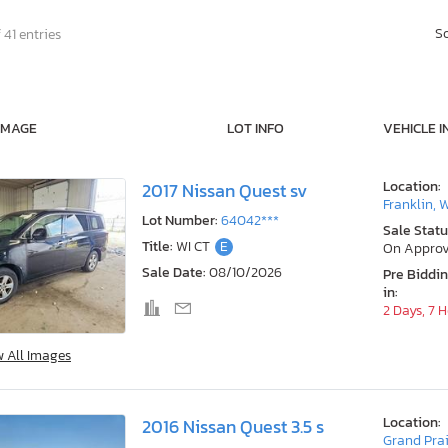
S
 41 entries
IMAGE
LOT INFO
VEHICLE I
Location:
2017 Nissan Quest sv
Franklin, 
Lot Number:
64042***
Sale Statu
Title:
WI CT
E
On Approv
Sale Date:
08/10/2026
Pre Biddi
in:
2 Days, 7 
w All Images
Location:
2016 Nissan Quest 3.5 s
Grand Prai