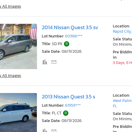
w All Images
Location:
2014 Nissan Quest 3.5 sv
Rapid City
Lot Number:
60986***
Sale Statu
Title:
SD PX
R
On Minim
Sale Date:
08/11/2026
Pre Biddi
in:
3 Days, 8 
w All Images
Location:
2013 Nissan Quest 3.5 s
West Palm
Lot Number:
61959***
FL
Title:
FL CT
R
Sale Statu
On Minim
Sale Date:
08/11/2026
Pre Biddi
in: