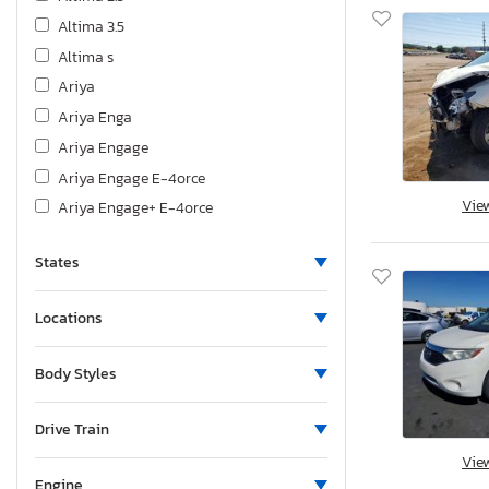
Altima 3.5
Altima s
Ariya
Ariya Enga
Ariya Engage
Ariya Engage E-4orce
Vie
Ariya Engage+ E-4orce
Ariya Evol
States
Ariya Evolve+
Ariya Evolve+ E-4orce
Locations
Ariya Platinum
Armada
Body Styles
Cube
Cube 1.8
Drive Train
D21
Vie
FTR
Engine