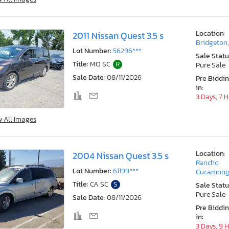
Location:
2011 Nissan Quest 3.5 s
Bridgeton
Lot Number:
56296***
Sale Statu
Title:
MO SC
R
Pure Sale
Sale Date:
08/11/2026
Pre Biddi
in:
3 Days, 7 
w All Images
Location:
2004 Nissan Quest 3.5 s
Rancho
Lot Number:
61199***
Cucamong
Title:
CA SC
S
Sale Statu
Pure Sale
Sale Date:
08/11/2026
Pre Biddi
in:
3 Days, 9 