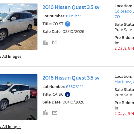
Location:
2016 Nissan Quest 3.5 sv
Colorado 
Lot Number:
61891***
CO
Title:
CO ST
E
Sale Statu
Pure Sale
Sale Date:
08/10/2026
Pre Biddi
in:
2 Days, 8 
w All Images
Location:
2016 Nissan Quest 3.5 sv
Martinez,
Lot Number:
63308***
Sale Statu
Title:
CA SC
S
Pure Sale
Sale Date:
08/10/2026
Pre Biddi
in:
2 Days, 9 
w All Images