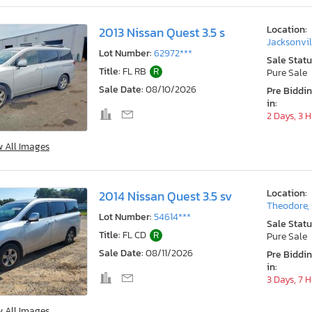
Location:
2013 Nissan Quest 3.5 s
Jacksonvil
Lot Number:
62972***
Sale Statu
Title:
FL RB
R
Pure Sale
Sale Date:
08/10/2026
Pre Biddi
in:
2 Days, 3 
w All Images
Location:
2014 Nissan Quest 3.5 sv
Theodore,
Lot Number:
54614***
Sale Statu
Title:
FL CD
R
Pure Sale
Sale Date:
08/11/2026
Pre Biddi
in:
3 Days, 7 
w All Images