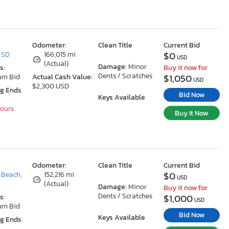
Odometer:
Clean Title
Current Bid
$0
, SD
166,015 mi
USD
(Actual)
Damage:
Minor
s:
Buy it now for
Dents / Scratches
$1,050
um Bid
Actual Cash Value:
USD
$2,300 USD
ng Ends
Bid Now
Keys Available
Hours
Buy It Now
Odometer:
Clean Title
Current Bid
$0
 Beach,
152,216 mi
USD
(Actual)
Damage:
Minor
Buy it now for
Dents / Scratches
$1,000
s:
USD
um Bid
Bid Now
Keys Available
ng Ends