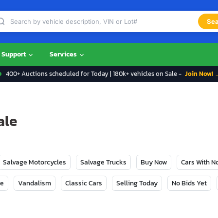
Sea
Support
Services
400+ Auctions scheduled for Today | 180k+ vehicles on Sale -
Join Now! 
ale
Salvage Motorcycles
Salvage Trucks
Buy Now
Cars With 
ge
Vandalism
Classic Cars
Selling Today
No Bids Yet