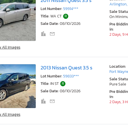
2011 Nissan Quest 3.5 s
Arlington
Lot Number:
59914***
Sale Statu
Title:
WA CT
R
On Minim
Sale Date:
08/10/2026
Pre Biddi
in:
2 Days, 9 
w All Images
Location:
2013 Nissan Quest 3.5 s
Fort Wayne
Lot Number:
59833***
Sale Statu
Title:
IN ST
R
Pure Sale
Sale Date:
08/10/2026
Pre Biddi
in:
2 Days, 3 
w All Images