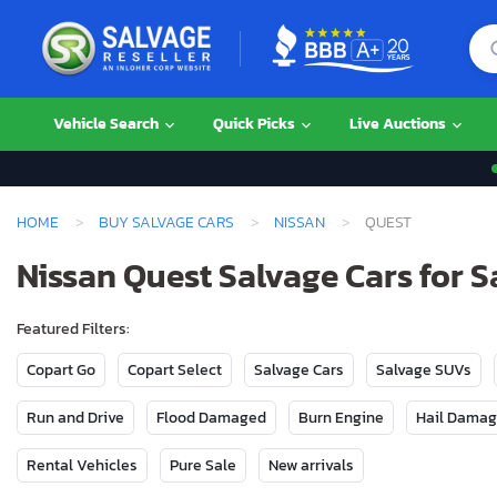
Vehicle Search
Quick Picks
Live Auctions
HOME
BUY SALVAGE CARS
NISSAN
QUEST
Nissan Quest Salvage Cars for S
Featured Filters:
Copart Go
Copart Select
Salvage Cars
Salvage SUVs
Run and Drive
Flood Damaged
Burn Engine
Hail Dama
Rental Vehicles
Pure Sale
New arrivals