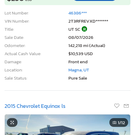
Lot Number:
46386***
VIN Number:
2T3RFREVXD*******
Title:
UT SC
R
Sale Date:
08/07/2026
Odometer:
142,218 mi (Actual)
Actual Cash Value:
$10,539 USD
Damage:
Front end
Location:
Magna, UT
Sale Status:
Pure Sale
2015 Chevrolet Equinox ls
1
/12