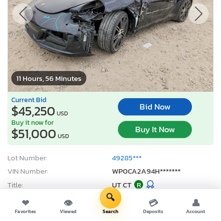
11 Hours, 56 Minutes
Current Bid
Bid Now
$45,250
USD
Buy it now for
Buy It Now
$51,000
USD
Lot Number:
49285***
VIN Number:
WP0CA2A94H*******
Title:
UT CT
R
🔍
Sale Date:
08/07/2026
❤
👁
💳
👤
Odometer:
45,591 mi (Actual)
Favorites
Viewed
Search
Deposits
Account