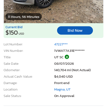
11 Hours, 56 Minutes
Current Bid
Bid Now
$150
USD
Lot Number:
47227***
VIN Number:
1VWAT7A31E*******
Title:
UT SC
R
Sale Date:
08/07/2026
Odometer:
140,704 mi (Not Actual)
Actual Cash Value:
$4,040 USD
Damage:
Front end
Location:
Magna, UT
Sale Status:
On Approval