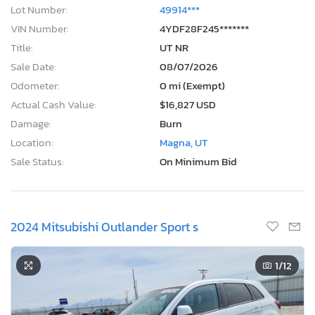
Lot Number:
49914***
VIN Number:
4YDF28F245*******
Title:
UT NR
Sale Date:
08/07/2026
Odometer:
0 mi (Exempt)
Actual Cash Value:
$16,827 USD
Damage:
Burn
Location:
Magna, UT
Sale Status:
On Minimum Bid
2024 Mitsubishi Outlander Sport s
1
/12