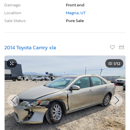
Damage:
Front end
Location:
Magna, UT
Sale Status:
Pure Sale
2014 Toyota Camry xle
1
/12