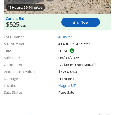
11 Hours, 56 Minutes
Current Bid
Bid Now
$525
USD
Lot Number:
46115***
VIN Number:
4T4BF1FK6E*******
Title:
UT SC
R
Sale Date:
08/07/2026
Odometer:
172,135 mi (Not Actual)
Actual Cash Value:
$7,760 USD
Damage:
Front end
Location:
Magna, UT
Sale Status:
Pure Sale