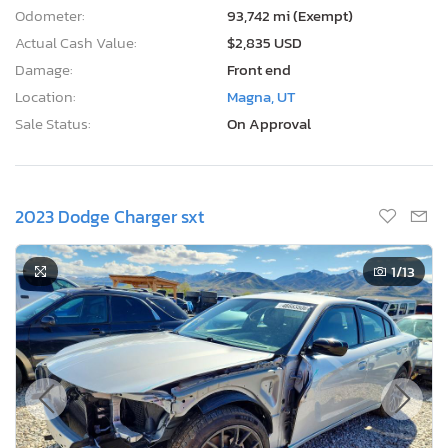
Odometer:
93,742 mi (Exempt)
Actual Cash Value:
$2,835 USD
Damage:
Front end
Location:
Magna, UT
Sale Status:
On Approval
2023 Dodge Charger sxt
1
/13