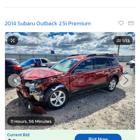
2014 Subaru Outback 2.5i Premium
1
/13
11 Hours, 56 Minutes
Current Bid
Bid Now