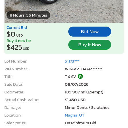
11 Hours, 56 Minutes
Current Bid
Bid Now
$0
USD
Buy it now for
Buy It Now
$425
USD
Lot Number:
51173***
VIN Number:
WBAAZ33474*******
Title:
TX SV
R
Sale Date:
08/07/2026
Odometer:
189,907 mi (Exempt)
Actual Cash Value:
$1,450 USD
Damage:
Minor Dents / Scratches
Location:
Magna, UT
Sale Status:
On Minimum Bid