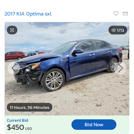
2017 KIA Optima sxl
1
/13
11 Hours, 56 Minutes
Current Bid
Bid Now
$450
USD