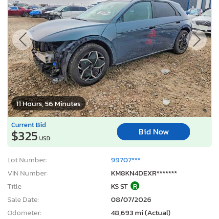
11 Hours, 56 Minutes
Current Bid
Bid Now
$325
USD
Lot Number:
99707***
VIN Number:
KM8KN4DEXR*******
Title:
KS ST
R
Sale Date:
08/07/2026
Odometer:
48,693 mi (Actual)