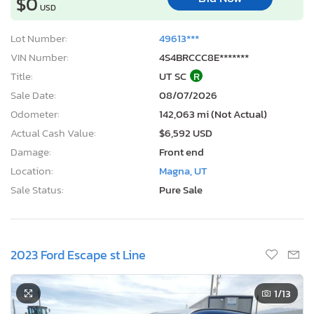
$0
USD
Lot Number:
49613***
VIN Number:
4S4BRCCC8E*******
Title:
UT SC
R
Sale Date:
08/07/2026
Odometer:
142,063 mi (Not Actual)
Actual Cash Value:
$6,592 USD
Damage:
Front end
Location:
Magna, UT
Sale Status:
Pure Sale
2023 Ford Escape st Line
1
/13