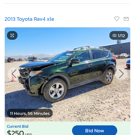
2013 Toyota Rav4 xle
1
/12
11 Hours, 56 Minutes
Current Bid
Bid Now
$250
USD