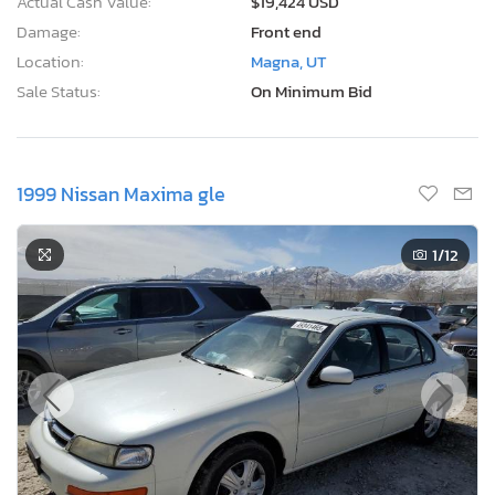
Actual Cash Value:
$19,424 USD
Damage:
Front end
Location:
Magna, UT
Sale Status:
On Minimum Bid
1999 Nissan Maxima gle
1
/12