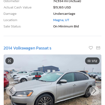
Odometer:
74,934 mi (Actual)
Actual Cash Value:
$15,165 USD
Damage:
Undercarriage
Location:
Magna, UT
Sale Status:
On Minimum Bid
2014 Volkswagen Passat s
1
/12