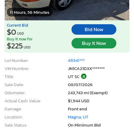
11 Hours, 56 Minutes
Current Bid
Bid Now
$0
USD
Buy it now for
Buy It Now
$225
USD
Lot Number:
49341***
VIN Number:
JN1CA21D3X*******
Title:
UT SC
R
Sale Date:
08/07/2026
Odometer:
243,743 mi (Exempt)
Actual Cash Value:
$1,944 USD
Damage:
Front end
Location:
Magna, UT
Sale Status:
On Minimum Bid