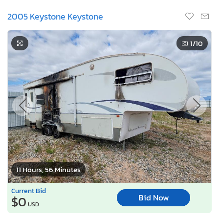
2005 Keystone Keystone
1
/10
11 Hours, 56 Minutes
Current Bid
Bid Now
$0
USD