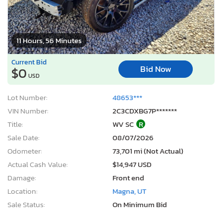
11 Hours, 56 Minutes
Current Bid
Bid Now
$0
USD
Lot Number:
48653***
VIN Number:
2C3CDXBG7P*******
Title:
WV SC
R
Sale Date:
08/07/2026
Odometer:
73,701 mi (Not Actual)
Actual Cash Value:
$14,947 USD
Damage:
Front end
Location:
Magna, UT
Sale Status:
On Minimum Bid