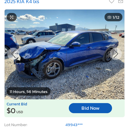
2025 KIA K4 lxs
1
/12
11 Hours, 56 Minutes
Current Bid
Bid Now
$0
USD
Lot Number:
49943***