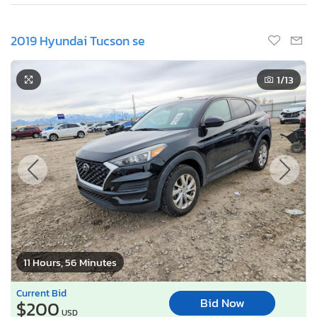
2019 Hyundai Tucson se
1
/13
11 Hours, 56 Minutes
Current Bid
Bid Now
$200
USD