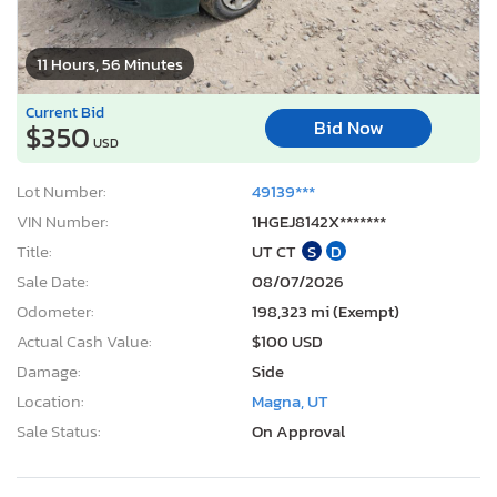
11 Hours, 56 Minutes
Current Bid
Bid Now
$350
USD
Lot Number:
49139***
VIN Number:
1HGEJ8142X*******
Title:
UT CT
S
D
Sale Date:
08/07/2026
Odometer:
198,323 mi (Exempt)
Actual Cash Value:
$100 USD
Damage:
Side
Location:
Magna, UT
Sale Status:
On Approval