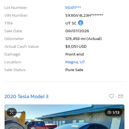
Lot Number:
50411***
VIN Number:
5XXGV4L23H*******
Title:
UT SC
E
Sale Date:
08/07/2026
Odometer:
129,458 mi (Actual)
Actual Cash Value:
$9,051 USD
Damage:
Front end
Location:
Magna, UT
Sale Status:
Pure Sale
2020 Tesla Model 3
1
/13