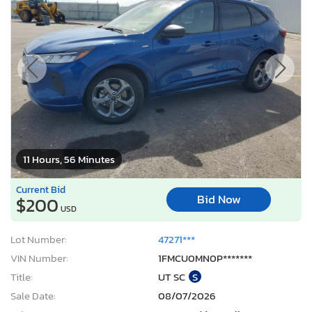
11 Hours, 56 Minutes
Current Bid
Bid Now
$200
USD
Lot Number:
47271***
VIN Number:
1FMCU0MN0P*******
Title:
UT SC
S
Sale Date:
08/07/2026