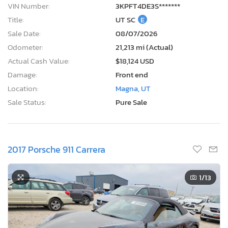
VIN Number:
3KPFT4DE3S*******
Title:
UT SC
E
Sale Date:
08/07/2026
Odometer:
21,213 mi (Actual)
Actual Cash Value:
$18,124 USD
Damage:
Front end
Location:
Magna, UT
Sale Status:
Pure Sale
2017 Porsche 911 Carrera
1
/13