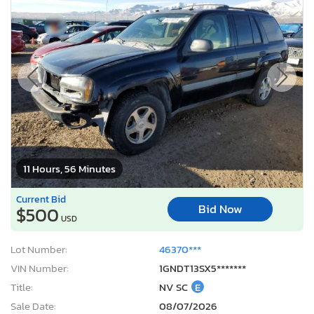
11 Hours, 56 Minutes
Current Bid
Bid Now
$500
USD
Lot Number:
46370***
VIN Number:
1GNDT13SX5*******
Title:
NV SC
E
Sale Date:
08/07/2026