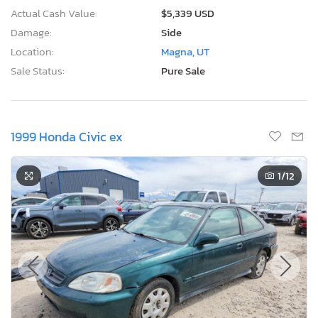
Actual Cash Value:
$5,339 USD
Damage:
Side
Location:
Magna, UT
Sale Status:
Pure Sale
1999 Honda Civic ex
1
/12