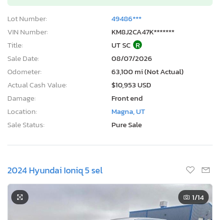
Lot Number:
49486***
VIN Number:
KM8J2CA47K*******
Title:
UT SC
R
Sale Date:
08/07/2026
Odometer:
63,100 mi (Not Actual)
Actual Cash Value:
$10,953 USD
Damage:
Front end
Location:
Magna, UT
Sale Status:
Pure Sale
2024 Hyundai Ioniq 5 sel
1
/14