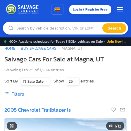
Login / Register Free
Search
400+ Auctions scheduled for Today | 180k+ vehicles on Sale -
Join Now! →
HOME
BUY SALVAGE CARS
MAGNA, UT
Salvage Cars For Sale at Magna, UT
Showing 1 to 25 of 1,904 entries
Sort By
Show
entries
Sale Date
25
Filters
2005 Chevrolet Trailblazer ls
1
/12