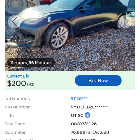
11 Hours, 56 Minutes
Current Bid
Bid Now
$200
USD
Lot Number:
51126***
VIN Number:
5YJ3E1EB2L*******
Title:
UT SC
E
Sale Date:
08/07/2026
Odometer:
76,899 mi (Actual)