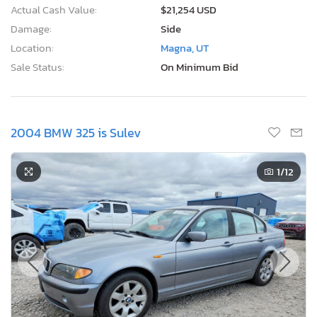
Actual Cash Value:
$21,254 USD
Damage:
Side
Location:
Magna, UT
Sale Status:
On Minimum Bid
2004 BMW 325 is Sulev
1
/12