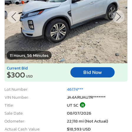
11 Hours, 56 Minutes
Current Bid
Bid Now
$300
USD
Lot Number:
46174***
VIN Number:
JA4ARUAU7R*******
Title:
UT SC
R
Sale Date:
08/07/2026
Odometer:
22,118 mi (Not Actual)
Actual Cash Value:
$18,593 USD