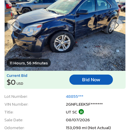
11 Hours, 56 Minutes
Current Bid
Bid Now
$0
USD
Lot Number:
48855***
VIN Number:
2GNFLEEK5F*******
Title:
UT SC
R
Sale Date:
08/07/2026
Odometer:
153,098 mi (Not Actual)