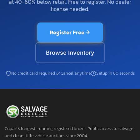
at 40-60% below retail. Free to register. No dealer
license needed.
Register Free
Browse Inventory
No credit card required
Cancel anytime
Setup in 60 seconds
Copart's longest-running registered broker. Public access to salvage
and clean-title vehicle auctions since 2004.