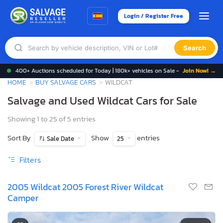
Login / Register Free
Search
400+ Auctions scheduled for Today | 180k+ vehicles on Sale -
Join Now! →
HOME
BUY SALVAGE CARS
WILDCAT
Salvage and Used Wildcat Cars for Sale
Showing 1 to 25 of 5 entries
Sort By
Show
entries
Sale Date
25
Filters
2005 Wildcat 2005 Forest River Wildcat
Camper