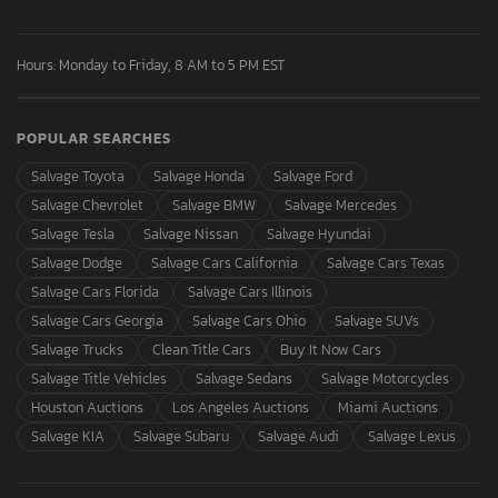
Hours: Monday to Friday, 8 AM to 5 PM EST
POPULAR SEARCHES
Salvage Toyota
Salvage Honda
Salvage Ford
Salvage Chevrolet
Salvage BMW
Salvage Mercedes
Salvage Tesla
Salvage Nissan
Salvage Hyundai
Salvage Dodge
Salvage Cars California
Salvage Cars Texas
Salvage Cars Florida
Salvage Cars Illinois
Salvage Cars Georgia
Salvage Cars Ohio
Salvage SUVs
Salvage Trucks
Clean Title Cars
Buy It Now Cars
Salvage Title Vehicles
Salvage Sedans
Salvage Motorcycles
Houston Auctions
Los Angeles Auctions
Miami Auctions
Salvage KIA
Salvage Subaru
Salvage Audi
Salvage Lexus