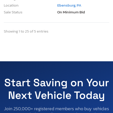
Location:
Ebensburg, PA
Sale Status:
On Minimum Bid
Showing 1 to 25 of 5 entries
Start Saving on Your
Next Vehicle Today
Join 250,000+ registered members who buy vehicles