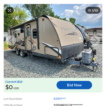
1
/10
Current Bid
Bid Now
$0
USD
Lot Number:
61911***
VIN Number:
5SFNB3122E*******