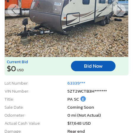
Current Bid
Bid Now
$0
USD
Lot Number:
63339***
VIN Number:
5ZT2WCTB3H*******
Title:
PA SC
E
Sale Date:
Coming Soon
Odometer:
0 mi (Not Actual)
Actual Cash Value:
$17,648 USD
Damage:
Rear end