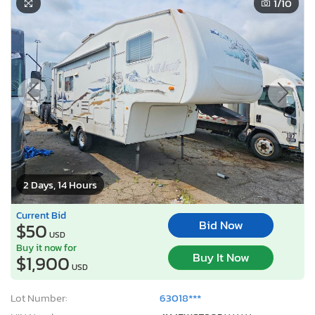
1
/10
2 Days, 14 Hours
Current Bid
Bid Now
$50
USD
Buy it now for
Buy It Now
$1,900
USD
Lot Number:
63018***