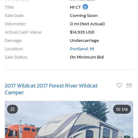
Title:
MI CT
E
Sale Date:
Coming Soon
Odometer:
0 mi (Not Actual)
Actual Cash Value:
$14,935 USD
Damage:
Undercarriage
Location:
Portland, MI
Sale Status:
On Minimum Bid
2017 Wildcat 2017 Forest River Wildcat
Camper
1
/8