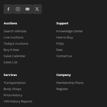
Auctions
Support
Search Vehicles
Knowledge Center
Live Auctions
How to Buy
Today's Auctions
FAQs
Buy It Now
Fees
Sales Calendar
Contact us
Sales List
Services
Company
Transportation
Membership Plans
Body Shops
Register
Price History
VIN History Reports