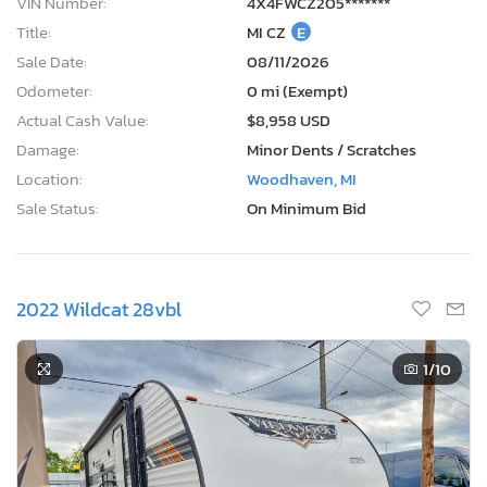
VIN Number:
4X4FWCZ205*******
Title:
MI CZ
E
Sale Date:
08/11/2026
Odometer:
0 mi (Exempt)
Actual Cash Value:
$8,958 USD
Damage:
Minor Dents / Scratches
Location:
Woodhaven, MI
Sale Status:
On Minimum Bid
2022 Wildcat 28vbl
1
/10