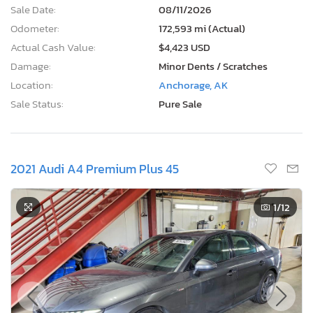
Sale Date:
08/11/2026
Odometer:
172,593 mi (Actual)
Actual Cash Value:
$4,423 USD
Damage:
Minor Dents / Scratches
Location:
Anchorage, AK
Sale Status:
Pure Sale
2021 Audi A4 Premium Plus 45
1
/12