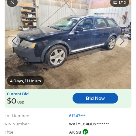
1
/12
4 Days, 11 Hours
Current Bid
Bid Now
$0
USD
Lot Number:
61347***
VIN Number:
WA1YL64B05*******
Title:
AK SB
R