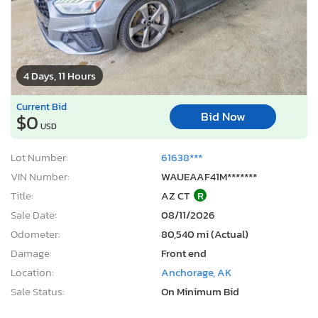
4 Days, 11 Hours
Current Bid
Bid Now
$0
USD
Lot Number:
61638***
VIN Number:
WAUEAAF41M*******
Title:
AZ CT
R
Sale Date:
08/11/2026
Odometer:
80,540 mi (Actual)
Damage:
Front end
Location:
Anchorage, AK
Sale Status:
On Minimum Bid