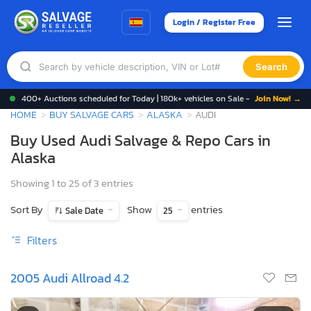
Login / Register Free
Search
400+ Auctions scheduled for Today | 180k+ vehicles on Sale -
Join Now! →
HOME
BUY SALVAGE CARS
ALASKA
AUDI
Buy Used Audi Salvage & Repo Cars in
Alaska
Showing 1 to 25 of 3 entries
Sort By
Show
entries
Sale Date
25
Filters
2005 Audi Allroad 4.2