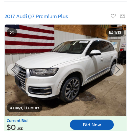
2017 Audi Q7 Premium Plus
1
/13
4 Days, 11 Hours
Current Bid
Bid Now
$0
USD