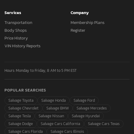
Services
Company
Transportation
Membership Plans
Body Shops
Register
Price History
VIN History Reports
Hours: Monday to Friday, 8 AM to 5 PM EST
POPULAR SEARCHES
Salvage Toyota
Salvage Honda
Salvage Ford
Salvage Chevrolet
Salvage BMW
Salvage Mercedes
Salvage Tesla
Salvage Nissan
Salvage Hyundai
Salvage Dodge
Salvage Cars California
Salvage Cars Texas
Salvage Cars Florida
Salvage Cars Illinois