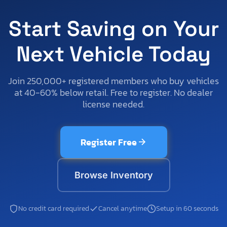
Start Saving on Your
Next Vehicle Today
Join 250,000+ registered members who buy vehicles
at 40-60% below retail. Free to register. No dealer
license needed.
Register Free
Browse Inventory
No credit card required
Cancel anytime
Setup in 60 seconds