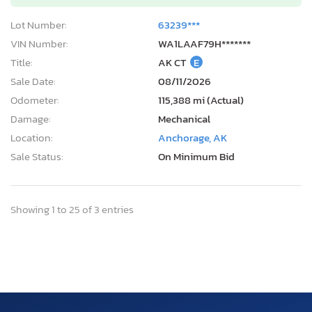
Lot Number:
63239***
VIN Number:
WA1LAAF79H*******
Title:
AK CT
E
Sale Date:
08/11/2026
Odometer:
115,388 mi (Actual)
Damage:
Mechanical
Location:
Anchorage, AK
Sale Status:
On Minimum Bid
Showing 1 to 25 of 3 entries