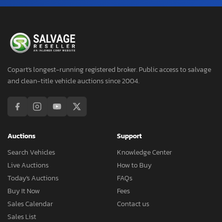
Copart's longest-running registered broker. Public access to salvage
and clean-title vehicle auctions since 2004.
Auctions
Support
Search Vehicles
Knowledge Center
Live Auctions
How to Buy
Today's Auctions
FAQs
Buy It Now
Fees
Sales Calendar
Contact us
Sales List